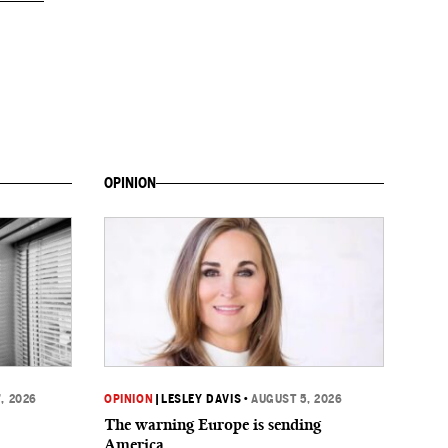
OPINION
, 2026
OPINION
|
LESLEY DAVIS
•
AUGUST 5, 2026
The warning Europe is sending
America