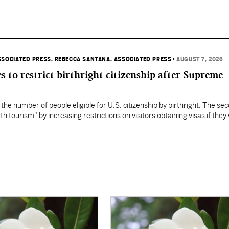
SSOCIATED PRESS
, REBECCA SANTANA, ASSOCIATED PRESS
•
AUGUST 7, 2026
s to restrict birthright citizenship after Supreme
 the number of people eligible for U.S. citizenship by birthright. The se
th tourism" by increasing restrictions on visitors obtaining visas if they