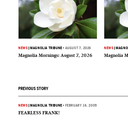
NEWS
|
MAGNOLIA TRIBUNE
•
AUGUST 7, 2026
NEWS
|
MAGNOL
Magnolia Mornings: August 7, 2026
Magnolia M
PREVIOUS STORY
NEWS
|
MAGNOLIA TRIBUNE
•
FEBRUARY 16, 2005
FEARLESS FRANK!