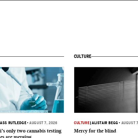
CULTURE
ASS RUTLEDGE
•
AUGUST 7, 2026
CULTURE
|
ALISTAIR BEGG
•
AUGUST 7
i’s only two cannabis testing
Mercy for the blind
ies are merging