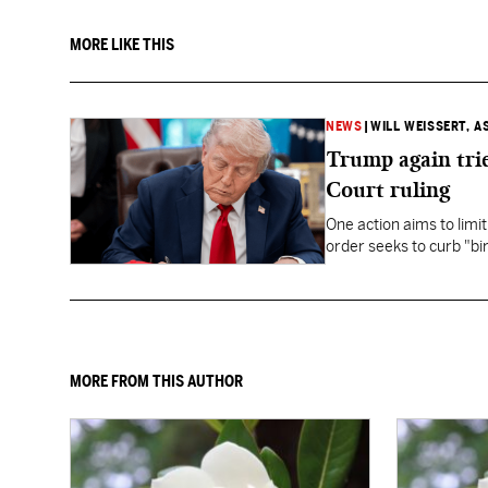
MORE LIKE THIS
NEWS
|
WILL WEISSERT, A
Trump again trie
Court ruling
One action aims to limit
order seeks to curb "bir
to give birth in the U.S.
MORE FROM THIS AUTHOR