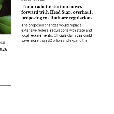
Trump administration moves
forward with Head Start overhaul,
proposing to eliminate regulations
The proposed changes would replace
extensive federal regulations with state and
local requirements. Officials claim this could
save more than $2 billion and expand the
2026
program's reach, but experts warn it may
2026
lower standards.