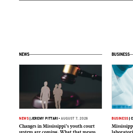
NEWS
BUSINESS
NEWS
|
JEREMY PITTARI
•
AUGUST 7, 2026
BUSINESS
|
C
Changes in Mississippi’s youth court
Mississipp
system are coming. What that means
laborator