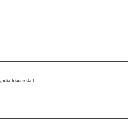
nolia Tribune staff.