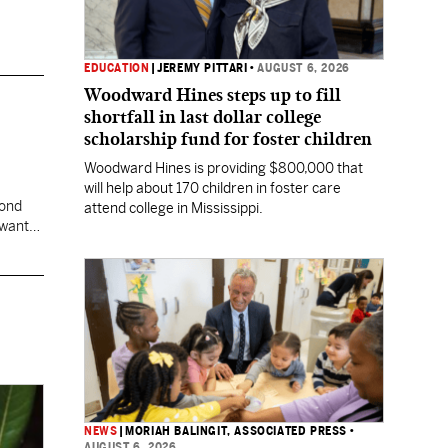
EDUCATION
|
JEREMY PITTARI
•
AUGUST 6, 2026
Woodward Hines steps up to fill
shortfall in last dollar college
scholarship fund for foster children
Woodward Hines is providing $800,000 that
will help about 170 children in foster care
cond
attend college in Mississippi.
 want
NEWS
|
MORIAH BALINGIT, ASSOCIATED PRESS
•
AUGUST 6, 2026