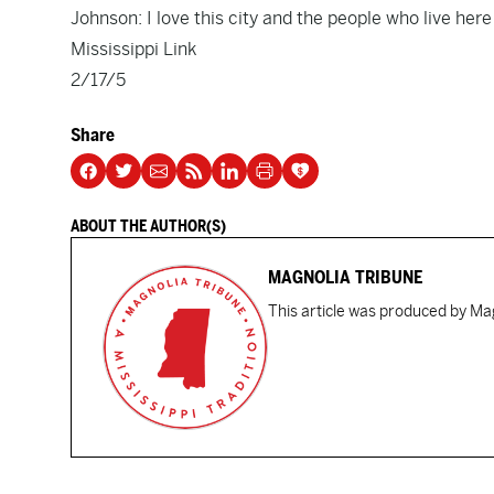
Johnson: I love this city and the people who live here
Mississippi Link
2/17/5
Share
ABOUT THE AUTHOR(S)
MAGNOLIA TRIBUNE
This article was produced by Mag