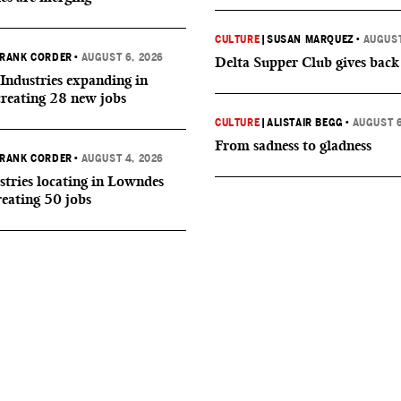
CULTURE
|
SUSAN MARQUEZ
•
AUGUST
RANK CORDER
•
AUGUST 6, 2026
Delta Supper Club gives back
Industries expanding in
creating 28 new jobs
CULTURE
|
ALISTAIR BEGG
•
AUGUST 6
From sadness to gladness
RANK CORDER
•
AUGUST 4, 2026
tries locating in Lowndes
reating 50 jobs