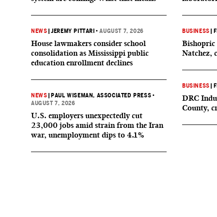
NEWS
|
JEREMY PITTARI
•
AUGUST 7, 2026
BUSINESS
|
F
House lawmakers consider school
Bishopric 
consolidation as Mississippi public
Natchez, 
education enrollment declines
BUSINESS
|
F
NEWS
|
PAUL WISEMAN, ASSOCIATED PRESS
•
DRC Indus
AUGUST 7, 2026
County, c
U.S. employers unexpectedly cut
23,000 jobs amid strain from the Iran
war, unemployment dips to 4.1%