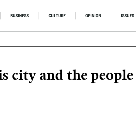
BUSINESS
CULTURE
OPINION
ISSUES
is city and the people