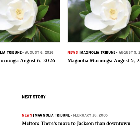
IA TRIBUNE
•
AUGUST 6, 2026
NEWS
|
MAGNOLIA TRIBUNE
•
AUGUST 5, 
ornings: August 6, 2026
Magnolia Mornings: August 5, 
NEXT STORY
NEWS
|
MAGNOLIA TRIBUNE
•
FEBRUARY 18, 2005
Melton: There’s more to Jackson than downtown