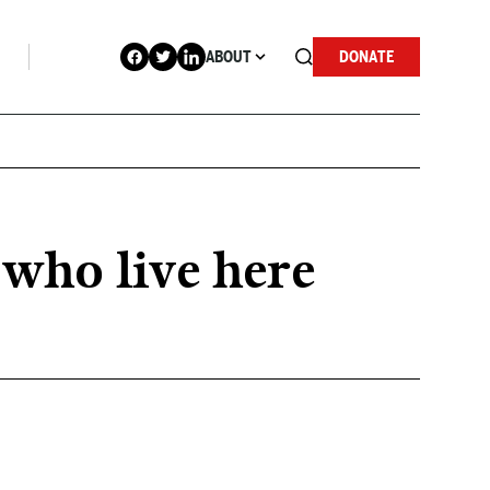
ABOUT
DONATE
 who live here