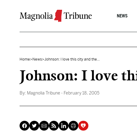
Skip to content
NEWS
Home
>
News
>
Johnson: I love this city and the...
Johnson: I love th
By:
Magnolia Tribune
- February 18, 2005