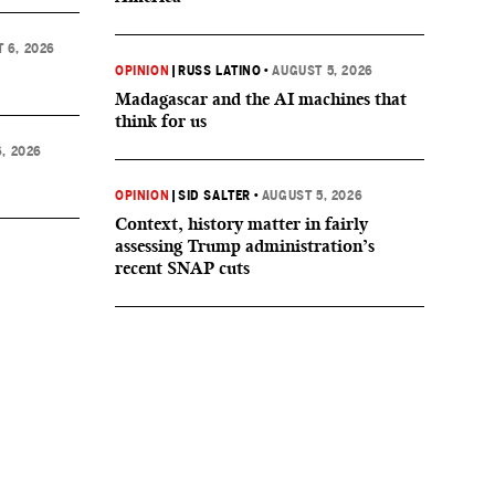
 6, 2026
OPINION
|
RUSS LATINO
•
AUGUST 5, 2026
Madagascar and the AI machines that
think for us
, 2026
OPINION
|
SID SALTER
•
AUGUST 5, 2026
Context, history matter in fairly
assessing Trump administration’s
recent SNAP cuts