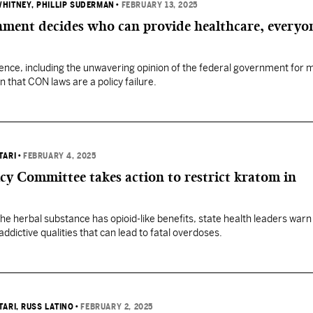
WHITNEY
, PHILLIP SUDERMAN
•
FEBRUARY 13, 2025
ment decides who can provide healthcare, everyo
nce, including the unwavering opinion of the federal government for 
 that CON laws are a policy failure.
TARI
•
FEBRUARY 4, 2025
y Committee takes action to restrict kratom in
he herbal substance has opioid-like benefits, state health leaders warn
addictive qualities that can lead to fatal overdoses.
TARI
, RUSS LATINO
•
FEBRUARY 2, 2025