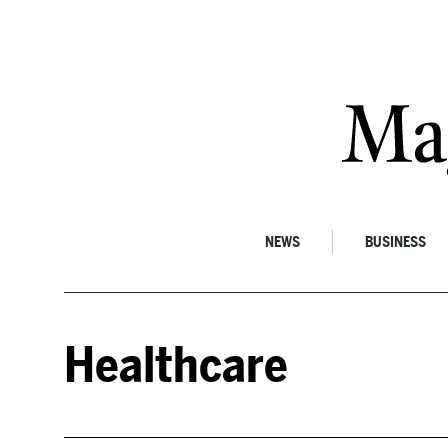
Skip to content
NEWS
BUSINESS
Healthcare