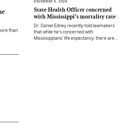
DECEMBER 6, 2024
State Health Officer concerned
ne
with Mississippi’s mortality rate
Dr. Daniel Edney recently told lawmakers
more than
that while he's concerned with
Mississippians' life expectancy, there are
bright spots in the state, such as a decline
in infant deaths.