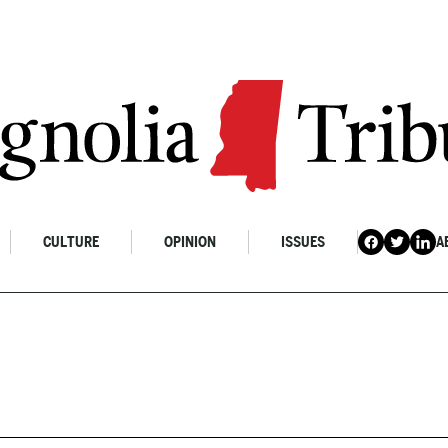
CULTURE
OPINION
ISSUES
A