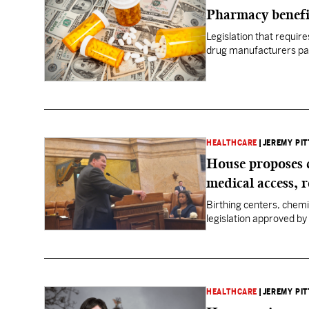
Pharmacy benefi
Legislation that requi
drug manufacturers pas
HEALTHCARE
|
JEREMY PIT
House proposes 
medical access, 
Birthing centers, chem
legislation approved by 
HEALTHCARE
|
JEREMY PIT