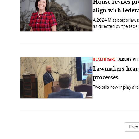
House revises pr
align with federa
A 2024 Mississippi law
as directed by the fed
HEALTHCARE
|
JEREMY PIT
Lawmakers hear 
processes
Two bills now in play ar
Prev