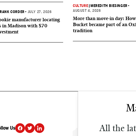
CULTURE
|
MEREDITH BIESINGER
•
AUGUST 4, 2026
RANK CORDER
•
JULY 27, 2026
More than move-in day: How
okie manufacturer locating
Bucket became part of an Ox
s in Madison with $70
tradition
nvestment
All the la
ollow Us
DONATE