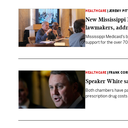
HEALTHCARE
|
JEREMY PIT
New Mississippi 
lawmakers, addr
Mississippi Medicaid's b
support for the over 70
HEALTHCARE
|
FRANK COR
Speaker White s
Both chambers have pa
prescription drug costs