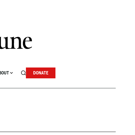
BOUT
DONATE