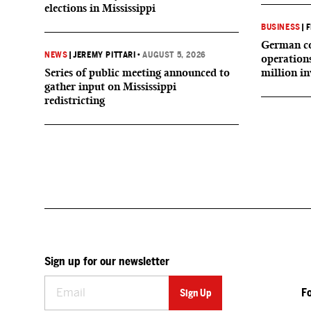
elections in Mississippi
BUSINESS
|
F
German co
NEWS
|
JEREMY PITTARI
•
AUGUST 5, 2026
operation
Series of public meeting announced to
million i
gather input on Mississippi
redistricting
Sign up for our newsletter
F