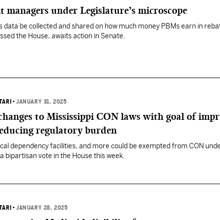
t managers under Legislature’s microscope
res data be collected and shared on how much money PBMs earn in reba
sed the House, awaits action in Senate.
TARI
•
JANUARY 31, 2025
changes to Mississippi CON laws with goal of imp
reducing regulatory burden
ical dependency facilities, and more could be exempted from CON unde
a bipartisan vote in the House this week.
TARI
•
JANUARY 28, 2025