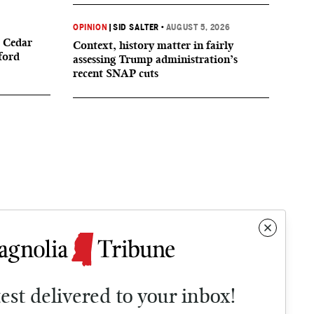
OPINION
|
SID SALTER
•
AUGUST 5, 2026
 Cedar
Context, history matter in fairly
ford
assessing Trump administration’s
recent SNAP cuts
test delivered to your inbox!
Contact