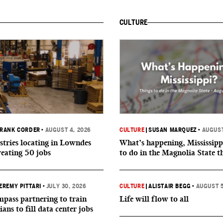
CULTURE
RANK CORDER
•
AUGUST 4, 2026
CULTURE
|
SUSAN MARQUEZ
•
AUGUST
tries locating in Lowndes
What’s happening, Mississipp
reating 50 jobs
to do in the Magnolia State t
EREMY PITTARI
•
JULY 30, 2026
CULTURE
|
ALISTAIR BEGG
•
AUGUST 5
ass partnering to train
Life will flow to all
ians to fill data center jobs