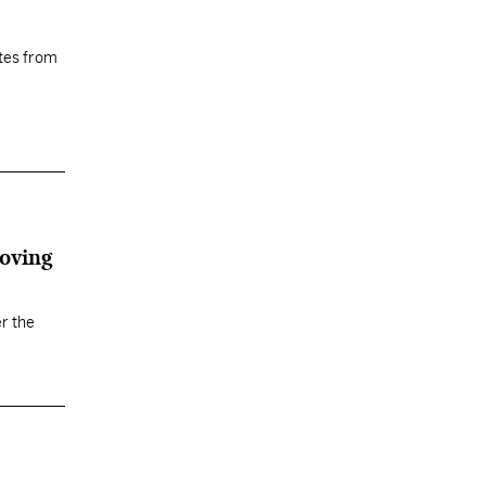
tes from
roving
r the