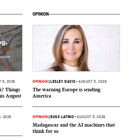
OPINION
 5, 2026
OPINION
|
LESLEY DAVIS
•
AUGUST 5, 2026
i? Things
The warning Europe is sending
his August
America
, 2026
OPINION
|
RUSS LATINO
•
AUGUST 5, 2026
Madagascar and the AI machines that
think for us