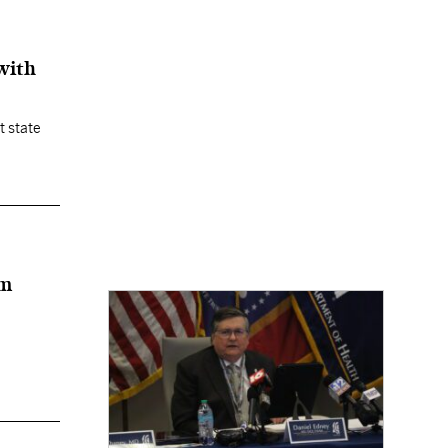
with
t state
rm