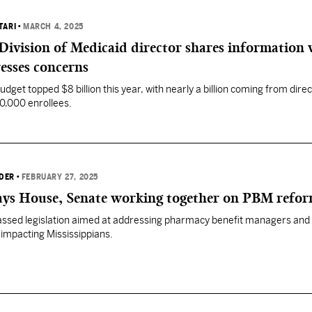
TARI
•
MARCH 4, 2025
Division of Medicaid director shares information 
esses concerns
udget topped $8 billion this year, with nearly a billion coming from direc
0,000 enrollees.
DER
•
FEBRUARY 27, 2025
ays House, Senate working together on PBM refo
ssed legislation aimed at addressing pharmacy benefit managers and
 impacting Mississippians.