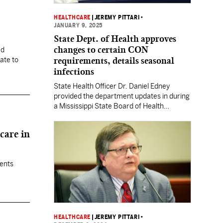
HEALTHCARE
|
JEREMY PITTARI
•
JANUARY 9, 2025
State Dept. of Health approves
changes to certain CON
ed
requirements, details seasonal
ate to
infections
State Health Officer Dr. Daniel Edney
provided the department updates in during
a Mississippi State Board of Health
meeting this week.
care in
ients
HEALTHCARE
|
JEREMY PITTARI
•