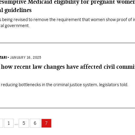
esumptive Medicaid eligibility for pregnant wome
l guidelines
 is being revised to remove the requirement that women show proof of 
eral government.
TARI
•
JANUARY 16, 2025
how recent law changes have affected civil comm
e reducing bottlenecks in the criminal justice system, legislators told.
1
…
5
6
7