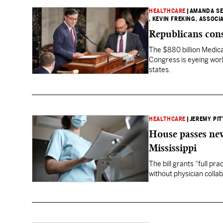
HEALTHCARE
|
AMANDA SE
, KEVIN FREKING, ASSOCI
Republicans con
The $880 billion Medic
Congress is eyeing work
states.
HEALTHCARE
|
JEREMY PIT
House passes new
Mississippi
The bill grants “full pr
without physician colla