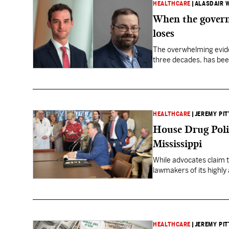
HEALTHCARE
|
ALASDAIR 
When the govern
loses
The overwhelming evide
three decades, has been
HEALTHCARE
|
JEREMY PIT
House Drug Polic
Mississippi
While advocates claim t
lawmakers of its highly 
HEALTHCARE
|
JEREMY PIT