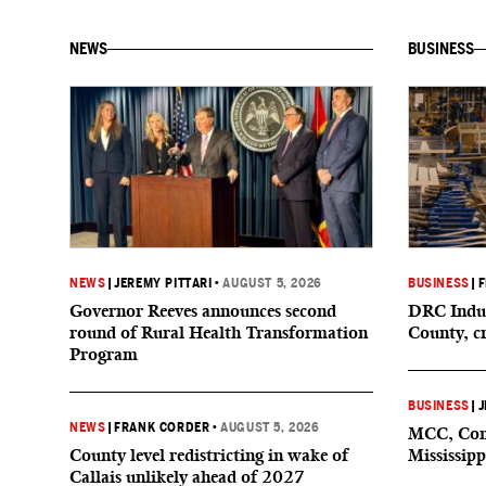
NEWS
BUSINESS
NEWS
|
JEREMY PITTARI
•
AUGUST 5, 2026
BUSINESS
|
F
Governor Reeves announces second
DRC Indus
round of Rural Health Transformation
County, c
Program
BUSINESS
|
J
NEWS
|
FRANK CORDER
•
AUGUST 5, 2026
MCC, Comp
County level redistricting in wake of
Mississipp
Callais unlikely ahead of 2027