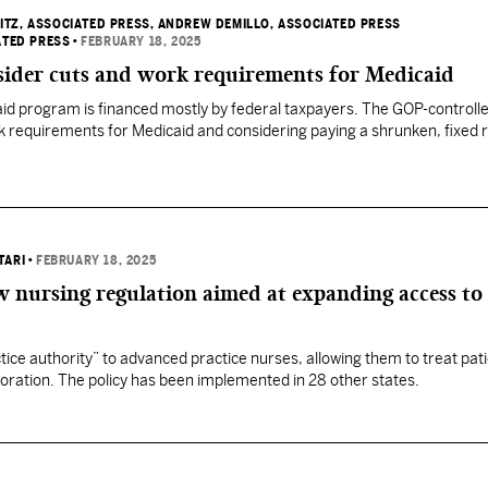
ITZ, ASSOCIATED PRESS
, ANDREW DEMILLO, ASSOCIATED PRESS
ATED PRESS
•
FEBRUARY 18, 2025
sider cuts and work requirements for Medicaid
aid program is financed mostly by federal taxpayers. The GOP-controll
 requirements for Medicaid and considering paying a shrunken, fixed r
TARI
•
FEBRUARY 18, 2025
 nursing regulation aimed at expanding access to 
actice authority” to advanced practice nurses, allowing them to treat pat
boration. The policy has been implemented in 28 other states.