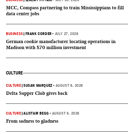
BUSINESS
|
JEREMY PITTARI
•
JULY 30, 2026
MCC, Compass partnering to train Mississippians to fill
data center jobs
BUSINESS
|
FRANK CORDER
•
JULY 27, 2026
German cookie manufacturer locating operations in
Madison with $70 million investment
CULTURE
CULTURE
|
SUSAN MARQUEZ
•
AUGUST 6, 2026
Delta Supper Club gives back
CULTURE
|
ALISTAIR BEGG
•
AUGUST 6, 2026
From sadness to gladness