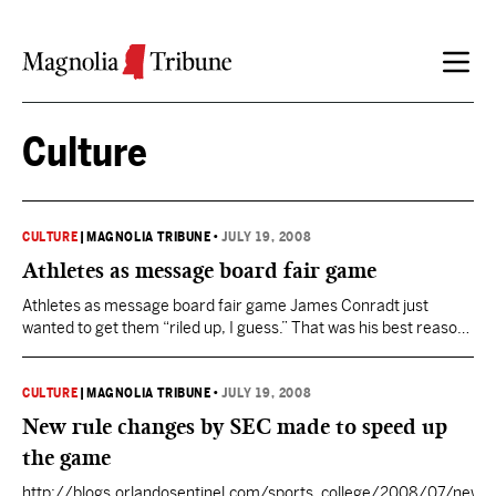
Skip to content
Culture
CULTURE
|
MAGNOLIA TRIBUNE
•
JULY 19, 2008
Athletes as message board fair game
Athletes as message board fair game James Conradt just
wanted to get them “riled up, I guess.” That was his best reason
for publishing a fabricated article 10 days ago on a Nebraska
Cornhusker fan site reporting that two Oklahoma quarterbacks
had been arrested for intent to distribute cocaine. To give his
CULTURE
|
MAGNOLIA TRIBUNE
•
JULY 19, 2008
story legitimacy, Conradt…
New rule changes by SEC made to speed up
the game
http://blogs.orlandosentinel.com/sports_college/2008/07/new-