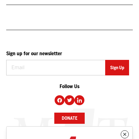
Sign up for our newsletter
Follow Us
DONATE