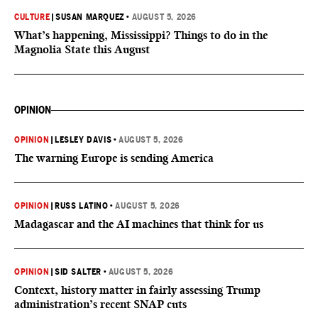
CULTURE
|
SUSAN MARQUEZ
•
AUGUST 5, 2026
What’s happening, Mississippi? Things to do in the
Magnolia State this August
OPINION
OPINION
|
LESLEY DAVIS
•
AUGUST 5, 2026
The warning Europe is sending America
OPINION
|
RUSS LATINO
•
AUGUST 5, 2026
Madagascar and the AI machines that think for us
OPINION
|
SID SALTER
•
AUGUST 5, 2026
Context, history matter in fairly assessing Trump
administration’s recent SNAP cuts