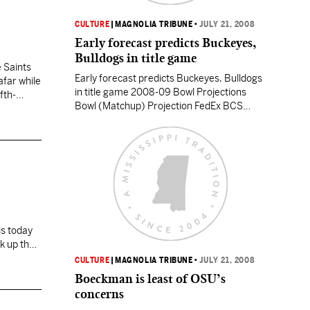
CULTURE
|
MAGNOLIA TRIBUNE
•
JULY 21, 2008
Early forecast predicts Buckeyes,
Bulldogs in title game
 Saints
Early forecast predicts Buckeyes, Bulldogs
afar while
in title game 2008-09 Bowl Projections
fth-
Bowl (Matchup) Projection FedEx BCS
National Championship Game (BCS No. 1
vs. BCS No. 2) Georgia Bulldogs vs. Ohio
State Buckeyes Tostitos Fiesta (BCS vs.
BCS) Oklahoma Sooners vs. BYU Cougars
Allstate Sugar (BCS vs. BCS) Auburn
Tigers vs. Texas Tech Red Raiders FedEx…
CULTURE
|
MAGNOLIA TRIBUNE
•
JULY 21, 2008
unning
Boeckman is least of OSU’s
concerns