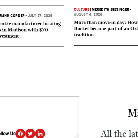
CULTURE
|
MEREDITH BIESINGER
•
AUGUST 4, 2026
RANK CORDER
•
JULY 27, 2026
More than move-in day: How
okie manufacturer locating
Bucket became part of an Ox
s in Madison with $70
tradition
nvestment
All the la
ollow Us
DONATE