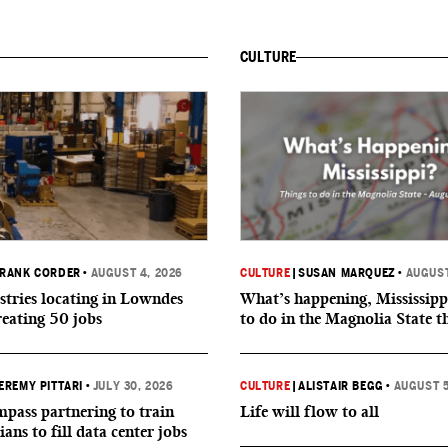
CULTURE
RANK CORDER
•
AUGUST 4, 2026
CULTURE
|
SUSAN MARQUEZ
•
AUGUST
tries locating in Lowndes
What’s happening, Mississipp
reating 50 jobs
to do in the Magnolia State t
EREMY PITTARI
•
JULY 30, 2026
CULTURE
|
ALISTAIR BEGG
•
AUGUST 5
ass partnering to train
Life will flow to all
ians to fill data center jobs