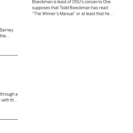
Boeckman is least of OSU’s concerns One
 been
supposes that Todd Boeckman has read
son.
“The Winner’s Manual” or at least that he
e and
soon will. Critics wonder if any amount of
poring over Jim Tressel’s words in the Ohio
State coach’s new book will be enough.
 the
When the Buckeyes begin practice next
month, the clock starts on…
biopsy
ng to find
 with the
think
I'm