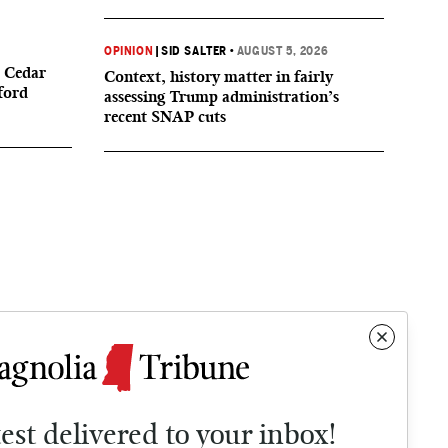
OPINION
|
SID SALTER
•
AUGUST 5, 2026
 Cedar
Context, history matter in fairly
ford
assessing Trump administration’s
recent SNAP cuts
test delivered to your inbox!
Contact