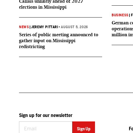
Callais unlikely ahead of 2027
elections in Mississippi
BUSINESS
|
F
German co
NEWS
|
JEREMY PITTARI
•
AUGUST 5, 2026
operation
Series of public meeting announced to
million i
gather input on Mississippi
redistricting
Sign up for our newsletter
F