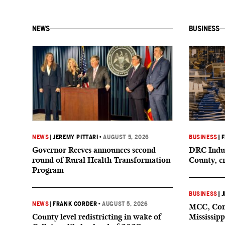
NEWS
BUSINESS
NEWS
|
JEREMY PITTARI
•
AUGUST 5, 2026
BUSINESS
|
F
Governor Reeves announces second
DRC Indus
round of Rural Health Transformation
County, c
Program
BUSINESS
|
J
NEWS
|
FRANK CORDER
•
AUGUST 5, 2026
MCC, Comp
County level redistricting in wake of
Mississipp