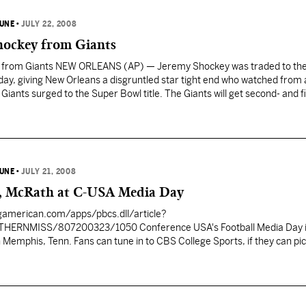
BUNE
•
JULY 22, 2008
Shockey from Giants
y from Giants NEW ORLEANS (AP) — Jeremy Shockey was traded to the
day, giving New Orleans a disgruntled star tight end who watched from 
Giants surged to the Super Bowl title. The Giants will get second- and fi
BUNE
•
JULY 21, 2008
r, McRath at C-USA Media Day
gamerican.com/apps/pbcs.dll/article?
THERNMISS/807200323/1050
Conference USA's Football Media Day is today
CBS College Sports, if they can pick up that
 highlights, notes and interviews with coaches and players. Southern Miss
h Larry Fedora will be there along with two Golden Eagle star players, r
McRath. Earlier this week, Fletcher was picked by the C-
season offensive player of the year while McRath was selected as the