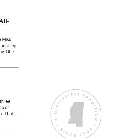
All-
e Miss
 end Greg
ay. Oher
 three
op of
a. That’s