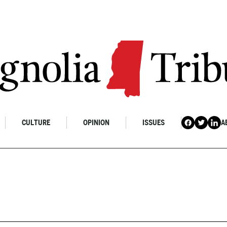
CULTURE
OPINION
ISSUES
A