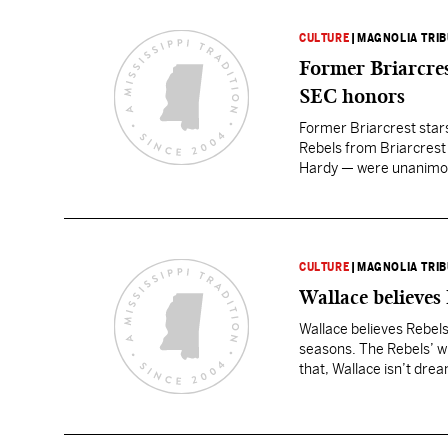
CULTURE
|
MAGNOLIA TRI
Former Briarcres
SEC honors
Former Briarcrest star
Rebels from Briarcrest 
Hardy — were unanimous
(6-5, 318) and Hardy (
CULTURE
|
MAGNOLIA TRI
Wallace believes
Wallace believes Rebels
seasons. The Rebels’ wide
that, Wallace isn’t dre
right.…