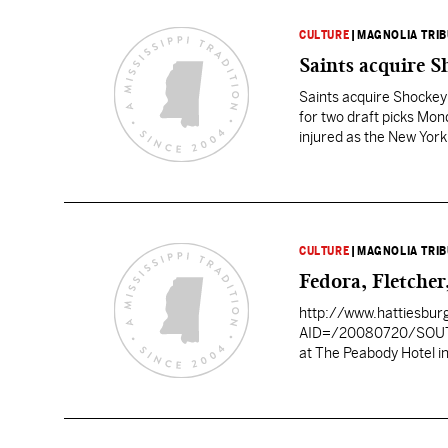
CULTURE
|
MAGNOLIA TRI
Saints acquire 
Saints acquire Shocke
for two draft picks Mon
injured as the New York 
round picks in…
CULTURE
|
MAGNOLIA TRI
Fedora, Fletche
http://www.hattiesbur
AID=/20080720/SOU
at The Peabody Hotel in Memphis, Tenn. Fans can tune in to 
network, at 3 p.m. to watch
first-year football coac
back Damion Fletcher and linebacker Gerald 
USA coaches as the pre