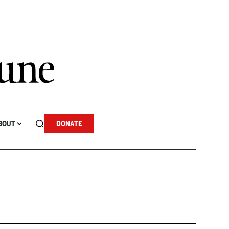
BOUT
DONATE