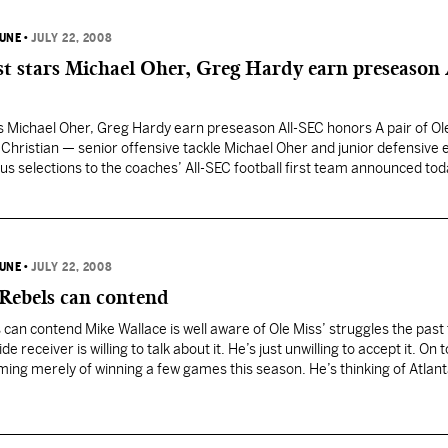
BUNE
•
JULY 22, 2008
t stars Michael Oher, Greg Hardy earn preseason 
s Michael Oher, Greg Hardy earn preseason All-SEC honors A pair of Ol
Christian — senior offensive tackle Michael Oher and junior defensive
 selections to the coaches’ All-SEC football first team announced tod
6-4, 265) were two of…
BUNE
•
JULY 22, 2008
 Rebels can contend
 can contend Mike Wallace is well aware of Ole Miss’ struggles the past
 receiver is willing to talk about it. He’s just unwilling to accept it. On t
aming merely of winning a few games this season. He’s thinking of Atlant