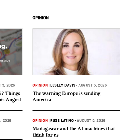
OPINION
 5, 2026
OPINION
|
LESLEY DAVIS
•
AUGUST 5, 2026
i? Things
The warning Europe is sending
his August
America
, 2026
OPINION
|
RUSS LATINO
•
AUGUST 5, 2026
Madagascar and the AI machines that
think for us