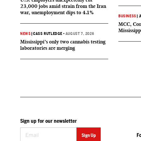
23,000 jobs amid strain from the Iran
war, unemployment dips to 4.1%
BUSINESS
|
J
MCC, Comp
Mississipp
NEWS
|
CASS RUTLEDGE
•
AUGUST 7, 2026
Mississippi’s only two cannabis testing
laboratories are merging
Sign up for our newsletter
F