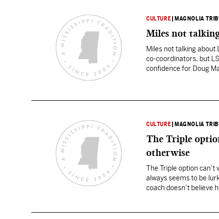
CULTURE
|
MAGNOLIA TRI
Miles not talkin
Miles not talking abou
co-coordinators, but LS
confidence for Doug Ma
situation, “I don’t…
CULTURE
|
MAGNOLIA TRI
The Triple opti
otherwise
The Triple option can’t
always seems to be lurk
coach doesn’t believe h
football. The percepti