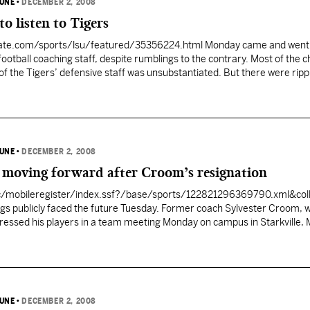
BUNE
•
DECEMBER 2, 2008
o listen to Tigers
ate.com/sports/lsu/featured/35356224.html Monday came and went 
ootball coaching staff, despite rumblings to the contrary. Most of the c
of the Tigers’ defensive staff was unsubstantiated. But there were ripp
to Ohio that supplied hints there could be movement sooner than later
BUNE
•
DECEMBER 2, 2008
e moving forward after Croom’s resignation
c/mobileregister/index.ssf?/base/sports/122821296369790.xml&col
ogs publicly faced the future Tuesday. Former coach Sylvester Croom, 
ressed his players in a team meeting Monday on campus in Starkville, 
Byrne and interim coach Rockey Felker also spoke to players during the
half an hour. While several…
BUNE
•
DECEMBER 2, 2008