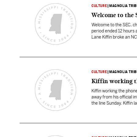
CULTURE
|
MAGNOLIA TRI
Welcome to the S
Welcome to the SEC, che
period ended 12 hours 
Lane Kiffin broke an NC
Volunteers’ new coach.
CULTURE
|
MAGNOLIA TRI
Kiffin working t
Kiffin working the phone
away from his official 
the line Sunday. Kiffin 
early…