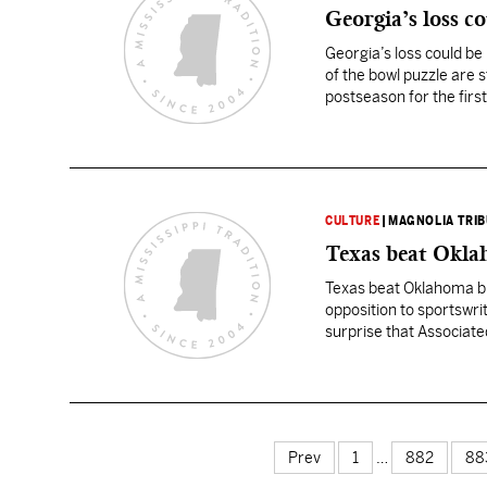
Georgia’s loss co
Georgia’s loss could be
of the bowl puzzle are s
postseason for the first
CULTURE
|
MAGNOLIA TRI
Texas beat Okla
Texas beat Oklahoma but
opposition to sportswrit
surprise that Associate
debate. Meanwhile, the
Prev
1
…
882
88