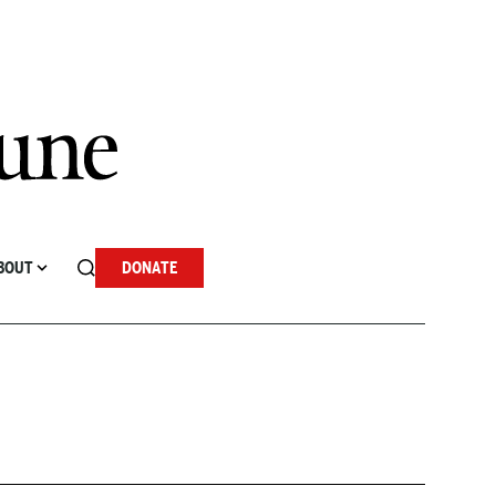
BOUT
DONATE