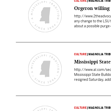
CULTURE
|
MAGNOLIA TRI
Orgeron willing t
http://www.2theadvoc
any change to the LSU f
about a possible purge 
around the state and in
CULTURE
|
MAGNOLIA TRI
Mississippi Stat
http://www.al.com/se
Mississippi State Bulld
resigned Saturday, add
Athletic director Greg 
which lasted less than 
CULTURE
|
MAGNOLIA TRI