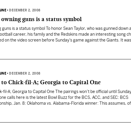
BUNE
•
DECEMBER 2, 2008
, owning guns is a status symbol
ng guns is a status symbol To honor Sean Taylor, who was gunned down 
 football career, his family and the Redskins made an interesting song c
ayed on the video screen before Sunday’s game against the Giants. It was
BUNE
•
DECEMBER 2, 2008
to Chick-fil-A; Georgia to Capital One
-fil-A; Georgia to Capital One The pairings won’t be official until Sunday
ne calls here is the latest Bowl Buzz for the BCS, ACC, and SEC: BCS
hip, Jan. 8: Oklahoma vs. Alabama-Florida winner: This assumes, of
ssouri in the…