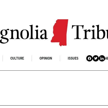
CULTURE
OPINION
ISSUES
A