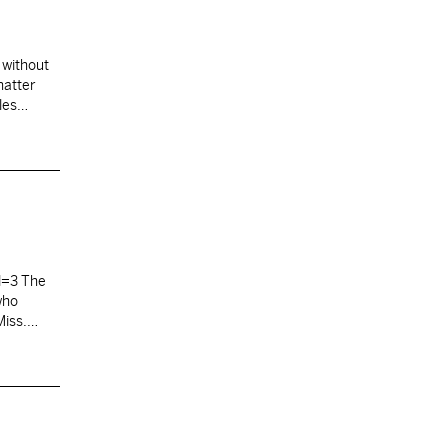
without
hatter
les
. A…
l=3 The
who
Miss.
 meeting,