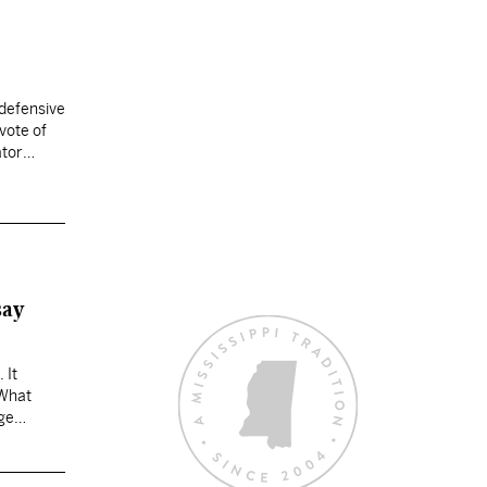
 defensive
vote of
ator
say
 It
 What
ege