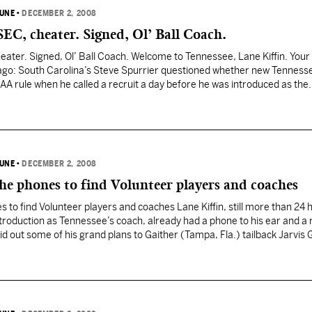
BUNE
•
DECEMBER 2, 2008
EC, cheater. Signed, Ol’ Ball Coach.
ater. Signed, Ol’ Ball Coach. Welcome to Tennessee, Lane Kiffin. Your
ago: South Carolina’s Steve Spurrier questioned whether new Tenness
AA rule when he called a recruit a day before he was introduced as the
 According to a…
BUNE
•
DECEMBER 2, 2008
he phones to find Volunteer players and coaches
s to find Volunteer players and coaches Lane Kiffin, still more than 24 
introduction as Tennessee’s coach, already had a phone to his ear and a 
laid out some of his grand plans to Gaither (Tampa, Fla.) tailback Jarvis G