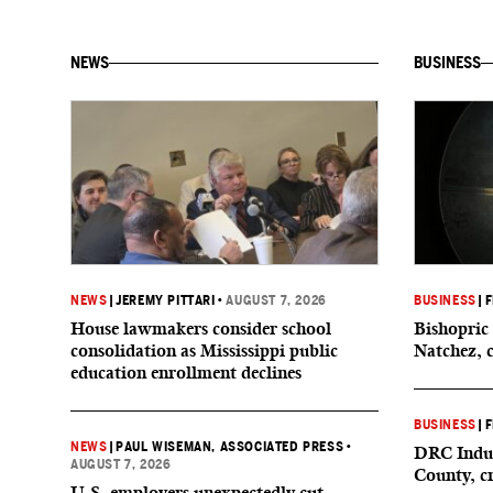
NEWS
BUSINESS
NEWS
|
JEREMY PITTARI
•
AUGUST 7, 2026
BUSINESS
|
F
House lawmakers consider school
Bishopric 
consolidation as Mississippi public
Natchez, 
education enrollment declines
BUSINESS
|
F
NEWS
|
PAUL WISEMAN, ASSOCIATED PRESS
•
DRC Indus
AUGUST 7, 2026
County, c
U.S. employers unexpectedly cut