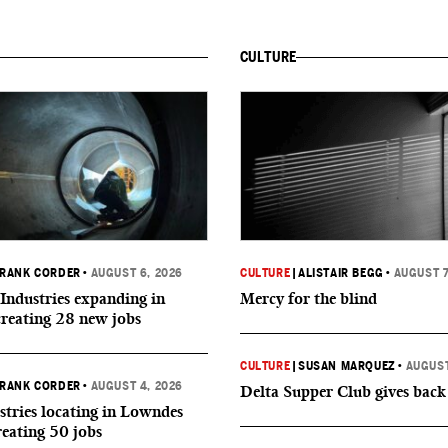
CULTURE
RANK CORDER
•
AUGUST 6, 2026
CULTURE
|
ALISTAIR BEGG
•
AUGUST 7
Industries expanding in
Mercy for the blind
creating 28 new jobs
CULTURE
|
SUSAN MARQUEZ
•
AUGUST
RANK CORDER
•
AUGUST 4, 2026
Delta Supper Club gives back
tries locating in Lowndes
reating 50 jobs