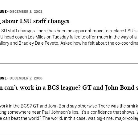
BUNE
•
DECEMBER 3, 2008
g about LSU staff changes
t LSU staff changes There has been no apparent move to replace LSU’s
U head coach Les Miles on Tuesday failed to offer much in the way of a 
llory and Bradley Dale Peveto. Asked how he felt about the co-coordin
BUNE
•
DECEMBER 2, 2008
on can’t work in a BCS league? GT and John Bond 
 work in the BCS? GT and John Bond say otherwise There was the smirk.
ing somewhere near Paul Johnson’s lips. It’s a confidence that shows.
e can beat the world? The world, in this case, was big-time, major-coll
on was…