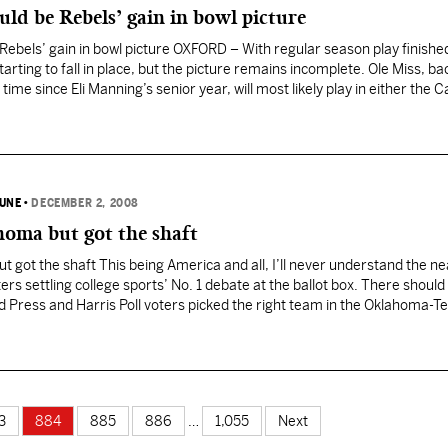
uld be Rebels’ gain in bowl picture
 Rebels’ gain in bowl picture OXFORD – With regular season play finishe
tarting to fall in place, but the picture remains incomplete. Ole Miss, bac
 time since Eli Manning’s senior year, will most likely play in either the 
BUNE
•
DECEMBER 2, 2008
homa but got the shaft
 got the shaft This being America and all, I’ll never understand the ne
ers settling college sports’ No. 1 debate at the ballot box. There should
d Press and Harris Poll voters picked the right team in the Oklahoma-T
 coaches’ poll and…
3
884
885
886
…
1,055
Next