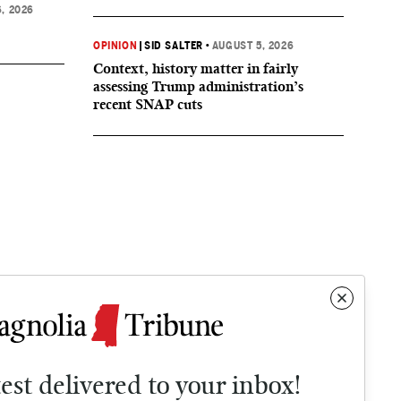
, 2026
OPINION
|
SID SALTER
•
AUGUST 5, 2026
Context, history matter in fairly
assessing Trump administration’s
recent SNAP cuts
test delivered to your inbox!
Contact