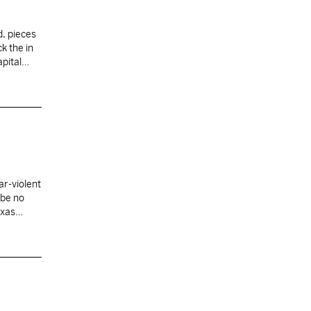
d, pieces
k the in
Capital…
ar-violent
 be no
exas