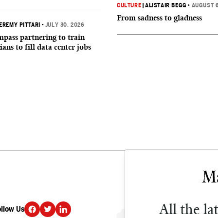
CULTURE
|
ALISTAIR BEGG
•
AUGUST 6
From sadness to gladness
EREMY PITTARI
•
JULY 30, 2026
ass partnering to train
ians to fill data center jobs
All the la
ollow Us
DONATE