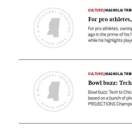
CULTURE
|
MAGNOLIA TRI
For pro athletes
For pro athletes, owni
ago in the prime of his
while his highlights pl
Things…
CULTURE
|
MAGNOLIA TRI
Bowl buzz: Tech 
Bowl buzz: Tech to Chick
based on a bunch of pho
PROJECTIONS Champions
that Oklahoma beats Mi