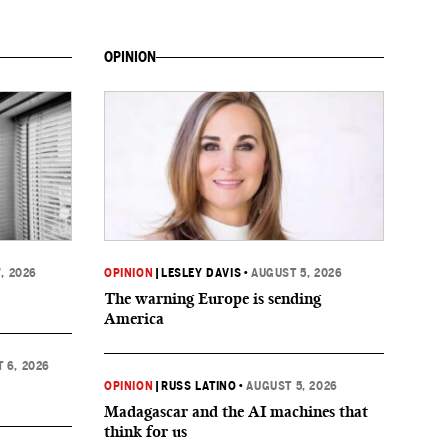
OPINION
, 2026
OPINION
|
LESLEY DAVIS
•
AUGUST 5, 2026
The warning Europe is sending
America
 6, 2026
OPINION
|
RUSS LATINO
•
AUGUST 5, 2026
Madagascar and the AI machines that
think for us