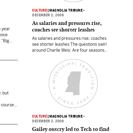
CULTURE
|
MAGNOLIA TRIBUNE
•
DECEMBER 2, 2008
As salaries and pressures rise,
a year
coaches see shorter leashes
hoice
As salaries and pressures rise, coaches
 “Big
see shorter leashes The questions swirl
around Charlie Weis: Are four seasons
enough to judge his effectiveness as Notre
Dame’s football coach? Should the Irish cut
their losses? Let him go? The school —
specifically, new athletics director Jack
Swarbrick — has yet to make a call, but
the…
, but
 course,
CULTURE
|
MAGNOLIA TRIBUNE
•
DECEMBER 2, 2008
Gailey outcry led to Tech to find