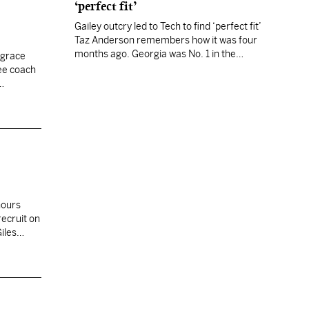
‘perfect fit’
Gailey outcry led to Tech to find ‘perfect fit’
Taz Anderson remembers how it was four
months ago. Georgia was No. 1 in the
 grace
country, and his little school had a new
ee coach
coach with a weird scheme. “My Georgia
friends would say, ‘Do you really think that
offense will work?’ Then they’d say, ‘We
hope…
hours
recruit on
iles