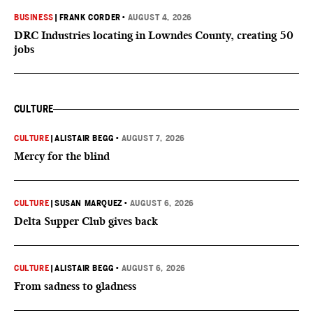
BUSINESS
|
FRANK CORDER
•
AUGUST 4, 2026
DRC Industries locating in Lowndes County, creating 50
jobs
CULTURE
CULTURE
|
ALISTAIR BEGG
•
AUGUST 7, 2026
Mercy for the blind
CULTURE
|
SUSAN MARQUEZ
•
AUGUST 6, 2026
Delta Supper Club gives back
CULTURE
|
ALISTAIR BEGG
•
AUGUST 6, 2026
From sadness to gladness