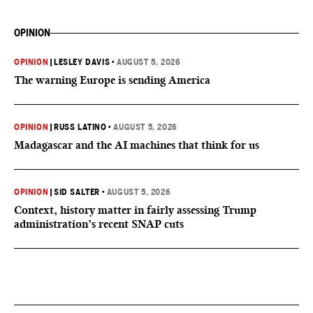
OPINION
OPINION
|
LESLEY DAVIS
•
AUGUST 5, 2026
The warning Europe is sending America
OPINION
|
RUSS LATINO
•
AUGUST 5, 2026
Madagascar and the AI machines that think for us
OPINION
|
SID SALTER
•
AUGUST 5, 2026
Context, history matter in fairly assessing Trump
administration’s recent SNAP cuts