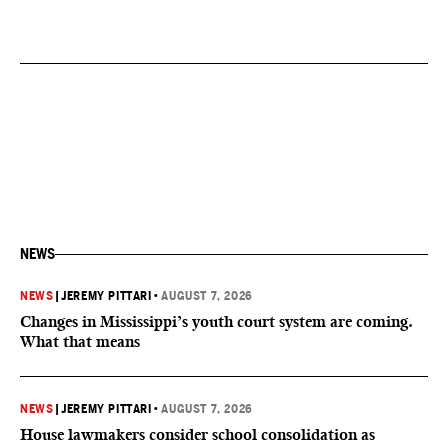
NEWS
NEWS
|
JEREMY PITTARI
•
AUGUST 7, 2026
Changes in Mississippi’s youth court system are coming.
What that means
NEWS
|
JEREMY PITTARI
•
AUGUST 7, 2026
House lawmakers consider school consolidation as