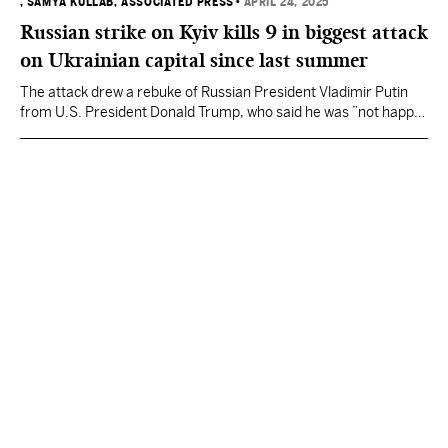
, SAMYA KULLAB, ASSOCIATED PRESS
•
APRIL 24, 2025
Russian strike on Kyiv kills 9 in biggest attack
on Ukrainian capital since last summer
The attack drew a rebuke of Russian President Vladimir Putin
from U.S. President Donald Trump, who said he was ”not happy"
about it and that Putin should “STOP.”