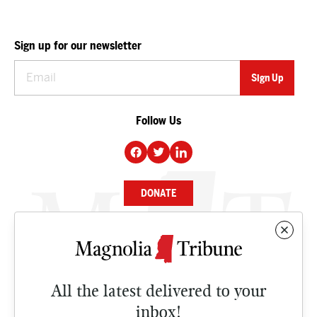
Sign up for our newsletter
Follow Us
DONATE
NEWS
BUSINESS
All the latest delivered to your
CULTURE
inbox!