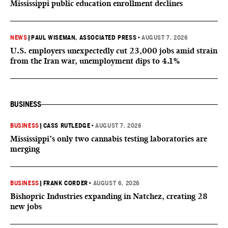
Mississippi public education enrollment declines
NEWS
|
PAUL WISEMAN, ASSOCIATED PRESS
•
AUGUST 7, 2026
U.S. employers unexpectedly cut 23,000 jobs amid strain
from the Iran war, unemployment dips to 4.1%
BUSINESS
BUSINESS
|
CASS RUTLEDGE
•
AUGUST 7, 2026
Mississippi’s only two cannabis testing laboratories are
merging
BUSINESS
|
FRANK CORDER
•
AUGUST 6, 2026
Bishopric Industries expanding in Natchez, creating 28
new jobs