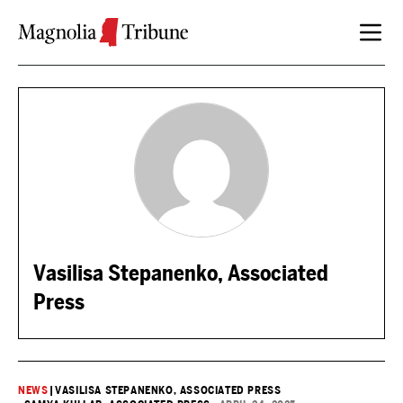
Skip to content
Vasilisa Stepanenko, Associated
Press
NEWS
|
VASILISA STEPANENKO, ASSOCIATED PRESS