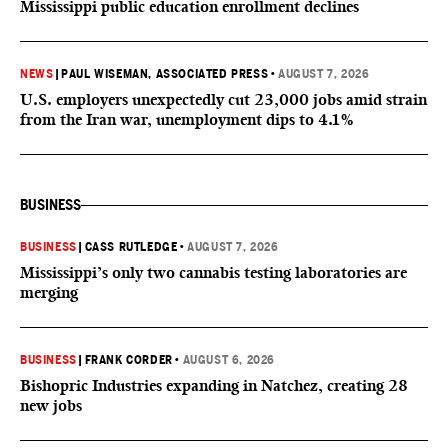
Mississippi public education enrollment declines
NEWS
|
PAUL WISEMAN, ASSOCIATED PRESS
•
AUGUST 7, 2026
U.S. employers unexpectedly cut 23,000 jobs amid strain
from the Iran war, unemployment dips to 4.1%
BUSINESS
BUSINESS
|
CASS RUTLEDGE
•
AUGUST 7, 2026
Mississippi’s only two cannabis testing laboratories are
merging
BUSINESS
|
FRANK CORDER
•
AUGUST 6, 2026
Bishopric Industries expanding in Natchez, creating 28
new jobs