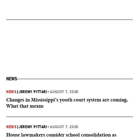
NEWS
NEWS
|
JEREMY PITTARI
•
AUGUST 7, 2026
Changes in Mississippi’s youth court system are coming.
What that means
NEWS
|
JEREMY PITTARI
•
AUGUST 7, 2026
House lawmakers consider school consolidation as