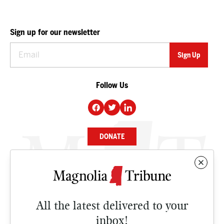
Sign up for our newsletter
Follow Us
DONATE
NEWS
BUSINESS
All the latest delivered to your
CULTURE
inbox!