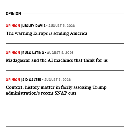
OPINION
OPINION
|
LESLEY DAVIS
•
AUGUST 5, 2026
The warning Europe is sending America
OPINION
|
RUSS LATINO
•
AUGUST 5, 2026
Madagascar and the AI machines that think for us
OPINION
|
SID SALTER
•
AUGUST 5, 2026
Context, history matter in fairly assessing Trump
administration’s recent SNAP cuts