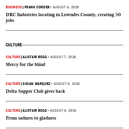
BUSINESS
|
FRANK CORDER
•
AUGUST 4, 2026
DRC Industries locating in Lowndes County, creating 50
jobs
CULTURE
CULTURE
|
ALISTAIR BEGG
•
AUGUST 7, 2026
Mercy for the blind
CULTURE
|
SUSAN MARQUEZ
•
AUGUST 6, 2026
Delta Supper Club gives back
CULTURE
|
ALISTAIR BEGG
•
AUGUST 6, 2026
From sadness to gladness