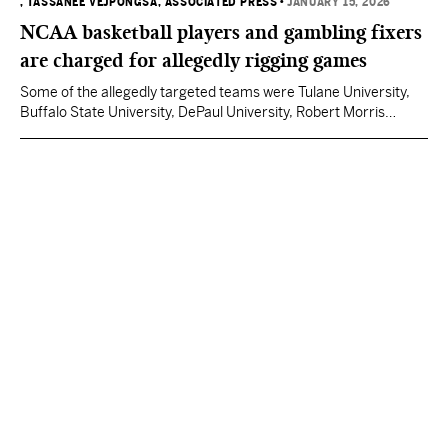
, TASSANEE VEJPONGSA, ASSOCIATED PRESS
•
JANUARY 15, 2026
NCAA basketball players and gambling fixers
are charged for allegedly rigging games
Some of the allegedly targeted teams were Tulane University,
Buffalo State University, DePaul University, Robert Morris
University, University of Southern Mississippi, Abilene Christian
University, Eastern Michigan State University and the University
of New Orleans.