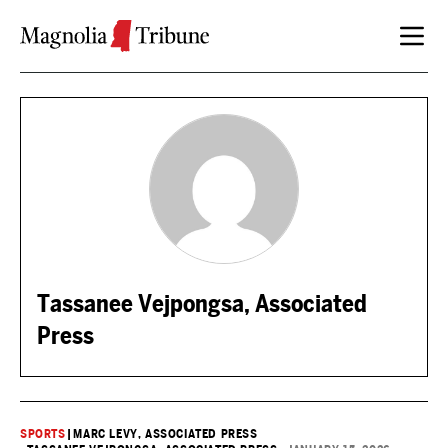
Skip to content
Tassanee Vejpongsa, Associated
Press
SPORTS
|
MARC LEVY, ASSOCIATED PRESS