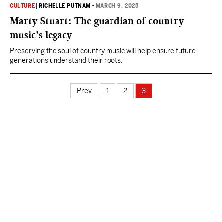
CULTURE
|
RICHELLE PUTNAM
•
MARCH 9, 2025
Marty Stuart: The guardian of country
music’s legacy
Preserving the soul of country music will help ensure future
generations understand their roots.
Prev
1
2
3