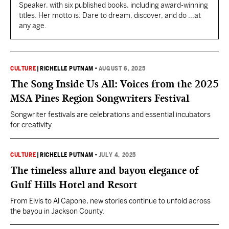
Speaker, with six published books, including award-winning
titles. Her motto is: Dare to dream, discover, and do ...at
any age.
CULTURE
|
RICHELLE PUTNAM
•
AUGUST 6, 2025
The Song Inside Us All: Voices from the 2025
MSA Pines Region Songwriters Festival
Songwriter festivals are celebrations and essential incubators
for creativity.
CULTURE
|
RICHELLE PUTNAM
•
JULY 4, 2025
The timeless allure and bayou elegance of
Gulf Hills Hotel and Resort
From Elvis to Al Capone, new stories continue to unfold across
the bayou in Jackson County.