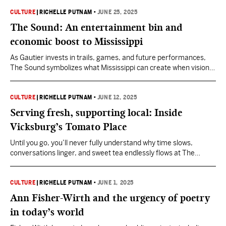
CULTURE
|
RICHELLE PUTNAM
•
JUNE 25, 2025
The Sound: An entertainment bin and
economic boost to Mississippi
As Gautier invests in trails, games, and future performances,
The Sound symbolizes what Mississippi can create when vision
meets community.
CULTURE
|
RICHELLE PUTNAM
•
JUNE 12, 2025
Serving fresh, supporting local: Inside
Vicksburg’s Tomato Place
Until you go, you’ll never fully understand why time slows,
conversations linger, and sweet tea endlessly flows at The
Tomato Place.
CULTURE
|
RICHELLE PUTNAM
•
JUNE 1, 2025
Ann Fisher-Wirth and the urgency of poetry
in today’s world