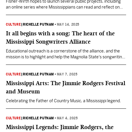
Fisher-Wirth hopes to launch several public projects, including
an online series where Mississippians can read and reflect on
their favorite poems.
CULTURE
|
RICHELLE PUTNAM
•
MAY 14, 2025
It all begins with a song: The heart of the
Mississippi Songwriters Alliance
Educational outreach is a cornerstone of the alliance, and the
mission is to highlight and help the Magnolia State's songwriting
community.
CULTURE
|
RICHELLE PUTNAM
•
MAY 7, 2025
Mississippi Arts: The Jimmie Rodgers Festival
and Museum
Celebrating the Father of Country Music, a Mississippi legend.
CULTURE
|
RICHELLE PUTNAM
•
MAY 4, 2025
Mississippi Legends: Jimmie Rodgers, the