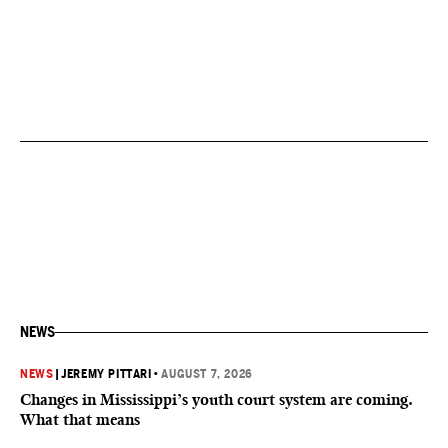
NEWS
NEWS
|
JEREMY PITTARI
•
AUGUST 7, 2026
Changes in Mississippi’s youth court system are coming.
What that means