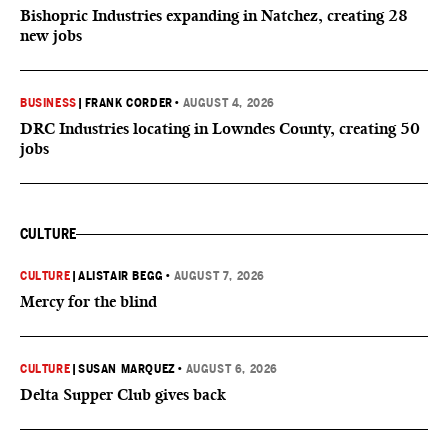
Bishopric Industries expanding in Natchez, creating 28
new jobs
BUSINESS
|
FRANK CORDER
•
AUGUST 4, 2026
DRC Industries locating in Lowndes County, creating 50
jobs
CULTURE
CULTURE
|
ALISTAIR BEGG
•
AUGUST 7, 2026
Mercy for the blind
CULTURE
|
SUSAN MARQUEZ
•
AUGUST 6, 2026
Delta Supper Club gives back