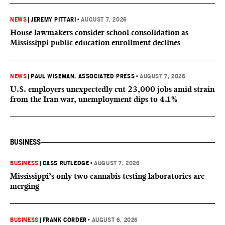
NEWS
|
JEREMY PITTARI
•
AUGUST 7, 2026
House lawmakers consider school consolidation as
Mississippi public education enrollment declines
NEWS
|
PAUL WISEMAN, ASSOCIATED PRESS
•
AUGUST 7, 2026
U.S. employers unexpectedly cut 23,000 jobs amid strain
from the Iran war, unemployment dips to 4.1%
BUSINESS
BUSINESS
|
CASS RUTLEDGE
•
AUGUST 7, 2026
Mississippi’s only two cannabis testing laboratories are
merging
BUSINESS
|
FRANK CORDER
•
AUGUST 6, 2026