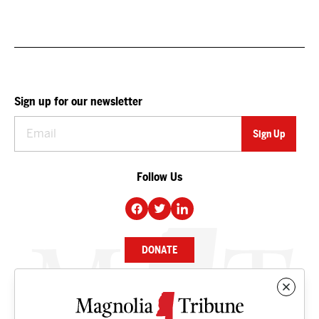
Sign up for our newsletter
Follow Us
DONATE
NEWS