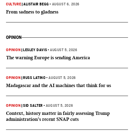
CULTURE
|
ALISTAIR BEGG
•
AUGUST 6, 2026
From sadness to gladness
OPINION
OPINION
|
LESLEY DAVIS
•
AUGUST 5, 2026
The warning Europe is sending America
OPINION
|
RUSS LATINO
•
AUGUST 5, 2026
Madagascar and the AI machines that think for us
OPINION
|
SID SALTER
•
AUGUST 5, 2026
Context, history matter in fairly assessing Trump
administration’s recent SNAP cuts