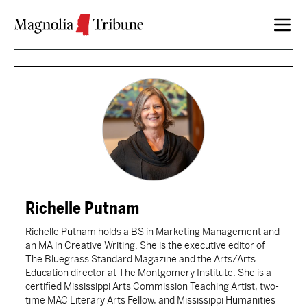
Skip to content
Richelle Putnam
Richelle Putnam holds a BS in Marketing Management and
an MA in Creative Writing. She is the executive editor of
The Bluegrass Standard Magazine and the Arts/Arts
Education director at The Montgomery Institute. She is a
certified Mississippi Arts Commission Teaching Artist, two-
time MAC Literary Arts Fellow, and Mississippi Humanities