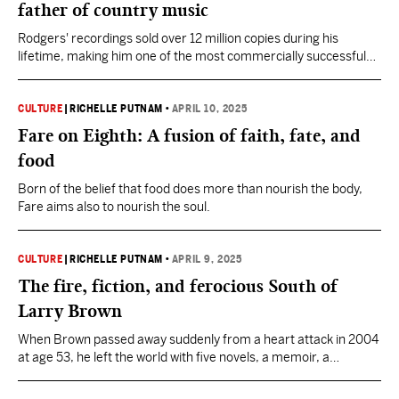
father of country music
Rodgers' recordings sold over 12 million copies during his
lifetime, making him one of the most commercially successful
artists of his era.
CULTURE
|
RICHELLE PUTNAM
•
APRIL 10, 2025
Fare on Eighth: A fusion of faith, fate, and
food
Born of the belief that food does more than nourish the body,
Fare aims also to nourish the soul.
CULTURE
|
RICHELLE PUTNAM
•
APRIL 9, 2025
The fire, fiction, and ferocious South of
Larry Brown
When Brown passed away suddenly from a heart attack in 2004
at age 53, he left the world with five novels, a memoir, a
collection of essays, and three short story collections.