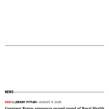
NEWS
NEWS
|
JEREMY PITTARI
•
AUGUST 5, 2026
Governor Reeves announces second round of Rural Health