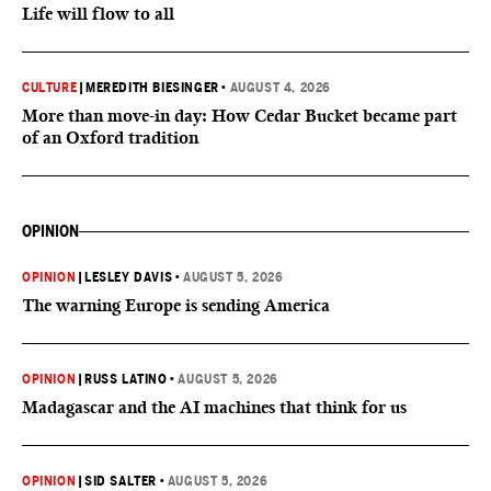
Life will flow to all
CULTURE
|
MEREDITH BIESINGER
•
AUGUST 4, 2026
More than move-in day: How Cedar Bucket became part
of an Oxford tradition
OPINION
OPINION
|
LESLEY DAVIS
•
AUGUST 5, 2026
The warning Europe is sending America
OPINION
|
RUSS LATINO
•
AUGUST 5, 2026
Madagascar and the AI machines that think for us
OPINION
|
SID SALTER
•
AUGUST 5, 2026