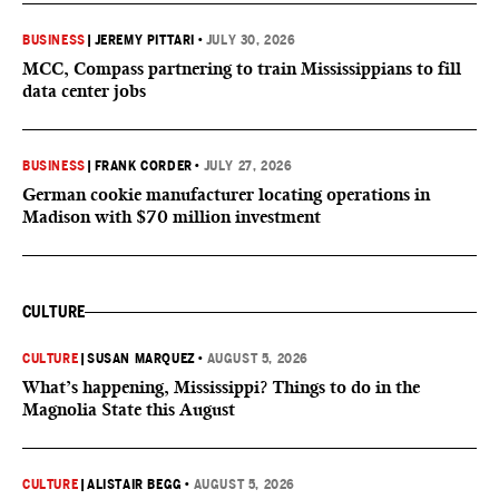
BUSINESS
|
JEREMY PITTARI
•
JULY 30, 2026
MCC, Compass partnering to train Mississippians to fill
data center jobs
BUSINESS
|
FRANK CORDER
•
JULY 27, 2026
German cookie manufacturer locating operations in
Madison with $70 million investment
CULTURE
CULTURE
|
SUSAN MARQUEZ
•
AUGUST 5, 2026
What’s happening, Mississippi? Things to do in the
Magnolia State this August
CULTURE
|
ALISTAIR BEGG
•
AUGUST 5, 2026