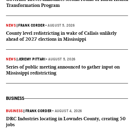
Transformation Program
NEWS
|
FRANK CORDER
•
AUGUST 5, 2026
County level redistricting in wake of Callais unlikely
ahead of 2027 elections in Mississippi
NEWS
|
JEREMY PITTARI
•
AUGUST 5, 2026
Series of public meeting announced to gather input on
Mississippi redistricting
BUSINESS
BUSINESS
|
FRANK CORDER
•
AUGUST 4, 2026
DRC Industries locating in Lowndes County, creating 50
jobs