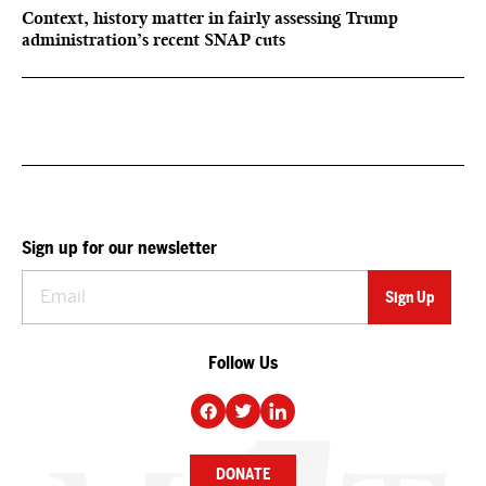
Context, history matter in fairly assessing Trump
administration’s recent SNAP cuts
Sign up for our newsletter
Follow Us
DONATE