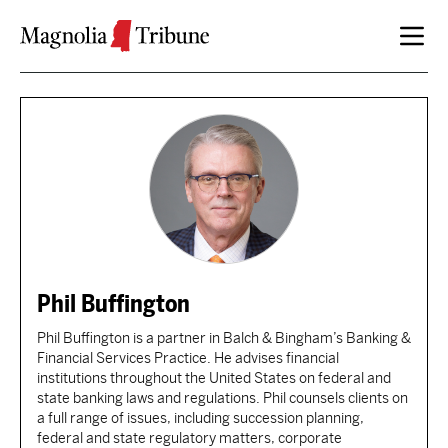
Skip to content
Phil Buffington
Phil Buffington is a partner in Balch & Bingham’s Banking &
Financial Services Practice. He advises financial
institutions throughout the United States on federal and
state banking laws and regulations. Phil counsels clients on
a full range of issues, including succession planning,
federal and state regulatory matters, corporate