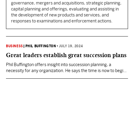
governance, mergers and acquisitions, strategic planning,
capital planning and offerings, evaluating and assisting in
the development of new products and services, and
responses to examinations and enforcement actions.
BUSINESS
|
PHIL BUFFINGTON
•
JULY 19, 2024
Great leaders establish great succession plans
Phil Buffington offers insight into succession planning, a
necessity for any organization. He says the time is now to begin
that process.