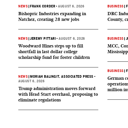
NEWS
|
FRANK CORDER
•
AUGUST 6, 2026
BUSINESS
|
F
Bishopric Industries expanding in
DRC Indus
Natchez, creating 28 new jobs
County, c
NEWS
|
JEREMY PITTARI
•
AUGUST 6, 2026
BUSINESS
|
J
Woodward Hines steps up to fill
MCC, Comp
shortfall in last dollar college
Mississipp
scholarship fund for foster children
BUSINESS
|
F
NEWS
|
MORIAH BALINGIT, ASSOCIATED PRESS
•
German co
AUGUST 6, 2026
operation
Trump administration moves forward
million i
with Head Start overhaul, proposing to
eliminate regulations