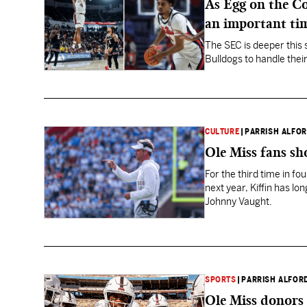
As Egg on the Co
an important ti
The SEC is deeper this 
Bulldogs to handle their
CULTURE
|
PARRISH ALFO
Ole Miss fans sh
For the third time in fo
next year, Kiffin has l
Johnny Vaught.
SPORTS
|
PARRISH ALFOR
Ole Miss donors 