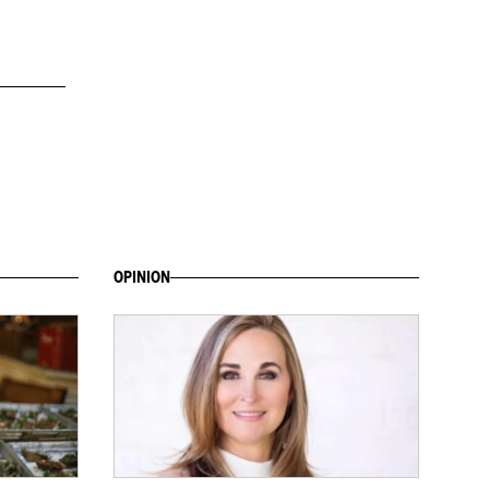
OPINION