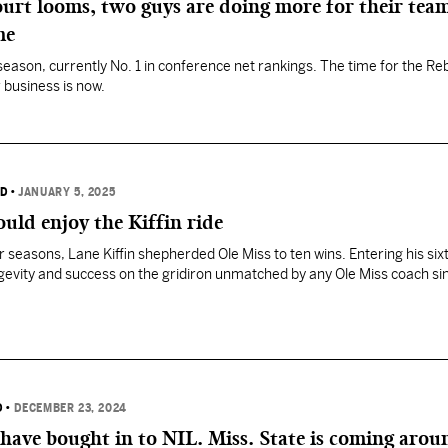
urt looms, two guys are doing more for their team
me
season, currently No. 1 in conference net rankings. The time for the Re
 business is now.
RD
•
JANUARY 5, 2025
ould enjoy the Kiffin ride
ur seasons, Lane Kiffin shepherded Ole Miss to ten wins. Entering his si
ongevity and success on the gridiron unmatched by any Ole Miss coach si
D
•
DECEMBER 23, 2024
have bought in to NIL. Miss. State is coming arou