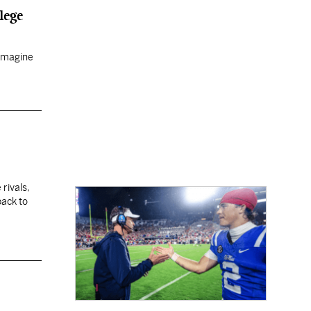
lege
 imagine
 rivals,
back to