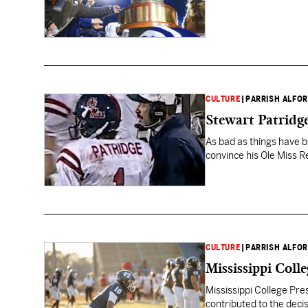
CULTURE
|
PARRISH ALFO
Stewart Patridge
As bad as things have bee
convince his Ole Miss R
CULTURE
|
PARRISH ALFO
Mississippi Coll
Mississippi College Pre
contributed to the deci