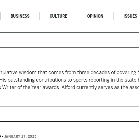
BUSINESS
CULTURE
OPINION
ISSUES
umulative wisdom that comes from three decades of covering M
His outstanding contributions to sports reporting in the state
Writer of the Year awards. Alford currently serves as the asso
D
•
JANUARY 27, 2025