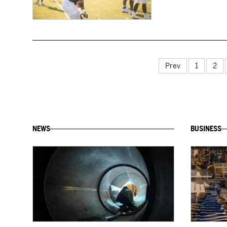
Prev
1
2
NEWS
BUSINESS