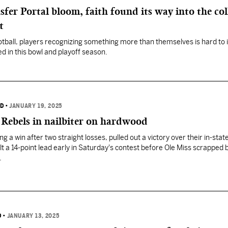
fer Portal bloom, faith found its way into the col
t
football, players recognizing something more than themselves is hard to
d in this bowl and playoff season.
RD
•
JANUARY 19, 2025
 Rebels in nailbiter on hardwood
g a win after two straight losses, pulled out a victory over their in-state
lt a 14-point lead early in Saturday's contest before Ole Miss scrapped 
.
D
•
JANUARY 13, 2025