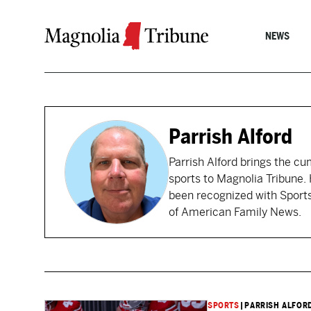
Skip to content
NEWS
Parrish Alford
Parrish Alford brings the c
sports to Magnolia Tribune. 
been recognized with Sports 
of American Family News.
SPORTS
|
PARRISH ALFOR