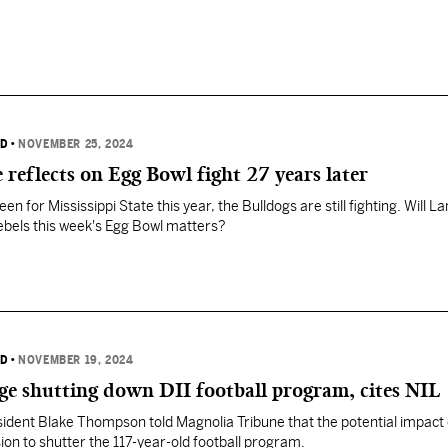
RD
•
NOVEMBER 25, 2024
 reflects on Egg Bowl fight 27 years later
n for Mississippi State this year, the Bulldogs are still fighting. Will La
ebels this week's Egg Bowl matters?
RD
•
NOVEMBER 19, 2024
ege shutting down DII football program, cites NIL
sident Blake Thompson told Magnolia Tribune that the potential impact 
sion to shutter the 117-year-old football program.