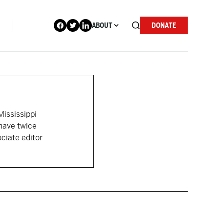
ABOUT
DONATE
ississippi
 have twice
ciate editor