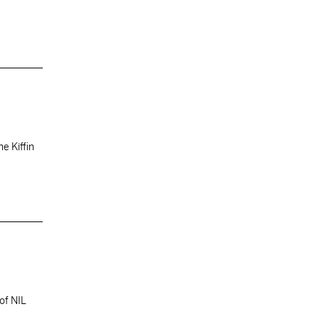
ne Kiffin
of NIL