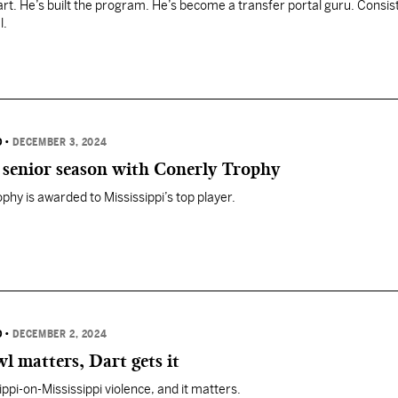
part. He’s built the program. He’s become a transfer portal guru. Consis
l.
D
•
DECEMBER 3, 2024
r senior season with Conerly Trophy
phy is awarded to Mississippi’s top player.
D
•
DECEMBER 2, 2024
 matters, Dart gets it
ppi-on-Mississippi violence, and it matters.