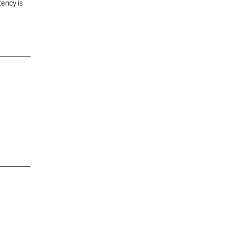
tency is