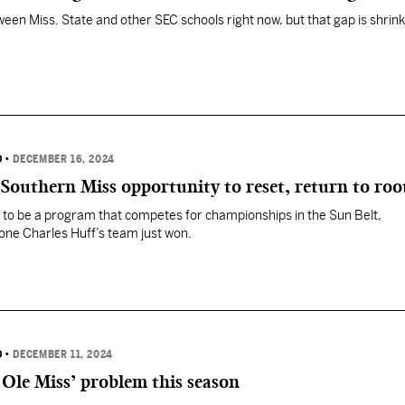
een Miss. State and other SEC schools right now, but that gap is shrink
D
•
DECEMBER 16, 2024
 Southern Miss opportunity to reset, return to roo
to be a program that competes for championships in the Sun Belt,
one Charles Huff’s team just won.
D
•
DECEMBER 11, 2024
Ole Miss’ problem this season