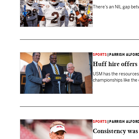
There’s an NIL gap betw
SPORTS
|
PARRISH ALFOR
Huff hire offers
USM has the resources 
championships like the 
SPORTS
|
PARRISH ALFOR
Consistency was 