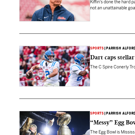
Kiffin's done the hard 
not an unattainable goa
SPORTS
|
PARRISH ALFOR
Dart caps stella
The C Spire Conerly Tro
SPORTS
|
PARRISH ALFOR
“Messy” Egg Bowl
The Egg Bowl is Mississi