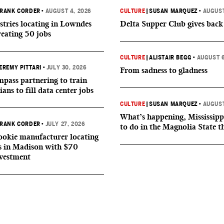
RANK CORDER
•
AUGUST 4, 2026
CULTURE
|
SUSAN MARQUEZ
•
AUGUST
tries locating in Lowndes
Delta Supper Club gives back
reating 50 jobs
CULTURE
|
ALISTAIR BEGG
•
AUGUST 6
EREMY PITTARI
•
JULY 30, 2026
From sadness to gladness
ass partnering to train
ians to fill data center jobs
CULTURE
|
SUSAN MARQUEZ
•
AUGUST
What’s happening, Mississipp
RANK CORDER
•
JULY 27, 2026
to do in the Magnolia State t
okie manufacturer locating
s in Madison with $70
nvestment