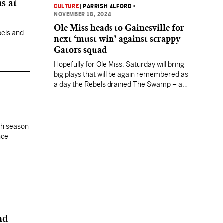
s at
CULTURE
|
PARRISH ALFORD
•
NOVEMBER 18, 2024
Ole Miss heads to Gainesville for
bels and
next ‘must win’ against scrappy
Gators squad
Hopefully for Ole Miss, Saturday will bring
big plays that will be again remembered as
a day the Rebels drained The Swamp – and
this time left themselves one win away
from a playoff berth.
xth season
nce
nd