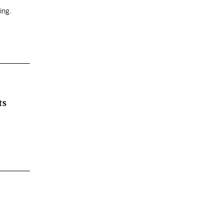
ing.
ts