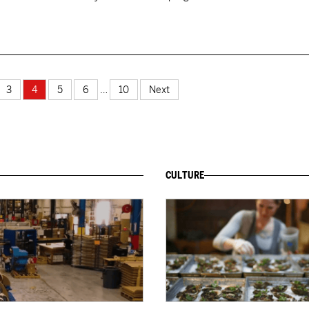
3
4
5
6
…
10
Next
CULTURE