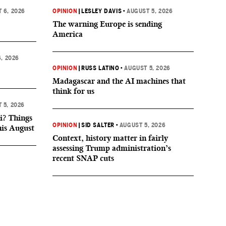
 6, 2026
OPINION
|
LESLEY DAVIS
•
AUGUST 5, 2026
The warning Europe is sending
America
, 2026
OPINION
|
RUSS LATINO
•
AUGUST 5, 2026
Madagascar and the AI machines that
think for us
 5, 2026
i? Things
OPINION
|
SID SALTER
•
AUGUST 5, 2026
his August
Context, history matter in fairly
assessing Trump administration’s
recent SNAP cuts