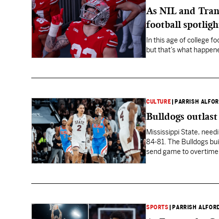
As NIL and Trans
football spotligh
In this age of college 
but that’s what happene
CULTURE
|
PARRISH ALFO
Bulldogs outlast
Mississippi State, needin
84-81. The Bulldogs bui
send game to overtime
SPORTS
|
PARRISH ALFOR