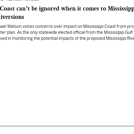
 Coast can’t be ignored when it comes to Mississipp
iversions
ael Watson voices concerns over impact on Mississippi Coast from proj
er plan. As the only statewide elected official from the Mississippi Gulf 
lved in monitoring the potential impacts of the proposed Mississippi Riv
SD) projects in Louisiana’s coastal master plan. I…