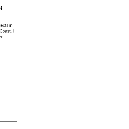
i
ects in
Coast, I
er