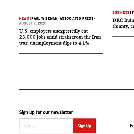
BUSINESS
|
F
NEWS
|
PAUL WISEMAN, ASSOCIATED PRESS
•
DRC Indus
AUGUST 7, 2026
County, c
U.S. employers unexpectedly cut
23,000 jobs amid strain from the Iran
war, unemployment dips to 4.1%
Sign up for our newsletter
F