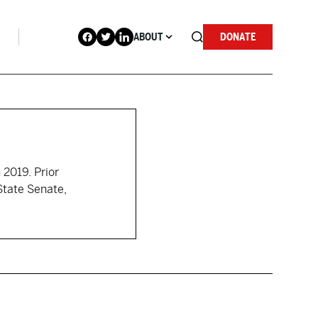
ABOUT
DONATE
 2019. Prior
State Senate,