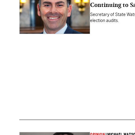
Continuing to Sa
Secretary of State Wat
election audits.
OPINION
|
MICHAEL WATS