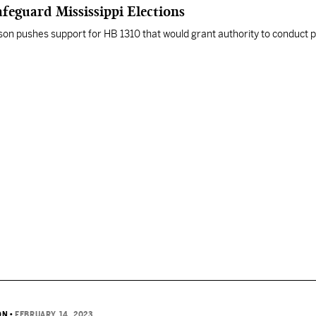
feguard Mississippi Elections
son pushes support for HB 1310 that would grant authority to conduct p
ON
•
FEBRUARY 14, 2023