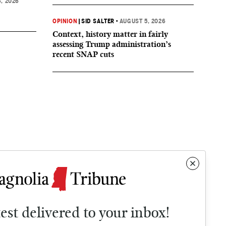
, 2026
OPINION
|
SID SALTER
•
AUGUST 5, 2026
Context, history matter in fairly
assessing Trump administration’s
recent SNAP cuts
test delivered to your inbox!
Contact