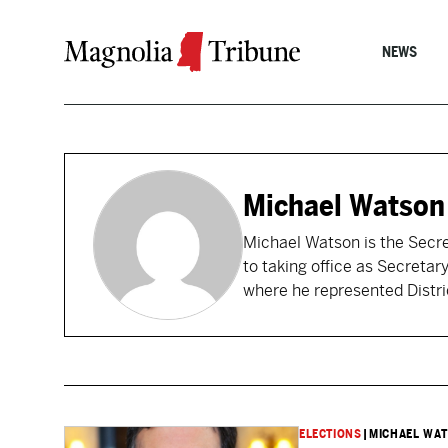
Skip to content
NEWS
Michael Watson
Michael Watson is the Secret
to taking office as Secretar
where he represented Distri
ELECTIONS
|
MICHAEL WA