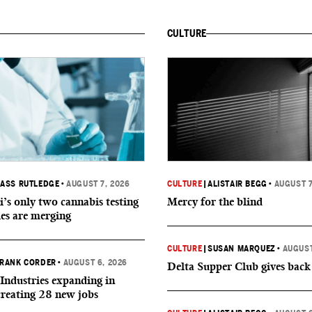
CULTURE
ASS RUTLEDGE
•
AUGUST 7, 2026
CULTURE
|
ALISTAIR BEGG
•
AUGUST 7
i’s only two cannabis testing
Mercy for the blind
ies are merging
CULTURE
|
SUSAN MARQUEZ
•
AUGUST
RANK CORDER
•
AUGUST 6, 2026
Delta Supper Club gives back
Industries expanding in
creating 28 new jobs