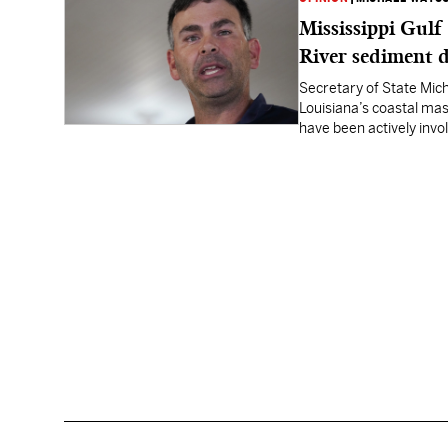
Mississippi Gulf
River sediment d
Secretary of State Mich
Louisiana’s coastal mast
have been actively invo
Sediment Diversion (MR