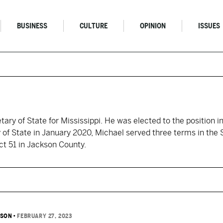
BUSINESS
CULTURE
OPINION
ISSUES
ary of State for Mississippi. He was elected to the position in
y of State in January 2020, Michael served three terms in the 
ct 51 in Jackson County.
TSON
•
FEBRUARY 27, 2023