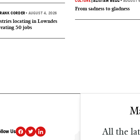
CULTURE
|
ALISTAIR BEGG
•
AUGUST 6
From sadness to gladness
RANK CORDER
•
AUGUST 4, 2026
tries locating in Lowndes
reating 50 jobs
All the la
ollow Us
DONATE