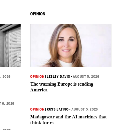
OPINION
, 2026
OPINION
|
LESLEY DAVIS
•
AUGUST 5, 2026
The warning Europe is sending
America
 6, 2026
OPINION
|
RUSS LATINO
•
AUGUST 5, 2026
Madagascar and the AI machines that
think for us