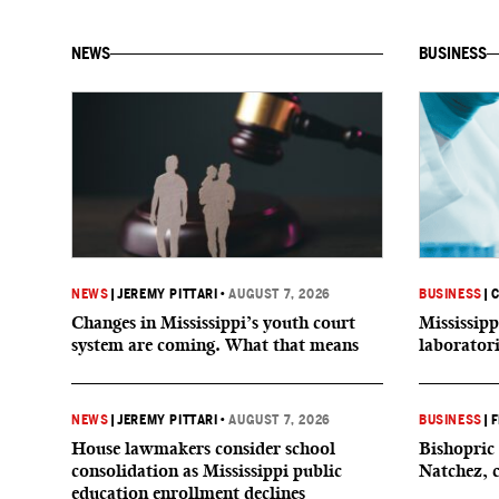
NEWS
BUSINESS
NEWS
|
JEREMY PITTARI
•
AUGUST 7, 2026
BUSINESS
|
C
Changes in Mississippi’s youth court
Mississipp
system are coming. What that means
laborator
NEWS
|
JEREMY PITTARI
•
AUGUST 7, 2026
BUSINESS
|
F
House lawmakers consider school
Bishopric 
consolidation as Mississippi public
Natchez, 
education enrollment declines