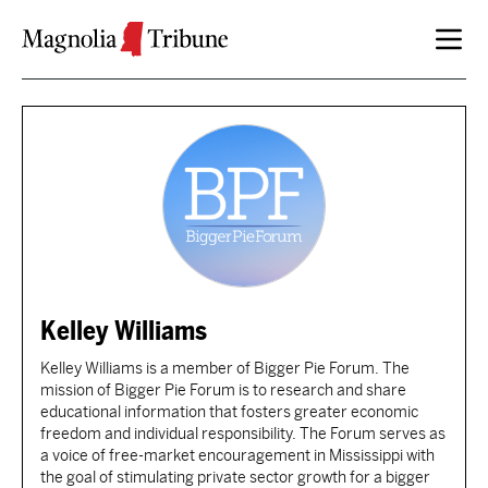
Skip to content
Kelley Williams
Kelley Williams is a member of Bigger Pie Forum. The
mission of Bigger Pie Forum is to research and share
educational information that fosters greater economic
freedom and individual responsibility. The Forum serves as
a voice of free-market encouragement in Mississippi with
the goal of stimulating private sector growth for a bigger