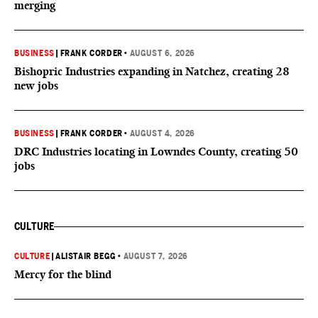
merging
BUSINESS
|
FRANK CORDER
•
AUGUST 6, 2026
Bishopric Industries expanding in Natchez, creating 28
new jobs
BUSINESS
|
FRANK CORDER
•
AUGUST 4, 2026
DRC Industries locating in Lowndes County, creating 50
jobs
CULTURE
CULTURE
|
ALISTAIR BEGG
•
AUGUST 7, 2026
Mercy for the blind