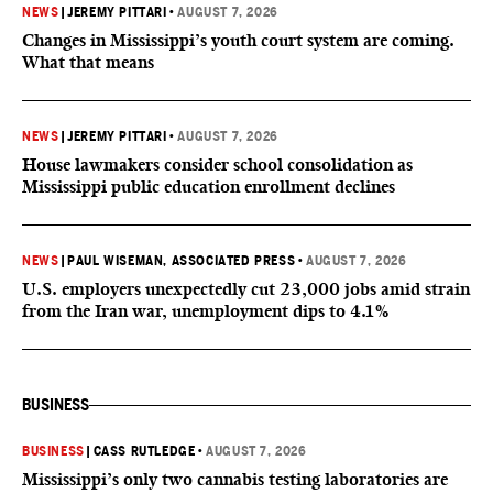
NEWS
|
JEREMY PITTARI
•
AUGUST 7, 2026
Changes in Mississippi’s youth court system are coming.
What that means
NEWS
|
JEREMY PITTARI
•
AUGUST 7, 2026
House lawmakers consider school consolidation as
Mississippi public education enrollment declines
NEWS
|
PAUL WISEMAN, ASSOCIATED PRESS
•
AUGUST 7, 2026
U.S. employers unexpectedly cut 23,000 jobs amid strain
from the Iran war, unemployment dips to 4.1%
BUSINESS
BUSINESS
|
CASS RUTLEDGE
•
AUGUST 7, 2026
Mississippi’s only two cannabis testing laboratories are