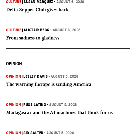
CULTURE
|
SUSAN MARQUEZ
•
AUGUST 6, 2026
Delta Supper Club gives back
CULTURE
|
ALISTAIR BEGG
•
AUGUST 6, 2026
From sadness to gladness
OPINION
OPINION
|
LESLEY DAVIS
•
AUGUST 5, 2026
The warning Europe is sending America
OPINION
|
RUSS LATINO
•
AUGUST 5, 2026
Madagascar and the AI machines that think for us
OPINION
|
SID SALTER
•
AUGUST 5, 2026