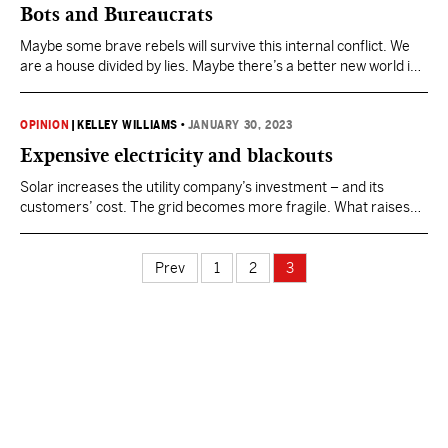
Bots and Bureaucrats
Maybe some brave rebels will survive this internal conflict. We
are a house divided by lies. Maybe there’s a better new world in
our future.
OPINION
|
KELLEY WILLIAMS
•
JANUARY 30, 2023
Expensive electricity and blackouts
Solar increases the utility company’s investment – and its
customers’ cost. The grid becomes more fragile. What raises
electric rates and causes blackouts? Too many windmills and
solar panels. What causes too many windmills and solar
panels? Federal subsidies. What’s the latest and biggest
Prev
1
2
3
perverse federal subsidy? The “Inflation Reduction Act.” Why…