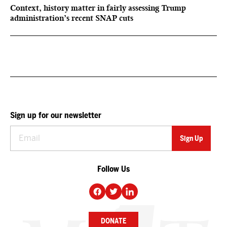
Context, history matter in fairly assessing Trump
administration’s recent SNAP cuts
Sign up for our newsletter
Follow Us
DONATE