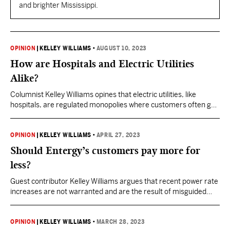
and brighter Mississippi.
OPINION
|
KELLEY WILLIAMS
•
AUGUST 10, 2023
How are Hospitals and Electric Utilities
Alike?
Columnist Kelley Williams opines that electric utilities, like
hospitals, are regulated monopolies where customers often get
more expensive and less reliable services.
OPINION
|
KELLEY WILLIAMS
•
APRIL 27, 2023
Should Entergy’s customers pay more for
less?
Guest contributor Kelley Williams argues that recent power rate
increases are not warranted and are the result of misguided
focus on renewables.
OPINION
|
KELLEY WILLIAMS
•
MARCH 28, 2023