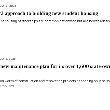
ULY 8, 2025
P3 approach to building new student housing
dent housing partnerships are common nationwide but are new to Mississ
ULY 1, 2025
new maintenance plan for its over 1,600 state-ow
llion worth of construction and renovation projects happening on Mississi
 campuses.