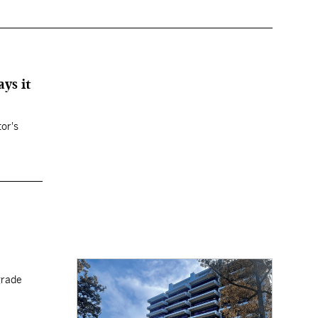
ys it
tor's
grade