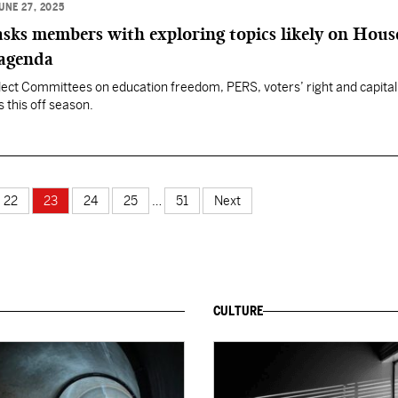
UNE 27, 2025
sks members with exploring topics likely on Hous
 agenda
ect Committees on education freedom, PERS, voters’ right and capital
ss this off season.
22
23
24
25
…
51
Next
CULTURE