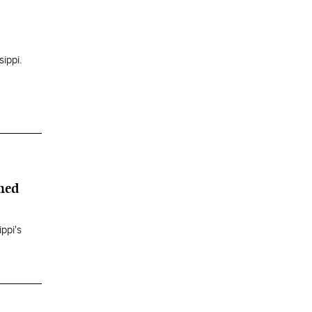
ippi.
ned
ppi's