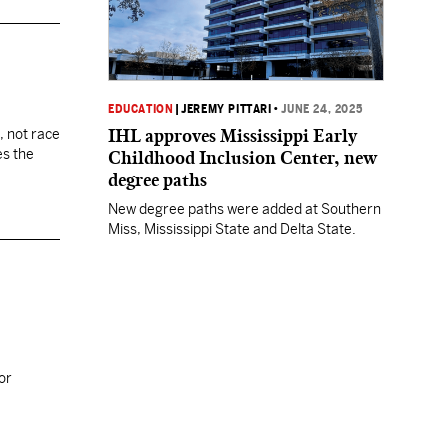
EDUCATION
|
JEREMY PITTARI
•
JUNE 24, 2025
IHL approves Mississippi Early
, not race
es the
Childhood Inclusion Center, new
degree paths
New degree paths were added at Southern
Miss, Mississippi State and Delta State.
or