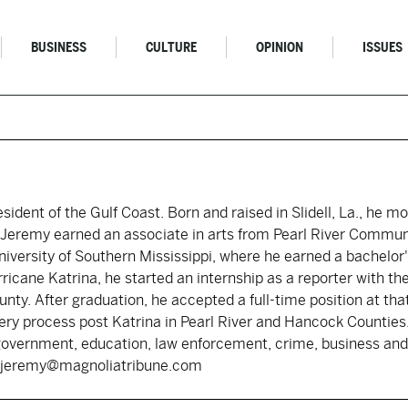
BUSINESS
CULTURE
OPINION
ISSUES
resident of the Gulf Coast. Born and raised in Slidell, La., he 
s. Jeremy earned an associate in arts from Pearl River Commun
iversity of Southern Mississippi, where he earned a bachelor's
rricane Katrina, he started an internship as a reporter with 
nty. After graduation, he accepted a full-time position at tha
ry process post Katrina in Pearl River and Hancock Counties.
government, education, law enforcement, crime, business and 
y: jeremy@magnoliatribune.com