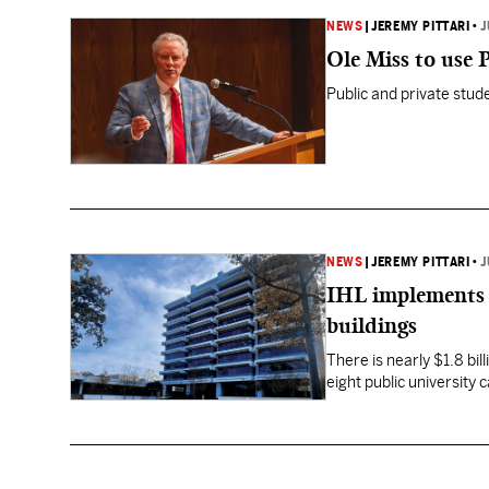
NEWS
|
JEREMY PITTARI
•
J
Ole Miss to use 
Public and private stu
NEWS
|
JEREMY PITTARI
•
J
IHL implements 
buildings
There is nearly $1.8 bi
eight public university