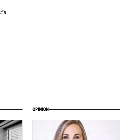
e’s
OPINION