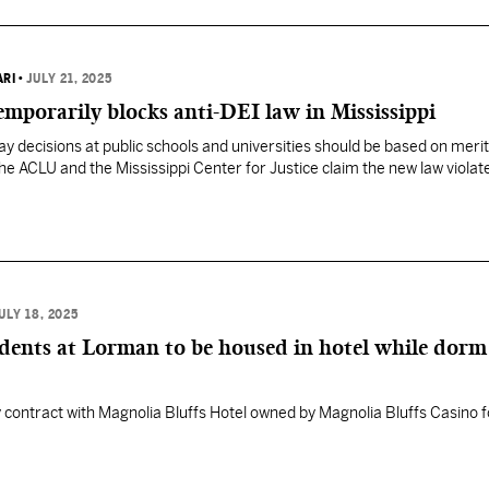
ARI
•
JULY 21, 2025
mporarily blocks anti-DEI law in Mississippi
ay decisions at public schools and universities should be based on merit
The ACLU and the Mississippi Center for Justice claim the new law violat
ULY 18, 2025
dents at Lorman to be housed in hotel while dorm
 contract with Magnolia Bluffs Hotel owned by Magnolia Bluffs Casino f