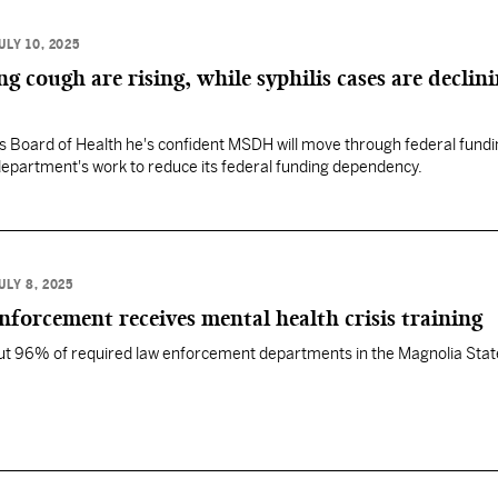
ULY 10, 2025
 cough are rising, while syphilis cases are declini
lls Board of Health he's confident MSDH will move through federal fund
department's work to reduce its federal funding dependency.
ULY 8, 2025
enforcement receives mental health crisis training
out 96% of required law enforcement departments in the Magnolia Stat