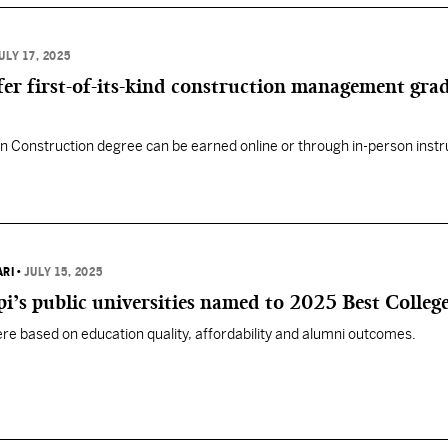
ULY 17, 2025
ffer first-of-its-kind construction management gra
n Construction degree can be earned online or through in-person instr
ARI
•
JULY 15, 2025
pi’s public universities named to 2025 Best Colleges
ere based on education quality, affordability and alumni outcomes.