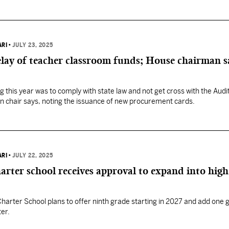
ARI
•
JULY 23, 2025
lay of teacher classroom funds; House chairman sa
g this year was to comply with state law and not get cross with the Audi
n chair says, noting the issuance of new procurement cards.
ARI
•
JULY 22, 2025
arter school receives approval to expand into high
arter School plans to offer ninth grade starting in 2027 and add one 
ter.