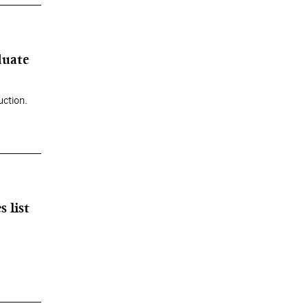
duate
uction.
 list