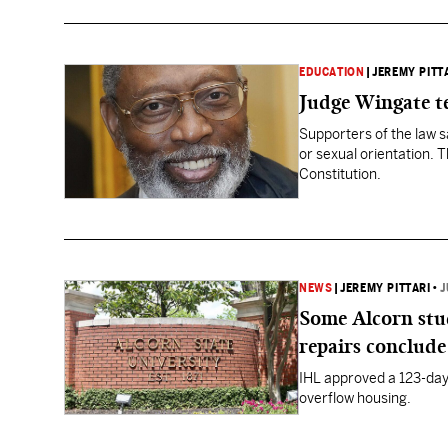
EDUCATION
|
JEREMY PITT
Judge Wingate te
Supporters of the law s
or sexual orientation. 
Constitution.
NEWS
|
JEREMY PITTARI
•
J
Some Alcorn stu
repairs conclude
IHL approved a 123-day
overflow housing.