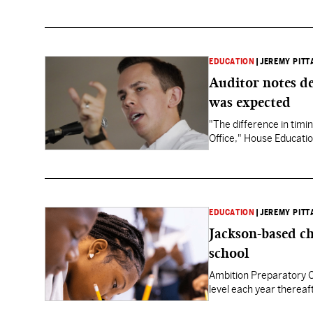
EDUCATION
|
JEREMY PITT
Auditor notes de
was expected
"The difference in timin
Office," House Educatio
EDUCATION
|
JEREMY PITT
Jackson-based ch
school
Ambition Preparatory Ch
level each year thereaf