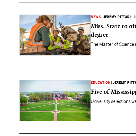
NEWS
|
JEREMY PITTARI
•
J
Miss. State to o
degree
The Master of Science i
EDUCATION
|
JEREMY PITT
Five of Mississip
University selections w