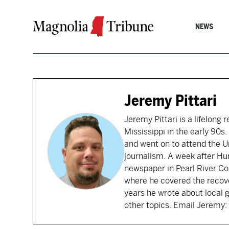
Skip to content
NEWS
Jeremy Pittari
Jeremy Pittari is a lifelong 
Mississippi in the early 90
and went on to attend the Un
journalism. A week after Hu
newspaper in Pearl River Cou
where he covered the recove
years he wrote about local 
other topics. Email Jerem