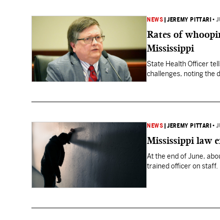
NEWS
|
JEREMY PITTARI
•
J
Rates of whooping
Mississippi
State Health Officer te
challenges, noting the 
NEWS
|
JEREMY PITTARI
•
J
Mississippi law 
At the end of June, ab
trained officer on staff.