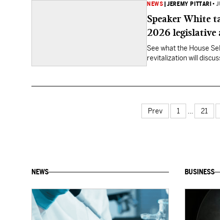
NEWS
|
JEREMY PITTARI
•
J
Speaker White ta
2026 legislative
See what the House Sel
revitalization will discu
Prev
1
…
21
NEWS
BUSINESS