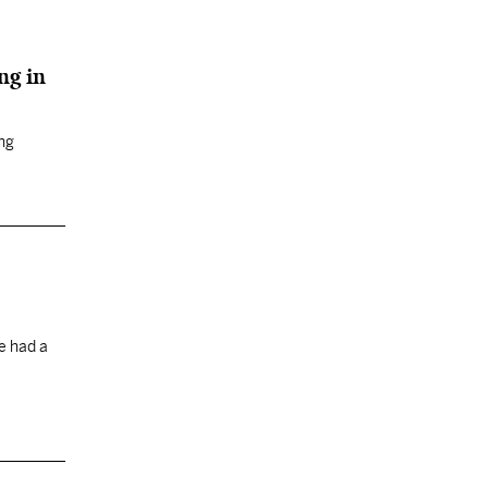
ng in
ing
e had a