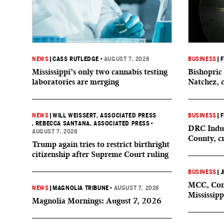
NEWS
|
CASS RUTLEDGE
•
AUGUST 7, 2026
BUSINESS
|
F
Mississippi’s only two cannabis testing
Bishopric 
laboratories are merging
Natchez, 
NEWS
|
WILL WEISSERT, ASSOCIATED PRESS
BUSINESS
|
F
, REBECCA SANTANA, ASSOCIATED PRESS
•
DRC Indus
AUGUST 7, 2026
County, c
Trump again tries to restrict birthright
citizenship after Supreme Court ruling
BUSINESS
|
J
MCC, Comp
NEWS
|
MAGNOLIA TRIBUNE
•
AUGUST 7, 2026
Mississipp
Magnolia Mornings: August 7, 2026