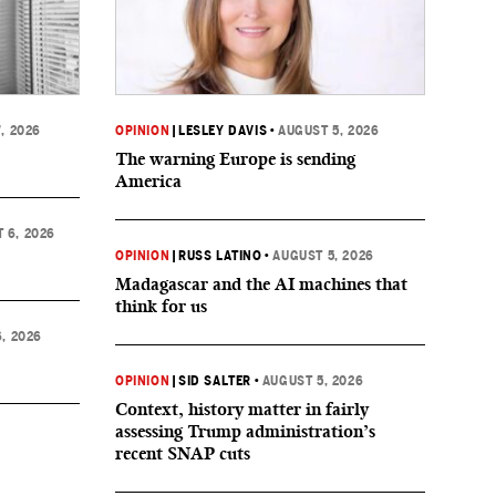
, 2026
OPINION
|
LESLEY DAVIS
•
AUGUST 5, 2026
The warning Europe is sending
America
 6, 2026
OPINION
|
RUSS LATINO
•
AUGUST 5, 2026
Madagascar and the AI machines that
think for us
, 2026
OPINION
|
SID SALTER
•
AUGUST 5, 2026
Context, history matter in fairly
assessing Trump administration’s
recent SNAP cuts