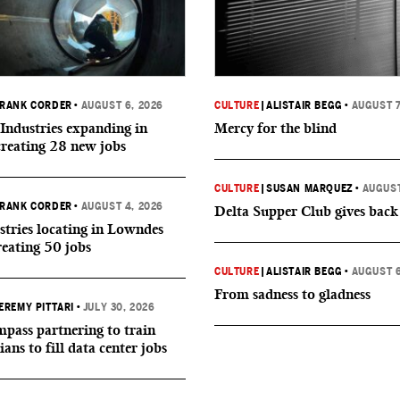
RANK CORDER
•
AUGUST 6, 2026
CULTURE
|
ALISTAIR BEGG
•
AUGUST 7
Industries expanding in
Mercy for the blind
creating 28 new jobs
CULTURE
|
SUSAN MARQUEZ
•
AUGUST
RANK CORDER
•
AUGUST 4, 2026
Delta Supper Club gives back
tries locating in Lowndes
reating 50 jobs
CULTURE
|
ALISTAIR BEGG
•
AUGUST 6
From sadness to gladness
EREMY PITTARI
•
JULY 30, 2026
ass partnering to train
ians to fill data center jobs