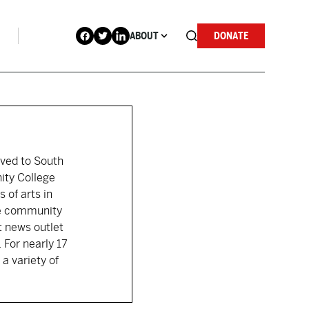
ABOUT
DONATE
moved to South
ity College
 of arts in
the community
t news outlet
 For nearly 17
a variety of