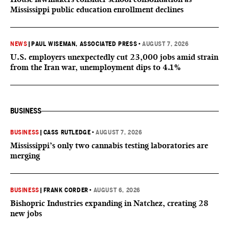
Mississippi public education enrollment declines
NEWS
|
PAUL WISEMAN, ASSOCIATED PRESS
•
AUGUST 7, 2026
U.S. employers unexpectedly cut 23,000 jobs amid strain
from the Iran war, unemployment dips to 4.1%
BUSINESS
BUSINESS
|
CASS RUTLEDGE
•
AUGUST 7, 2026
Mississippi’s only two cannabis testing laboratories are
merging
BUSINESS
|
FRANK CORDER
•
AUGUST 6, 2026
Bishopric Industries expanding in Natchez, creating 28
new jobs