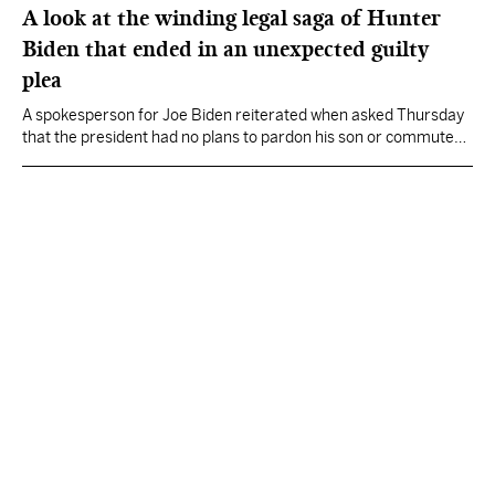
A look at the winding legal saga of Hunter
Biden that ended in an unexpected guilty
plea
A spokesperson for Joe Biden reiterated when asked Thursday
that the president had no plans to pardon his son or commute
his eventual sentence.