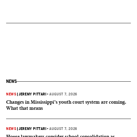
NEWS
NEWS
|
JEREMY PITTARI
•
AUGUST 7, 2026
Changes in Mississippi’s youth court system are coming.
What that means
NEWS
|
JEREMY PITTARI
•
AUGUST 7, 2026
House lawmakers consider school consolidation as