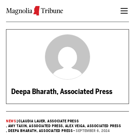
Skip to content
Deepa Bharath, Associated Press
NEWS
|
CLAUDIA LAUER, ASSOCIATE PRESS
, AMY TAXIN, ASSOCIATED PRESS
, ALEX VEIGA, ASSOCIATED PRESS
, DEEPA BHARATH, ASSOCIATED PRESS
•
SEPTEMBER 6, 2024