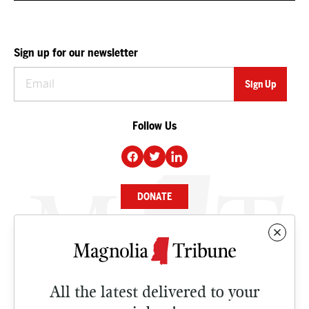
Sign up for our newsletter
Follow Us
DONATE
NEWS
BUSINESS
All the latest delivered to your
CULTURE