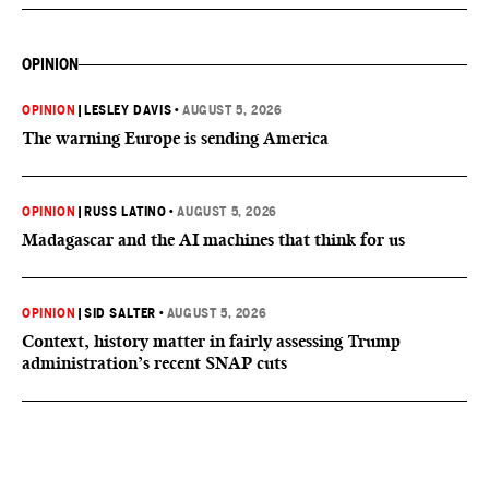
OPINION
OPINION
|
LESLEY DAVIS
•
AUGUST 5, 2026
The warning Europe is sending America
OPINION
|
RUSS LATINO
•
AUGUST 5, 2026
Madagascar and the AI machines that think for us
OPINION
|
SID SALTER
•
AUGUST 5, 2026
Context, history matter in fairly assessing Trump
administration’s recent SNAP cuts