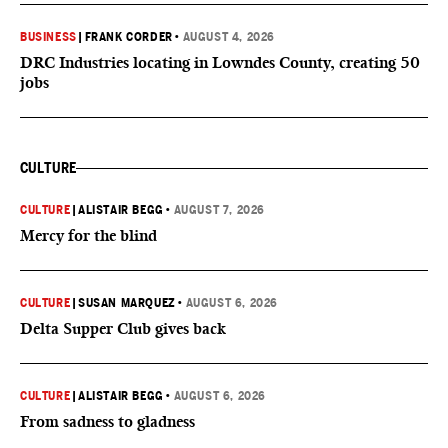
BUSINESS
|
FRANK CORDER
•
AUGUST 4, 2026
DRC Industries locating in Lowndes County, creating 50
jobs
CULTURE
CULTURE
|
ALISTAIR BEGG
•
AUGUST 7, 2026
Mercy for the blind
CULTURE
|
SUSAN MARQUEZ
•
AUGUST 6, 2026
Delta Supper Club gives back
CULTURE
|
ALISTAIR BEGG
•
AUGUST 6, 2026
From sadness to gladness