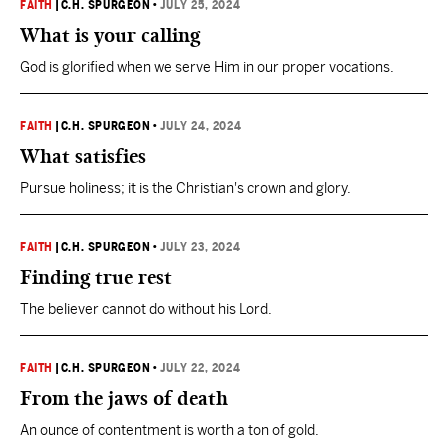
FAITH
|
C.H. SPURGEON
•
JULY 25, 2024
What is your calling
God is glorified when we serve Him in our proper vocations.
FAITH
|
C.H. SPURGEON
•
JULY 24, 2024
What satisfies
Pursue holiness; it is the Christian's crown and glory.
FAITH
|
C.H. SPURGEON
•
JULY 23, 2024
Finding true rest
The believer cannot do without his Lord.
FAITH
|
C.H. SPURGEON
•
JULY 22, 2024
From the jaws of death
An ounce of contentment is worth a ton of gold.