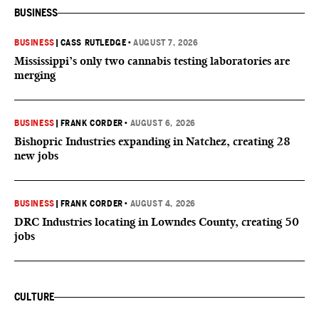
BUSINESS
BUSINESS
|
CASS RUTLEDGE
•
AUGUST 7, 2026
Mississippi’s only two cannabis testing laboratories are
merging
BUSINESS
|
FRANK CORDER
•
AUGUST 6, 2026
Bishopric Industries expanding in Natchez, creating 28
new jobs
BUSINESS
|
FRANK CORDER
•
AUGUST 4, 2026
DRC Industries locating in Lowndes County, creating 50
jobs
CULTURE