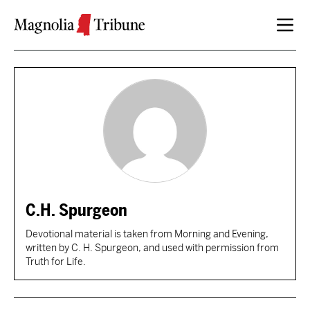
Skip to content
C.H. Spurgeon
Devotional material is taken from Morning and Evening,
written by C. H. Spurgeon, and used with permission from
Truth for Life.