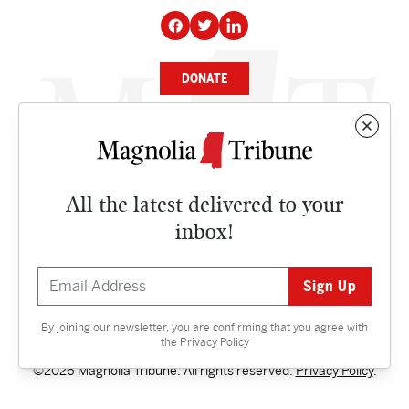
DONATE
NEWS
BUSINESS
All the latest delivered to your
CULTURE
inbox!
OPINION
ISSUES
By joining our newsletter, you are confirming that you agree with
Contact
the
Privacy Policy
©2026 Magnolia Tribune. All rights reserved.
Privacy Policy
.