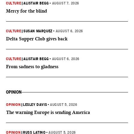
CULTURE
|
ALISTAIR BEGG
•
AUGUST 7, 2026
Mercy for the blind
CULTURE
|
SUSAN MARQUEZ
•
AUGUST 6, 2026
Delta Supper Club gives back
CULTURE
|
ALISTAIR BEGG
•
AUGUST 6, 2026
From sadness to gladness
OPINION
OPINION
|
LESLEY DAVIS
•
AUGUST 5, 2026
The warning Europe is sending America
OPINION
|
RUSS LATINO
•
AUGUST 5, 2026