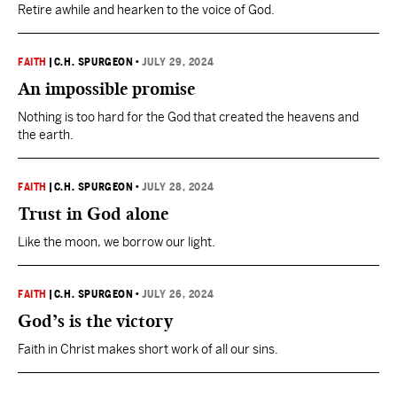
Retire awhile and hearken to the voice of God.
FAITH
|
C.H. SPURGEON
•
JULY 29, 2024
An impossible promise
Nothing is too hard for the God that created the heavens and
the earth.
FAITH
|
C.H. SPURGEON
•
JULY 28, 2024
Trust in God alone
Like the moon, we borrow our light.
FAITH
|
C.H. SPURGEON
•
JULY 26, 2024
God’s is the victory
Faith in Christ makes short work of all our sins.