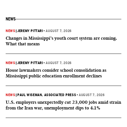
NEWS
NEWS
|
JEREMY PITTARI
•
AUGUST 7, 2026
Changes in Mississippi’s youth court system are coming.
What that means
NEWS
|
JEREMY PITTARI
•
AUGUST 7, 2026
House lawmakers consider school consolidation as
Mississippi public education enrollment declines
NEWS
|
PAUL WISEMAN, ASSOCIATED PRESS
•
AUGUST 7, 2026
U.S. employers unexpectedly cut 23,000 jobs amid strain
from the Iran war, unemployment dips to 4.1%