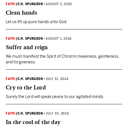
FAITH
|
C.H. SPURGEON
•
AUGUST 2, 2024
Clean hands
Let us lift up pure hands unto God.
FAITH
|
C.H. SPURGEON
•
AUGUST 1, 2024
Suffer and reign
We must manifest the Spirit of Christ in meekness, gentleness,
and forgiveness.
FAITH
|
C.H. SPURGEON
•
JULY 31, 2024
Cry to the Lord
Surely the Lord will speak peace to our agitated minds.
FAITH
|
C.H. SPURGEON
•
JULY 30, 2024
In the cool of the day