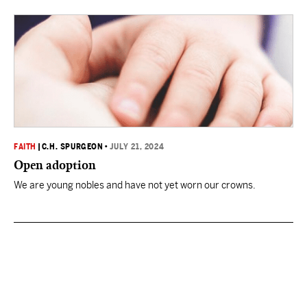
FAITH
|
C.H. SPURGEON
•
JULY 21, 2024
Open adoption
We are young nobles and have not yet worn our crowns.