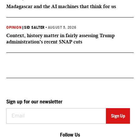
Madagascar and the AI machines that think for us
OPINION
|
SID SALTER
•
AUGUST 5, 2026
Context, history matter in fairly assessing Trump
administration’s recent SNAP cuts
Sign up for our newsletter
Follow Us