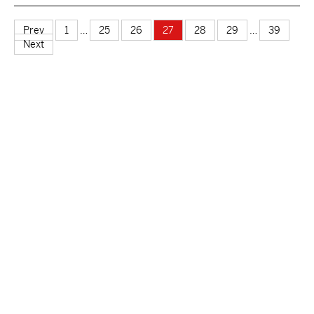
Prev
1
…
25
26
27
28
29
…
39
Next