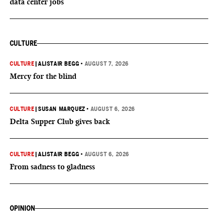
data center jobs
CULTURE
CULTURE
|
ALISTAIR BEGG
•
AUGUST 7, 2026
Mercy for the blind
CULTURE
|
SUSAN MARQUEZ
•
AUGUST 6, 2026
Delta Supper Club gives back
CULTURE
|
ALISTAIR BEGG
•
AUGUST 6, 2026
From sadness to gladness
OPINION