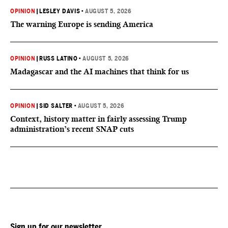
OPINION
|
LESLEY DAVIS
•
AUGUST 5, 2026
The warning Europe is sending America
OPINION
|
RUSS LATINO
•
AUGUST 5, 2026
Madagascar and the AI machines that think for us
OPINION
|
SID SALTER
•
AUGUST 5, 2026
Context, history matter in fairly assessing Trump
administration’s recent SNAP cuts
Sign up for our newsletter