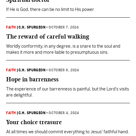
If He is God, there can be no limit to His power.
FAITH
|
C.H. SPURGEON
•
OCTOBER 7, 2024
The reward of careful walking
Worldly conformity, in any degree, is a snare to the soul and
makes it more and more liable to presumptuous sins.
FAITH
|
C.H. SPURGEON
•
OCTOBER 6, 2024
Hope in barrenness
The experience of our barrenness is painful, but the Lord's visits
are delightful.
FAITH
|
C.H. SPURGEON
•
OCTOBER 4, 2024
Your choice treasure
At all times we should commit everything to Jesus' faithful hand.