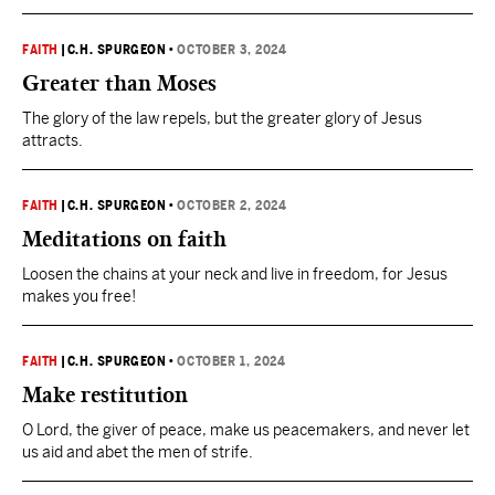
FAITH
|
C.H. SPURGEON
•
OCTOBER 3, 2024
Greater than Moses
The glory of the law repels, but the greater glory of Jesus
attracts.
FAITH
|
C.H. SPURGEON
•
OCTOBER 2, 2024
Meditations on faith
Loosen the chains at your neck and live in freedom, for Jesus
makes you free!
FAITH
|
C.H. SPURGEON
•
OCTOBER 1, 2024
Make restitution
O Lord, the giver of peace, make us peacemakers, and never let
us aid and abet the men of strife.