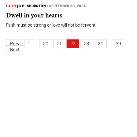
FAITH
|
C.H. SPURGEON
•
SEPTEMBER 30, 2024
Dwell in your hearts
Faith must be strong or love will not be fervent.
Prev
1
…
20
21
22
23
24
…
39
Next