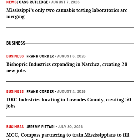
NEWS
|
CASS RUTLEDGE
•
AUGUST 7, 2026
Mississippi’s only two cannabis testing laboratories are
merging
BUSINESS
BUSINESS
|
FRANK CORDER
•
AUGUST 6, 2026
Bishopric Industries expanding in Natchez, creating 28
new jobs
BUSINESS
|
FRANK CORDER
•
AUGUST 4, 2026
DRC Industries locating in Lowndes County, creating 50
jobs
BUSINESS
|
JEREMY PITTARI
•
JULY 30, 2026
MCC, Compass partnering to train Mississippians to fill