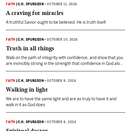
FAITH
|
C.H. SPURGEON
•
OCTOBER 11, 2024
A craving for miracles
A truthful Savior ought to be believed. He is truth itself.
FAITH
|
C.H. SPURGEON
•
OCTOBER 10, 2024
Truth in all things
Walk on the path of integrity with confidence, and show that you
are invincibly strong in the strength that confidence in God alone
confers.
FAITH
|
C.H. SPURGEON
•
OCTOBER 9, 2024
Walking in light
We are to have the same light and are as truly to have it and
walk in it as God does.
FAITH
|
C.H. SPURGEON
•
OCTOBER 8, 2024
Spiritual doctor