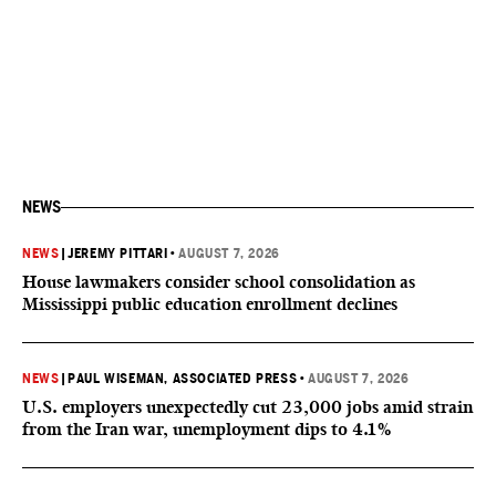
NEWS
NEWS
|
JEREMY PITTARI
•
AUGUST 7, 2026
House lawmakers consider school consolidation as
Mississippi public education enrollment declines
NEWS
|
PAUL WISEMAN, ASSOCIATED PRESS
•
AUGUST 7, 2026
U.S. employers unexpectedly cut 23,000 jobs amid strain
from the Iran war, unemployment dips to 4.1%