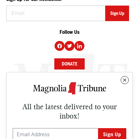
Follow Us
DONATE
NEWS
BUSINESS
All the latest delivered to your
CULTURE
inbox!
OPINION
ISSUES