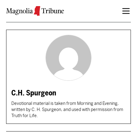
Skip to content
C.H. Spurgeon
Devotional material is taken from Morning and Evening,
written by C. H. Spurgeon, and used with permission from
Truth for Life.