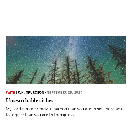
FAITH
|
C.H. SPURGEON
•
SEPTEMBER 29, 2024
Unsearchable riches
My Lord is more ready to pardon than you are to sin, more able
to forgive than you are to transgress.