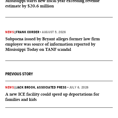
Mississippi starts new fiscal year exceeding revenue
estimate by $20.6 million
NEWS
|
FRANK CORDER
•
AUGUST 5, 2026
Subpoena issued by Bryant alleges former law firm
employee was source of information reported by
Mississippi Today on TANF scandal
PREVIOUS STORY
NEWS
|
JACK BROOK, ASSOCIATED PRESS
•
JULY 6, 2026
A new ICE facility could speed up deportations for
families and kids