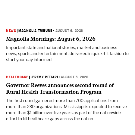
NEWS
|
MAGNOLIA TRIBUNE
•
AUGUST 6, 2026
Magnolia Mornings: August 6, 2026
Important state and national stories, market and business
news, sports and entertainment, delivered in quick-hit fashion to
start your day informed.
HEALTHCARE
|
JEREMY PITTARI
•
AUGUST 5, 2026
Governor Reeves announces second round of
Rural Health Transformation Program
The first round garnered more than 700 applications from
more than 230 organizations. Mississippi is expected to receive
more than $1 billion over five years as part of the nationwide
effort to fill healthcare gaps across the nation.