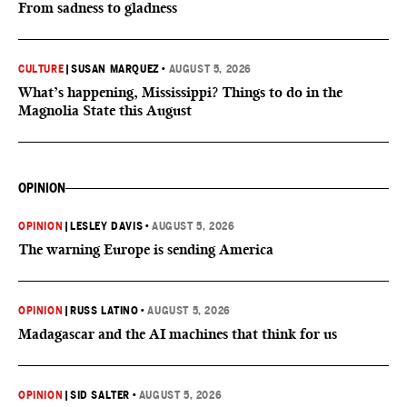
From sadness to gladness
CULTURE
|
SUSAN MARQUEZ
•
AUGUST 5, 2026
What’s happening, Mississippi? Things to do in the
Magnolia State this August
OPINION
OPINION
|
LESLEY DAVIS
•
AUGUST 5, 2026
The warning Europe is sending America
OPINION
|
RUSS LATINO
•
AUGUST 5, 2026
Madagascar and the AI machines that think for us
OPINION
|
SID SALTER
•
AUGUST 5, 2026