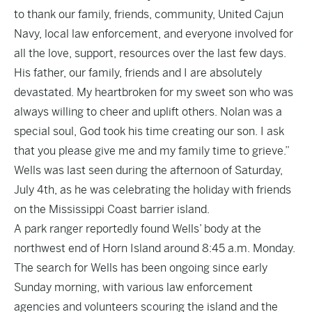
to thank our family, friends, community, United Cajun
Navy, local law enforcement, and everyone involved for
all the love, support, resources over the last few days.
His father, our family, friends and I are absolutely
devastated. My heartbroken for my sweet son who was
always willing to cheer and uplift others. Nolan was a
special soul, God took his time creating our son. I ask
that you please give me and my family time to grieve.”
Wells was last seen during the afternoon of Saturday,
July 4th, as he was celebrating the holiday with friends
on the Mississippi Coast barrier island.
A park ranger reportedly found Wells’ body at the
northwest end of Horn Island around 8:45 a.m. Monday.
The search for Wells has been ongoing since early
Sunday morning, with various law enforcement
agencies and volunteers scouring the island and the