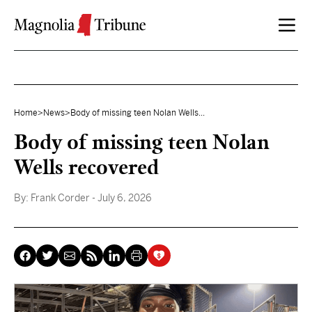
Skip to content
Home
>
News
>
Body of missing teen Nolan Wells...
Body of missing teen Nolan
Wells recovered
By:
Frank Corder
- July 6, 2026