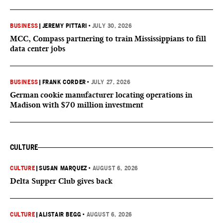
BUSINESS
|
JEREMY PITTARI
•
JULY 30, 2026
MCC, Compass partnering to train Mississippians to fill
data center jobs
BUSINESS
|
FRANK CORDER
•
JULY 27, 2026
German cookie manufacturer locating operations in
Madison with $70 million investment
CULTURE
CULTURE
|
SUSAN MARQUEZ
•
AUGUST 6, 2026
Delta Supper Club gives back
CULTURE
|
ALISTAIR BEGG
•
AUGUST 6, 2026