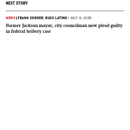
NEXT STORY
NEWS
|
FRANK CORDER
, RUSS LATINO
•
JULY 6, 2026
Former Jackson mayor, city councilman now plead guilty
in federal bribery case