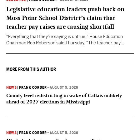
Legislative education leaders push back on
Moss Point School District’s claim that
teacher pay raises are causing shortfall
"Everything that they're saying is untrue," House Education
Chairman Rob Roberson said Thursday. "The teacher pay
increase was funded by the State of Mississippi."
MORE FROM THIS AUTHOR
NEWS
|
FRANK CORDER
•
AUGUST 5, 2026
County level redistricting in wake of Callais unlikely
ahead of 2027 elections in Mississippi
NEWS
|
FRANK CORDER
•
AUGUST 5, 2026