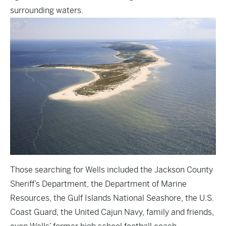
surrounding waters.
Those searching for Wells included the Jackson County
Sheriff’s Department, the Department of Marine
Resources, the Gulf Islands National Seashore, the U.S.
Coast Guard, the United Cajun Navy, family and friends,