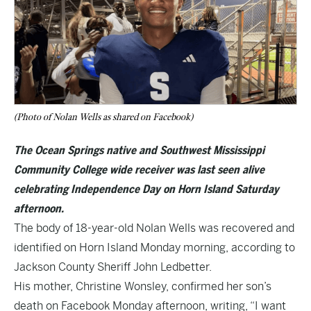
(Photo of Nolan Wells as shared on Facebook)
The Ocean Springs native and Southwest Mississippi
Community College wide receiver was last seen alive
celebrating Independence Day on Horn Island Saturday
afternoon.
The body of 18-year-old Nolan Wells was recovered and
identified on Horn Island Monday morning, according to
Jackson County Sheriff John Ledbetter.
His mother, Christine Wonsley, confirmed her son’s
death on Facebook Monday afternoon, writing, “I want