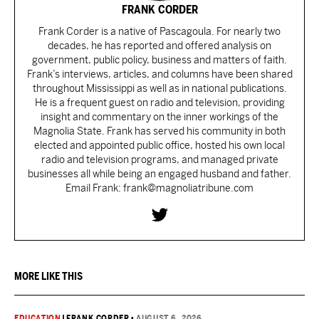
FRANK CORDER
Frank Corder is a native of Pascagoula. For nearly two
decades, he has reported and offered analysis on
government, public policy, business and matters of faith.
Frank’s interviews, articles, and columns have been shared
throughout Mississippi as well as in national publications.
He is a frequent guest on radio and television, providing
insight and commentary on the inner workings of the
Magnolia State. Frank has served his community in both
elected and appointed public office, hosted his own local
radio and television programs, and managed private
businesses all while being an engaged husband and father.
Email Frank: frank@magnoliatribune.com
MORE LIKE THIS
EDUCATION
|
FRANK CORDER
•
AUGUST 6, 2026