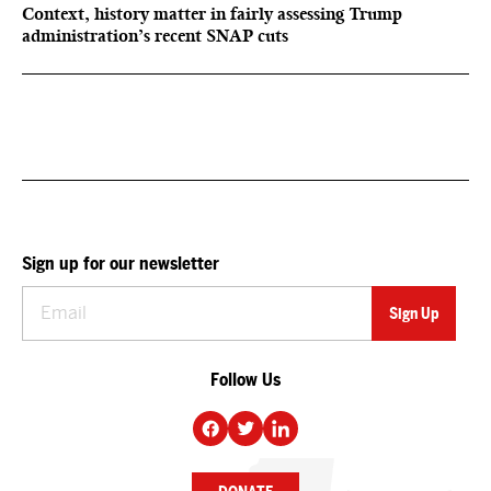
Context, history matter in fairly assessing Trump
administration’s recent SNAP cuts
Sign up for our newsletter
Follow Us