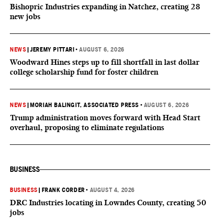
Bishopric Industries expanding in Natchez, creating 28
new jobs
NEWS
|
JEREMY PITTARI
•
AUGUST 6, 2026
Woodward Hines steps up to fill shortfall in last dollar
college scholarship fund for foster children
NEWS
|
MORIAH BALINGIT, ASSOCIATED PRESS
•
AUGUST 6, 2026
Trump administration moves forward with Head Start
overhaul, proposing to eliminate regulations
BUSINESS
BUSINESS
|
FRANK CORDER
•
AUGUST 4, 2026
DRC Industries locating in Lowndes County, creating 50
jobs