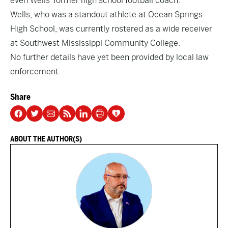
even Wells’ former high school football coach.
Wells, who was a standout athlete at Ocean Springs
High School, was currently rostered as a wide receiver
at Southwest Mississippi Community College.
No further details have yet been provided by local law
enforcement.
Share
ABOUT THE AUTHOR(S)