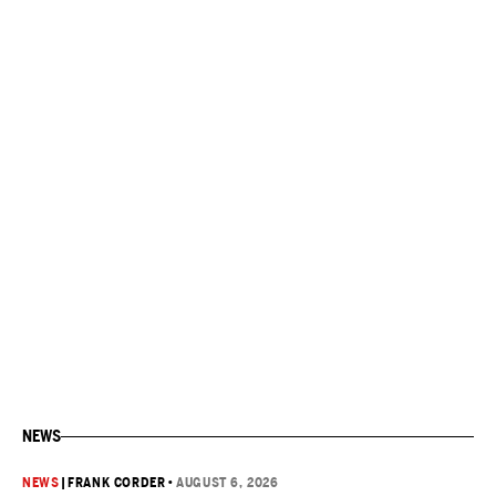
NEWS
NEWS
|
FRANK CORDER
•
AUGUST 6, 2026