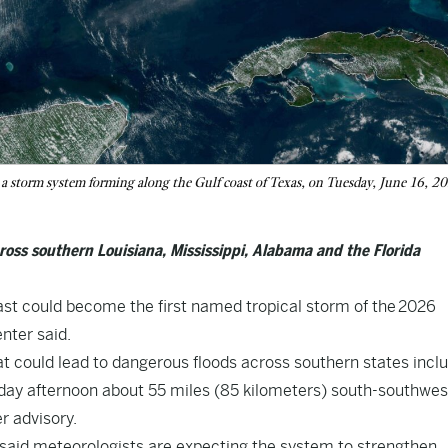
storm system forming along the Gulf coast of Texas, on Tuesday, June 16, 2
oss southern Louisiana, Mississippi, Alabama and the Florida
st could become the first named tropical storm of the 2026
nter said.
 could lead to dangerous floods across southern states incl
ay afternoon about 55 miles (85 kilometers) south-southwes
r advisory.
said meteorologists are expecting the system to strengthen,