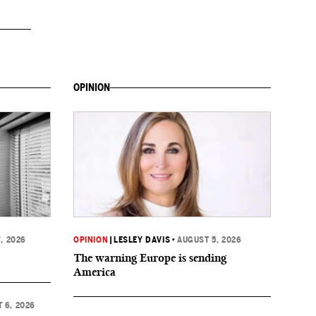
OPINION
, 2026
OPINION
|
LESLEY DAVIS
•
AUGUST 5, 2026
The warning Europe is sending
America
 6, 2026