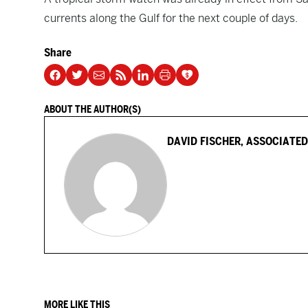
currents along the Gulf for the next couple of days.
Share
ABOUT THE AUTHOR(S)
DAVID FISCHER, ASSOCIATED
MORE LIKE THIS