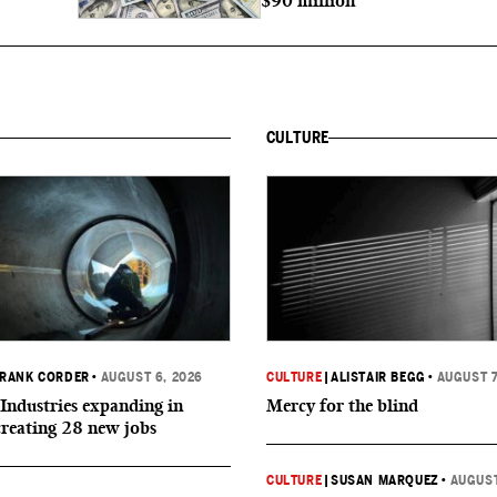
$90 million
CULTURE
RANK CORDER
•
AUGUST 6, 2026
CULTURE
|
ALISTAIR BEGG
•
AUGUST 7
Industries expanding in
Mercy for the blind
creating 28 new jobs
CULTURE
|
SUSAN MARQUEZ
•
AUGUST