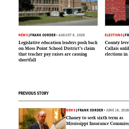
NEWS
|
FRANK CORDER
•
AUGUST 6, 2026
ELECTIONS
|
F
Legislative education leaders push back
County level
on Moss Point School District’s claim
Callais unl
that teacher pay raises are causing
elections in
shortfall
PREVIOUS STORY
NEWS
|
FRANK CORDER
•
JUNE 16, 202
Chaney to seek sixth term as
Mississippi Insurance Commiss