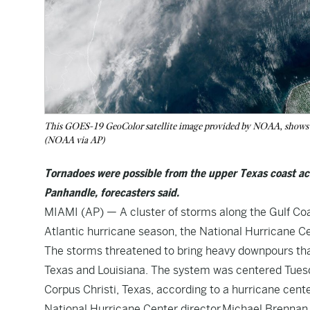
This GOES-19 GeoColor satellite image provided by NOAA, shows a 
(NOAA via AP)
Tornadoes were possible from the upper Texas coast acr
Panhandle, forecasters said.
MIAMI (AP) — A cluster of storms along the Gulf Coa
Atlantic hurricane season, the National Hurricane Ce
The storms threatened to bring heavy downpours that
Texas and Louisiana. The system was centered Tuesd
Corpus Christi, Texas, according to a hurricane cente
National Hurricane Center director Michael Brennan 