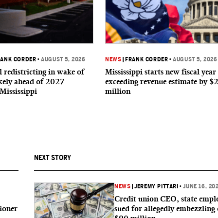
RANK CORDER
•
AUGUST 5, 2026
NEWS
|
FRANK CORDER
•
AUGUST 5, 2026
 redistricting in wake of
Mississippi starts new fiscal year
ikely ahead of 2027
exceeding revenue estimate by $
 Mississippi
million
NEXT STORY
6
NEWS
|
JEREMY PITTARI
•
JUNE 16, 20
Credit union CEO, state empl
ioner
sued for allegedly embezzling