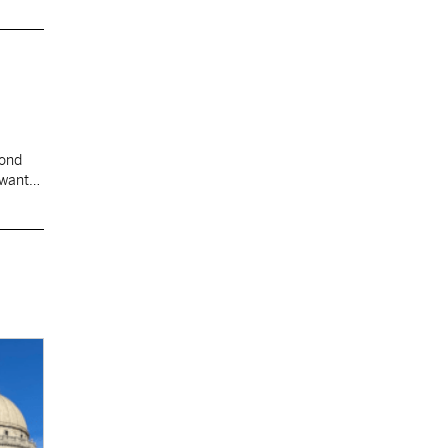
cond
 want