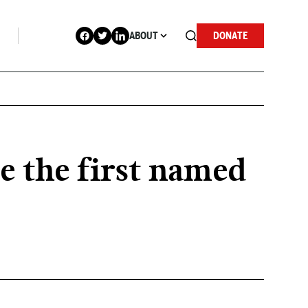
ABOUT
DONATE
e the first named