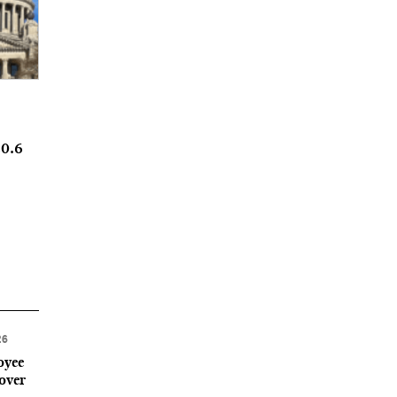
20.6
26
oyee
 over