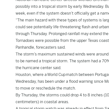
possibly into a tropical storm by early Wednesday. B
week, even if the system doesn’t officially get a nam
“The main hazard with these types of systems is large
could see potentially life-threatening flash and urba
through Thursday. Prolonged rainfall may extend the 
Tornadoes were possible from the upper Texas coast 
Panhandle, forecasters said.
The storm’s maximum sustained winds were around 3
to be named a tropical storm. The system had a 70% 
the hurricane center said.
Houston, where a World Cup match between Portugal 
Wednesday, has been under a flood warning since M
to move or reschedule the match.
By Thursday, the storms could drop 4 to 8 inches (10 t
centimeters) in coastal areas.
A tropical storm watch was already in effect from Sa