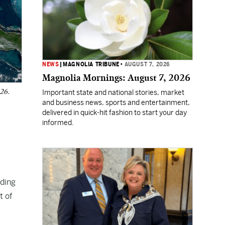
NEWS
|
MAGNOLIA TRIBUNE
•
AUGUST 7, 2026
Magnolia Mornings: August 7, 2026
026.
Important state and national stories, market
and business news, sports and entertainment,
delivered in quick-hit fashion to start your day
informed.
uding
t of