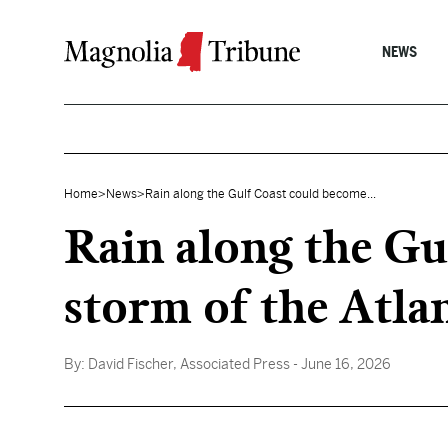
Skip to content
NEWS
Home
>
News
>
Rain along the Gulf Coast could become...
Rain along the Gu
storm of the Atla
By:
David Fischer, Associated Press
- June 16, 2026