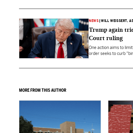
NEWS
|
WILL WEISSERT, A
Trump again trie
Court ruling
One action aims to limit
order seeks to curb "bir
to give birth in the U.S.
MORE FROM THIS AUTHOR