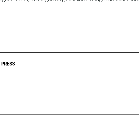
 PRESS