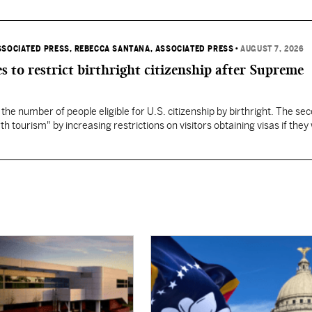
SSOCIATED PRESS
, REBECCA SANTANA, ASSOCIATED PRESS
•
AUGUST 7, 2026
s to restrict birthright citizenship after Supreme
 the number of people eligible for U.S. citizenship by birthright. The se
th tourism" by increasing restrictions on visitors obtaining visas if they