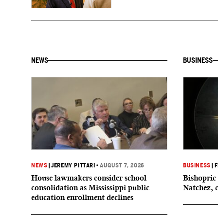
NEWS
BUSINESS
NEWS
|
JEREMY PITTARI
•
AUGUST 7, 2026
BUSINESS
|
F
House lawmakers consider school
Bishopric 
consolidation as Mississippi public
Natchez, 
education enrollment declines