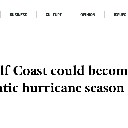
BUSINESS
CULTURE
OPINION
ISSUES
lf Coast could becom
ntic hurricane season