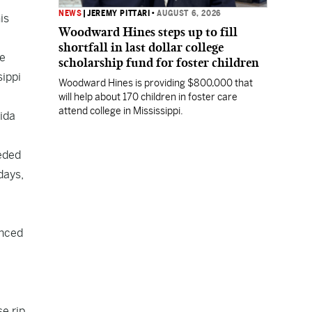
NEWS
|
JEREMY PITTARI
•
AUGUST 6, 2026
is
Woodward Hines steps up to fill
shortfall in last dollar college
we
scholarship fund for foster children
sippi
Woodward Hines is providing $800,000 that
will help about 170 children in foster care
attend college in Mississippi.
ida
eded
days,
unced
e rip