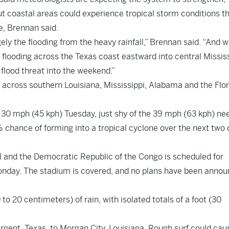
ut coastal areas could experience tropical storm conditions th
e, Brennan said.
ly the flooding from the heavy rainfall,” Brennan said. “And 
n flooding across the Texas coast eastward into central Missis
flood threat into the weekend.”
across southern Louisiana, Mississippi, Alabama and the Flor
0 mph (45 kph) Tuesday, just shy of the 39 mph (63 kph) ne
chance of forming into a tropical cyclone over the next two 
and the Democratic Republic of the Congo is scheduled for
onday. The stadium is covered, and no plans have been anno
o 20 centimeters) of rain, with isolated totals of a foot (30
rgent, Texas, to Morgan City, Louisiana. Rough surf could caus