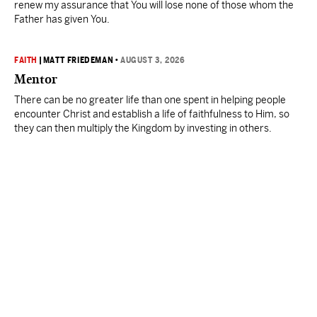
renew my assurance that You will lose none of those whom the
Father has given You.
FAITH
|
MATT FRIEDEMAN
•
AUGUST 3, 2026
Mentor
There can be no greater life than one spent in helping people
encounter Christ and establish a life of faithfulness to Him, so
they can then multiply the Kingdom by investing in others.