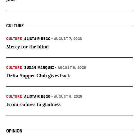
CULTURE
CULTURE
|
ALISTAIR BEGG
•
AUGUST 7, 2026
Mercy for the blind
CULTURE
|
SUSAN MARQUEZ
•
AUGUST 6, 2026
Delta Supper Club gives back
CULTURE
|
ALISTAIR BEGG
•
AUGUST 6, 2026
From sadness to gladness
OPINION