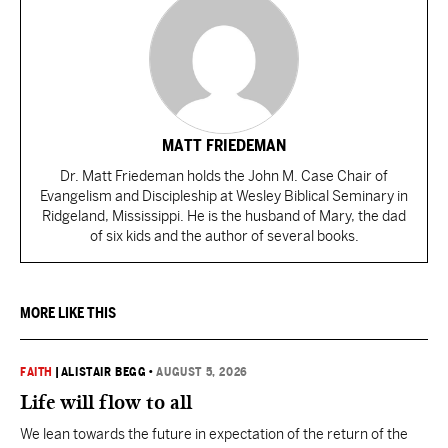
MATT FRIEDEMAN
Dr. Matt Friedeman holds the John M. Case Chair of
Evangelism and Discipleship at Wesley Biblical Seminary in
Ridgeland, Mississippi. He is the husband of Mary, the dad
of six kids and the author of several books.
MORE LIKE THIS
FAITH
|
ALISTAIR BEGG
•
AUGUST 5, 2026
Life will flow to all
We lean towards the future in expectation of the return of the