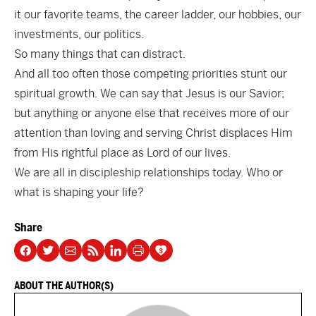
it our favorite teams, the career ladder, our hobbies, our
investments, our politics.
So many things that can distract.
And all too often those competing priorities stunt our
spiritual growth. We can say that Jesus is our Savior;
but anything or anyone else that receives more of our
attention than loving and serving Christ displaces Him
from His rightful place as Lord of our lives.
We are all in discipleship relationships today. Who or
what is shaping your life?
Share
ABOUT THE AUTHOR(S)