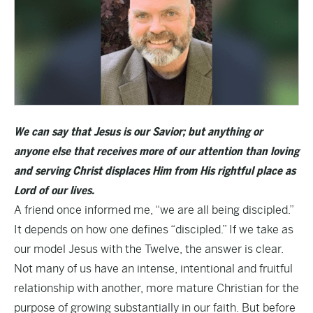
We can say that Jesus is our Savior; but anything or
anyone else that receives more of our attention than loving
and serving Christ displaces Him from His rightful place as
Lord of our lives.
A friend once informed me, “we are all being discipled.”
It depends on how one defines “discipled.” If we take as
our model Jesus with the Twelve, the answer is clear.
Not many of us have an intense, intentional and fruitful
relationship with another, more mature Christian for the
purpose of growing substantially in our faith. But before