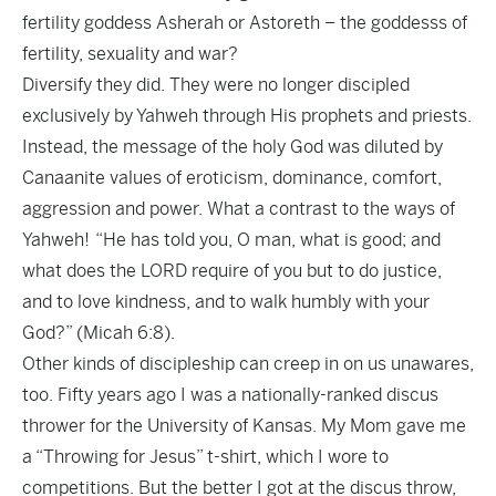
fertility goddess Asherah or Astoreth – the goddesss of
fertility, sexuality and war?
Diversify they did. They were no longer discipled
exclusively by Yahweh through His prophets and priests.
Instead, the message of the holy God was diluted by
Canaanite values of eroticism, dominance, comfort,
aggression and power. What a contrast to the ways of
Yahweh! “He has told you, O man, what is good; and
what does the LORD require of you but to do justice,
and to love kindness, and to walk humbly with your
God?” (Micah 6:8).
Other kinds of discipleship can creep in on us unawares,
too. Fifty years ago I was a nationally-ranked discus
thrower for the University of Kansas. My Mom gave me
a “Throwing for Jesus” t-shirt, which I wore to
competitions. But the better I got at the discus throw,