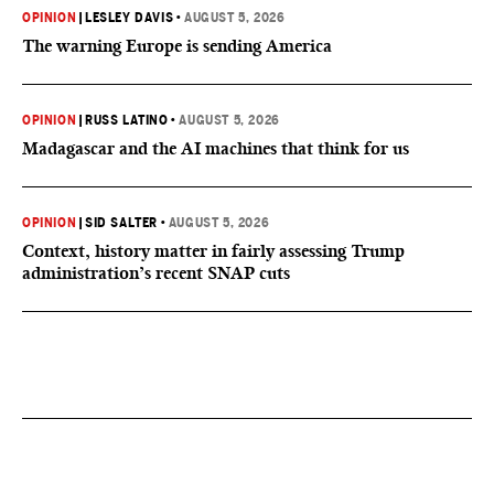
OPINION
|
LESLEY DAVIS
•
AUGUST 5, 2026
The warning Europe is sending America
OPINION
|
RUSS LATINO
•
AUGUST 5, 2026
Madagascar and the AI machines that think for us
OPINION
|
SID SALTER
•
AUGUST 5, 2026
Context, history matter in fairly assessing Trump
administration’s recent SNAP cuts