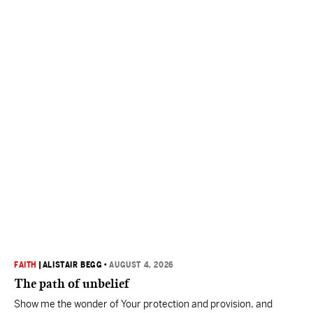
FAITH
|
ALISTAIR BEGG
•
AUGUST 4, 2026
The path of unbelief
Show me the wonder of Your protection and provision, and