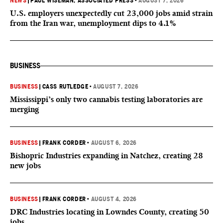
NEWS
|
PAUL WISEMAN, ASSOCIATED PRESS
•
AUGUST 7, 2026
U.S. employers unexpectedly cut 23,000 jobs amid strain
from the Iran war, unemployment dips to 4.1%
BUSINESS
BUSINESS
|
CASS RUTLEDGE
•
AUGUST 7, 2026
Mississippi’s only two cannabis testing laboratories are
merging
BUSINESS
|
FRANK CORDER
•
AUGUST 6, 2026
Bishopric Industries expanding in Natchez, creating 28
new jobs
BUSINESS
|
FRANK CORDER
•
AUGUST 4, 2026
DRC Industries locating in Lowndes County, creating 50
jobs