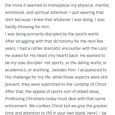
the more it seemed to monopolize my physical, mental,
emotional, and spiritual attention. I quit wearing that
shirt because I knew that whatever I was doing, I was
hardly throwing for Him.
I was being primarily discipled by the sports world.
After struggling with that dichotomy for the next few
years, I had a rather dramatic encounter with the Lord.
He asked for His heart (my heart) back. He wanted to
be my sole discipler: not sports, or the dating world, or
academics, or anything…besides Him. I acquiesced to
His challenge for my life; while those aspects were still
present, they were submitted to the Lordship of Christ.
After that, the appeal of sports sort of ebbed away.
Professing Christians today must deal with that same
enticement. We confess Christ but we give the greater
time and attention to (fill in your own blank, here) – be