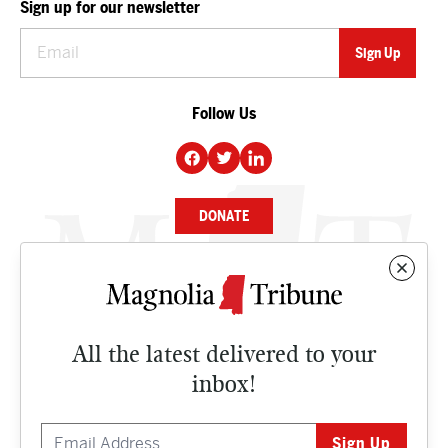
Sign up for our newsletter
Follow Us
DONATE
NEWS
BUSINESS
All the latest delivered to your
CULTURE
inbox!
OPINION
ISSUES