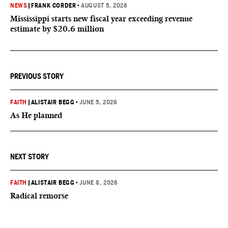
NEWS
|
FRANK CORDER
•
AUGUST 5, 2026
Mississippi starts new fiscal year exceeding revenue
estimate by $20.6 million
PREVIOUS STORY
FAITH
|
ALISTAIR BEGG
•
JUNE 5, 2026
As He planned
NEXT STORY
FAITH
|
ALISTAIR BEGG
•
JUNE 8, 2026
Radical remorse