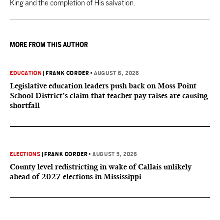
King and the completion of His salvation.
MORE FROM THIS AUTHOR
EDUCATION
|
FRANK CORDER
•
AUGUST 6, 2026
Legislative education leaders push back on Moss Point
School District’s claim that teacher pay raises are causing
shortfall
ELECTIONS
|
FRANK CORDER
•
AUGUST 5, 2026
County level redistricting in wake of Callais unlikely
ahead of 2027 elections in Mississippi