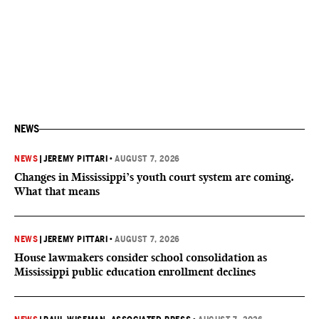
NEWS
NEWS
|
JEREMY PITTARI
•
AUGUST 7, 2026
Changes in Mississippi’s youth court system are coming.
What that means
NEWS
|
JEREMY PITTARI
•
AUGUST 7, 2026
House lawmakers consider school consolidation as
Mississippi public education enrollment declines