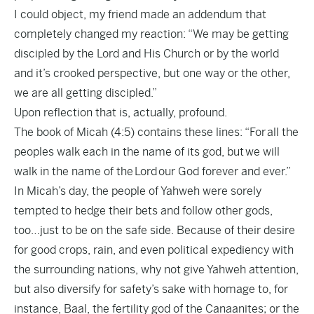
I could object, my friend made an addendum that
completely changed my reaction: “We may be getting
discipled by the Lord and His Church or by the world
and it’s crooked perspective, but one way or the other,
we are all getting discipled.”
Upon reflection that is, actually, profound.
The book of Micah (4:5) contains these lines: “For all the
peoples walk each in the name of its god, but we will
walk in the name of the Lord our God forever and ever.”
In Micah’s day, the people of Yahweh were sorely
tempted to hedge their bets and follow other gods,
too…just to be on the safe side. Because of their desire
for good crops, rain, and even political expediency with
the surrounding nations, why not give Yahweh attention,
but also diversify for safety’s sake with homage to, for
instance, Baal, the fertility god of the Canaanites; or the