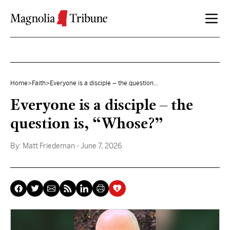
Skip to content
Home
>
Faith
>
Everyone is a disciple – the question...
Everyone is a disciple – the
question is, “Whose?”
By:
Matt Friedeman
- June 7, 2026