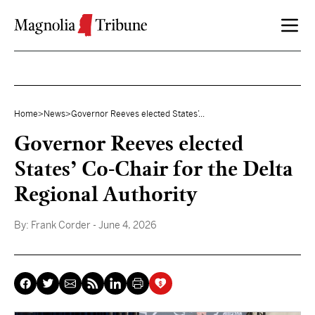
Skip to content
Home
>
News
>
Governor Reeves elected States’...
Governor Reeves elected
States’ Co-Chair for the Delta
Regional Authority
By:
Frank Corder
- June 4, 2026