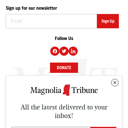
Sign up for our newsletter
Follow Us
DONATE
NEWS
BUSINESS
All the latest delivered to your
CULTURE
inbox!
OPINION