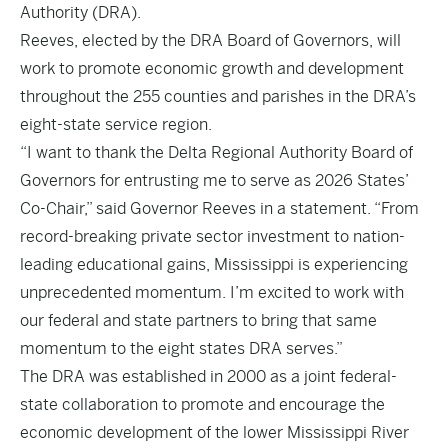
Authority (DRA).
Reeves, elected by the DRA Board of Governors, will
work to promote economic growth and development
throughout the 255 counties and parishes in the DRA’s
eight-state service region.
“I want to thank the Delta Regional Authority Board of
Governors for entrusting me to serve as 2026 States’
Co-Chair,” said Governor Reeves in a statement. “From
record-breaking private sector investment to nation-
leading educational gains, Mississippi is experiencing
unprecedented momentum. I’m excited to work with
our federal and state partners to bring that same
momentum to the eight states DRA serves.”
The DRA was established in 2000 as a joint federal-
state collaboration to promote and encourage the
economic development of the lower Mississippi River