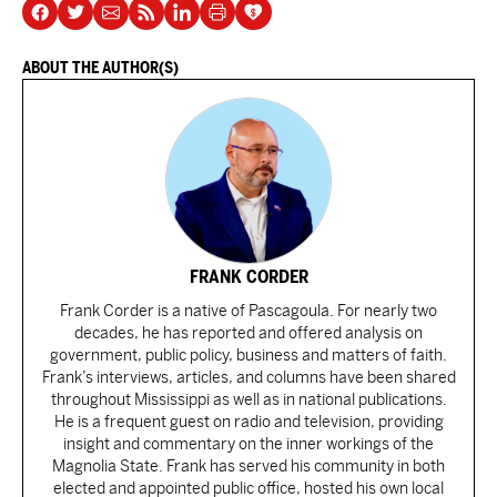
ABOUT THE AUTHOR(S)
FRANK CORDER
Frank Corder is a native of Pascagoula. For nearly two
decades, he has reported and offered analysis on
government, public policy, business and matters of faith.
Frank’s interviews, articles, and columns have been shared
throughout Mississippi as well as in national publications.
He is a frequent guest on radio and television, providing
insight and commentary on the inner workings of the
Magnolia State. Frank has served his community in both
elected and appointed public office, hosted his own local