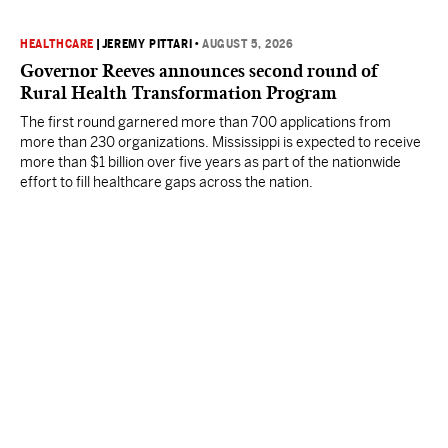
HEALTHCARE
|
JEREMY PITTARI
•
AUGUST 5, 2026
Governor Reeves announces second round of
Rural Health Transformation Program
The first round garnered more than 700 applications from
more than 230 organizations. Mississippi is expected to receive
more than $1 billion over five years as part of the nationwide
effort to fill healthcare gaps across the nation.