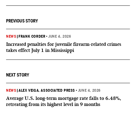
PREVIOUS STORY
NEWS
|
FRANK CORDER
•
JUNE 4, 2026
Increased penalties for juvenile firearm-related crimes
takes effect July 1 in Mississippi
NEXT STORY
NEWS
|
ALEX VEIGA, ASSOCIATED PRESS
•
JUNE 4, 2026
Average U.S. long-term mortgage rate falls to 6.48%,
retreating from its highest level in 9 months