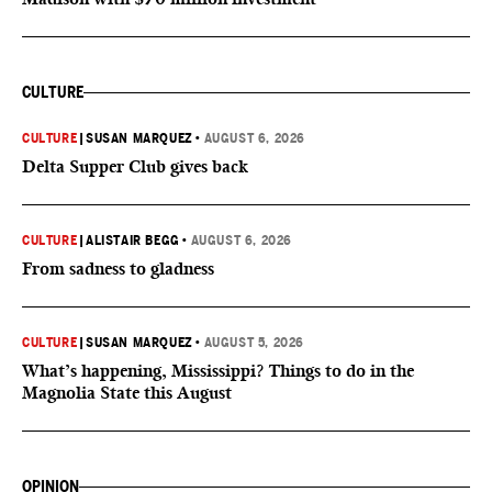
CULTURE
CULTURE
|
SUSAN MARQUEZ
•
AUGUST 6, 2026
Delta Supper Club gives back
CULTURE
|
ALISTAIR BEGG
•
AUGUST 6, 2026
From sadness to gladness
CULTURE
|
SUSAN MARQUEZ
•
AUGUST 5, 2026
What’s happening, Mississippi? Things to do in the
Magnolia State this August
OPINION