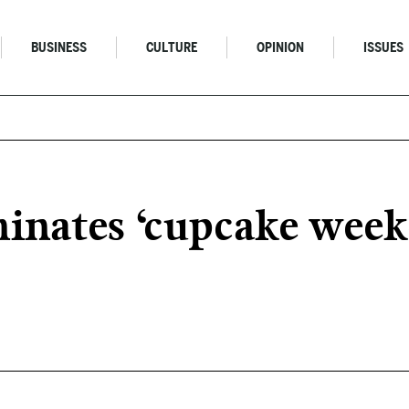
BUSINESS
CULTURE
OPINION
ISSUES
inates ‘cupcake week