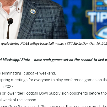
, speaks during NCAA college basketball women's SEC Media Day, Oct. 16, 202
 Mississippi State – have such games set on the second-to-last 
s eliminating “cupcake weekend.”
l spring meetings for everyone to play conference games on th
in 2027.
or lower-tier Football Bowl Subdivision opponents before th
al week of the season.
ner Greg Sankey said. “We never got that one sponsored, tho