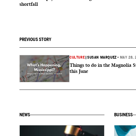
shortfall
PREVIOUS STORY
CULTURE
|
SUSAN MARQUEZ
•
MAY 28, 
Things to do in the Magnolia S
this June
NEWS
BUSINESS