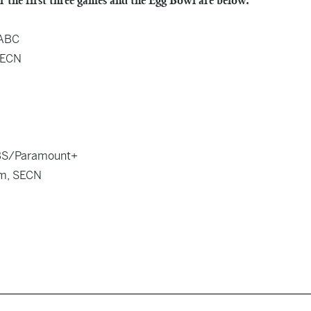
r the first three games and the Egg Bowl are below.
 ABC
 SECN
 CBS/Paramount+
5pm, SECN