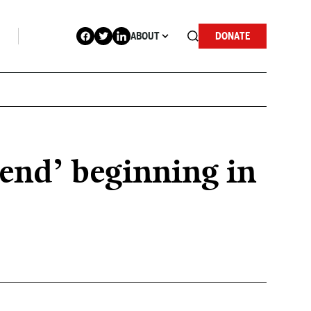
ABOUT
DONATE
end’ beginning in