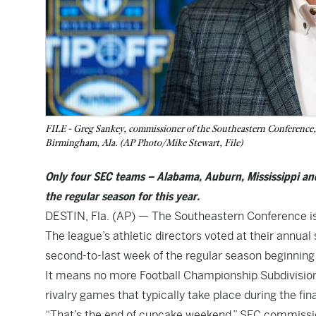
FILE - Greg Sankey, commissioner of the Southeastern Conference
Birmingham, Ala. (AP Photo/Mike Stewart, File)
Only four SEC teams – Alabama, Auburn, Mississippi and
the regular season for this year.
DESTIN, Fla. (AP) — The Southeastern Conference i
The league’s athletic directors voted at their annua
second-to-last week of the regular season beginning 
It means no more Football Championship Subdivision 
rivalry games that typically take place during the fin
“That’s the end of cupcake weekend,” SEC commissio