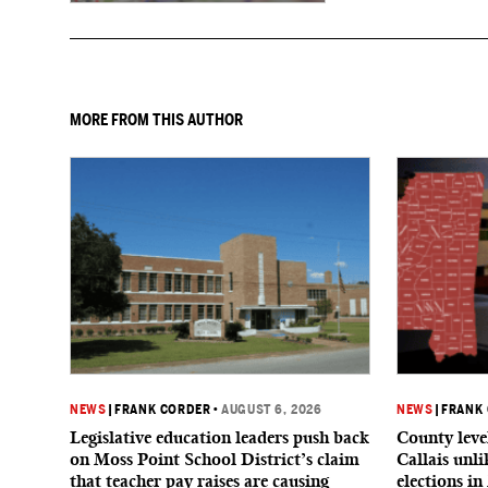
MORE FROM THIS AUTHOR
NEWS
|
FRANK CORDER
•
AUGUST 6, 2026
NEWS
|
FRANK
Legislative education leaders push back
County level
on Moss Point School District’s claim
Callais unl
that teacher pay raises are causing
elections in