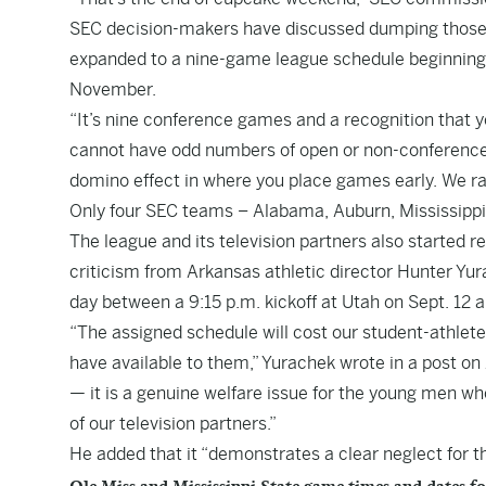
SEC decision-makers have discussed dumping those
expanded to a nine-game league schedule beginning 
November.
“It’s nine conference games and a recognition that y
cannot have odd numbers of open or non-conference 
domino effect in where you place games early. We ran
Only four SEC teams – Alabama, Auburn, Mississippi 
The league and its television partners also started 
criticism from Arkansas athletic director Hunter Yura
day between a 9:15 p.m. kickoff at Utah on Sept. 12 a
“The assigned schedule will cost our student-athletes
have available to them,” Yurachek wrote in a post on 
— it is a genuine welfare issue for the young men wh
of our television partners.”
He added that it “demonstrates a clear neglect for th