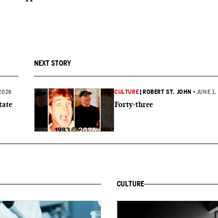
NEXT STORY
2026
CULTURE
|
ROBERT ST. JOHN
•
JUNE 1,
tate
Forty-three
CULTURE