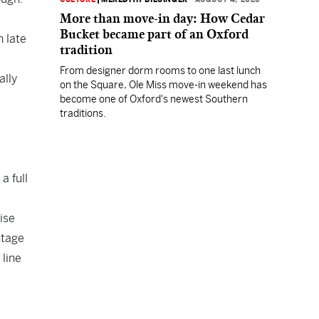
More than move-in day: How Cedar
Bucket became part of an Oxford
 late
tradition
From designer dorm rooms to one last lunch
ally
on the Square, Ole Miss move-in weekend has
become one of Oxford's newest Southern
traditions.
a full
ise
ntage
 line