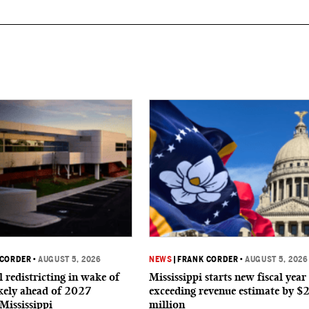
 CORDER
•
AUGUST 5, 2026
NEWS
|
FRANK CORDER
•
AUGUST 5, 2026
 redistricting in wake of
Mississippi starts new fiscal year
ikely ahead of 2027
exceeding revenue estimate by $
 Mississippi
million