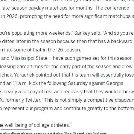
 late-season payday matchups for months. The conference
in 2026, prompting the need for more significant matchups in
ou’re populating more weekends,” Sankey said. “And so you re
dates later in the season because then that has a backward
 into some of that in the ’26 season.”
and Mississippi State – have such games set for this season.
releasing game times for the early part of the season and drew
chek. Yurachek pointed out that his team will essentially lose 
nd an 11 a.m. kick the following Saturday against Georgia.
 nearly a full day of rest and recovery that they would otherw
X, formerly Twitter. “This is not simply a competitive disadva
o represent our program and contribute greatly to the bottom
e well-being of college athletes.”