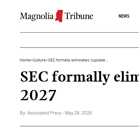
Skip to content
NEWS
Home
>
Culture
>
SEC formally eliminates ‘cupcake...
SEC formally elim
2027
By:
Associated Press
- May 28, 2026