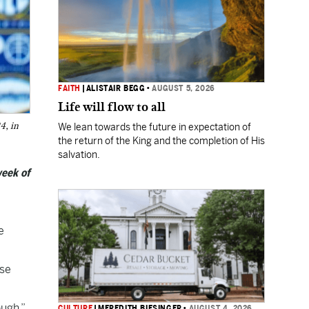
FAITH
|
ALISTAIR BEGG
•
AUGUST 5, 2026
Life will flow to all
4, in
We lean towards the future in expectation of
the return of the King and the completion of His
salvation.
week of
e
ose
ugh.”
CULTURE
|
MEREDITH BIESINGER
•
AUGUST 4, 2026