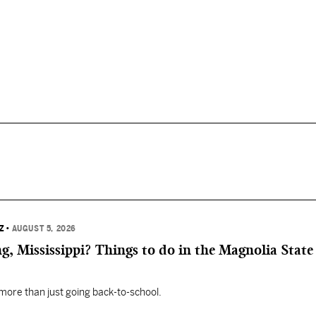
Z
•
AUGUST 5, 2026
, Mississippi? Things to do in the Magnolia State 
 more than just going back-to-school.