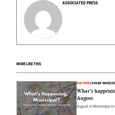
ASSOCIATED PRESS
MORE LIKE THIS
CULTURE
|
SUSAN MARQUE
What’s happening
August
August in Mississippi is