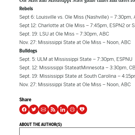
Ole Miss and Mississippi State game times and dates fo
Rebels
Sept 6: Louisville vs. Ole Miss (Nashville) – 7:30pm,
Sept 12: Charlotte at Ole Miss – 7:45pm, ESPN2 or
Sept. 19: LSU at Ole Miss – 7:30pm, ABC
Nov. 27: Mississippi State at Ole Miss – Noon, ABC
Bulldogs
Sept. 5: ULM at Mississippi State – 7:30pm, ESPNU
Sept. 12: Mississippi StateatMinnesota – 3:30pm,
Sept. 19: Mississippi State at South Carolina – 4:1
Nov. 27: Mississippi State at Ole Miss – Noon, ABC
Share
ABOUT THE AUTHOR(S)