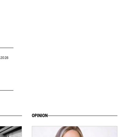
 2026
OPINION