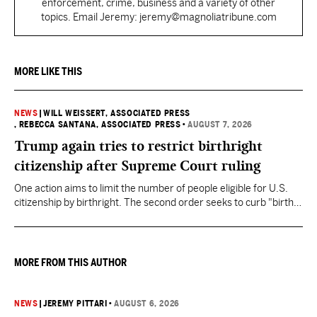
enforcement, crime, business and a variety of other
topics. Email Jeremy: jeremy@magnoliatribune.com
MORE LIKE THIS
NEWS
|
WILL WEISSERT, ASSOCIATED PRESS
, REBECCA SANTANA, ASSOCIATED PRESS
•
AUGUST 7, 2026
Trump again tries to restrict birthright
citizenship after Supreme Court ruling
One action aims to limit the number of people eligible for U.S.
citizenship by birthright. The second order seeks to curb "birth
tourism" by increasing restrictions on visitors obtaining visas if
they want to give birth in the U.S.
MORE FROM THIS AUTHOR
NEWS
|
JEREMY PITTARI
•
AUGUST 6, 2026