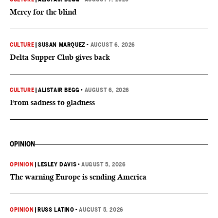
Mercy for the blind
CULTURE
|
SUSAN MARQUEZ
•
AUGUST 6, 2026
Delta Supper Club gives back
CULTURE
|
ALISTAIR BEGG
•
AUGUST 6, 2026
From sadness to gladness
OPINION
OPINION
|
LESLEY DAVIS
•
AUGUST 5, 2026
The warning Europe is sending America
OPINION
|
RUSS LATINO
•
AUGUST 5, 2026