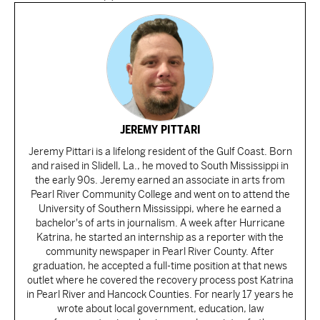
JEREMY PITTARI
Jeremy Pittari is a lifelong resident of the Gulf Coast. Born
and raised in Slidell, La., he moved to South Mississippi in
the early 90s. Jeremy earned an associate in arts from
Pearl River Community College and went on to attend the
University of Southern Mississippi, where he earned a
bachelor's of arts in journalism. A week after Hurricane
Katrina, he started an internship as a reporter with the
community newspaper in Pearl River County. After
graduation, he accepted a full-time position at that news
outlet where he covered the recovery process post Katrina
in Pearl River and Hancock Counties. For nearly 17 years he
wrote about local government, education, law