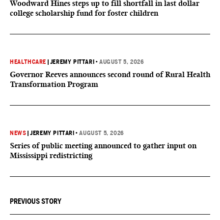
Woodward Hines steps up to fill shortfall in last dollar
college scholarship fund for foster children
HEALTHCARE
|
JEREMY PITTARI
•
AUGUST 5, 2026
Governor Reeves announces second round of Rural Health
Transformation Program
NEWS
|
JEREMY PITTARI
•
AUGUST 5, 2026
Series of public meeting announced to gather input on
Mississippi redistricting
PREVIOUS STORY