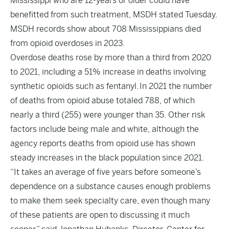
Mississippi who are 12-years or older could have
benefitted from such treatment, MSDH stated Tuesday.
MSDH records show about 708 Mississippians died
from opioid overdoses in 2023.
Overdose deaths rose by more than a third from 2020
to 2021, including a 51% increase in deaths involving
synthetic opioids such as fentanyl. In 2021 the number
of deaths from opioid abuse totaled 788, of which
nearly a third (255) were younger than 35. Other risk
factors include being male and white, although the
agency reports deaths from opioid use has shown
steady increases in the black population since 2021.
“It takes an average of five years before someone’s
dependence on a substance causes enough problems
to make them seek specialty care, even though many
of these patients are open to discussing it much