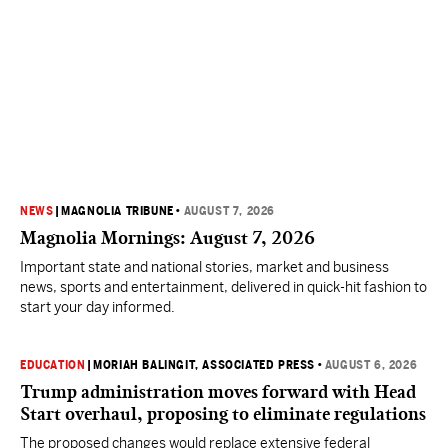
NEWS
|
MAGNOLIA TRIBUNE
•
AUGUST 7, 2026
Magnolia Mornings: August 7, 2026
Important state and national stories, market and business
news, sports and entertainment, delivered in quick-hit fashion to
start your day informed.
EDUCATION
|
MORIAH BALINGIT, ASSOCIATED PRESS
•
AUGUST 6, 2026
Trump administration moves forward with Head
Start overhaul, proposing to eliminate regulations
The proposed changes would replace extensive federal