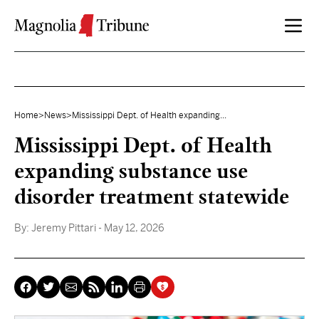
Skip to content
Home
>
News
>
Mississippi Dept. of Health expanding...
Mississippi Dept. of Health
expanding substance use
disorder treatment statewide
By:
Jeremy Pittari
- May 12, 2026