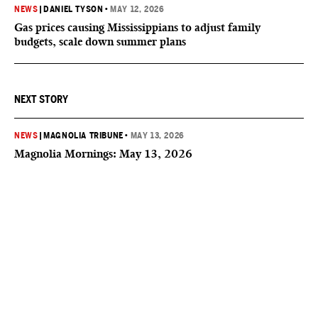
NEWS
|
DANIEL TYSON
•
MAY 12, 2026
Gas prices causing Mississippians to adjust family
budgets, scale down summer plans
NEXT STORY
NEWS
|
MAGNOLIA TRIBUNE
•
MAY 13, 2026
Magnolia Mornings: May 13, 2026