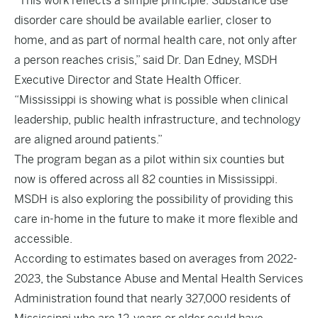
“This work reflects a simple principle: Substance use
disorder care should be available earlier, closer to
home, and as part of normal health care, not only after
a person reaches crisis,” said Dr. Dan Edney, MSDH
Executive Director and State Health Officer.
“Mississippi is showing what is possible when clinical
leadership, public health infrastructure, and technology
are aligned around patients.”
The program began as a pilot within six counties but
now is offered across all 82 counties in Mississippi.
MSDH is also exploring the possibility of providing this
care in-home in the future to make it more flexible and
accessible.
According to estimates based on averages from 2022-
2023, the Substance Abuse and Mental Health Services
Administration found that nearly 327,000 residents of