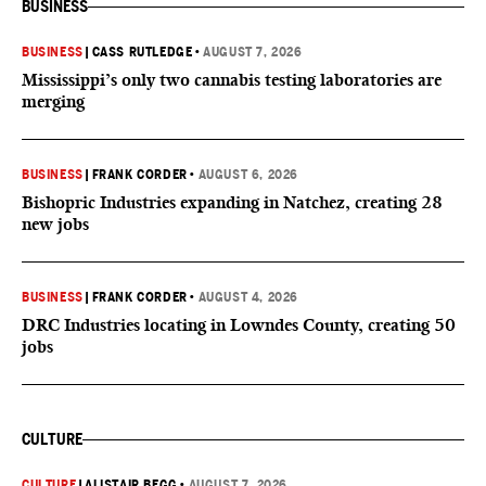
BUSINESS
BUSINESS
|
CASS RUTLEDGE
•
AUGUST 7, 2026
Mississippi’s only two cannabis testing laboratories are
merging
BUSINESS
|
FRANK CORDER
•
AUGUST 6, 2026
Bishopric Industries expanding in Natchez, creating 28
new jobs
BUSINESS
|
FRANK CORDER
•
AUGUST 4, 2026
DRC Industries locating in Lowndes County, creating 50
jobs
CULTURE
CULTURE
|
ALISTAIR BEGG
•
AUGUST 7, 2026