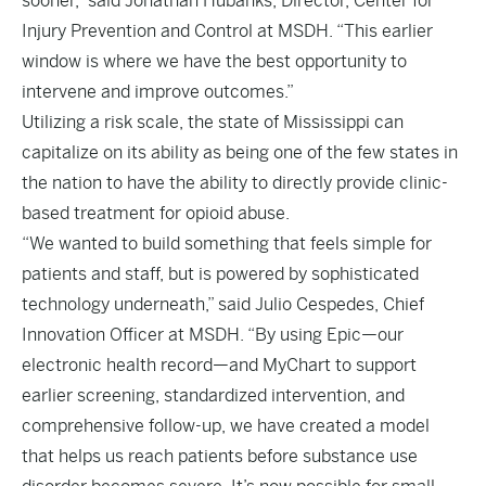
sooner,” said Jonathan Hubanks, Director, Center for
Injury Prevention and Control at MSDH. “This earlier
window is where we have the best opportunity to
intervene and improve outcomes.”
Utilizing a risk scale, the state of Mississippi can
capitalize on its ability as being one of the few states in
the nation to have the ability to directly provide clinic-
based treatment for opioid abuse.
“We wanted to build something that feels simple for
patients and staff, but is powered by sophisticated
technology underneath,” said Julio Cespedes, Chief
Innovation Officer at MSDH. “By using Epic—our
electronic health record—and MyChart to support
earlier screening, standardized intervention, and
comprehensive follow-up, we have created a model
that helps us reach patients before substance use