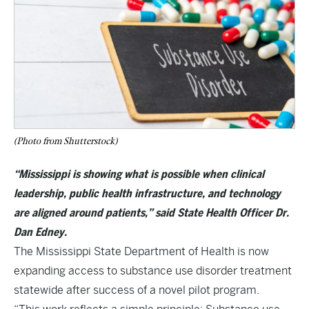
(Photo from Shutterstock)
“Mississippi is showing what is possible when clinical
leadership, public health infrastructure, and technology
are aligned around patients,” said State Health Officer Dr.
Dan Edney.
The Mississippi State Department of Health is now
expanding access to substance use disorder treatment
statewide after success of a novel pilot program.