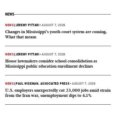
NEWS
NEWS
|
JEREMY PITTARI
•
AUGUST 7, 2026
Changes in Mississippi’s youth court system are coming.
What that means
NEWS
|
JEREMY PITTARI
•
AUGUST 7, 2026
House lawmakers consider school consolidation as
Mississippi public education enrollment declines
NEWS
|
PAUL WISEMAN, ASSOCIATED PRESS
•
AUGUST 7, 2026
U.S. employers unexpectedly cut 23,000 jobs amid strain
from the Iran war, unemployment dips to 4.1%