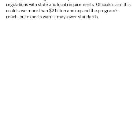
regulations with state and local requirements. Officials claim this
could save more than $2 billion and expand the program's
reach, but experts warn it may lower standards.