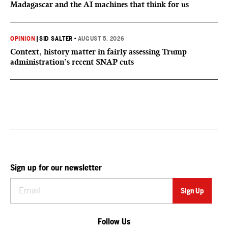
Madagascar and the AI machines that think for us
OPINION
|
SID SALTER
•
AUGUST 5, 2026
Context, history matter in fairly assessing Trump
administration’s recent SNAP cuts
Sign up for our newsletter
Follow Us