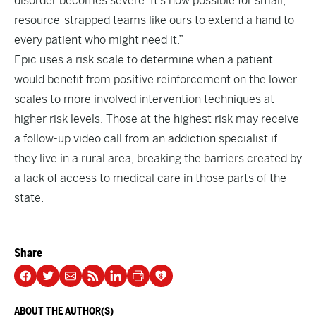
disorder becomes severe. It’s now possible for small,
resource-strapped teams like ours to extend a hand to
every patient who might need it.”
Epic uses a risk scale to determine when a patient
would benefit from positive reinforcement on the lower
scales to more involved intervention techniques at
higher risk levels. Those at the highest risk may receive
a follow-up video call from an addiction specialist if
they live in a rural area, breaking the barriers created by
a lack of access to medical care in those parts of the
state.
Share
ABOUT THE AUTHOR(S)