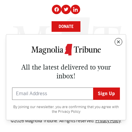
DONATE
NEWS
BUSINESS
All the latest delivered to your
CULTURE
inbox!
OPINION
ISSUES
By joining our newsletter, you are confirming that you agree with
Contact
the
Privacy Policy
©2026 Magnolia Tribune. All rights reserved.
Privacy Policy
.