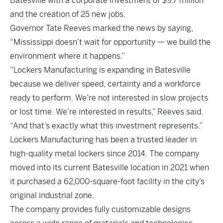
Batesville with a corporate investment of $9.7 million
and the creation of 25 new jobs.
Governor Tate Reeves marked the news by saying,
“Mississippi doesn’t wait for opportunity — we build the
environment where it happens.”
“Lockers Manufacturing is expanding in Batesville
because we deliver speed, certainty and a workforce
ready to perform. We’re not interested in slow projects
or lost time. We’re interested in results,” Reeves said.
“And that’s exactly what this investment represents.”
Lockers Manufacturing has been a trusted leader in
high-quality metal lockers since 2014. The company
moved into its current Batesville location in 2021 when
it purchased a 62,000-square-foot facility in the city’s
original industrial zone.
The company provides fully customizable designs