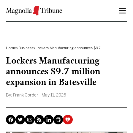
Skip to content
Home
>
Business
>
Lockers Manufacturing announces $9.7...
Lockers Manufacturing
announces $9.7 million
expansion in Batesville
By:
Frank Corder
- May 11, 2026