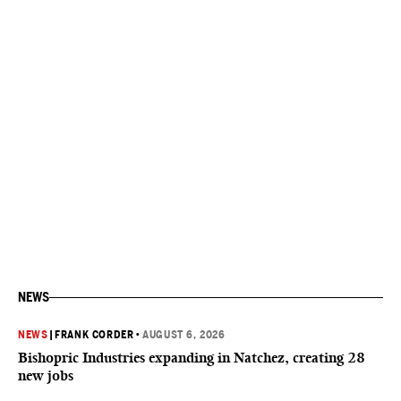
NEWS
NEWS
|
FRANK CORDER
•
AUGUST 6, 2026
Bishopric Industries expanding in Natchez, creating 28
new jobs