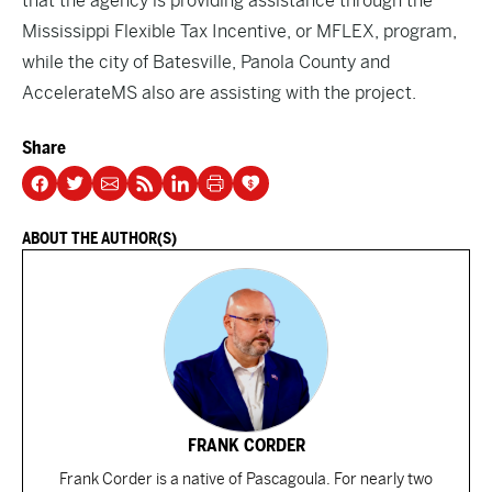
that the agency is providing assistance through the
Mississippi Flexible Tax Incentive, or MFLEX, program,
while the city of Batesville, Panola County and
AccelerateMS also are assisting with the project.
Share
ABOUT THE AUTHOR(S)
FRANK CORDER
Frank Corder is a native of Pascagoula. For nearly two