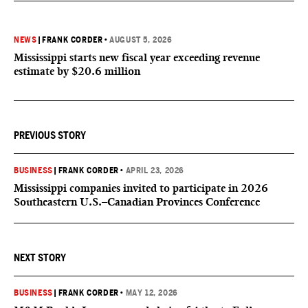
NEWS
|
FRANK CORDER
•
AUGUST 5, 2026
Mississippi starts new fiscal year exceeding revenue
estimate by $20.6 million
PREVIOUS STORY
BUSINESS
|
FRANK CORDER
•
APRIL 23, 2026
Mississippi companies invited to participate in 2026
Southeastern U.S.–Canadian Provinces Conference
NEXT STORY
BUSINESS
|
FRANK CORDER
•
MAY 12, 2026