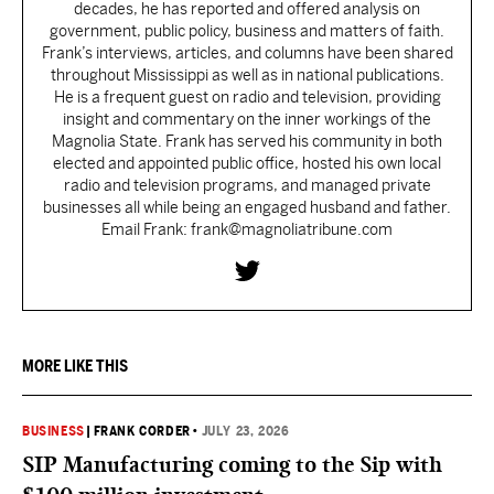
decades, he has reported and offered analysis on
government, public policy, business and matters of faith.
Frank’s interviews, articles, and columns have been shared
throughout Mississippi as well as in national publications.
He is a frequent guest on radio and television, providing
insight and commentary on the inner workings of the
Magnolia State. Frank has served his community in both
elected and appointed public office, hosted his own local
radio and television programs, and managed private
businesses all while being an engaged husband and father.
Email Frank: frank@magnoliatribune.com
MORE LIKE THIS
BUSINESS
|
FRANK CORDER
•
JULY 23, 2026
SIP Manufacturing coming to the Sip with