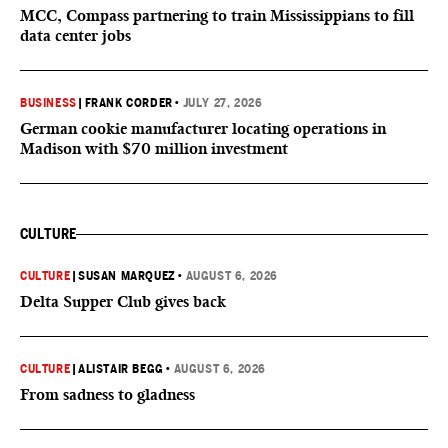
MCC, Compass partnering to train Mississippians to fill
data center jobs
BUSINESS
|
FRANK CORDER
•
JULY 27, 2026
German cookie manufacturer locating operations in
Madison with $70 million investment
CULTURE
CULTURE
|
SUSAN MARQUEZ
•
AUGUST 6, 2026
Delta Supper Club gives back
CULTURE
|
ALISTAIR BEGG
•
AUGUST 6, 2026
From sadness to gladness