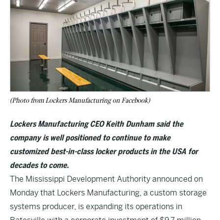
(Photo from Lockers Manufacturing on Facebook)
Lockers Manufacturing CEO Keith Dunham said the
company is well positioned to continue to make
customized best-in-class locker products in the USA for
decades to come.
The Mississippi Development Authority announced on
Monday that Lockers Manufacturing, a custom storage
systems producer, is expanding its operations in