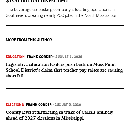
$100 million investment
The beverage co-packing company is locating operations in
Southaven, creating nearly 200 jobs in the North Mississippi
region.
MORE FROM THIS AUTHOR
EDUCATION
|
FRANK CORDER
•
AUGUST 6, 2026
Legislative education leaders push back on Moss Point
School District’s claim that teacher pay raises are causing
shortfall
ELECTIONS
|
FRANK CORDER
•
AUGUST 5, 2026
County level redistricting in wake of Callais unlikely
ahead of 2027 elections in Mississippi