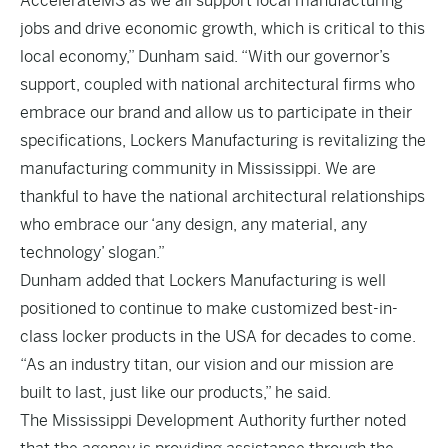
AccelerateMS as we all support local manufacturing
jobs and drive economic growth, which is critical to this
local economy,” Dunham said. “With our governor’s
support, coupled with national architectural firms who
embrace our brand and allow us to participate in their
specifications, Lockers Manufacturing is revitalizing the
manufacturing community in Mississippi. We are
thankful to have the national architectural relationships
who embrace our ‘any design, any material, any
technology’ slogan.”
Dunham added that Lockers Manufacturing is well
positioned to continue to make customized best-in-
class locker products in the USA for decades to come.
“As an industry titan, our vision and our mission are
built to last, just like our products,” he said.
The Mississippi Development Authority further noted