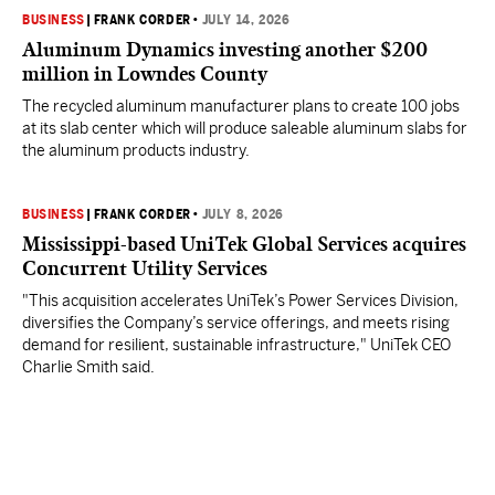
BUSINESS
|
FRANK CORDER
•
JULY 14, 2026
Aluminum Dynamics investing another $200
million in Lowndes County
The recycled aluminum manufacturer plans to create 100 jobs
at its slab center which will produce saleable aluminum slabs for
the aluminum products industry.
BUSINESS
|
FRANK CORDER
•
JULY 8, 2026
Mississippi-based UniTek Global Services acquires
Concurrent Utility Services
"This acquisition accelerates UniTek’s Power Services Division,
diversifies the Company’s service offerings, and meets rising
demand for resilient, sustainable infrastructure," UniTek CEO
Charlie Smith said.