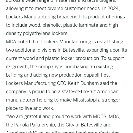
across a wide range of materials and technologies,
allowing it to meet diverse customer needs. In 2024,
Lockers Manufacturing broadened its product offerings
to include wood, phenolic, plastic laminate and high-
density polyethylene lockers.
MDA noted that Lockers Manufacturing is establishing
two additional divisions in Batesville, expanding upon its
current wood and plastic locker production. To support
its growth, the company is purchasing an existing
building and adding new production capabilities.
Lockers Manufacturing CEO Keith Dunham said the
company is proud to be a state-of-the-art American
manufacturer helping to make Mississippi a stronger
place to live and work.
“We are grateful and proud to work with MDES, MDA,
the Panola Partnership, the City of Batesville and