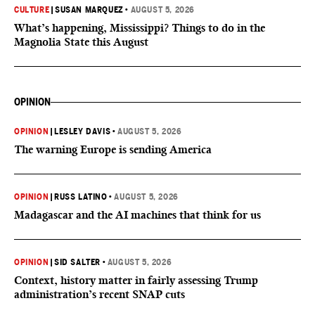
CULTURE
|
SUSAN MARQUEZ
•
AUGUST 5, 2026
What’s happening, Mississippi? Things to do in the
Magnolia State this August
OPINION
OPINION
|
LESLEY DAVIS
•
AUGUST 5, 2026
The warning Europe is sending America
OPINION
|
RUSS LATINO
•
AUGUST 5, 2026
Madagascar and the AI machines that think for us
OPINION
|
SID SALTER
•
AUGUST 5, 2026
Context, history matter in fairly assessing Trump
administration’s recent SNAP cuts