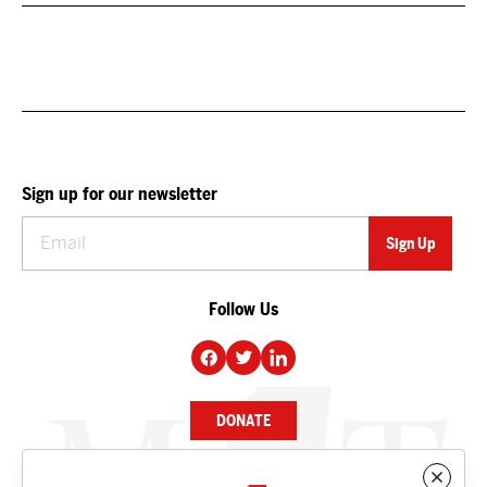
Sign up for our newsletter
Follow Us
DONATE