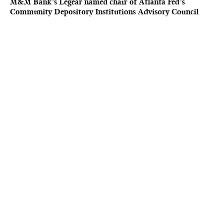
M&M Bank’s Legear named chair of Atlanta Fed’s
Community Depository Institutions Advisory Council