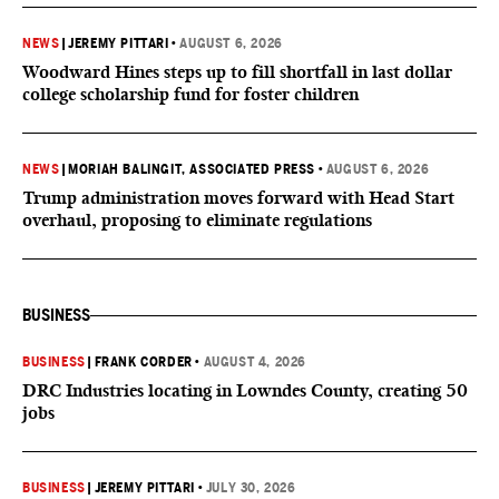
NEWS
|
JEREMY PITTARI
•
AUGUST 6, 2026
Woodward Hines steps up to fill shortfall in last dollar
college scholarship fund for foster children
NEWS
|
MORIAH BALINGIT, ASSOCIATED PRESS
•
AUGUST 6, 2026
Trump administration moves forward with Head Start
overhaul, proposing to eliminate regulations
BUSINESS
BUSINESS
|
FRANK CORDER
•
AUGUST 4, 2026
DRC Industries locating in Lowndes County, creating 50
jobs
BUSINESS
|
JEREMY PITTARI
•
JULY 30, 2026