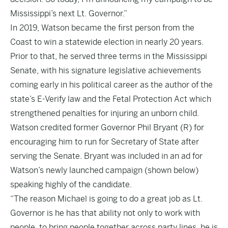
Mississippi’s next Lt. Governor.”
In 2019, Watson became the first person from the
Coast to win a statewide election in nearly 20 years.
Prior to that, he served three terms in the Mississippi
Senate, with his signature legislative achievements
coming early in his political career as the author of the
state’s E-Verify law and the Fetal Protection Act which
strengthened penalties for injuring an unborn child.
Watson credited former Governor Phil Bryant (R) for
encouraging him to run for Secretary of State after
serving the Senate. Bryant was included in an ad for
Watson’s newly launched campaign (shown below)
speaking highly of the candidate.
“The reason Michael is going to do a great job as Lt.
Governor is he has that ability not only to work with
people, to bring people together across party lines, he is