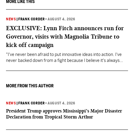
MORE LIKE THIS
NEWS
|
FRANK CORDER
•
AUGUST 4, 2026
EXCLUSIVE: Lynn Fitch announces run for
Governor, visits with Magnolia Tribune to
kick off campaign
"I've never been afraid to put innovative ideas into action. I've
never backed down from a fight because I believe it's always
about doing what's right," Fitch said.
MORE FROM THIS AUTHOR
NEWS
|
FRANK CORDER
•
AUGUST 4, 2026
President Trump approves Mississippi’s Major Disaster
Declaration from Tropical Storm Arthur