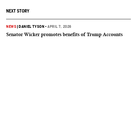
NEXT STORY
NEWS
|
DANIEL TYSON
•
APRIL 7, 2026
Senator Wicker promotes benefits of Trump Accounts