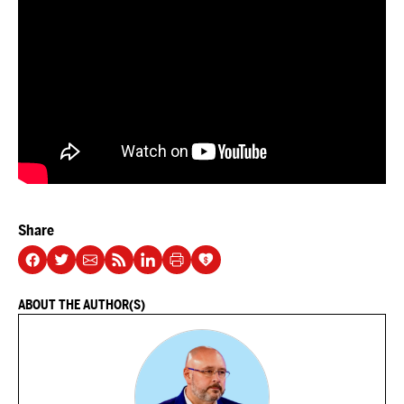
Share
ABOUT THE AUTHOR(S)