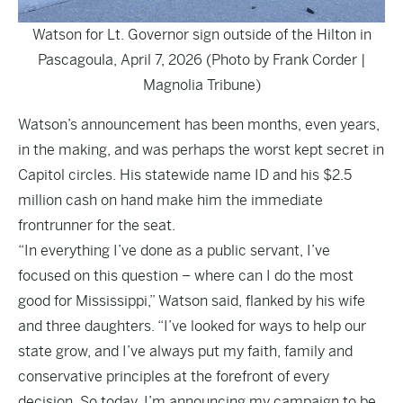
Watson for Lt. Governor sign outside of the Hilton in
Pascagoula, April 7, 2026 (Photo by Frank Corder |
Magnolia Tribune)
Watson’s announcement has been months, even years,
in the making, and was perhaps the worst kept secret in
Capitol circles. His statewide name ID and his $2.5
million cash on hand make him the immediate
frontrunner for the seat.
“In everything I’ve done as a public servant, I’ve
focused on this question – where can I do the most
good for Mississippi,” Watson said, flanked by his wife
and three daughters. “I’ve looked for ways to help our
state grow, and I’ve always put my faith, family and
conservative principles at the forefront of every
decision. So today, I’m announcing my campaign to be