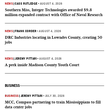
NEWS
|
CASS RUTLEDGE
•
AUGUST 4, 2026
Southern Miss, Integer Technologies awarded $9.8
million expanded contract with Office of Naval Research
NEWS
|
FRANK CORDER
•
AUGUST 4, 2026
DRC Industries locating in Lowndes County, creating 50
jobs
NEWS
|
JEREMY PITTARI
•
AUGUST 4, 2026
A peek inside Madison County Youth Court
BUSINESS
BUSINESS
|
JEREMY PITTARI
•
JULY 30, 2026
MCC, Compass partnering to train Mississippians to fill
data center jobs