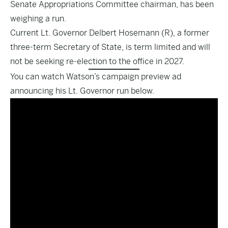
Senate Appropriations Committee chairman, has been
weighing a run.
Current Lt. Governor Delbert Hosemann (R), a former
three-term Secretary of State, is term limited and will
not be seeking re-election to the office in 2027.
You can watch Watson’s campaign preview ad
announcing his Lt. Governor run below.