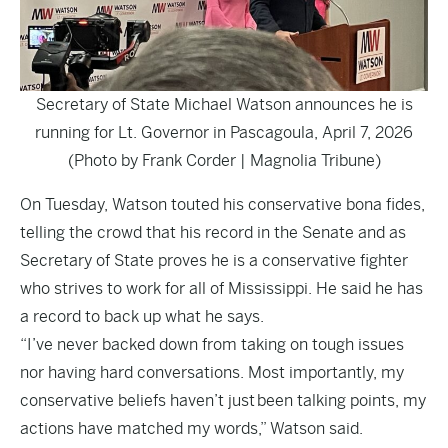
Secretary of State Michael Watson announces he is
running for Lt. Governor in Pascagoula, April 7, 2026
(Photo by Frank Corder | Magnolia Tribune)
On Tuesday, Watson touted his conservative bona fides,
telling the crowd that his record in the Senate and as
Secretary of State proves he is a conservative fighter
who strives to work for all of Mississippi. He said he has
a record to back up what he says.
“I’ve never backed down from taking on tough issues
nor having hard conversations. Most importantly, my
conservative beliefs haven’t just been talking points, my
actions have matched my words,” Watson said.