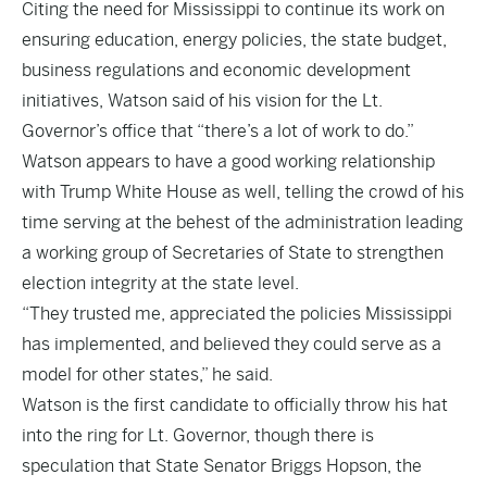
Citing the need for Mississippi to continue its work on
ensuring education, energy policies, the state budget,
business regulations and economic development
initiatives, Watson said of his vision for the Lt.
Governor’s office that “there’s a lot of work to do.”
Watson appears to have a good working relationship
with Trump White House as well, telling the crowd of his
time serving at the behest of the administration leading
a working group of Secretaries of State to strengthen
election integrity at the state level.
“They trusted me, appreciated the policies Mississippi
has implemented, and believed they could serve as a
model for other states,” he said.
Watson is the first candidate to officially throw his hat
into the ring for Lt. Governor, though there is
speculation that State Senator Briggs Hopson, the