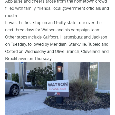
Applause and cheers arose from the hometown crowd
filled with family, friends, local government officials and
media.
It was the first stop on an 11-city state tour over the
next three days for Watson and his campaign team.
Other stops include Gulfport, Hattiesburg and Jackson
on Tuesday, followed by Meridian, Starkville, Tupelo and
Oxford on Wednesday and Olive Branch, Cleveland, and
Brookhaven on Thursday.