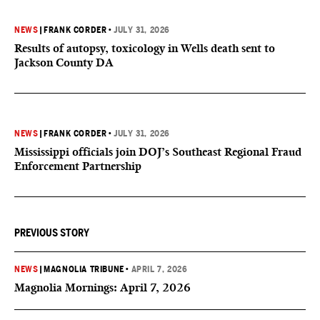
NEWS
|
FRANK CORDER
•
JULY 31, 2026
Results of autopsy, toxicology in Wells death sent to
Jackson County DA
NEWS
|
FRANK CORDER
•
JULY 31, 2026
Mississippi officials join DOJ’s Southeast Regional Fraud
Enforcement Partnership
PREVIOUS STORY
NEWS
|
MAGNOLIA TRIBUNE
•
APRIL 7, 2026
Magnolia Mornings: April 7, 2026