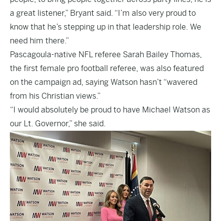
a great listener,” Bryant said. “I’m also very proud to
know that he’s stepping up in that leadership role. We
need him there.”
Pascagoula-native NFL referee Sarah Bailey Thomas,
the first female pro football referee, was also featured
on the campaign ad, saying Watson hasn’t “wavered
from his Christian views.”
“I would absolutely be proud to have Michael Watson as
our Lt. Governor,” she said.