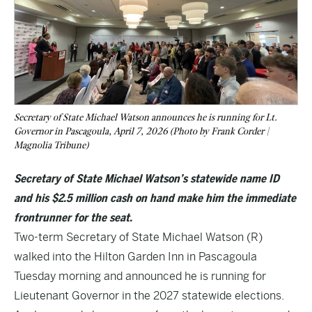
Secretary of State Michael Watson announces he is running for Lt.
Governor in Pascagoula, April 7, 2026 (Photo by Frank Corder |
Magnolia Tribune)
Secretary of State Michael Watson’s statewide name ID
and his $2.5 million cash on hand make him the immediate
frontrunner for the seat.
Two-term Secretary of State Michael Watson (R)
walked into the Hilton Garden Inn in Pascagoula
Tuesday morning and announced he is running for
Lieutenant Governor in the 2027 statewide elections.