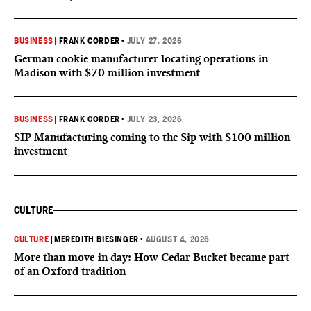
BUSINESS
|
FRANK CORDER
•
JULY 27, 2026
German cookie manufacturer locating operations in
Madison with $70 million investment
BUSINESS
|
FRANK CORDER
•
JULY 23, 2026
SIP Manufacturing coming to the Sip with $100 million
investment
CULTURE
CULTURE
|
MEREDITH BIESINGER
•
AUGUST 4, 2026
More than move-in day: How Cedar Bucket became part
of an Oxford tradition