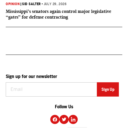
OPINION
|
SID SALTER
•
JULY 29, 2026
Mississippi’s senators again control major legislative
“gates” for defense contracting
Sign up for our newsletter
Follow Us