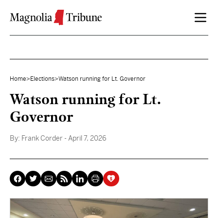
Skip to content
Home
>
Elections
>
Watson running for Lt. Governor
Watson running for Lt.
Governor
By:
Frank Corder
- April 7, 2026