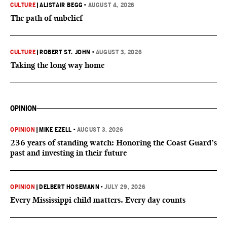
CULTURE
|
ALISTAIR BEGG
•
AUGUST 4, 2026
The path of unbelief
CULTURE
|
ROBERT ST. JOHN
•
AUGUST 3, 2026
Taking the long way home
OPINION
OPINION
|
MIKE EZELL
•
AUGUST 3, 2026
236 years of standing watch: Honoring the Coast Guard’s
past and investing in their future
OPINION
|
DELBERT HOSEMANN
•
JULY 29, 2026
Every Mississippi child matters. Every day counts