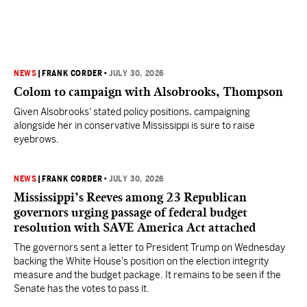
NEWS
|
FRANK CORDER
•
JULY 30, 2026
Colom to campaign with Alsobrooks, Thompson
Given Alsobrooks' stated policy positions, campaigning
alongside her in conservative Mississippi is sure to raise
eyebrows.
NEWS
|
FRANK CORDER
•
JULY 30, 2026
Mississippi’s Reeves among 23 Republican
governors urging passage of federal budget
resolution with SAVE America Act attached
The governors sent a letter to President Trump on Wednesday
backing the White House's position on the election integrity
measure and the budget package. It remains to be seen if the
Senate has the votes to pass it.