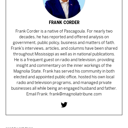
FRANK CORDER
Frank Corder is a native of Pascagoula. For nearly two
decades, he has reported and offered analysis on
government, public policy, business and matters of faith.
Frank’s interviews, articles, and columns have been shared
throughout Mississippi as well as in national publications.
He is a frequent guest on radio and television, providing
insight and commentary on the inner workings of the
Magnolia State. Frank has served his community in both
elected and appointed public office, hosted his own local
radio and television programs, and managed private
businesses all while being an engaged husband and father.
Email Frank: frank@magnoliatribune.com