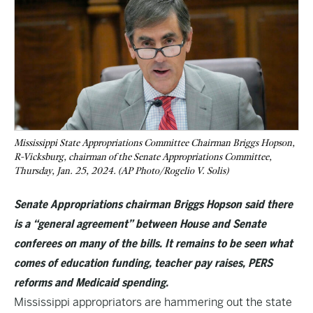
Mississippi State Appropriations Committee Chairman Briggs Hopson,
R-Vicksburg, chairman of the Senate Appropriations Committee,
Thursday, Jan. 25, 2024. (AP Photo/Rogelio V. Solis)
Senate Appropriations chairman Briggs Hopson said there
is a “general agreement” between House and Senate
conferees on many of the bills. It remains to be seen what
comes of education funding, teacher pay raises, PERS
reforms and Medicaid spending.
Mississippi appropriators are hammering out the state