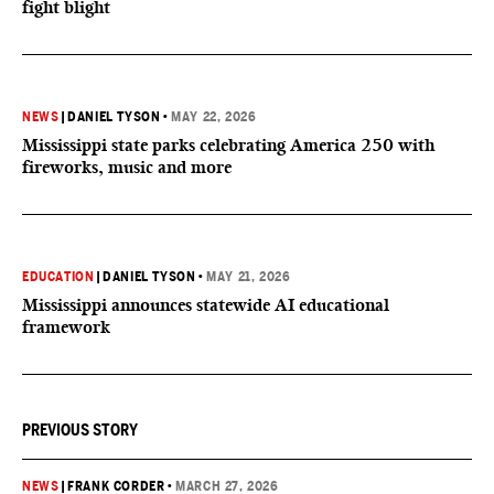
fight blight
NEWS
|
DANIEL TYSON
•
MAY 22, 2026
Mississippi state parks celebrating America 250 with
fireworks, music and more
EDUCATION
|
DANIEL TYSON
•
MAY 21, 2026
Mississippi announces statewide AI educational
framework
PREVIOUS STORY
NEWS
|
FRANK CORDER
•
MARCH 27, 2026