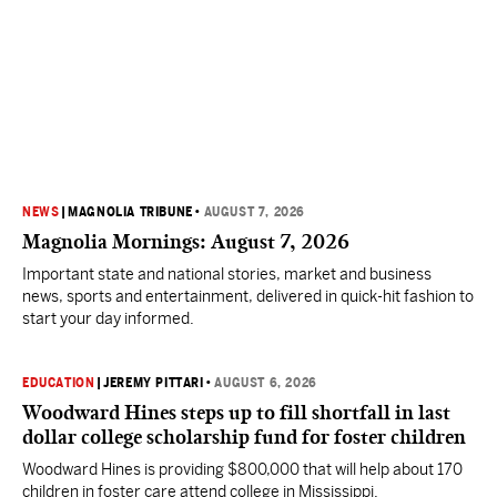
NEWS
|
MAGNOLIA TRIBUNE
•
AUGUST 7, 2026
Magnolia Mornings: August 7, 2026
Important state and national stories, market and business
news, sports and entertainment, delivered in quick-hit fashion to
start your day informed.
EDUCATION
|
JEREMY PITTARI
•
AUGUST 6, 2026
Woodward Hines steps up to fill shortfall in last
dollar college scholarship fund for foster children
Woodward Hines is providing $800,000 that will help about 170
children in foster care attend college in Mississippi.