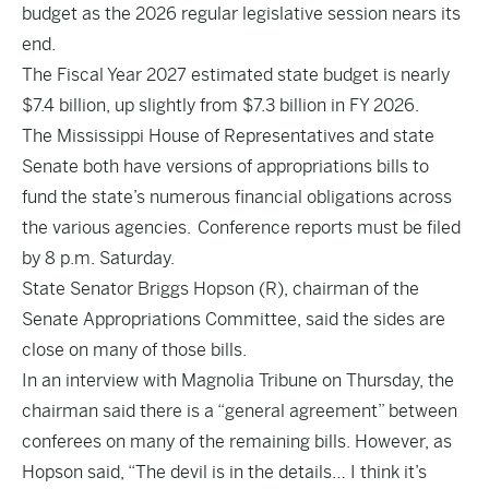
budget as the 2026 regular legislative session nears its
end.
The Fiscal Year 2027 estimated state budget is nearly
$7.4 billion, up slightly from $7.3 billion in FY 2026.
The Mississippi House of Representatives and state
Senate both have versions of appropriations bills to
fund the state’s numerous financial obligations across
the various agencies. Conference reports must be filed
by 8 p.m. Saturday.
State Senator Briggs Hopson (R), chairman of the
Senate Appropriations Committee, said the sides are
close on many of those bills.
In an interview with Magnolia Tribune on Thursday, the
chairman said there is a “general agreement” between
conferees on many of the remaining bills. However, as
Hopson said, “The devil is in the details… I think it’s