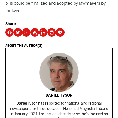
bills could be finalized and adopted by lawmakers by
midweek.
Share
ABOUT THE AUTHOR(S)
DANIEL TYSON
Daniel Tyson has reported for national and regional
newspapers for three decades. He joined Magnolia Tribune
in January 2024. For the last decade or so, he’s focused on