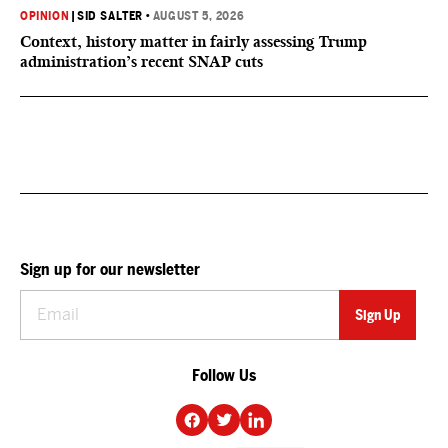
OPINION
|
SID SALTER
•
AUGUST 5, 2026
Context, history matter in fairly assessing Trump
administration’s recent SNAP cuts
Sign up for our newsletter
Follow Us