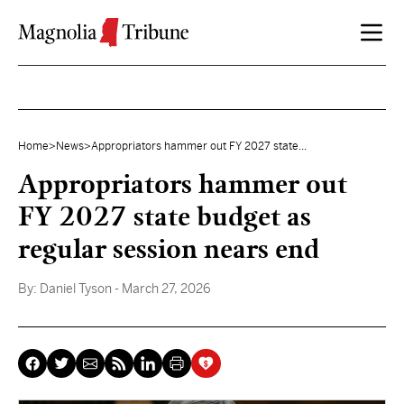
Skip to content
Home
>
News
>
Appropriators hammer out FY 2027 state...
Appropriators hammer out
FY 2027 state budget as
regular session nears end
By:
Daniel Tyson
- March 27, 2026