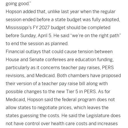
going good.”
Hopson added that, unlike last year when the regular
session ended before a state budget was fully adopted,
Mississippi’s FY 2027 budget should be completed
before Sunday, April 5. He said “we’re on the right path”
to end the session as planned.
Financial outlays that could cause tension between
House and Senate conferees are education funding,
particularly as it concerns teacher pay raises, PERS
revisions, and Medicaid. Both chambers have proposed
their version of a teacher pay raise bill along with
possible changes to the new Tier 5 in PERS. As for
Medicaid, Hopson said the federal program does not
allow states to negotiate prices, which leaves the
states guessing the costs. He said the Legislature does
not have control over health care costs and increases