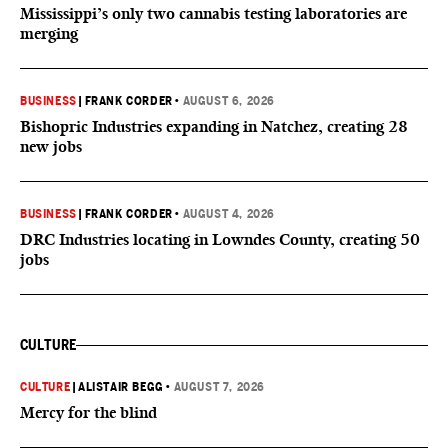
Mississippi’s only two cannabis testing laboratories are
merging
BUSINESS
|
FRANK CORDER
•
AUGUST 6, 2026
Bishopric Industries expanding in Natchez, creating 28
new jobs
BUSINESS
|
FRANK CORDER
•
AUGUST 4, 2026
DRC Industries locating in Lowndes County, creating 50
jobs
CULTURE
CULTURE
|
ALISTAIR BEGG
•
AUGUST 7, 2026
Mercy for the blind