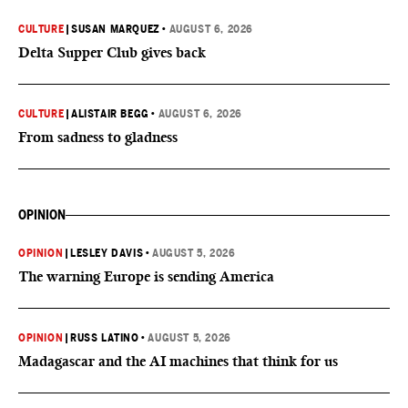
CULTURE
|
SUSAN MARQUEZ
•
AUGUST 6, 2026
Delta Supper Club gives back
CULTURE
|
ALISTAIR BEGG
•
AUGUST 6, 2026
From sadness to gladness
OPINION
OPINION
|
LESLEY DAVIS
•
AUGUST 5, 2026
The warning Europe is sending America
OPINION
|
RUSS LATINO
•
AUGUST 5, 2026
Madagascar and the AI machines that think for us