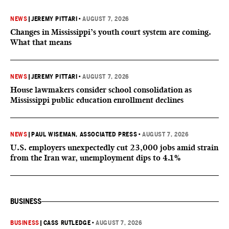
NEWS
|
JEREMY PITTARI
•
AUGUST 7, 2026
Changes in Mississippi’s youth court system are coming.
What that means
NEWS
|
JEREMY PITTARI
•
AUGUST 7, 2026
House lawmakers consider school consolidation as
Mississippi public education enrollment declines
NEWS
|
PAUL WISEMAN, ASSOCIATED PRESS
•
AUGUST 7, 2026
U.S. employers unexpectedly cut 23,000 jobs amid strain
from the Iran war, unemployment dips to 4.1%
BUSINESS
BUSINESS
|
CASS RUTLEDGE
•
AUGUST 7, 2026