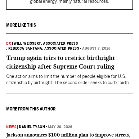
global energy, mainly natural resources.
MORE LIKE THIS
DC
|
WILL WEISSERT, ASSOCIATED PRESS
, REBECCA SANTANA, ASSOCIATED PRESS
•
AUGUST 7, 2026
Trump again tries to restrict birthright
citizenship after Supreme Court ruling
One action aims to limit the number of people eligible for U.S.
citizenship by birthright. The second order seeks to curb "birth
tourism" by increasing restrictions on visitors obtaining visas if
they want to give birth in the U.S.
MORE FROM THIS AUTHOR
NEWS
|
DANIEL TYSON
•
MAY 26, 2026
Jackson announces $100 million plan to improve streets,