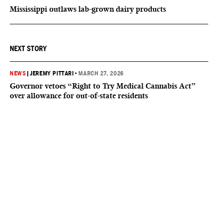
Mississippi outlaws lab-grown dairy products
NEXT STORY
NEWS
|
JEREMY PITTARI
•
MARCH 27, 2026
Governor vetoes “Right to Try Medical Cannabis Act”
over allowance for out-of-state residents