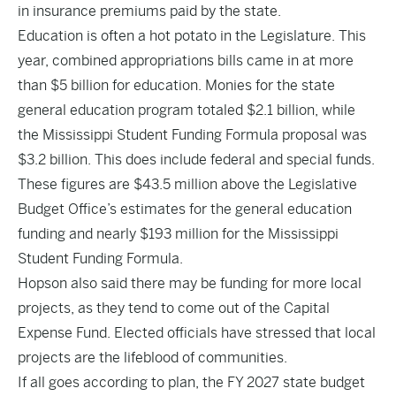
in insurance premiums paid by the state.
Education is often a hot potato in the Legislature. This
year, combined appropriations bills came in at more
than $5 billion for education. Monies for the state
general education program totaled $2.1 billion, while
the Mississippi Student Funding Formula proposal was
$3.2 billion. This does include federal and special funds.
These figures are $43.5 million above the Legislative
Budget Office’s estimates for the general education
funding and nearly $193 million for the Mississippi
Student Funding Formula.
Hopson also said there may be funding for more local
projects, as they tend to come out of the Capital
Expense Fund. Elected officials have stressed that local
projects are the lifeblood of communities.
If all goes according to plan, the FY 2027 state budget