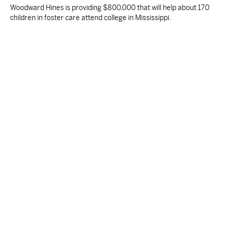
Woodward Hines is providing $800,000 that will help about 170
children in foster care attend college in Mississippi.