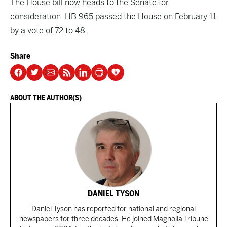
The House bill now heads to the Senate for
consideration. HB 965 passed the House on February 11
by a vote of 72 to 48.
Share
ABOUT THE AUTHOR(S)
DANIEL TYSON
Daniel Tyson has reported for national and regional
newspapers for three decades. He joined Magnolia Tribune