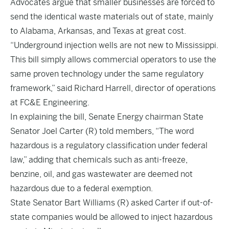
Advocates argue that smaller businesses are forced to
send the identical waste materials out of state, mainly
to Alabama, Arkansas, and Texas at great cost.
“Underground injection wells are not new to Mississippi.
This bill simply allows commercial operators to use the
same proven technology under the same regulatory
framework,” said Richard Harrell, director of operations
at FC&E Engineering.
In explaining the bill, Senate Energy chairman State
Senator Joel Carter (R) told members, “The word
hazardous is a regulatory classification under federal
law,” adding that chemicals such as anti-freeze,
benzine, oil, and gas wastewater are deemed not
hazardous due to a federal exemption.
State Senator Bart Williams (R) asked Carter if out-of-
state companies would be allowed to inject hazardous