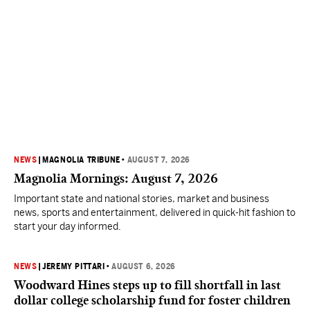
NEWS
|
MAGNOLIA TRIBUNE
•
AUGUST 7, 2026
Magnolia Mornings: August 7, 2026
Important state and national stories, market and business
news, sports and entertainment, delivered in quick-hit fashion to
start your day informed.
NEWS
|
JEREMY PITTARI
•
AUGUST 6, 2026
Woodward Hines steps up to fill shortfall in last
dollar college scholarship fund for foster children