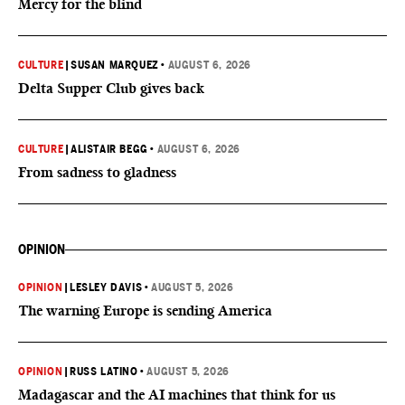
Mercy for the blind
CULTURE
|
SUSAN MARQUEZ
•
AUGUST 6, 2026
Delta Supper Club gives back
CULTURE
|
ALISTAIR BEGG
•
AUGUST 6, 2026
From sadness to gladness
OPINION
OPINION
|
LESLEY DAVIS
•
AUGUST 5, 2026
The warning Europe is sending America
OPINION
|
RUSS LATINO
•
AUGUST 5, 2026
Madagascar and the AI machines that think for us