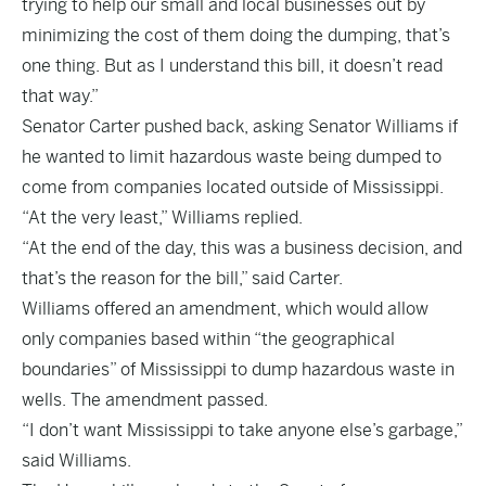
trying to help our small and local businesses out by
minimizing the cost of them doing the dumping, that’s
one thing. But as I understand this bill, it doesn’t read
that way.”
Senator Carter pushed back, asking Senator Williams if
he wanted to limit hazardous waste being dumped to
come from companies located outside of Mississippi.
“At the very least,” Williams replied.
“At the end of the day, this was a business decision, and
that’s the reason for the bill,” said Carter.
Williams offered an amendment, which would allow
only companies based within “the geographical
boundaries” of Mississippi to dump hazardous waste in
wells. The amendment passed.
“I don’t want Mississippi to take anyone else’s garbage,”
said Williams.