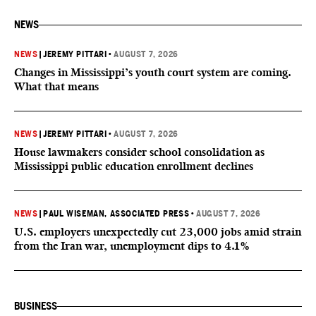
NEWS
NEWS
|
JEREMY PITTARI
•
AUGUST 7, 2026
Changes in Mississippi’s youth court system are coming.
What that means
NEWS
|
JEREMY PITTARI
•
AUGUST 7, 2026
House lawmakers consider school consolidation as
Mississippi public education enrollment declines
NEWS
|
PAUL WISEMAN, ASSOCIATED PRESS
•
AUGUST 7, 2026
U.S. employers unexpectedly cut 23,000 jobs amid strain
from the Iran war, unemployment dips to 4.1%
BUSINESS