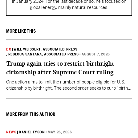
in January 2024. For the last decade or so, he’s focused on
global energy, mainly natural resources.
MORE LIKE THIS
DC
|
WILL WEISSERT, ASSOCIATED PRESS
, REBECCA SANTANA, ASSOCIATED PRESS
•
AUGUST 7, 2026
Trump again tries to restrict birthright
citizenship after Supreme Court ruling
One action aims to limit the number of people eligible for U.S.
citizenship by birthright. The second order seeks to curb "birth
tourism" by increasing restrictions on visitors obtaining visas if
they want to give birth in the U.S.
MORE FROM THIS AUTHOR
NEWS
|
DANIEL TYSON
•
MAY 26, 2026