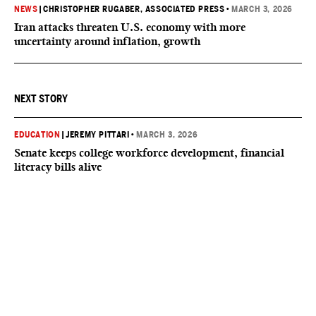
NEWS
|
CHRISTOPHER RUGABER, ASSOCIATED PRESS
•
MARCH 3, 2026
Iran attacks threaten U.S. economy with more
uncertainty around inflation, growth
NEXT STORY
EDUCATION
|
JEREMY PITTARI
•
MARCH 3, 2026
Senate keeps college workforce development, financial
literacy bills alive