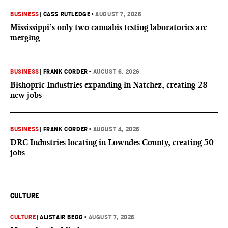
BUSINESS
|
CASS RUTLEDGE
•
AUGUST 7, 2026
Mississippi’s only two cannabis testing laboratories are
merging
BUSINESS
|
FRANK CORDER
•
AUGUST 6, 2026
Bishopric Industries expanding in Natchez, creating 28
new jobs
BUSINESS
|
FRANK CORDER
•
AUGUST 4, 2026
DRC Industries locating in Lowndes County, creating 50
jobs
CULTURE
CULTURE
|
ALISTAIR BEGG
•
AUGUST 7, 2026