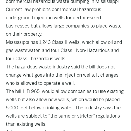
commercial hazardous waste dumping in Mississippi
Current law prohibits commercial hazardous
underground injection wells for certain-sized
businesses but allows large companies to place waste
on their property.
Mississippi has 1,243 Class II wells, which allow oil and
gas wastewater, and four Class I Non-Hazardous and
four Class I hazardous wells.
The hazardous waste industry said the bill does not
change what goes into the injection wells; it changes
who is allowed to operate a well.
The bill,
HB 965
, would allow companies to use existing
wells but also allow new wells, which would be placed
5,000 feet below drinking water. The industry says the
wells are subject to “the same or stricter” regulations
than existing wells.