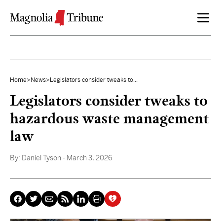
Skip to content
Home
>
News
>
Legislators consider tweaks to...
Legislators consider tweaks to
hazardous waste management
law
By:
Daniel Tyson
- March 3, 2026