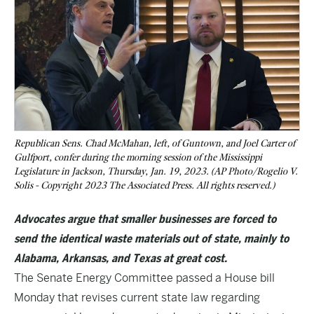
Republican Sens. Chad McMahan, left, of Guntown, and Joel Carter of
Gulfport, confer during the morning session of the Mississippi
Legislature in Jackson, Thursday, Jan. 19, 2023. (AP Photo/Rogelio V.
Solis - Copyright 2023 The Associated Press. All rights reserved.)
Advocates argue that smaller businesses are forced to
send the identical waste materials out of state, mainly to
Alabama, Arkansas, and Texas at great cost.
The Senate Energy Committee passed a House bill
Monday that revises current state law regarding