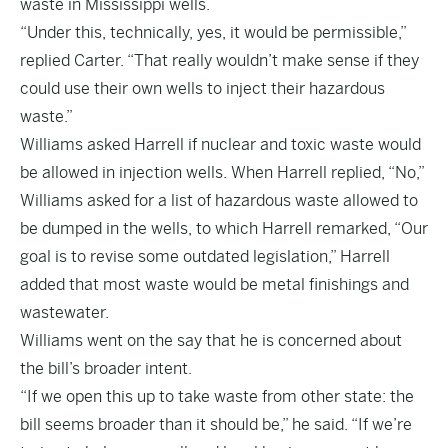
waste in Mississippi wells.
“Under this, technically, yes, it would be permissible,”
replied Carter. “That really wouldn’t make sense if they
could use their own wells to inject their hazardous
waste.”
Williams asked Harrell if nuclear and toxic waste would
be allowed in injection wells. When Harrell replied, “No,”
Williams asked for a list of hazardous waste allowed to
be dumped in the wells, to which Harrell remarked, “Our
goal is to revise some outdated legislation,” Harrell
added that most waste would be metal finishings and
wastewater.
Williams went on the say that he is concerned about
the bill’s broader intent.
“If we open this up to take waste from other state: the
bill seems broader than it should be,” he said. “If we’re