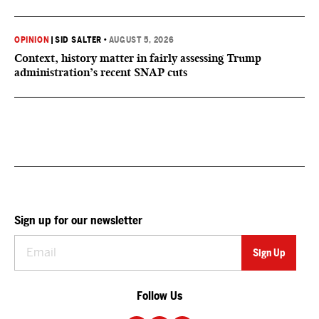
OPINION
|
SID SALTER
•
AUGUST 5, 2026
Context, history matter in fairly assessing Trump
administration’s recent SNAP cuts
Sign up for our newsletter
Follow Us