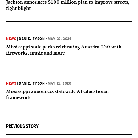
Jackson announces $100 million plan to improve streets,
fight blight
NEWS
|
DANIEL TYSON
•
MAY 22, 2026
Mississippi state parks celebrating America 250 with
fireworks, music and more
NEWS
|
DANIEL TYSON
•
MAY 21, 2026
Mississippi announces statewide AI educational
framework
PREVIOUS STORY