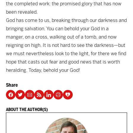
the completed work: the promised glory that has now
been revealed.
God has come to us, breaking through our darkness and
bringing salvation. You can behold your God in a
manger, on a cross, walking out of a tomb, and now
reigning on high. It is not hard to see the darkness—but
we must nevertheless look to the light, for there we find
hope that casts out fear and good news that is worth
heralding. Today, behold your God!
Share
ABOUT THE AUTHOR(S)