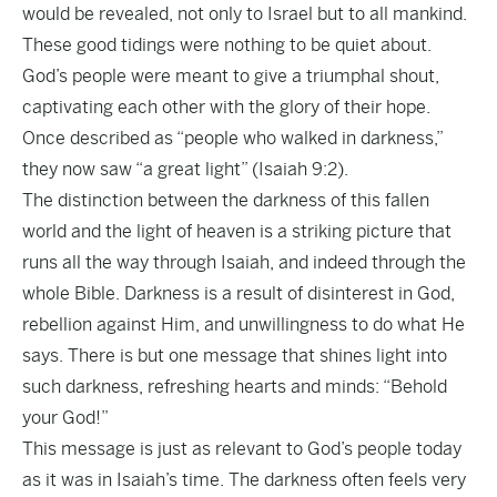
would be revealed, not only to Israel but to all mankind.
These good tidings were nothing to be quiet about.
God’s people were meant to give a triumphal shout,
captivating each other with the glory of their hope.
Once described as “people who walked in darkness,”
they now saw “a great light” (Isaiah 9:2).
The distinction between the darkness of this fallen
world and the light of heaven is a striking picture that
runs all the way through Isaiah, and indeed through the
whole Bible. Darkness is a result of disinterest in God,
rebellion against Him, and unwillingness to do what He
says. There is but one message that shines light into
such darkness, refreshing hearts and minds: “Behold
your God!”
This message is just as relevant to God’s people today
as it was in Isaiah’s time. The darkness often feels very