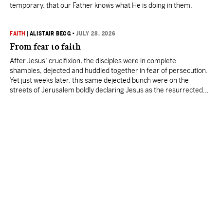
temporary, that our Father knows what He is doing in them.
FAITH
|
ALISTAIR BEGG
•
JULY 28, 2026
From fear to faith
After Jesus’ crucifixion, the disciples were in complete
shambles, dejected and huddled together in fear of persecution.
Yet just weeks later, this same dejected bunch were on the
streets of Jerusalem boldly declaring Jesus as the resurrected
Messiah.