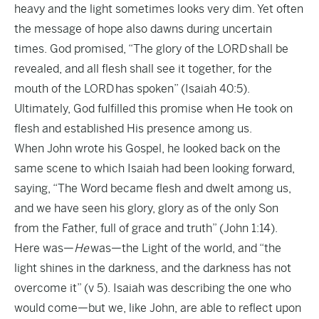
heavy and the light sometimes looks very dim. Yet often
the message of hope also dawns during uncertain
times. God promised, “The glory of the LORD shall be
revealed, and all flesh shall see it together, for the
mouth of the LORD has spoken” (Isaiah 40:5).
Ultimately, God fulfilled this promise when He took on
flesh and established His presence among us.
When John wrote his Gospel, he looked back on the
same scene to which Isaiah had been looking forward,
saying, “The Word became flesh and dwelt among us,
and we have seen his glory, glory as of the only Son
from the Father, full of grace and truth” (John 1:14).
Here was—
He
was—the Light of the world, and “the
light shines in the darkness, and the darkness has not
overcome it” (v 5). Isaiah was describing the one who
would come—but we, like John, are able to reflect upon