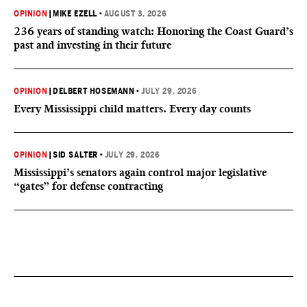
OPINION
|
MIKE EZELL
•
AUGUST 3, 2026
236 years of standing watch: Honoring the Coast Guard’s
past and investing in their future
OPINION
|
DELBERT HOSEMANN
•
JULY 29, 2026
Every Mississippi child matters. Every day counts
OPINION
|
SID SALTER
•
JULY 29, 2026
Mississippi’s senators again control major legislative
“gates” for defense contracting