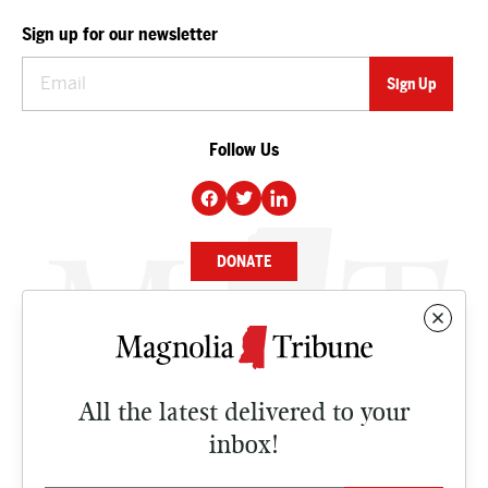
Sign up for our newsletter
Follow Us
DONATE
NEWS
BUSINESS
All the latest delivered to your
CULTURE
inbox!
OPINION