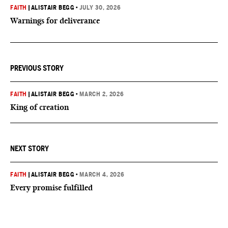
FAITH
|
ALISTAIR BEGG
•
JULY 30, 2026
Warnings for deliverance
PREVIOUS STORY
FAITH
|
ALISTAIR BEGG
•
MARCH 2, 2026
King of creation
NEXT STORY
FAITH
|
ALISTAIR BEGG
•
MARCH 4, 2026
Every promise fulfilled