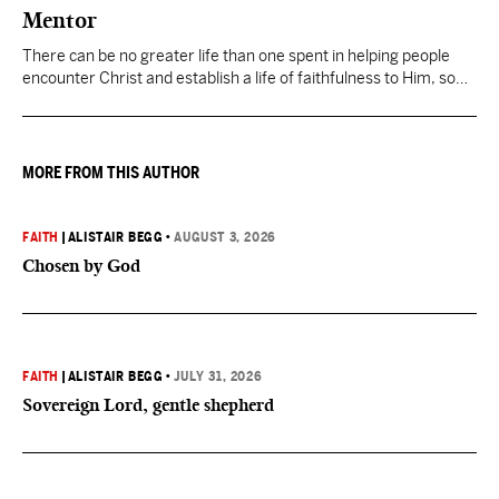
Mentor
There can be no greater life than one spent in helping people
encounter Christ and establish a life of faithfulness to Him, so
they can then multiply the Kingdom by investing in others.
MORE FROM THIS AUTHOR
FAITH
|
ALISTAIR BEGG
•
AUGUST 3, 2026
Chosen by God
FAITH
|
ALISTAIR BEGG
•
JULY 31, 2026
Sovereign Lord, gentle shepherd