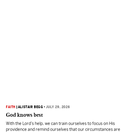
FAITH
|
ALISTAIR BEGG
•
JULY 29, 2026
God knows best
With the Lord’s help, we can train ourselves to focus on His
providence and remind ourselves that our circumstances are