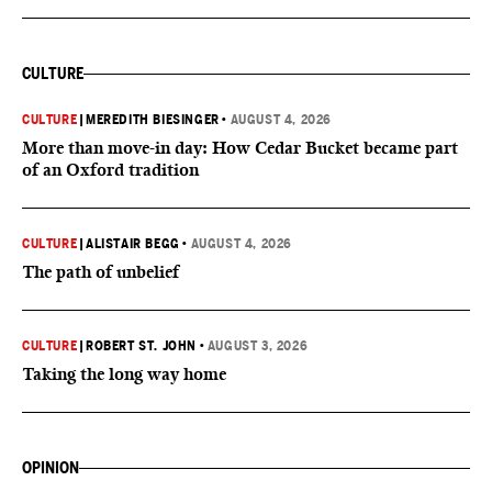
CULTURE
CULTURE
|
MEREDITH BIESINGER
•
AUGUST 4, 2026
More than move-in day: How Cedar Bucket became part
of an Oxford tradition
CULTURE
|
ALISTAIR BEGG
•
AUGUST 4, 2026
The path of unbelief
CULTURE
|
ROBERT ST. JOHN
•
AUGUST 3, 2026
Taking the long way home
OPINION