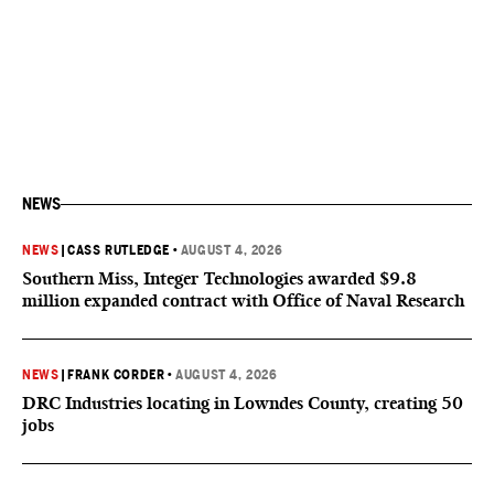
NEWS
NEWS
|
CASS RUTLEDGE
•
AUGUST 4, 2026
Southern Miss, Integer Technologies awarded $9.8
million expanded contract with Office of Naval Research
NEWS
|
FRANK CORDER
•
AUGUST 4, 2026
DRC Industries locating in Lowndes County, creating 50
jobs