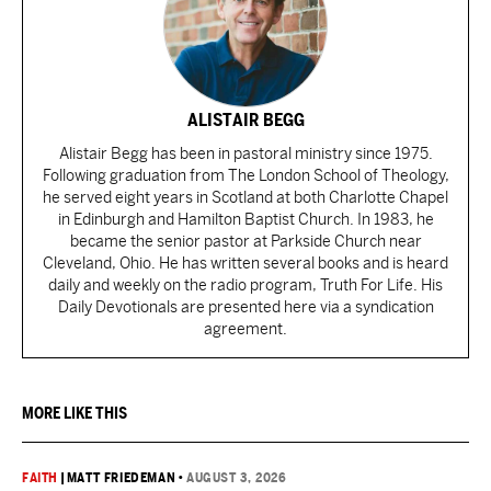
ALISTAIR BEGG
Alistair Begg has been in pastoral ministry since 1975.
Following graduation from The London School of Theology,
he served eight years in Scotland at both Charlotte Chapel
in Edinburgh and Hamilton Baptist Church. In 1983, he
became the senior pastor at Parkside Church near
Cleveland, Ohio. He has written several books and is heard
daily and weekly on the radio program, Truth For Life. His
Daily Devotionals are presented here via a syndication
agreement.
MORE LIKE THIS
FAITH
|
MATT FRIEDEMAN
•
AUGUST 3, 2026