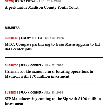
NEWS
|
JEREMY PITTARI
•
AUGUST 4, 2026
A peek inside Madison County Youth Court
BUSINESS
BUSINESS
|
JEREMY PITTARI
•
JULY 30, 2026
MCC, Compass partnering to train Mississippians to fill
data center jobs
BUSINESS
|
FRANK CORDER
•
JULY 27, 2026
German cookie manufacturer locating operations in
Madison with $70 million investment
BUSINESS
|
FRANK CORDER
•
JULY 23, 2026
SIP Manufacturing coming to the Sip with $100 million
investment