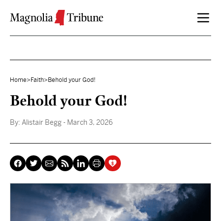
Skip to content
Home
>
Faith
>
Behold your God!
Behold your God!
By:
Alistair Begg
- March 3, 2026