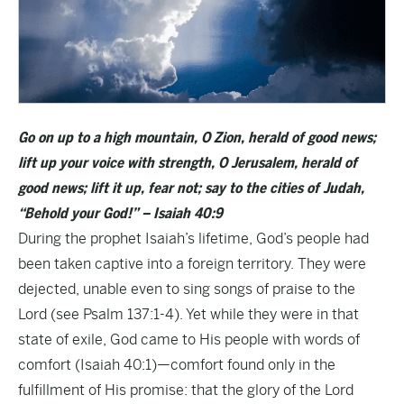
Go on up to a high mountain, O Zion, herald of good news;
lift up your voice with strength, O Jerusalem, herald of
good news; lift it up, fear not; say to the cities of Judah,
“Behold your God!” – Isaiah 40:9
During the prophet Isaiah’s lifetime, God’s people had
been taken captive into a foreign territory. They were
dejected, unable even to sing songs of praise to the
Lord (see Psalm 137:1-4). Yet while they were in that
state of exile, God came to His people with words of
comfort (Isaiah 40:1)—comfort found only in the
fulfillment of His promise: that the glory of the Lord