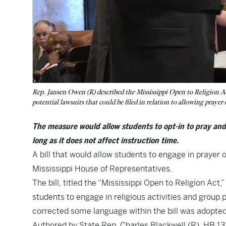
Rep. Jansen Owen (R) described the Mississippi Open to Religion Act
potential lawsuits that could be filed in relation to allowing praye
The measure would allow students to opt-in to pray and p
long as it does not affect instruction time.
A bill that would allow students to engage in prayer o
Mississippi House of Representatives.
The bill, titled the “Mississippi Open to Religion Act,
students to engage in religious activities and group
corrected some language within the bill was adopted d
Authored by State Rep. Charles Blackwell (R),
HB 13