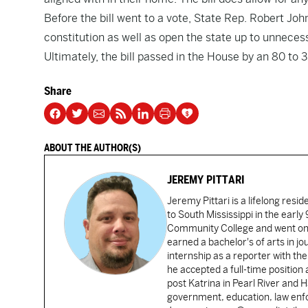
Before the bill went to a vote, State Rep. Robert John
constitution as well as open the state up to unnecess
Ultimately, the bill passed in the House by an 80 to 
Share
ABOUT THE AUTHOR(S)
JEREMY PITTARI
Jeremy Pittari is a lifelong resid
to South Mississippi in the earl
Community College and went on t
earned a bachelor's of arts in j
internship as a reporter with t
he accepted a full-time position
post Katrina in Pearl River and 
government, education, law enfo