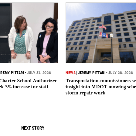
EREMY PITTARI
•
JULY 31, 2026
NEWS
|
JEREMY PITTARI
•
JULY 28, 2026
 Charter School Authorizer
Transportation commissioners s
k 3% increase for staff
insight into MDOT mowing sche
storm repair work
NEXT STORY