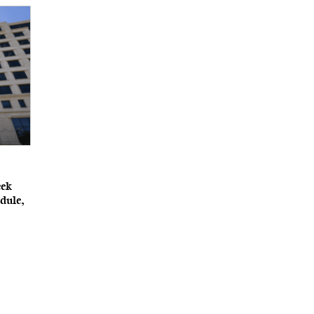
eek
dule,