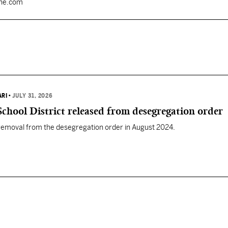
une.com
ARI
•
JULY 31, 2026
chool District released from desegregation order
 removal from the desegregation order in August 2024.