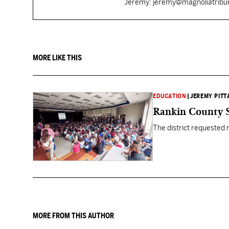
Jeremy: jeremy@magnoliatrib
MORE LIKE THIS
EDUCATION
|
JEREMY PITT
Rankin County S
The district requested
MORE FROM THIS AUTHOR