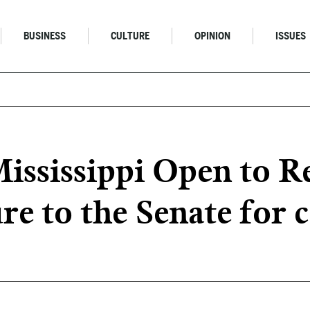
BUSINESS
CULTURE
OPINION
ISSUES
Mississippi Open to R
re to the Senate for 