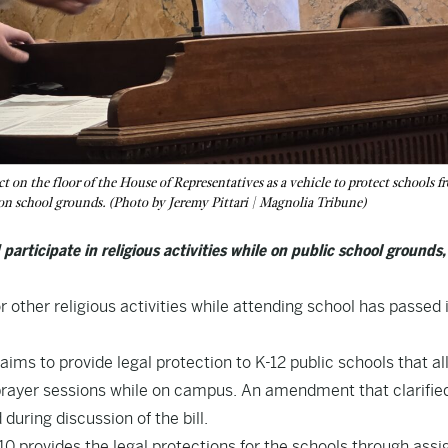
 on the floor of the House of Representatives as a vehicle to protect schools f
r on school grounds. (Photo by Jeremy Pittari | Magnolia Tribune)
articipate in religious activities while on public school grounds,
r other religious activities while attending school has passed 
” aims to provide legal protection to K-12 public schools that a
 prayer sessions while on campus. An amendment that clarifie
uring discussion of the bill.
10
provides the legal protections for the schools through assi