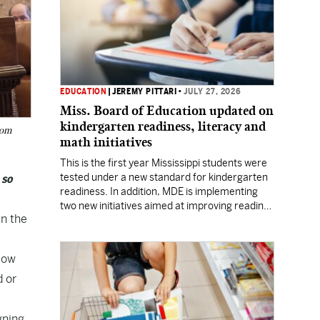
EDUCATION
|
JEREMY PITTARI
•
JULY 27, 2026
Miss. Board of Education updated on
kindergarten readiness, literacy and
rom
math initiatives
This is the first year Mississippi students were
tested under a new standard for kindergarten
 so
readiness. In addition, MDE is implementing
two new initiatives aimed at improving reading
in the
and math skills.
llow
d or
gning