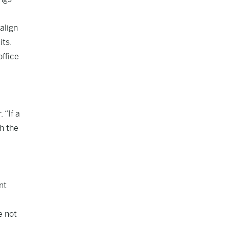
align
its.
office
 “If a
h the
nt
e not