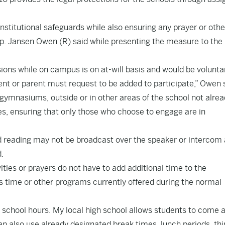
nstitutional safeguards while also ensuring any prayer or othe
Rep. Jansen Owen (R) said while presenting the measure to the
ssions while on campus is on at-will basis and would be volunta
udent or parent must request to be added to participate,” Owen 
 gymnasiums, outside or in other areas of the school not alre
es, ensuring that only those who choose to engage are in
nd reading may not be broadcast over the speaker or intercom
d.
ivities or prayers do not have to add additional time to the
ss time or other programs currently offered during the normal
re school hours. My local high school allows students to come 
n also use already designated break times, lunch periods, th