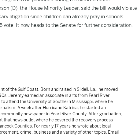
son (D), the House Minority Leader, said the bill would violate
ary litigation since children can already pray in schools.
35 vote. It now heads to the Senate for further consideration.
ent of the Gulf Coast. Born and raised in Slidell, La., he moved
y 90s. Jeremy earned an associate in arts from Pearl River
o attend the University of Southern Mississippi, where he
ournalism. A week after Hurricane Katrina, he started an
he community newspaper in Pearl River County. After graduation,
 at that news outlet where he covered the recovery process
Hancock Counties. For nearly 17 years he wrote about local
rcement, crime, business and a variety of other topics. Email