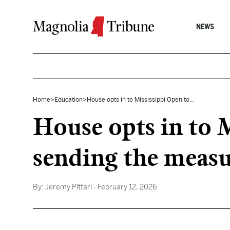
Skip to content
NEWS
Home
>
Education
>
House opts in to Mississippi Open to...
House opts in to 
sending the measu
By:
Jeremy Pittari
- February 12, 2026