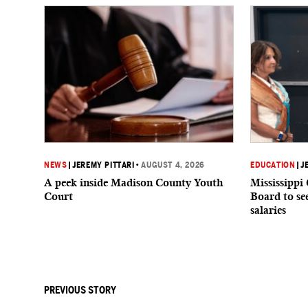
NEWS
|
JEREMY PITTARI
•
AUGUST 4, 2026
EDUCATION
|
J
A peek inside Madison County Youth
Mississippi
Court
Board to see
salaries
PREVIOUS STORY