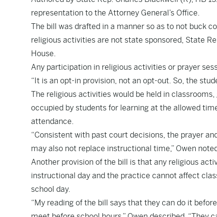
representation to the Attorney General’s Office.
The bill was drafted in a manner so as to not buck co
religious activities are not state sponsored, State 
House.
Any participation in religious activities or prayer se
“It is an opt-in provision, not an opt-out. So, the st
The religious activities would be held in classrooms,
occupied by students for learning at the allowed tim
attendance.
“Consistent with past court decisions, the prayer a
may also not replace instructional time,” Owen note
Another provision of the bill is that any religious act
instructional day and the practice cannot affect cla
school day.
“My reading of the bill says that they can do it befo
meet before school hours,” Owen described. “They ca