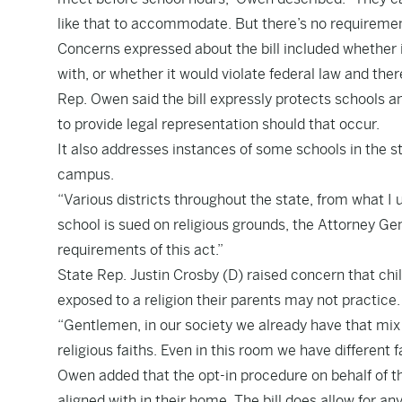
like that to accommodate. But there’s no requirement
Concerns expressed about the bill included whether i
with, or whether it would violate federal law and there
Rep. Owen said the bill expressly protects schools an
to provide legal representation should that occur.
It also addresses instances of some schools in the st
campus.
“Various districts throughout the state, from what I 
school is sued on religious grounds, the Attorney Gen
requirements of this act.”
State Rep. Justin Crosby (D) raised concern that chi
exposed to a religion their parents may not practice.
“Gentlemen, in our society we already have that mix o
religious faiths. Even in this room we have different
Owen added that the opt-in procedure on behalf of the
aligned with in their home. The bill does allow for an