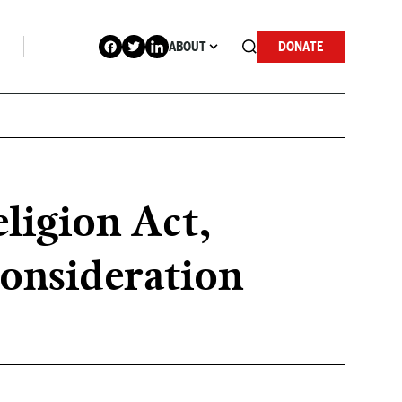
ABOUT
DONATE
eligion Act,
consideration