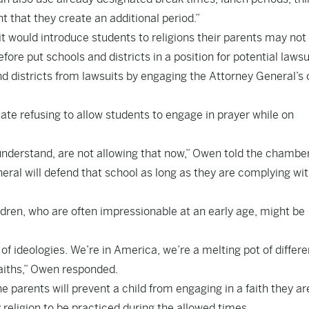
 that they create an additional period.”
t would introduce students to religions their parents may not 
fore put schools and districts in a position for potential lawsu
d districts from lawsuits by engaging the Attorney General’s 
ate refusing to allow students to engage in prayer while on
understand, are not allowing that now,” Owen told the chamber.
eral will defend that school as long as they are complying wit
ldren, who are often impressionable at an early age, might be
f ideologies. We’re in America, we’re a melting pot of differe
 faiths,” Owen responded.
 parents will prevent a child from engaging in a faith they ar
y religion to be practiced during the allowed times.