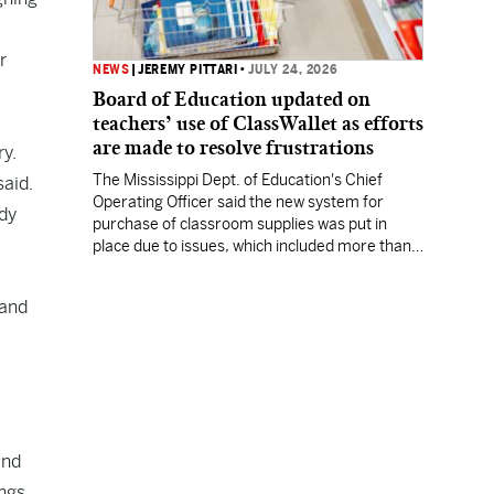
r
NEWS
|
JEREMY PITTARI
•
JULY 24, 2026
Board of Education updated on
teachers’ use of ClassWallet as efforts
are made to resolve frustrations
ry.
The Mississippi Dept. of Education's Chief
said.
Operating Officer said the new system for
ady
purchase of classroom supplies was put in
place due to issues, which included more than a
million dollars in excess expenditures.
 and
and
ings