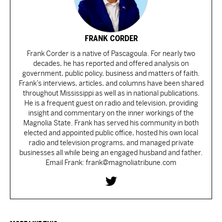
FRANK CORDER
Frank Corder is a native of Pascagoula. For nearly two
decades, he has reported and offered analysis on
government, public policy, business and matters of faith.
Frank’s interviews, articles, and columns have been shared
throughout Mississippi as well as in national publications.
He is a frequent guest on radio and television, providing
insight and commentary on the inner workings of the
Magnolia State. Frank has served his community in both
elected and appointed public office, hosted his own local
radio and television programs, and managed private
businesses all while being an engaged husband and father.
Email Frank: frank@magnoliatribune.com