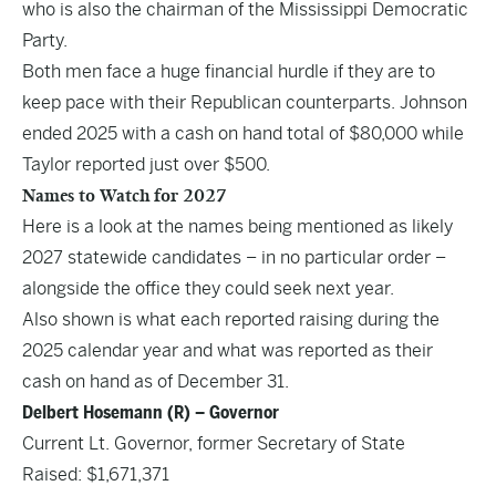
who is also the chairman of the Mississippi Democratic
Party.
Both men face a huge financial hurdle if they are to
keep pace with their Republican counterparts. Johnson
ended 2025 with a cash on hand total of $80,000 while
Taylor reported just over $500.
Names to Watch for 2027
Here is a look at the names being mentioned as likely
2027 statewide candidates – in no particular order –
alongside the office they could seek next year.
Also shown is what each reported raising during the
2025 calendar year and what was reported as their
cash on hand as of December 31.
Delbert Hosemann (R) – Governor
Current Lt. Governor, former Secretary of State
Raised: $1,671,371