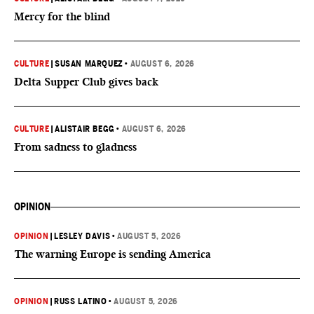
Mercy for the blind
CULTURE
|
SUSAN MARQUEZ
•
AUGUST 6, 2026
Delta Supper Club gives back
CULTURE
|
ALISTAIR BEGG
•
AUGUST 6, 2026
From sadness to gladness
OPINION
OPINION
|
LESLEY DAVIS
•
AUGUST 5, 2026
The warning Europe is sending America
OPINION
|
RUSS LATINO
•
AUGUST 5, 2026