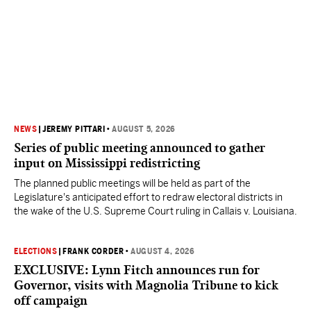
NEWS
|
JEREMY PITTARI
•
AUGUST 5, 2026
Series of public meeting announced to gather
input on Mississippi redistricting
The planned public meetings will be held as part of the
Legislature's anticipated effort to redraw electoral districts in
the wake of the U.S. Supreme Court ruling in Callais v. Louisiana.
ELECTIONS
|
FRANK CORDER
•
AUGUST 4, 2026
EXCLUSIVE: Lynn Fitch announces run for
Governor, visits with Magnolia Tribune to kick
off campaign