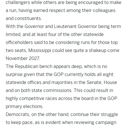
challengers while others are being encouraged to make
a run, having earned respect among their colleagues
and constituents.
With the Governor and Lieutenant Governor being term
limited, and at least four of the other statewide
officeholders said to be considering runs for those top
two seats, Mississippi could see quite a shakeup come
November 2027.
The Republican bench appears deep, which is no
surprise given that the GOP currently holds all eight
statewide offices and majorities in the Senate, House
and on both state commissions. This could result in
highly competitive races across the board in the GOP
primary elections.
Democrats, on the other hand, continue their struggle
to keep pace, as is evident when reviewing campaign