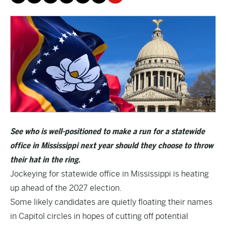
See who is well-positioned to make a run for a statewide
office in Mississippi next year should they choose to throw
their hat in the ring.
Jockeying for statewide office in Mississippi is heating
up ahead of the 2027 election.
Some likely candidates are quietly floating their names
in Capitol circles in hopes of cutting off potential