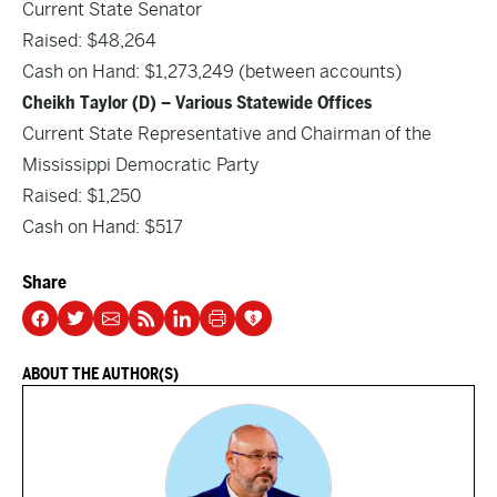
Current State Senator
Raised: $48,264
Cash on Hand: $1,273,249 (between accounts)
Cheikh Taylor (D) – Various Statewide Offices
Current State Representative and Chairman of the
Mississippi Democratic Party
Raised: $1,250
Cash on Hand: $517
Share
ABOUT THE AUTHOR(S)