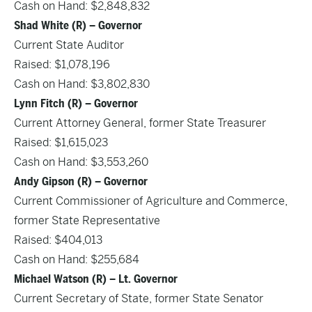
Cash on Hand: $2,848,832
Shad White (R) – Governor
Current State Auditor
Raised: $1,078,196
Cash on Hand: $3,802,830
Lynn Fitch (R) – Governor
Current Attorney General, former State Treasurer
Raised: $1,615,023
Cash on Hand: $3,553,260
Andy Gipson (R) – Governor
Current Commissioner of Agriculture and Commerce,
former State Representative
Raised: $404,013
Cash on Hand: $255,684
Michael Watson (R) – Lt. Governor
Current Secretary of State, former State Senator