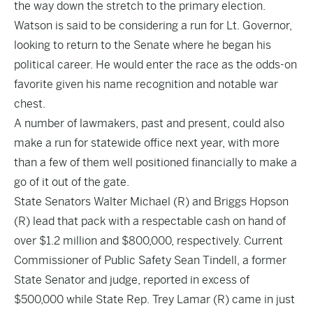
the way down the stretch to the primary election.
Watson is said to be considering a run for Lt. Governor,
looking to return to the Senate where he began his
political career. He would enter the race as the odds-on
favorite given his name recognition and notable war
chest.
A number of lawmakers, past and present, could also
make a run for statewide office next year, with more
than a few of them well positioned financially to make a
go of it out of the gate.
State Senators Walter Michael (R) and Briggs Hopson
(R) lead that pack with a respectable cash on hand of
over $1.2 million and $800,000, respectively. Current
Commissioner of Public Safety Sean Tindell, a former
State Senator and judge, reported in excess of
$500,000 while State Rep. Trey Lamar (R) came in just