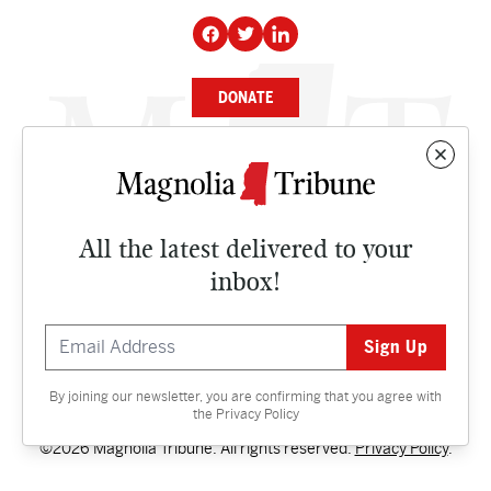
DONATE
NEWS
BUSINESS
All the latest delivered to your
CULTURE
inbox!
OPINION
ISSUES
By joining our newsletter, you are confirming that you agree with
Contact
the
Privacy Policy
©2026 Magnolia Tribune. All rights reserved.
Privacy Policy
.