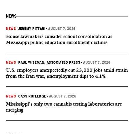
NEWS
NEWS
|
JEREMY PITTARI
•
AUGUST 7, 2026
House lawmakers consider school consolidation as
Mississippi public education enrollment declines
NEWS
|
PAUL WISEMAN, ASSOCIATED PRESS
•
AUGUST 7, 2026
U.S. employers unexpectedly cut 23,000 jobs amid strain
from the Iran war, unemployment dips to 4.1%
NEWS
|
CASS RUTLEDGE
•
AUGUST 7, 2026
Mississippi’s only two cannabis testing laboratories are
merging