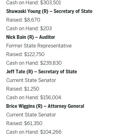
Cash on Hand: $303,501
Shuwaski Young (R) – Secretary of State
Raised: $8,670
Cash on Hand: $203
Nick Bain (R) – Auditor
Former State Representative
Raised: $122,750
Cash on Hand: $239,830
Jeff Tate (R) – Secretary of State
Current State Senator
Raised: $1,250
Cash on Hand: $156,004
Brice Wiggins (R) – Attorney General
Current State Senator
Raised: $61,350
Cash on Hand: $104,266