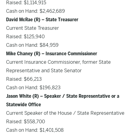
Raised: $1,114,915
Cash on Hand: $2,462,689
David McRae (R) – State Treasurer
Current State Treasurer
Raised: $125,940
Cash on Hand: $84,959
Mike Chaney (R) – Insurance Commissioner
Current Insurance Commissioner, former State
Representative and State Senator
Raised: $66,213
Cash on Hand: $196,823
Jason White (R) – Speaker / State Representative or a
Statewide Office
Current Speaker of the House / State Representative
Raised: $558,700
Cash on Hand: $1,401,508