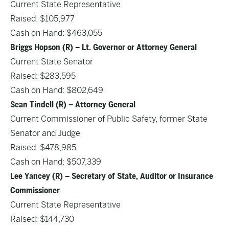
Current State Representative
Raised: $105,977
Cash on Hand: $463,055
Briggs Hopson (R) – Lt. Governor or Attorney General
Current State Senator
Raised: $283,595
Cash on Hand: $802,649
Sean Tindell (R) – Attorney General
Current Commissioner of Public Safety, former State
Senator and Judge
Raised: $478,985
Cash on Hand: $507,339
Lee Yancey (R) – Secretary of State, Auditor or Insurance
Commissioner
Current State Representative
Raised: $144,730