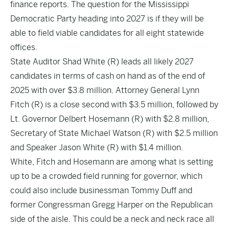
finance reports. The question for the Mississippi
Democratic Party heading into 2027 is if they will be
able to field viable candidates for all eight statewide
offices.
State Auditor Shad White (R) leads all likely 2027
candidates in terms of cash on hand as of the end of
2025 with over $3.8 million. Attorney General Lynn
Fitch (R) is a close second with $3.5 million, followed by
Lt. Governor Delbert Hosemann (R) with $2.8 million,
Secretary of State Michael Watson (R) with $2.5 million
and Speaker Jason White (R) with $1.4 million.
White, Fitch and Hosemann are among what is setting
up to be a crowded field running for governor, which
could also include businessman Tommy Duff and
former Congressman Gregg Harper on the Republican
side of the aisle. This could be a neck and neck race all