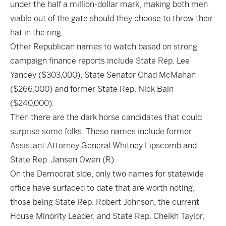
under the half a million-dollar mark, making both men
viable out of the gate should they choose to throw their
hat in the ring.
Other Republican names to watch based on strong
campaign finance reports include State Rep. Lee
Yancey ($303,000), State Senator Chad McMahan
($266,000) and former State Rep. Nick Bain
($240,000).
Then there are the dark horse candidates that could
surprise some folks. These names include former
Assistant Attorney General Whitney Lipscomb and
State Rep. Jansen Owen (R).
On the Democrat side, only two names for statewide
office have surfaced to date that are worth noting,
those being State Rep. Robert Johnson, the current
House Minority Leader, and State Rep. Cheikh Taylor,