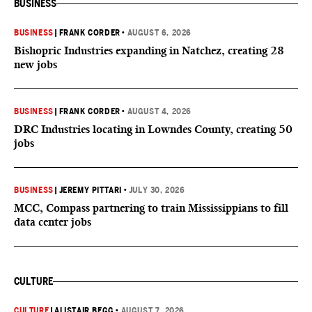
BUSINESS
BUSINESS
|
FRANK CORDER
•
AUGUST 6, 2026
Bishopric Industries expanding in Natchez, creating 28
new jobs
BUSINESS
|
FRANK CORDER
•
AUGUST 4, 2026
DRC Industries locating in Lowndes County, creating 50
jobs
BUSINESS
|
JEREMY PITTARI
•
JULY 30, 2026
MCC, Compass partnering to train Mississippians to fill
data center jobs
CULTURE
CULTURE
|
ALISTAIR BEGG
•
AUGUST 7, 2026