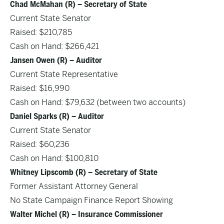
Chad McMahan (R) – Secretary of State
Current State Senator
Raised: $210,785
Cash on Hand: $266,421
Jansen Owen (R) – Auditor
Current State Representative
Raised: $16,990
Cash on Hand: $79,632 (between two accounts)
Daniel Sparks (R) – Auditor
Current State Senator
Raised: $60,236
Cash on Hand: $100,810
Whitney Lipscomb (R) – Secretary of State
Former Assistant Attorney General
No State Campaign Finance Report Showing
Walter Michel (R) – Insurance Commissioner