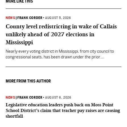
MORE LIKE THIS
NEWS
|
FRANK CORDER
•
AUGUST 5, 2026
County level redistricting in wake of Callais
unlikely ahead of 2027 elections in
Mississippi
Nearly every voting district in Mississippi, from city council to
congressional seats, has been drawn under the prior
understanding of Section 2.
MORE FROM THIS AUTHOR
NEWS
|
FRANK CORDER
•
AUGUST 6, 2026
Legislative education leaders push back on Moss Point
School District’s claim that teacher pay raises are causing
shortfall