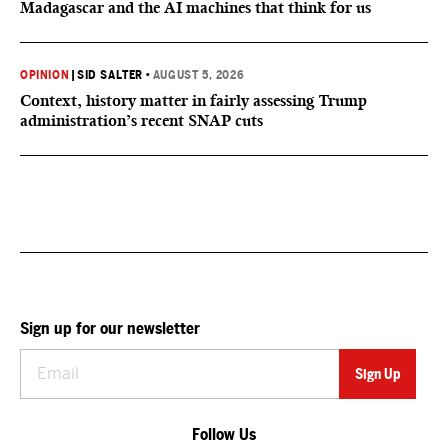
Madagascar and the AI machines that think for us
OPINION
|
SID SALTER
•
AUGUST 5, 2026
Context, history matter in fairly assessing Trump
administration’s recent SNAP cuts
Sign up for our newsletter
Follow Us