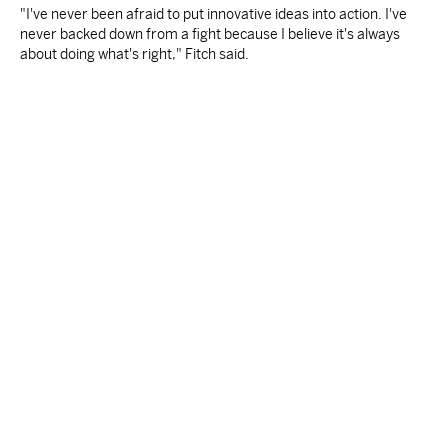
"I've never been afraid to put innovative ideas into action. I've
never backed down from a fight because I believe it's always
about doing what's right," Fitch said.