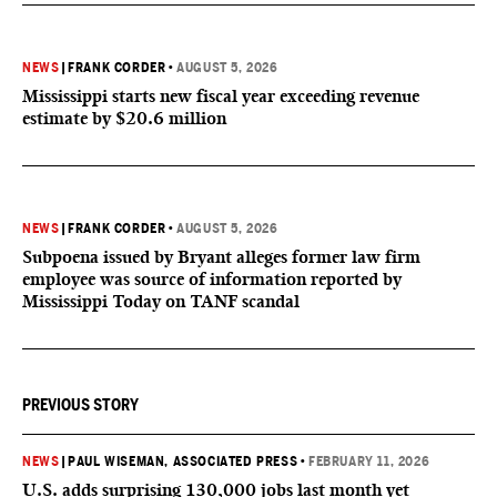
NEWS
|
FRANK CORDER
•
AUGUST 5, 2026
Mississippi starts new fiscal year exceeding revenue
estimate by $20.6 million
NEWS
|
FRANK CORDER
•
AUGUST 5, 2026
Subpoena issued by Bryant alleges former law firm
employee was source of information reported by
Mississippi Today on TANF scandal
PREVIOUS STORY
NEWS
|
PAUL WISEMAN, ASSOCIATED PRESS
•
FEBRUARY 11, 2026
U.S. adds surprising 130,000 jobs last month yet