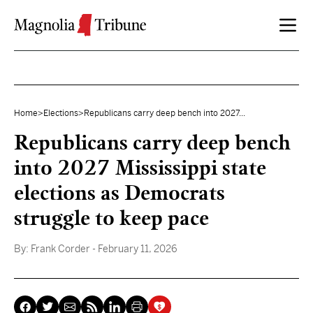
Skip to content
Home
>
Elections
>
Republicans carry deep bench into 2027...
Republicans carry deep bench
into 2027 Mississippi state
elections as Democrats
struggle to keep pace
By:
Frank Corder
- February 11, 2026