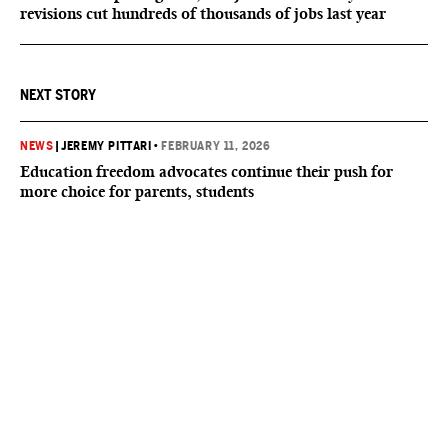
revisions cut hundreds of thousands of jobs last year
NEXT STORY
NEWS
|
JEREMY PITTARI
•
FEBRUARY 11, 2026
Education freedom advocates continue their push for
more choice for parents, students