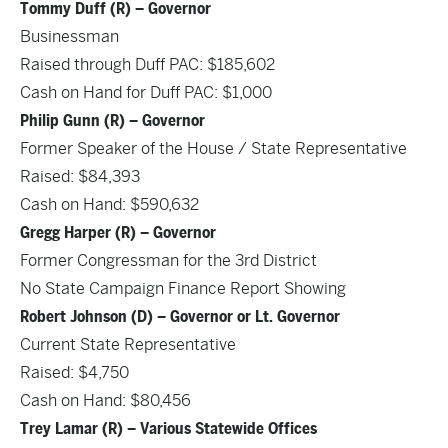
Tommy Duff (R) – Governor
Businessman
Raised through Duff PAC: $185,602
Cash on Hand for Duff PAC: $1,000
Philip Gunn (R) – Governor
Former Speaker of the House / State Representative
Raised: $84,393
Cash on Hand: $590,632
Gregg Harper (R) – Governor
Former Congressman for the 3rd District
No State Campaign Finance Report Showing
Robert Johnson (D) – Governor or Lt. Governor
Current State Representative
Raised: $4,750
Cash on Hand: $80,456
Trey Lamar (R) – Various Statewide Offices