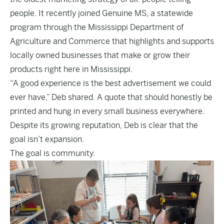
people. It recently joined Genuine MS, a statewide
program through the Mississippi Department of
Agriculture and Commerce that highlights and supports
locally owned businesses that make or grow their
products right here in Mississippi.
“A good experience is the best advertisement we could
ever have,” Deb shared. A quote that should honestly be
printed and hung in every small business everywhere.
Despite its growing reputation, Deb is clear that the
goal isn’t expansion.
The goal is community.