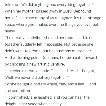
told me. “We did anything and everything together.”
When her mother passed away in 2019, Deb found
herself in a place many of us recognize. It’s that strange
space where grief makes even the things you love feel
heavy.
The creative activities she and her mom used to do
together suddenly felt impossible. Not because she
didn’t want to create, but because she missed her.
At that turning point, Deb found her own path forward
by choosing a new artistic venture.
“I needed a creative outlet,” she said. “And I thought,
‘Well, we never did pottery together.’”
So she bought a pottery wheel, clay, and a kiln — and
she committed.
“I committed,” she laughed, and you can hear the
delight in her voice when she says it.