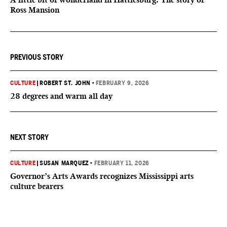
Ross Mansion
PREVIOUS STORY
CULTURE
|
ROBERT ST. JOHN
•
FEBRUARY 9, 2026
28 degrees and warm all day
NEXT STORY
CULTURE
|
SUSAN MARQUEZ
•
FEBRUARY 11, 2026
Governor’s Arts Awards recognizes Mississippi arts
culture bearers