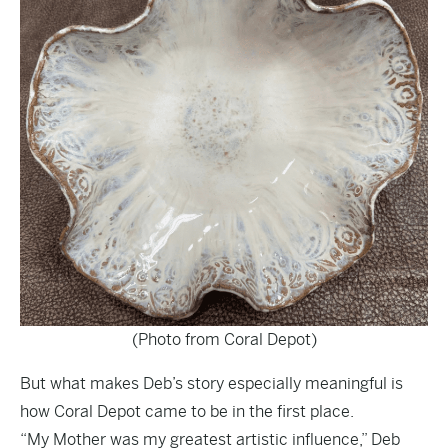
(Photo from Coral Depot)
But what makes Deb’s story especially meaningful is
how Coral Depot came to be in the first place.
“My Mother was my greatest artistic influence,” Deb