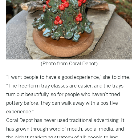
(Photo from Coral Depot)
“I want people to have a good experience,” she told me.
“The free-form tray classes are easier, and the trays
turn out beautifully, so for people who haven’t tried
pottery before, they can walk away with a positive
experience.”
Coral Depot has never used traditional advertising. It
has grown through word of mouth, social media, and
the oldest marketing strategy of all: people telling