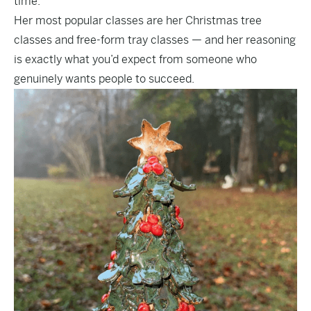
time.”
Her most popular classes are her Christmas tree
classes and free-form tray classes — and her reasoning
is exactly what you’d expect from someone who
genuinely wants people to succeed.