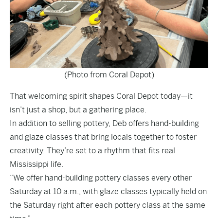
(Photo from Coral Depot)
That welcoming spirit shapes Coral Depot today—it
isn’t just a shop, but a gathering place.
In addition to selling pottery, Deb offers hand-building
and glaze classes that bring locals together to foster
creativity. They’re set to a rhythm that fits real
Mississippi life.
“We offer hand-building pottery classes every other
Saturday at 10 a.m., with glaze classes typically held on
the Saturday right after each pottery class at the same