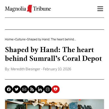
Skip to content
Home
>
Culture
>
Shaped by Hand: The heart behind...
Shaped by Hand: The heart
behind Sumrall’s Coral Depot
By:
Meredith Biesinger
- February 10, 2026