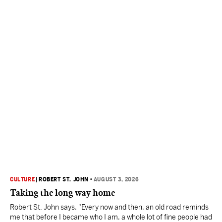
CULTURE
|
ROBERT ST. JOHN
•
AUGUST 3, 2026
Taking the long way home
Robert St. John says, "Every now and then, an old road reminds
me that before I became who I am, a whole lot of fine people had