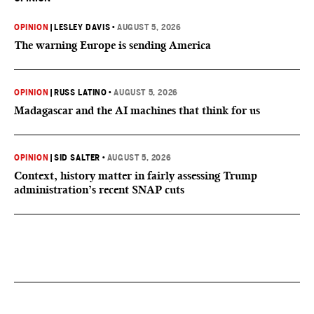
OPINION
|
LESLEY DAVIS
•
AUGUST 5, 2026
The warning Europe is sending America
OPINION
|
RUSS LATINO
•
AUGUST 5, 2026
Madagascar and the AI machines that think for us
OPINION
|
SID SALTER
•
AUGUST 5, 2026
Context, history matter in fairly assessing Trump
administration’s recent SNAP cuts