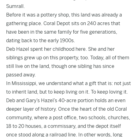
Sumrall.
Before it was a pottery shop, this land was already a
gathering place. Coral Depot sits on 240 acres that
have been in the same family for five generations,
dating back to the early 1900s.
Deb Hazel spent her childhood here. She and her
siblings grew up on this property, too. Today, all of them
still live on the land, though one sibling has since
passed away.
In Mississippi, we understand what a gift that is: not just
to inherit land, but to keep living on it. To keep loving it.
Deb and Gary’s Hazel’s 40-acre portion holds an even
deeper layer of history. Once the heart of the old Coral
community, where a post office, two schools, churches,
18 to 20 houses, a commissary, and the depot itself
once stood along a railroad line. In other words, long