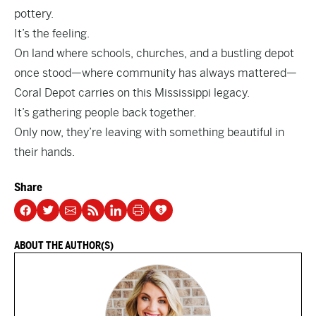
pottery.
It’s the feeling.
On land where schools, churches, and a bustling depot
once stood—where community has always mattered—
Coral Depot carries on this Mississippi legacy.
It’s gathering people back together.
Only now, they’re leaving with something beautiful in
their hands.
Share
ABOUT THE AUTHOR(S)