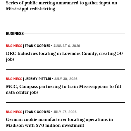
Series of public meeting announced to gather input on
Mississippi redistricting
BUSINESS
BUSINESS
|
FRANK CORDER
•
AUGUST 4, 2026
DRC Industries locating in Lowndes County, creating 50
jobs
BUSINESS
|
JEREMY PITTARI
•
JULY 30, 2026
MCC, Compass partnering to train Mississippians to fill
data center jobs
BUSINESS
|
FRANK CORDER
•
JULY 27, 2026
German cookie manufacturer locating operations in
Madison with $70 million investment