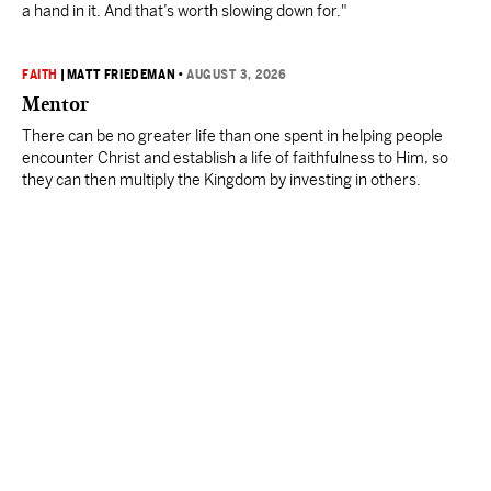
a hand in it. And that’s worth slowing down for."
FAITH
|
MATT FRIEDEMAN
•
AUGUST 3, 2026
Mentor
There can be no greater life than one spent in helping people
encounter Christ and establish a life of faithfulness to Him, so
they can then multiply the Kingdom by investing in others.