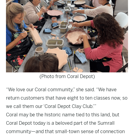
(Photo from Coral Depot)
“We love our Coral community,” she said. “We have
return customers that have eight to ten classes now, so
we call them our ‘Coral Depot Clay Club.’”
Coral may be the historic name tied to this land, but
Coral Depot today is a beloved part of the Sumrall
community—and that small-town sense of connection