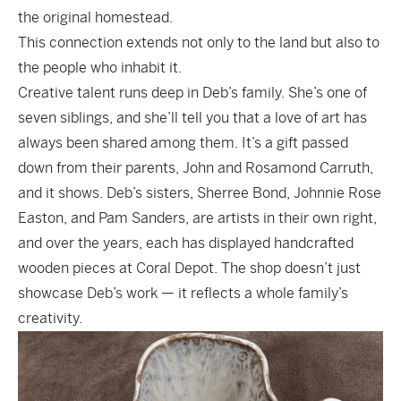
the original homestead.
This connection extends not only to the land but also to
the people who inhabit it.
Creative talent runs deep in Deb’s family. She’s one of
seven siblings, and she’ll tell you that a love of art has
always been shared among them. It’s a gift passed
down from their parents, John and Rosamond Carruth,
and it shows. Deb’s sisters, Sherree Bond, Johnnie Rose
Easton, and Pam Sanders, are artists in their own right,
and over the years, each has displayed handcrafted
wooden pieces at Coral Depot. The shop doesn’t just
showcase Deb’s work — it reflects a whole family’s
creativity.