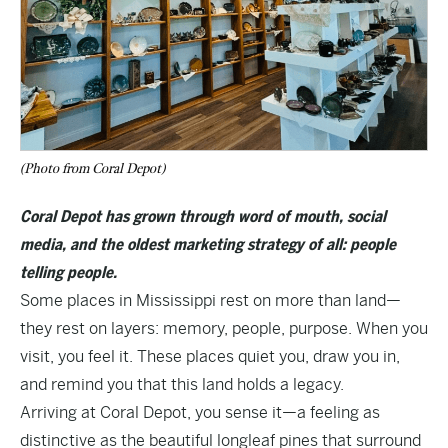
(Photo from Coral Depot)
Coral Depot has grown through word of mouth, social
media, and the oldest marketing strategy of all: people
telling people.
Some places in Mississippi rest on more than land—
they rest on layers: memory, people, purpose. When you
visit, you feel it. These places quiet you, draw you in,
and remind you that this land holds a legacy.
Arriving at Coral Depot, you sense it—a feeling as
distinctive as the beautiful longleaf pines that surround