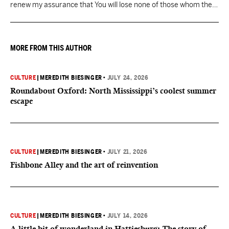
renew my assurance that You will lose none of those whom the
Father has given You.
MORE FROM THIS AUTHOR
CULTURE
|
MEREDITH BIESINGER
•
JULY 24, 2026
Roundabout Oxford: North Mississippi’s coolest summer
escape
CULTURE
|
MEREDITH BIESINGER
•
JULY 21, 2026
Fishbone Alley and the art of reinvention
CULTURE
|
MEREDITH BIESINGER
•
JULY 14, 2026
A little bit of wonderland in Hattiesburg: The story of