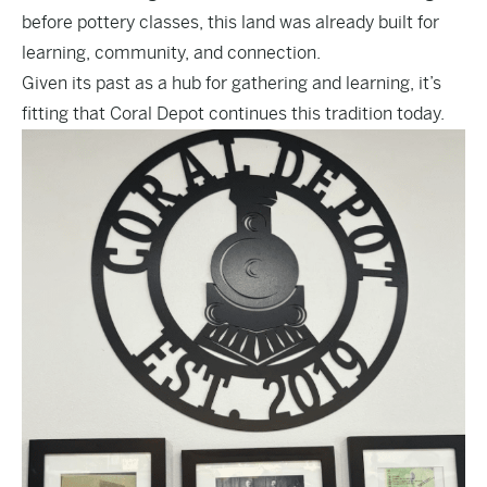
before pottery classes, this land was already built for
learning, community, and connection.
Given its past as a hub for gathering and learning, it’s
fitting that Coral Depot continues this tradition today.