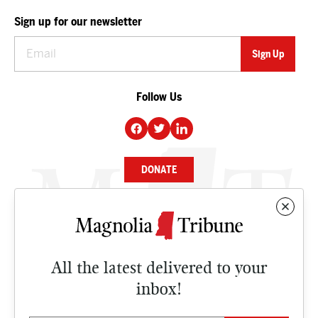
Sign up for our newsletter
Follow Us
DONATE
NEWS
BUSINESS
All the latest delivered to your
CULTURE
inbox!
OPINION