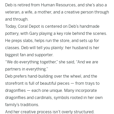
Deb is retired from Human Resources, and she’s also a
veteran, a wife, a mother, and a creative person through
and through.
Today, Coral Depot is centered on Deb’s handmade
pottery, with Gary playing a key role behind the scenes.
He preps slabs, helps run the store, and sets up for
classes. Deb will tell you plainly: her husband is her
biggest fan and supporter.
“We do everything together,” she said, “And we are
partners in everything.”
Deb prefers hand-building over the wheel, and the
storefront is full of beautiful pieces — from trays to
dragonflies — each one unique. Many incorporate
dragonflies and cardinals, symbols rooted in her own
family’s traditions.
And her creative process isn’t overly structured.