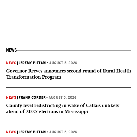
NEWS
NEWS
|
JEREMY PITTARI
•
AUGUST 5, 2026
Governor Reeves announces second round of Rural Health
Transformation Program
NEWS
|
FRANK CORDER
•
AUGUST 5, 2026
County level redistricting in wake of Callais unlikely
ahead of 2027 elections in Mississippi
NEWS
|
JEREMY PITTARI
•
AUGUST 5, 2026