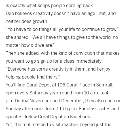
is exactly what keeps people coming back.
Deb believes creativity doesn’t have an age limit, and
neither does growth.
“You have to do things all your life to continue to grow,”
she shared. “We all have things to give to the world, no
matter how old we are.”
Then she added, with the kind of conviction that makes
you want to go sign up for a class immediately:
“Everyone has some creativity in them, and I enjoy
helping people find theirs.”
You’ll find Coral Depot at 106 Coral Place in Sumrall,
open every Saturday year-round from 10 a.m. to 4
p.m.During November and December, they also open on
Sunday afternoons from 1 to 5 p.m. For class dates and
updates, follow Coral Depot on
Facebook
.
Yet, the real reason to visit reaches beyond just the