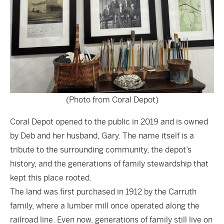
(Photo from Coral Depot)
Coral Depot opened to the public in 2019 and is owned
by Deb and her husband, Gary. The name itself is a
tribute to the surrounding community, the depot’s
history, and the generations of family stewardship that
kept this place rooted.
The land was first purchased in 1912 by the Carruth
family, where a lumber mill once operated along the
railroad line. Even now, generations of family still live on