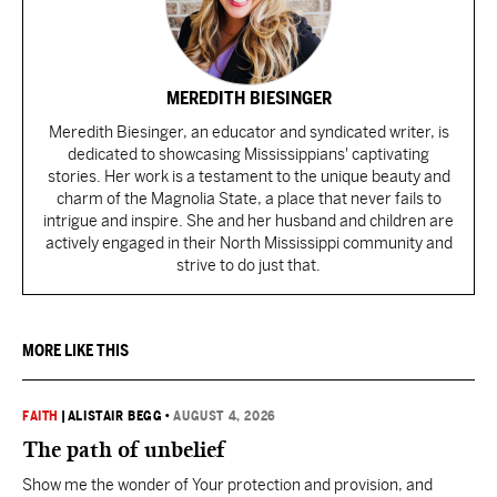
MEREDITH BIESINGER
Meredith Biesinger, an educator and syndicated writer, is
dedicated to showcasing Mississippians' captivating
stories. Her work is a testament to the unique beauty and
charm of the Magnolia State, a place that never fails to
intrigue and inspire. She and her husband and children are
actively engaged in their North Mississippi community and
strive to do just that.
MORE LIKE THIS
FAITH
|
ALISTAIR BEGG
•
AUGUST 4, 2026
The path of unbelief
Show me the wonder of Your protection and provision, and