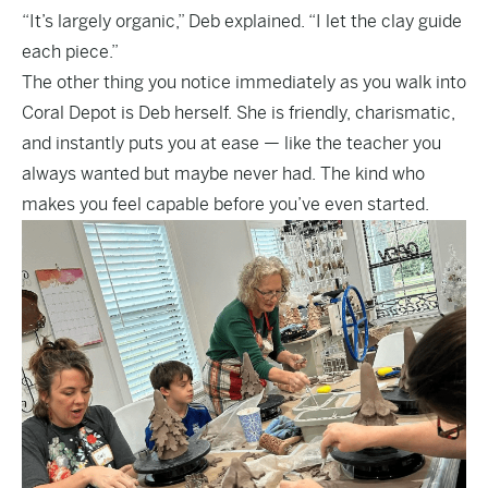
“It’s largely organic,” Deb explained. “I let the clay guide
each piece.”
The other thing you notice immediately as you walk into
Coral Depot is Deb herself. She is friendly, charismatic,
and instantly puts you at ease — like the teacher you
always wanted but maybe never had. The kind who
makes you feel capable before you’ve even started.