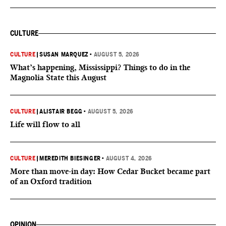
CULTURE
CULTURE
|
SUSAN MARQUEZ
•
AUGUST 5, 2026
What’s happening, Mississippi? Things to do in the
Magnolia State this August
CULTURE
|
ALISTAIR BEGG
•
AUGUST 5, 2026
Life will flow to all
CULTURE
|
MEREDITH BIESINGER
•
AUGUST 4, 2026
More than move-in day: How Cedar Bucket became part
of an Oxford tradition
OPINION