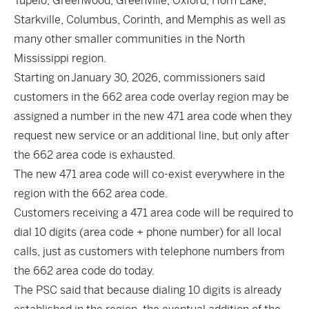
Tupelo, Greenwood, Greenville, Oxford, Horn Lake,
Starkville, Columbus, Corinth, and Memphis as well as
many other smaller communities in the North
Mississippi region.
Starting on January 30, 2026, commissioners said
customers in the 662 area code overlay region may be
assigned a number in the new 471 area code when they
request new service or an additional line, but only after
the 662 area code is exhausted.
The new 471 area code will co-exist everywhere in the
region with the 662 area code.
Customers receiving a 471 area code will be required to
dial 10 digits (area code + phone number) for all local
calls, just as customers with telephone numbers from
the 662 area code do today.
The PSC said that because dialing 10 digits is already