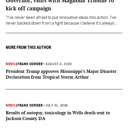
Governor, visits with Magnolia Tribune to
kick off campaign
"I've never been afraid to put innovative ideas into action. I've
never backed down from a fight because I believe it's always
about doing what's right," Fitch said.
MORE FROM THIS AUTHOR
NEWS
|
FRANK CORDER
•
AUGUST 4, 2026
President Trump approves Mississippi’s Major Disaster
Declaration from Tropical Storm Arthur
NEWS
|
FRANK CORDER
•
JULY 31, 2026
Results of autopsy, toxicology in Wells death sent to
Jackson County DA