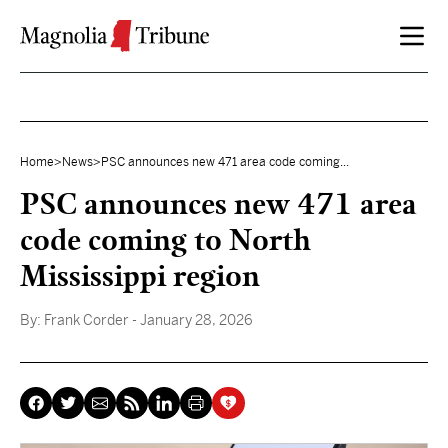
Skip to content
Home
>
News
>
PSC announces new 471 area code coming...
PSC announces new 471 area
code coming to North
Mississippi region
By:
Frank Corder
- January 28, 2026