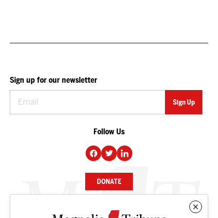
Sign up for our newsletter
Follow Us
DONATE
NEWS