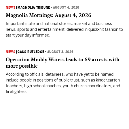
NEWS
|
MAGNOLIA TRIBUNE
•
AUGUST 4, 2026
Magnolia Mornings: August 4, 2026
Important state and national stories, market and business
news, sports and entertainment, delivered in quick-hit fashion to
start your day informed.
NEWS
|
CASS RUTLEDGE
•
AUGUST 3, 2026
Operation Muddy Waters leads to 69 arrests with
more possible
According to officials, detainees, who have yet to be named,
include people in positions of public trust, such as kindergarten
teachers, high school coaches, youth church coordinators, and
firefighters.