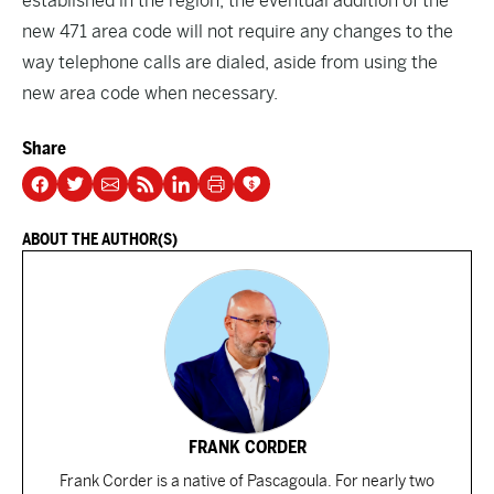
established in the region, the eventual addition of the
new 471 area code will not require any changes to the
way telephone calls are dialed, aside from using the
new area code when necessary.
Share
ABOUT THE AUTHOR(S)
FRANK CORDER
Frank Corder is a native of Pascagoula. For nearly two