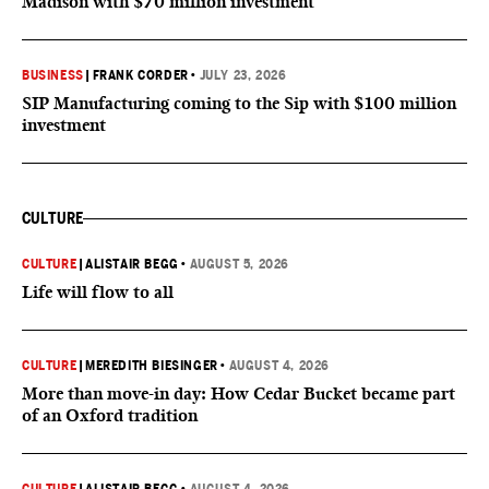
Madison with $70 million investment
BUSINESS
|
FRANK CORDER
•
JULY 23, 2026
SIP Manufacturing coming to the Sip with $100 million
investment
CULTURE
CULTURE
|
ALISTAIR BEGG
•
AUGUST 5, 2026
Life will flow to all
CULTURE
|
MEREDITH BIESINGER
•
AUGUST 4, 2026
More than move-in day: How Cedar Bucket became part
of an Oxford tradition