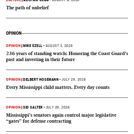
CULTURE
|
ALISTAIR BEGG
•
AUGUST 4, 2026
The path of unbelief
OPINION
OPINION
|
MIKE EZELL
•
AUGUST 3, 2026
236 years of standing watch: Honoring the Coast Guard’s
past and investing in their future
OPINION
|
DELBERT HOSEMANN
•
JULY 29, 2026
Every Mississippi child matters. Every day counts
OPINION
|
SID SALTER
•
JULY 29, 2026
Mississippi’s senators again control major legislative
“gates” for defense contracting