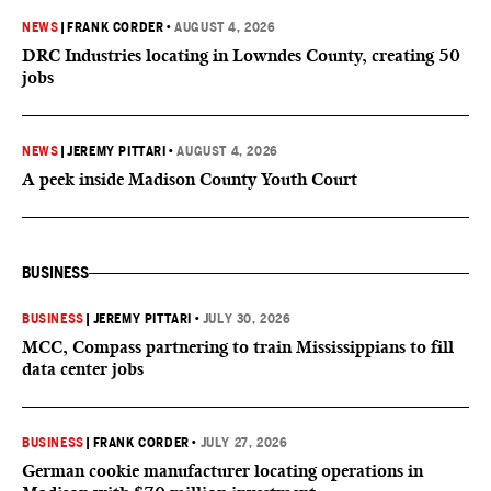
NEWS
|
FRANK CORDER
•
AUGUST 4, 2026
DRC Industries locating in Lowndes County, creating 50
jobs
NEWS
|
JEREMY PITTARI
•
AUGUST 4, 2026
A peek inside Madison County Youth Court
BUSINESS
BUSINESS
|
JEREMY PITTARI
•
JULY 30, 2026
MCC, Compass partnering to train Mississippians to fill
data center jobs
BUSINESS
|
FRANK CORDER
•
JULY 27, 2026
German cookie manufacturer locating operations in