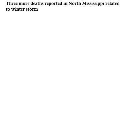
Three more deaths reported in North Mississippi related
to winter storm