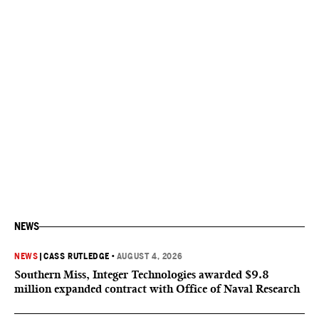
NEWS
NEWS
|
CASS RUTLEDGE
•
AUGUST 4, 2026
Southern Miss, Integer Technologies awarded $9.8
million expanded contract with Office of Naval Research