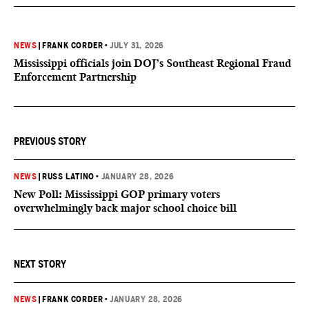
NEWS
|
FRANK CORDER
•
JULY 31, 2026
Mississippi officials join DOJ’s Southeast Regional Fraud
Enforcement Partnership
PREVIOUS STORY
NEWS
|
RUSS LATINO
•
JANUARY 28, 2026
New Poll: Mississippi GOP primary voters
overwhelmingly back major school choice bill
NEXT STORY
NEWS
|
FRANK CORDER
•
JANUARY 28, 2026