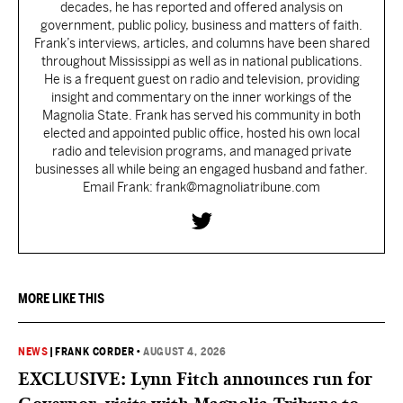
decades, he has reported and offered analysis on
government, public policy, business and matters of faith.
Frank’s interviews, articles, and columns have been shared
throughout Mississippi as well as in national publications.
He is a frequent guest on radio and television, providing
insight and commentary on the inner workings of the
Magnolia State. Frank has served his community in both
elected and appointed public office, hosted his own local
radio and television programs, and managed private
businesses all while being an engaged husband and father.
Email Frank: frank@magnoliatribune.com
MORE LIKE THIS
NEWS
|
FRANK CORDER
•
AUGUST 4, 2026
EXCLUSIVE: Lynn Fitch announces run for