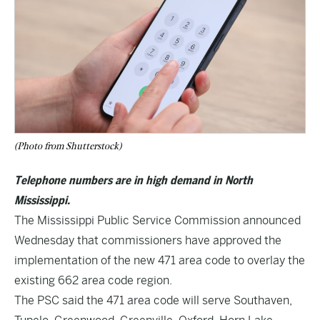
(Photo from Shutterstock)
Telephone numbers are in high demand in North
Mississippi.
The Mississippi Public Service Commission announced
Wednesday that commissioners have approved the
implementation of the new 471 area code to overlay the
existing 662 area code region.
The PSC said the 471 area code will serve Southaven,