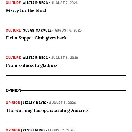
CULTURE
|
ALISTAIR BEGG
•
AUGUST 7, 2026
Mercy for the blind
CULTURE
|
SUSAN MARQUEZ
•
AUGUST 6, 2026
Delta Supper Club gives back
CULTURE
|
ALISTAIR BEGG
•
AUGUST 6, 2026
From sadness to gladness
OPINION
OPINION
|
LESLEY DAVIS
•
AUGUST 5, 2026
The warning Europe is sending America
OPINION
|
RUSS LATINO
•
AUGUST 5, 2026