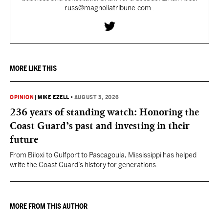
russ@magnoliatribune.com .
MORE LIKE THIS
OPINION
|
MIKE EZELL
•
AUGUST 3, 2026
236 years of standing watch: Honoring the
Coast Guard’s past and investing in their
future
From Biloxi to Gulfport to Pascagoula, Mississippi has helped
write the Coast Guard’s history for generations.
MORE FROM THIS AUTHOR