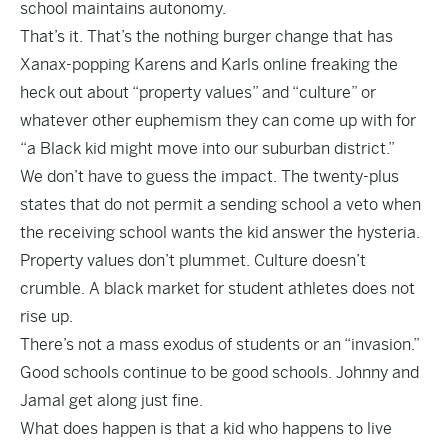
school maintains autonomy.
That’s it. That’s the nothing burger change that has
Xanax-popping Karens and Karls online freaking the
heck out about “property values” and “culture” or
whatever other euphemism they can come up with for
“a Black kid might move into our suburban district.”
We don’t have to guess the impact. The twenty-plus
states that do not permit a sending school a veto when
the receiving school wants the kid answer the hysteria.
Property values don’t plummet. Culture doesn’t
crumble. A black market for student athletes does not
rise up.
There’s not a mass exodus of students or an “invasion.”
Good schools continue to be good schools. Johnny and
Jamal get along just fine.
What does happen is that a kid who happens to live