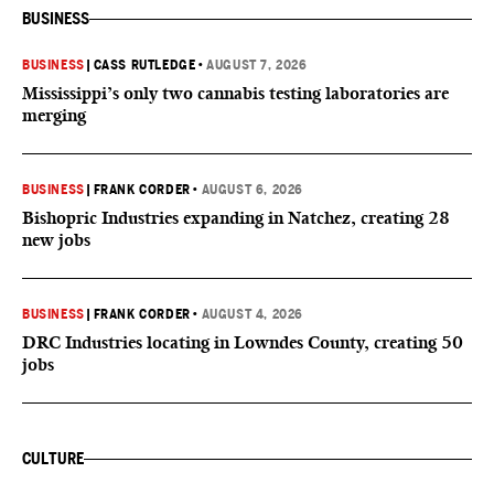
BUSINESS
BUSINESS
|
CASS RUTLEDGE
•
AUGUST 7, 2026
Mississippi’s only two cannabis testing laboratories are
merging
BUSINESS
|
FRANK CORDER
•
AUGUST 6, 2026
Bishopric Industries expanding in Natchez, creating 28
new jobs
BUSINESS
|
FRANK CORDER
•
AUGUST 4, 2026
DRC Industries locating in Lowndes County, creating 50
jobs
CULTURE