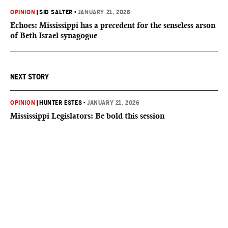
OPINION
|
SID SALTER
•
JANUARY 21, 2026
Echoes: Mississippi has a precedent for the senseless arson
of Beth Israel synagogue
NEXT STORY
OPINION
|
HUNTER ESTES
•
JANUARY 21, 2026
Mississippi Legislators: Be bold this session