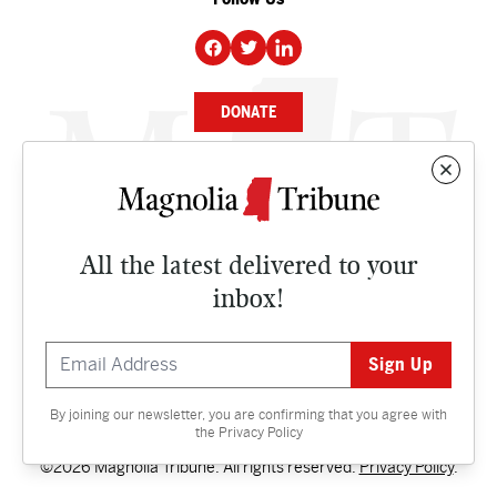
DONATE
NEWS
BUSINESS
All the latest delivered to your
CULTURE
inbox!
OPINION
ISSUES
By joining our newsletter, you are confirming that you agree with
Contact
the
Privacy Policy
©2026 Magnolia Tribune. All rights reserved.
Privacy Policy
.