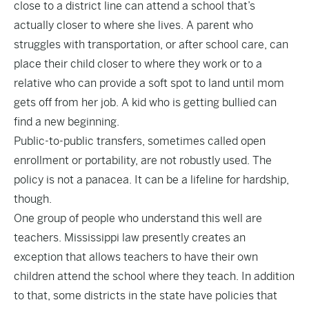
close to a district line can attend a school that’s
actually closer to where she lives. A parent who
struggles with transportation, or after school care, can
place their child closer to where they work or to a
relative who can provide a soft spot to land until mom
gets off from her job. A kid who is getting bullied can
find a new beginning.
Public-to-public transfers, sometimes called open
enrollment or portability, are not robustly used. The
policy is not a panacea. It can be a lifeline for hardship,
though.
One group of people who understand this well are
teachers. Mississippi law presently creates an
exception that allows teachers to have their own
children attend the school where they teach. In addition
to that, some districts in the state have policies that