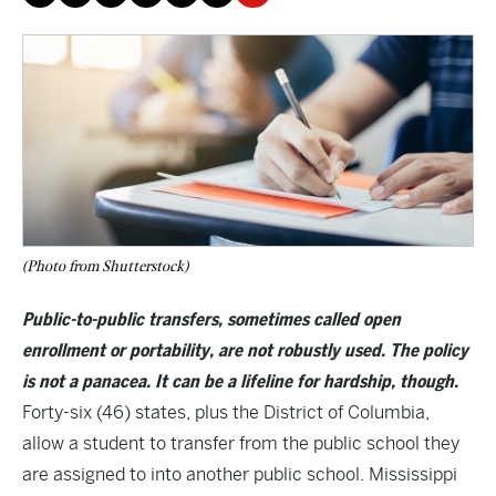
(Photo from Shutterstock)
Public-to-public transfers, sometimes called open
enrollment or portability, are not robustly used. The policy
is not a panacea. It can be a lifeline for hardship, though.
Forty-six (46) states, plus the District of Columbia,
allow a student to transfer from the public school they
are assigned to into another public school. Mississippi