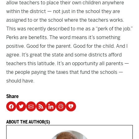
allow teachers to place their own children anywhere
within the district — not just in the school they are
assigned to or the school where the teachers works.
This was recently described to me as a “perk of the job.”
Perks are benefits. The word means it’s something
positive. Good for the parent. Good for the child. And I
agree. It’s great the state and some districts afford
teachers this latitude. It’s an opportunity all parents —
the people paying the taxes that fund the schools —
should have.
Share
ABOUT THE AUTHOR(S)