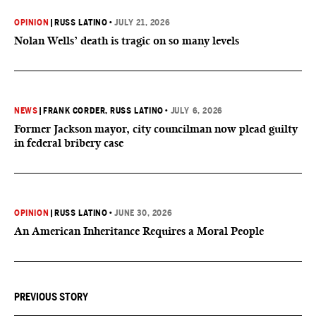
OPINION
|
RUSS LATINO
•
JULY 21, 2026
Nolan Wells’ death is tragic on so many levels
NEWS
|
FRANK CORDER
, RUSS LATINO
•
JULY 6, 2026
Former Jackson mayor, city councilman now plead guilty
in federal bribery case
OPINION
|
RUSS LATINO
•
JUNE 30, 2026
An American Inheritance Requires a Moral People
PREVIOUS STORY