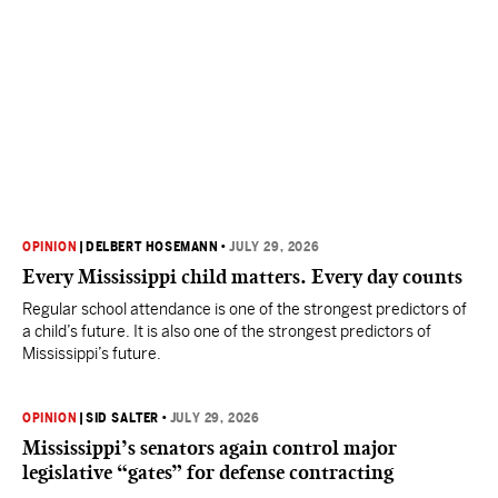
OPINION
|
DELBERT HOSEMANN
•
JULY 29, 2026
Every Mississippi child matters. Every day counts
Regular school attendance is one of the strongest predictors of
a child’s future. It is also one of the strongest predictors of
Mississippi’s future.
OPINION
|
SID SALTER
•
JULY 29, 2026
Mississippi’s senators again control major
legislative “gates” for defense contracting