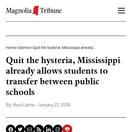
Skip to content
Home
>
Opinion
>
Quit the hysteria, Mississippi already...
Quit the hysteria, Mississippi
already allows students to
transfer between public
schools
By:
Russ Latino
- January 21, 2026