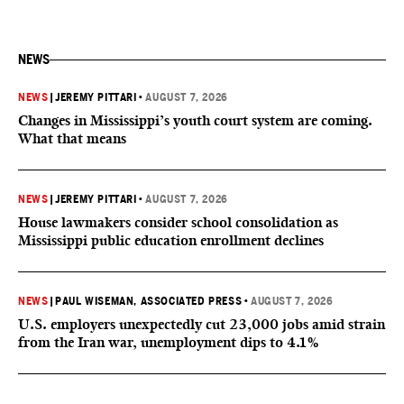
NEWS
NEWS
|
JEREMY PITTARI
•
AUGUST 7, 2026
Changes in Mississippi’s youth court system are coming.
What that means
NEWS
|
JEREMY PITTARI
•
AUGUST 7, 2026
House lawmakers consider school consolidation as
Mississippi public education enrollment declines
NEWS
|
PAUL WISEMAN, ASSOCIATED PRESS
•
AUGUST 7, 2026
U.S. employers unexpectedly cut 23,000 jobs amid strain
from the Iran war, unemployment dips to 4.1%