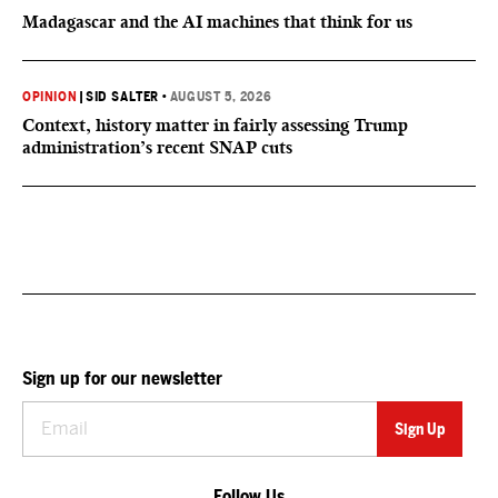
Madagascar and the AI machines that think for us
OPINION
|
SID SALTER
•
AUGUST 5, 2026
Context, history matter in fairly assessing Trump
administration’s recent SNAP cuts
Sign up for our newsletter
Follow Us