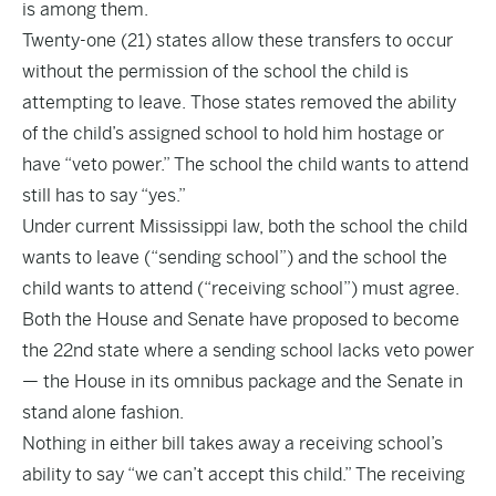
is among them.
Twenty-one (21) states allow these transfers to occur
without the permission of the school the child is
attempting to leave. Those states removed the ability
of the child’s assigned school to hold him hostage or
have “veto power.” The school the child wants to attend
still has to say “yes.”
Under current Mississippi law, both the school the child
wants to leave (“sending school”) and the school the
child wants to attend (“receiving school”) must agree.
Both the House and Senate have proposed to become
the 22nd state where a sending school lacks veto power
— the House in its omnibus package and the Senate in
stand alone fashion.
Nothing in either bill takes away a receiving school’s
ability to say “we can’t accept this child.” The receiving