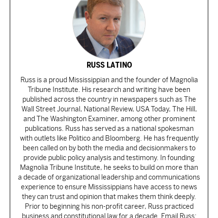
RUSS LATINO
Russ is a proud Mississippian and the founder of Magnolia
Tribune Institute. His research and writing have been
published across the country in newspapers such as The
Wall Street Journal, National Review, USA Today, The Hill,
and The Washington Examiner, among other prominent
publications. Russ has served as a national spokesman
with outlets like Politico and Bloomberg. He has frequently
been called on by both the media and decisionmakers to
provide public policy analysis and testimony. In founding
Magnolia Tribune Institute, he seeks to build on more than
a decade of organizational leadership and communications
experience to ensure Mississippians have access to news
they can trust and opinion that makes them think deeply.
Prior to beginning his non-profit career, Russ practiced
business and constitutional law for a decade. Email Russ: