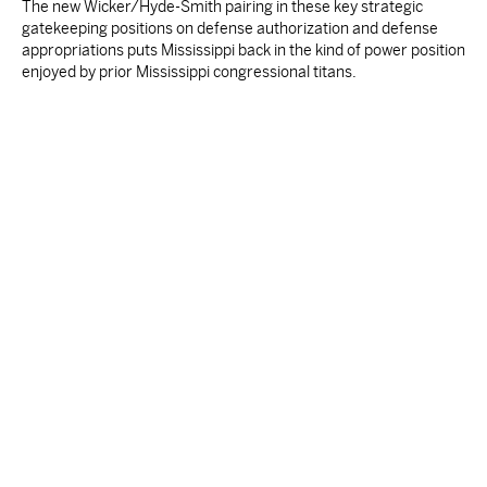
The new Wicker/Hyde-Smith pairing in these key strategic
gatekeeping positions on defense authorization and defense
appropriations puts Mississippi back in the kind of power position
enjoyed by prior Mississippi congressional titans.