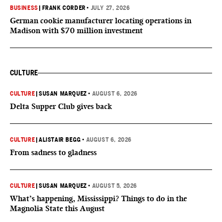
BUSINESS
|
FRANK CORDER
•
JULY 27, 2026
German cookie manufacturer locating operations in
Madison with $70 million investment
CULTURE
CULTURE
|
SUSAN MARQUEZ
•
AUGUST 6, 2026
Delta Supper Club gives back
CULTURE
|
ALISTAIR BEGG
•
AUGUST 6, 2026
From sadness to gladness
CULTURE
|
SUSAN MARQUEZ
•
AUGUST 5, 2026
What’s happening, Mississippi? Things to do in the
Magnolia State this August