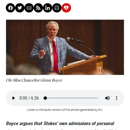
Ole Miss Chancellor Glenn Boyce
Listen to the audio version of this article (generated by AI).
Boyce argues that Stokes’ own admissions of personal