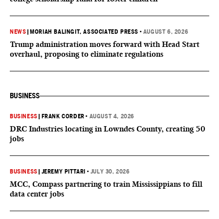
NEWS
|
MORIAH BALINGIT, ASSOCIATED PRESS
•
AUGUST 6, 2026
Trump administration moves forward with Head Start
overhaul, proposing to eliminate regulations
BUSINESS
BUSINESS
|
FRANK CORDER
•
AUGUST 4, 2026
DRC Industries locating in Lowndes County, creating 50
jobs
BUSINESS
|
JEREMY PITTARI
•
JULY 30, 2026
MCC, Compass partnering to train Mississippians to fill
data center jobs