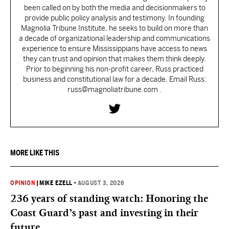
been called on by both the media and decisionmakers to
provide public policy analysis and testimony. In founding
Magnolia Tribune Institute, he seeks to build on more than
a decade of organizational leadership and communications
experience to ensure Mississippians have access to news
they can trust and opinion that makes them think deeply.
Prior to beginning his non-profit career, Russ practiced
business and constitutional law for a decade. Email Russ:
russ@magnoliatribune.com .
MORE LIKE THIS
OPINION
|
MIKE EZELL
•
AUGUST 3, 2026
236 years of standing watch: Honoring the
Coast Guard’s past and investing in their
future