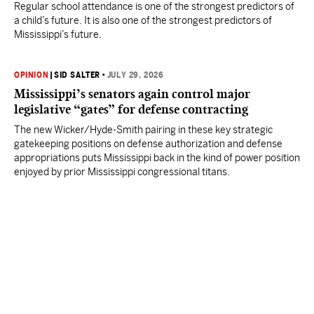
Regular school attendance is one of the strongest predictors of
a child’s future. It is also one of the strongest predictors of
Mississippi’s future.
OPINION
|
SID SALTER
•
JULY 29, 2026
Mississippi’s senators again control major
legislative “gates” for defense contracting
The new Wicker/Hyde-Smith pairing in these key strategic
gatekeeping positions on defense authorization and defense
appropriations puts Mississippi back in the kind of power position
enjoyed by prior Mississippi congressional titans.