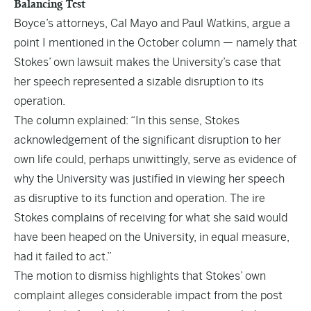
Balancing Test
Boyce’s attorneys, Cal Mayo and Paul Watkins, argue a
point I mentioned in the October column — namely that
Stokes’ own lawsuit makes the University’s case that
her speech represented a sizable disruption to its
operation.
The column explained: “In this sense, Stokes
acknowledgement of the significant disruption to her
own life could, perhaps unwittingly, serve as evidence of
why the University was justified in viewing her speech
as disruptive to its function and operation. The ire
Stokes complains of receiving for what she said would
have been heaped on the University, in equal measure,
had it failed to act.”
The motion to dismiss highlights that Stokes’ own
complaint alleges considerable impact from the post