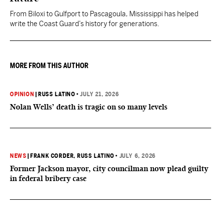
From Biloxi to Gulfport to Pascagoula, Mississippi has helped
write the Coast Guard’s history for generations.
MORE FROM THIS AUTHOR
OPINION
|
RUSS LATINO
•
JULY 21, 2026
Nolan Wells’ death is tragic on so many levels
NEWS
|
FRANK CORDER
, RUSS LATINO
•
JULY 6, 2026
Former Jackson mayor, city councilman now plead guilty
in federal bribery case