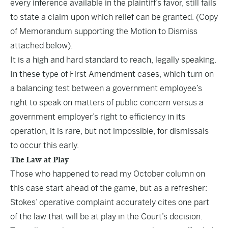
every inference available in the plaintiff’s favor, still fails
to state a claim upon which relief can be granted. (Copy
of Memorandum supporting the Motion to Dismiss
attached below).
It is a high and hard standard to reach, legally speaking.
In these type of First Amendment cases, which turn on
a balancing test between a government employee’s
right to speak on matters of public concern versus a
government employer’s right to efficiency in its
operation, it is rare, but not impossible, for dismissals
to occur this early.
The Law at Play
Those who happened to read my October
column
on
this case start ahead of the game, but as a refresher:
Stokes’ operative complaint accurately cites one part
of the law that will be at play in the Court’s decision.