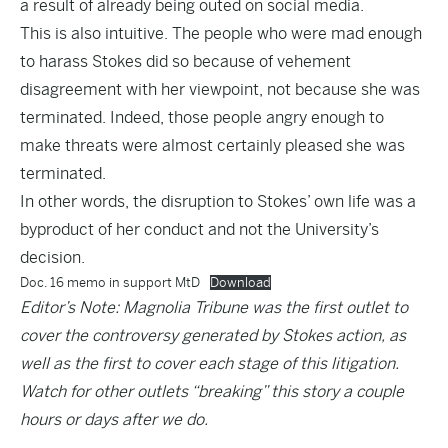
a result of already being outed on social media.
This is also intuitive. The people who were mad enough
to harass Stokes did so because of vehement
disagreement with her viewpoint, not because she was
terminated. Indeed, those people angry enough to
make threats were almost certainly pleased she was
terminated.
In other words, the disruption to Stokes’ own life was a
byproduct of her conduct and not the University’s
decision.
Doc. 16 memo in support MtD
Download
Editor’s Note: Magnolia Tribune was the first outlet to
cover the controversy generated by Stokes action, as
well as the first to cover each stage of this litigation.
Watch for other outlets “breaking” this story a couple
hours or days after we do.