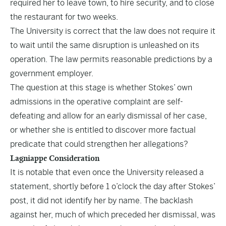
required her to leave town, to hire security, and to close
the restaurant for two weeks.
The University is correct that the law does not require it
to wait until the same disruption is unleashed on its
operation. The law permits reasonable predictions by a
government employer.
The question at this stage is whether Stokes’ own
admissions in the operative complaint are self-
defeating and allow for an early dismissal of her case,
or whether she is entitled to discover more factual
predicate that could strengthen her allegations?
Lagniappe Consideration
It is notable that even once the University released a
statement, shortly before 1 o’clock the day after Stokes’
post, it did not identify her by name. The backlash
against her, much of which preceded her dismissal, was