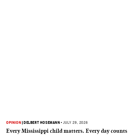
OPINION
|
DELBERT HOSEMANN
•
JULY 29, 2026
Every Mississippi child matters. Every day counts