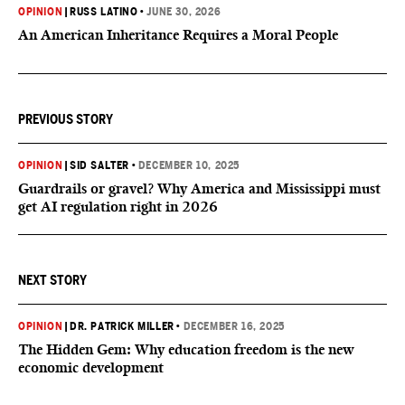
OPINION
|
RUSS LATINO
•
JUNE 30, 2026
An American Inheritance Requires a Moral People
PREVIOUS STORY
OPINION
|
SID SALTER
•
DECEMBER 10, 2025
Guardrails or gravel? Why America and Mississippi must
get AI regulation right in 2026
NEXT STORY
OPINION
|
DR. PATRICK MILLER
•
DECEMBER 16, 2025
The Hidden Gem: Why education freedom is the new
economic development