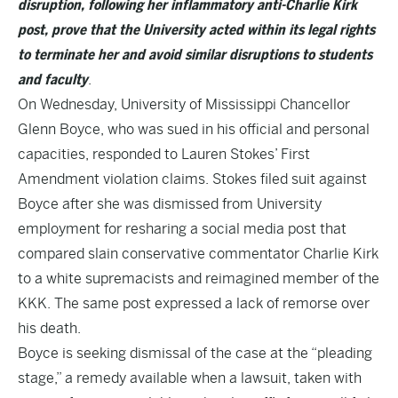
disruption, following her inflammatory anti-Charlie Kirk
post, prove that the University acted within its legal rights
to terminate her and avoid similar disruptions to students
and faculty
.
On Wednesday, University of Mississippi Chancellor
Glenn Boyce, who was sued in his official and personal
capacities, responded to Lauren Stokes’ First
Amendment violation claims. Stokes filed suit against
Boyce after she was dismissed from University
employment for resharing a social media post that
compared slain conservative commentator Charlie Kirk
to a white supremacists and reimagined member of the
KKK. The same post expressed a lack of remorse over
his death.
Boyce is seeking dismissal of the case at the “pleading
stage,” a remedy available when a lawsuit, taken with