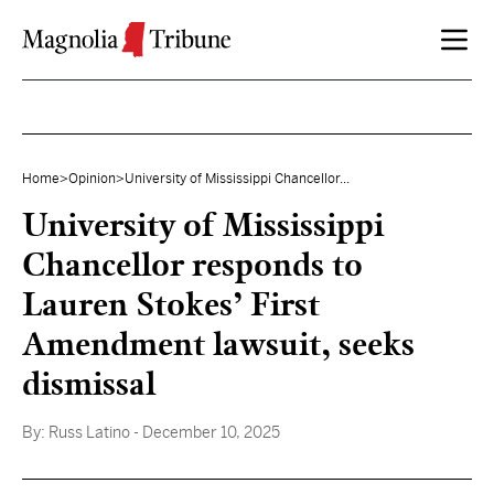
Skip to content
Home
>
Opinion
>
University of Mississippi Chancellor...
University of Mississippi
Chancellor responds to
Lauren Stokes’ First
Amendment lawsuit, seeks
dismissal
By:
Russ Latino
- December 10, 2025