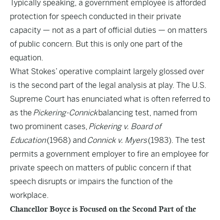
Typically speaking, a government employee is afforded
protection for speech conducted in their private
capacity — not as a part of official duties — on matters
of public concern. But this is only one part of the
equation.
What Stokes’ operative complaint largely glossed over
is the second part of the legal analysis at play. The U.S.
Supreme Court has enunciated what is often referred to
as the
Pickering-Connick
balancing test, named from
two prominent cases,
Pickering v. Board of
Education
(1968) and
Connick v. Myers
(1983). The test
permits a government employer to fire an employee for
private speech on matters of public concern if that
speech disrupts or impairs the function of the
workplace.
Chancellor Boyce is Focused on the Second Part of the