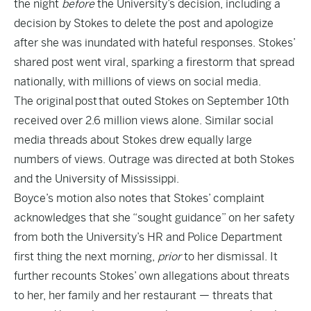
the night
before
the University’s decision, including a
decision by Stokes to delete the post and apologize
after she was inundated with hateful responses. Stokes’
shared post went viral, sparking a firestorm that spread
nationally, with millions of views on social media.
The original
post
that outed Stokes on September 10th
received over 2.6 million views alone. Similar social
media threads about Stokes drew equally large
numbers of views. Outrage was directed at both Stokes
and the University of Mississippi.
Boyce’s motion also notes that Stokes’ complaint
acknowledges that she “sought guidance” on her safety
from both the University’s HR and Police Department
first thing the next morning,
prior
to her dismissal. It
further recounts Stokes’ own allegations about threats
to her, her family and her restaurant — threats that