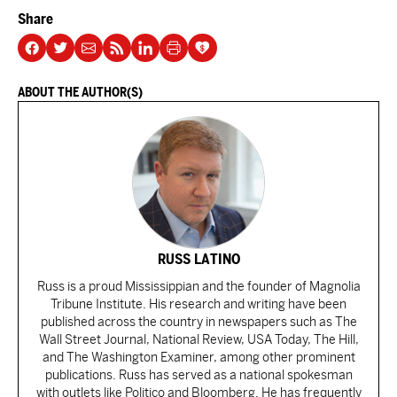
Share
ABOUT THE AUTHOR(S)
RUSS LATINO
Russ is a proud Mississippian and the founder of Magnolia
Tribune Institute. His research and writing have been
published across the country in newspapers such as The
Wall Street Journal, National Review, USA Today, The Hill,
and The Washington Examiner, among other prominent
publications. Russ has served as a national spokesman
with outlets like Politico and Bloomberg. He has frequently