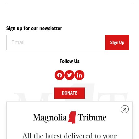
Sign up for our newsletter
Follow Us
DONATE
NEWS
BUSINESS
All the latest delivered to your