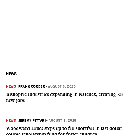
NEWS
NEWS
|
FRANK CORDER
•
AUGUST 6, 2026
Bishopric Industries expanding in Natchez, creating 28
new jobs
NEWS
|
JEREMY PITTARI
•
AUGUST 6, 2026
Woodward Hines steps up to fill shortfall in last dollar
college scholarship fund for foster children