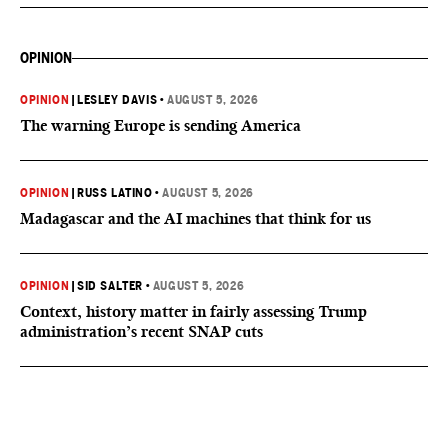
OPINION
OPINION
|
LESLEY DAVIS
•
AUGUST 5, 2026
The warning Europe is sending America
OPINION
|
RUSS LATINO
•
AUGUST 5, 2026
Madagascar and the AI machines that think for us
OPINION
|
SID SALTER
•
AUGUST 5, 2026
Context, history matter in fairly assessing Trump
administration’s recent SNAP cuts