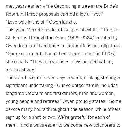
met years earlier while decorating a tree in the Bride’s
Room. All three proposals earned a joyful “yes.”
“Love was in the air,” Owen laughs.
This year, Merrehope debuts a special exhibit: “Trees of
Christmas Through the Years: 1969–2024,” curated by
Owen from archived boxes of decorations and clippings.
“Some ornaments hadn’t been seen since the 1970s,”
she recalls. “They carry stories of vision, dedication,
and creativity.”
The event is open seven days a week, making staffing a
significant undertaking. “Our volunteer family includes
longtime veterans and first-timers, men and women,
young people and retirees,” Owen proudly states. “Some
devote many hours throughout the season, while others
sign up for a shift or two. We’re grateful for each of
them—and always eager to welcome new volunteers to