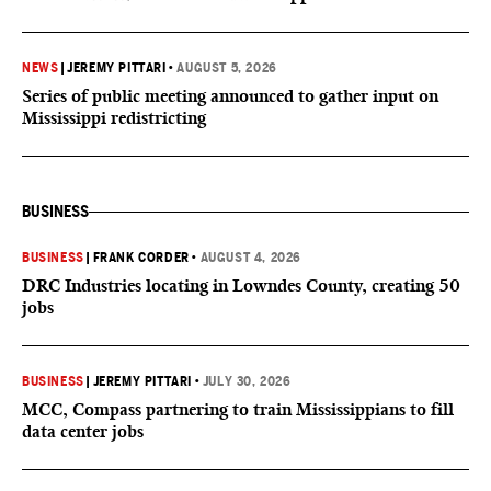
NEWS
|
JEREMY PITTARI
•
AUGUST 5, 2026
Series of public meeting announced to gather input on
Mississippi redistricting
BUSINESS
BUSINESS
|
FRANK CORDER
•
AUGUST 4, 2026
DRC Industries locating in Lowndes County, creating 50
jobs
BUSINESS
|
JEREMY PITTARI
•
JULY 30, 2026
MCC, Compass partnering to train Mississippians to fill
data center jobs