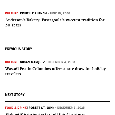
CULTURE
|
RICHELLE PUTNAM
•
JUNE 19, 2026
Anderson’s Bakery: Pascagoula’s sweetest tradition for
50 Years
PREVIOUS STORY
CULTURE
|
SUSAN MARQUEZ
•
DECEMBER 4, 2025
Wassail Fest in Columbus offers a rare draw for holiday
travelers
NEXT STORY
FOOD & DRINK
|
ROBERT ST. JOHN
•
DECEMBER 8, 2025
Making Mississippi extra full this Christmas