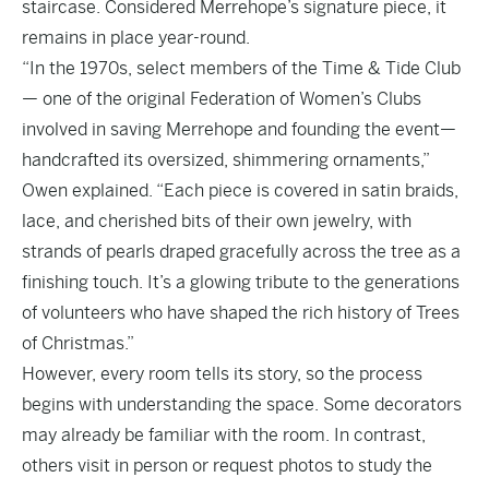
staircase. Considered Merrehope’s signature piece, it
remains in place year-round.
“In the 1970s, select members of the Time & Tide Club
— one of the original Federation of Women’s Clubs
involved in saving Merrehope and founding the event—
handcrafted its oversized, shimmering ornaments,”
Owen explained. “Each piece is covered in satin braids,
lace, and cherished bits of their own jewelry, with
strands of pearls draped gracefully across the tree as a
finishing touch. It’s a glowing tribute to the generations
of volunteers who have shaped the rich history of Trees
of Christmas.”
However, every room tells its story, so the process
begins with understanding the space. Some decorators
may already be familiar with the room. In contrast,
others visit in person or request photos to study the