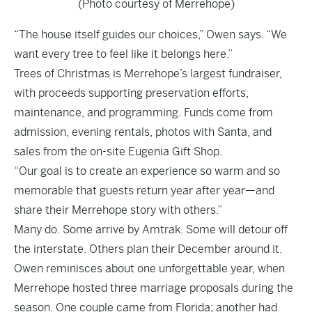
(Photo courtesy of Merrehope)
“The house itself guides our choices,” Owen says. “We
want every tree to feel like it belongs here.”
Trees of Christmas is Merrehope’s largest fundraiser,
with proceeds supporting preservation efforts,
maintenance, and programming. Funds come from
admission, evening rentals, photos with Santa, and
sales from the on-site Eugenia Gift Shop.
“Our goal is to create an experience so warm and so
memorable that guests return year after year—and
share their Merrehope story with others.”
Many do. Some arrive by Amtrak. Some will detour off
the interstate. Others plan their December around it.
Owen reminisces about one unforgettable year, when
Merrehope hosted three marriage proposals during the
season. One couple came from Florida; another had