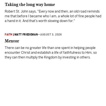
Taking the long way home
Robert St. John says, "Every now and then, an old road reminds
me that before I became who I am, a whole lot of fine people had
a hand in it. And that’s worth slowing down for."
FAITH
|
MATT FRIEDEMAN
•
AUGUST 3, 2026
Mentor
There can be no greater life than one spent in helping people
encounter Christ and establish a life of faithfulness to Him, so
they can then multiply the Kingdom by investing in others.