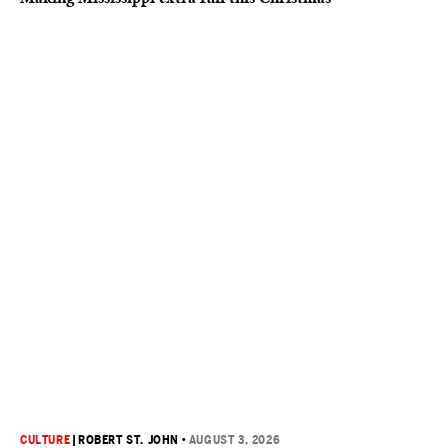
CULTURE
|
ROBERT ST. JOHN
•
AUGUST 3, 2026