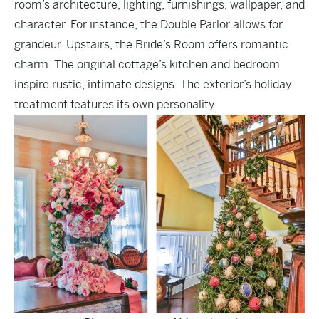
room’s architecture, lighting, furnishings, wallpaper, and
character. For instance, the Double Parlor allows for
grandeur. Upstairs, the Bride’s Room offers romantic
charm. The original cottage’s kitchen and bedroom
inspire rustic, intimate designs. The exterior’s holiday
treatment features its own personality.