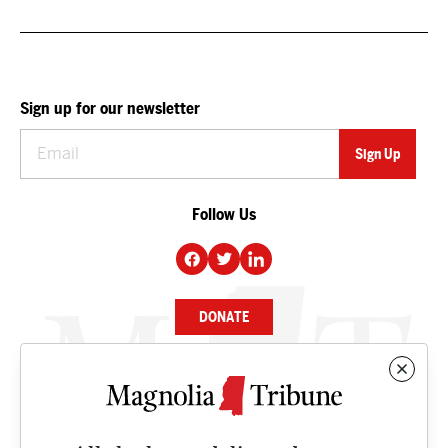
Sign up for our newsletter
Follow Us
DONATE
NEWS
BUSINESS