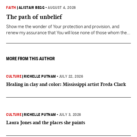
FAITH
|
ALISTAIR BEGG
•
AUGUST 4, 2026
The path of unbelief
Show me the wonder of Your protection and provision, and
renew my assurance that You will lose none of those whom the
Father has given You.
MORE FROM THIS AUTHOR
CULTURE
|
RICHELLE PUTNAM
•
JULY 22, 2026
Healing in clay and color: Mississippi artist Freda Clark
CULTURE
|
RICHELLE PUTNAM
•
JULY 3, 2026
Laura Jones and the places she paints