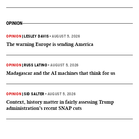
OPINION
OPINION
|
LESLEY DAVIS
•
AUGUST 5, 2026
The warning Europe is sending America
OPINION
|
RUSS LATINO
•
AUGUST 5, 2026
Madagascar and the AI machines that think for us
OPINION
|
SID SALTER
•
AUGUST 5, 2026
Context, history matter in fairly assessing Trump
administration’s recent SNAP cuts