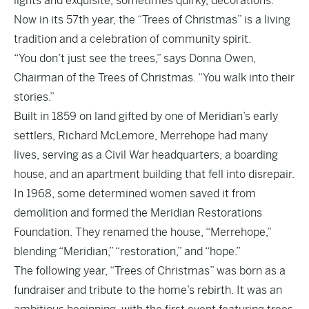
lights and exquisite, sometimes quirky, decorations.
Now in its 57th year, the “Trees of Christmas” is a living
tradition and a celebration of community spirit.
“You don’t just see the trees,” says Donna Owen,
Chairman of the Trees of Christmas. “You walk into their
stories.”
Built in 1859 on land gifted by one of Meridian’s early
settlers, Richard McLemore, Merrehope had many
lives, serving as a Civil War headquarters, a boarding
house, and an apartment building that fell into disrepair.
In 1968, some determined women saved it from
demolition and formed the Meridian Restorations
Foundation. They renamed the house, “Merrehope,”
blending “Meridian,” “restoration,” and “hope.”
The following year, “Trees of Christmas” was born as a
fundraiser and tribute to the home’s rebirth. It was an