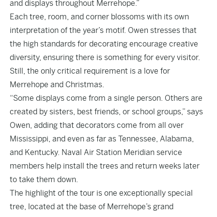
and displays throughout Merrehope.”
Each tree, room, and corner blossoms with its own
interpretation of the year’s motif. Owen stresses that
the high standards for decorating encourage creative
diversity, ensuring there is something for every visitor.
Still, the only critical requirement is a love for
Merrehope and Christmas.
“Some displays come from a single person. Others are
created by sisters, best friends, or school groups,” says
Owen, adding that decorators come from all over
Mississippi, and even as far as Tennessee, Alabama,
and Kentucky. Naval Air Station Meridian service
members help install the trees and return weeks later
to take them down.
The highlight of the tour is one exceptionally special
tree, located at the base of Merrehope’s grand