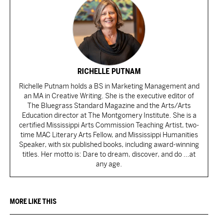
RICHELLE PUTNAM
Richelle Putnam holds a BS in Marketing Management and
an MA in Creative Writing. She is the executive editor of
The Bluegrass Standard Magazine and the Arts/Arts
Education director at The Montgomery Institute. She is a
certified Mississippi Arts Commission Teaching Artist, two-
time MAC Literary Arts Fellow, and Mississippi Humanities
Speaker, with six published books, including award-winning
titles. Her motto is: Dare to dream, discover, and do ...at
any age.
MORE LIKE THIS