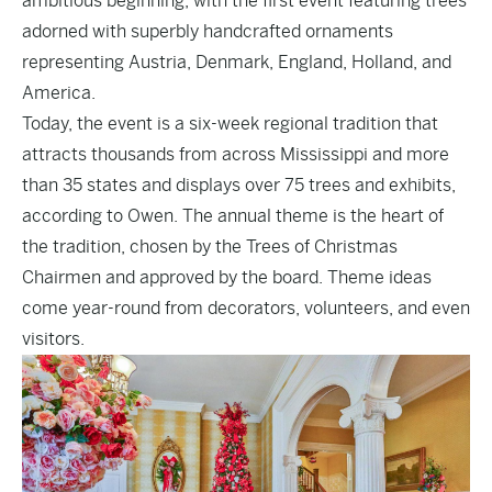
ambitious beginning, with the first event featuring trees
adorned with superbly handcrafted ornaments
representing Austria, Denmark, England, Holland, and
America.
Today, the event is a six-week regional tradition that
attracts thousands from across Mississippi and more
than 35 states and displays over 75 trees and exhibits,
according to Owen. The annual theme is the heart of
the tradition, chosen by the Trees of Christmas
Chairmen and approved by the board. Theme ideas
come year-round from decorators, volunteers, and even
visitors.