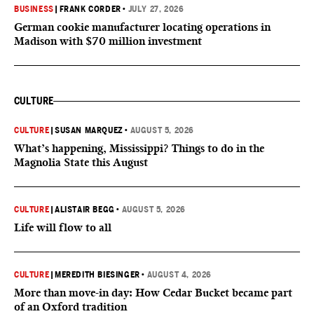
BUSINESS
|
FRANK CORDER
•
JULY 27, 2026
German cookie manufacturer locating operations in
Madison with $70 million investment
CULTURE
CULTURE
|
SUSAN MARQUEZ
•
AUGUST 5, 2026
What’s happening, Mississippi? Things to do in the
Magnolia State this August
CULTURE
|
ALISTAIR BEGG
•
AUGUST 5, 2026
Life will flow to all
CULTURE
|
MEREDITH BIESINGER
•
AUGUST 4, 2026
More than move-in day: How Cedar Bucket became part
of an Oxford tradition