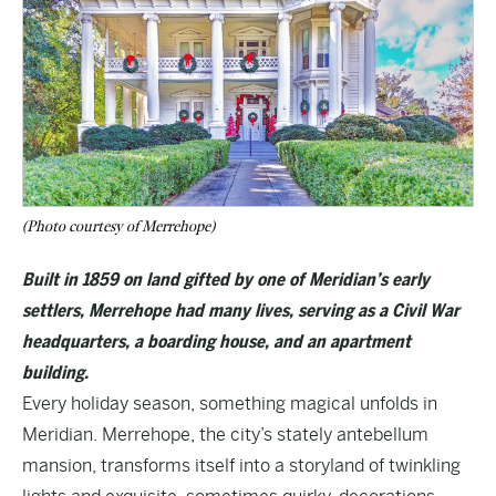
(Photo courtesy of Merrehope)
Built in 1859 on land gifted by one of Meridian’s early
settlers, Merrehope had many lives, serving as a Civil War
headquarters, a boarding house, and an apartment
building.
Every holiday season, something magical unfolds in
Meridian.
Merrehope
, the city’s stately antebellum
mansion, transforms itself into a storyland of twinkling