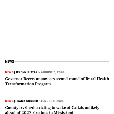
NEWS
NEWS
|
JEREMY PITTARI
•
AUGUST 5, 2026
Governor Reeves announces second round of Rural Health
Transformation Program
NEWS
|
FRANK CORDER
•
AUGUST 5, 2026
County level redistricting in wake of Callais unlikely
ahead of 2027 elections in Mississippi