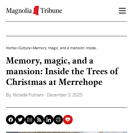
Skip to content
Home
>
Culture
>
Memory, magic, and a mansion: Inside...
Memory, magic, and a
mansion: Inside the Trees of
Christmas at Merrehope
By:
Richelle Putnam
- December 5, 2025