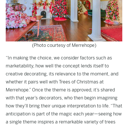
(Photo courtesy of Merrehope)
“In making the choice, we consider factors such as
marketability, how well the concept lends itself to
creative decorating, its relevance to the moment, and
whether it pairs well with Trees of Christmas at
Merrehope.” Once the theme is approved, it’s shared
with that year’s decorators, who then begin imagining
how they’ll bring their unique interpretation to life. “That
anticipation is part of the magic each year—seeing how
a single theme inspires a remarkable variety of trees