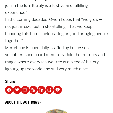
join in the fun. It truly is a festive and fulfilling
experience.”
In the coming decades, Owen hopes that “we grow—
not just in size, but in storytelling. That we keep
honoring this home, celebrating art, and bringing people
together.”
Merrehope
is open daily, staffed by hostesses,
volunteers, and board members. Join the memory and
magic where every festive tree is a piece of history,
lighting up the world and still very much alive.
Share
ABOUT THE AUTHOR(S)