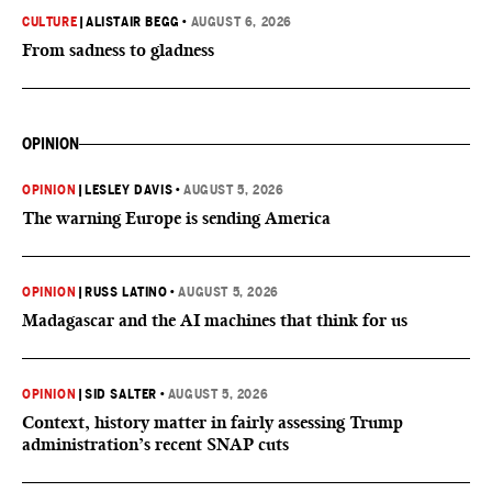
CULTURE
|
ALISTAIR BEGG
•
AUGUST 6, 2026
From sadness to gladness
OPINION
OPINION
|
LESLEY DAVIS
•
AUGUST 5, 2026
The warning Europe is sending America
OPINION
|
RUSS LATINO
•
AUGUST 5, 2026
Madagascar and the AI machines that think for us
OPINION
|
SID SALTER
•
AUGUST 5, 2026
Context, history matter in fairly assessing Trump
administration’s recent SNAP cuts