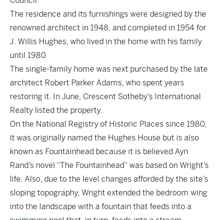
Council.
The residence and its furnishings were designed by the
renowned architect in 1948, and completed in 1954 for
J. Willis Hughes, who lived in the home with his family
until 1980.
The single-family home was next purchased by the late
architect Robert Parker Adams, who spent years
restoring it. In June, Crescent Sotheby’s International
Realty listed the property.
On the National Registry of Historic Places since 1980,
it was originally named the Hughes House but is also
known as Fountainhead because it is believed Ayn
Rand’s novel “The Fountainhead” was based on Wright’s
life. Also, due to the level changes afforded by the site’s
sloping topography, Wright extended the bedroom wing
into the landscape with a fountain that feeds into a