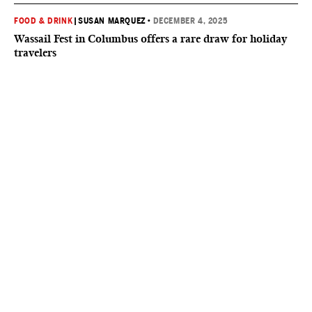
FOOD & DRINK
|
SUSAN MARQUEZ
•
DECEMBER 4, 2025
Wassail Fest in Columbus offers a rare draw for holiday
travelers