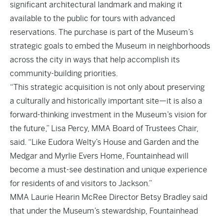
significant architectural landmark and making it
available to the public for tours with advanced
reservations. The purchase is part of the Museum’s
strategic goals to embed the Museum in neighborhoods
across the city in ways that help accomplish its
community-building priorities.
“This strategic acquisition is not only about preserving
a culturally and historically important site—it is also a
forward-thinking investment in the Museum’s vision for
the future,” Lisa Percy, MMA Board of Trustees Chair,
said. “Like Eudora Welty’s House and Garden and the
Medgar and Myrlie Evers Home, Fountainhead will
become a must-see destination and unique experience
for residents of and visitors to Jackson.”
MMA Laurie Hearin McRee Director Betsy Bradley said
that under the Museum’s stewardship, Fountainhead