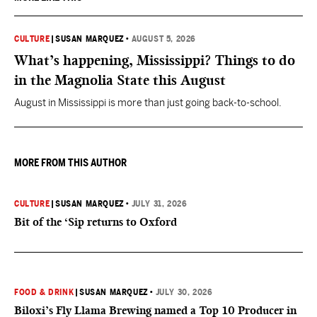
CULTURE
|
SUSAN MARQUEZ
•
AUGUST 5, 2026
What’s happening, Mississippi? Things to do
in the Magnolia State this August
August in Mississippi is more than just going back-to-school.
MORE FROM THIS AUTHOR
CULTURE
|
SUSAN MARQUEZ
•
JULY 31, 2026
Bit of the ‘Sip returns to Oxford
FOOD & DRINK
|
SUSAN MARQUEZ
•
JULY 30, 2026
Biloxi’s Fly Llama Brewing named a Top 10 Producer in