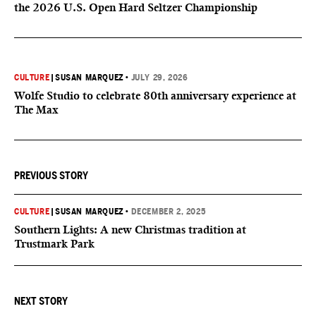
the 2026 U.S. Open Hard Seltzer Championship
CULTURE
|
SUSAN MARQUEZ
•
JULY 29, 2026
Wolfe Studio to celebrate 80th anniversary experience at
The Max
PREVIOUS STORY
CULTURE
|
SUSAN MARQUEZ
•
DECEMBER 2, 2025
Southern Lights: A new Christmas tradition at
Trustmark Park
NEXT STORY