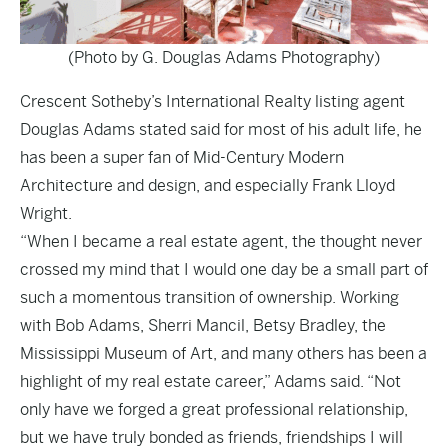
(Photo by G. Douglas Adams Photography)
Crescent Sotheby’s International Realty listing agent
Douglas Adams stated said for most of his adult life, he
has been a super fan of Mid-Century Modern
Architecture and design, and especially Frank Lloyd
Wright.
“When I became a real estate agent, the thought never
crossed my mind that I would one day be a small part of
such a momentous transition of ownership. Working
with Bob Adams, Sherri Mancil, Betsy Bradley, the
Mississippi Museum of Art, and many others has been a
highlight of my real estate career,” Adams said. “Not
only have we forged a great professional relationship,
but we have truly bonded as friends, friendships I will