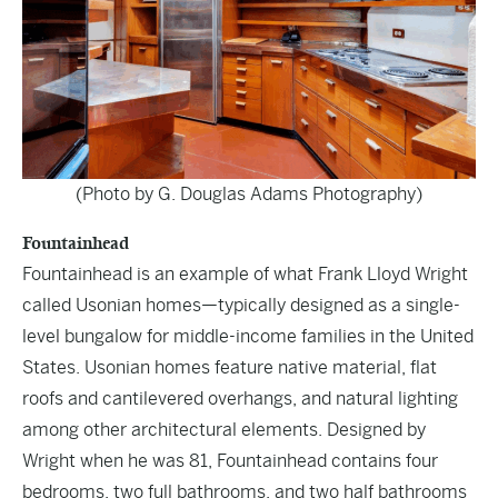
(Photo by G. Douglas Adams Photography)
Fountainhead
Fountainhead is an example of what Frank Lloyd Wright
called Usonian homes—typically designed as a single-
level bungalow for middle-income families in the United
States. Usonian homes feature native material, flat
roofs and cantilevered overhangs, and natural lighting
among other architectural elements. Designed by
Wright when he was 81, Fountainhead contains four
bedrooms, two full bathrooms, and two half bathrooms