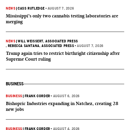
NEWS
|
CASS RUTLEDGE
•
AUGUST 7, 2026
Mississippi’s only two cannabis testing laboratories are
merging
NEWS
|
WILL WEISSERT, ASSOCIATED PRESS
, REBECCA SANTANA, ASSOCIATED PRESS
•
AUGUST 7, 2026
Trump again tries to restrict birthright citizenship after
Supreme Court ruling
BUSINESS
BUSINESS
|
FRANK CORDER
•
AUGUST 6, 2026
Bishopric Industries expanding in Natchez, creating 28
new jobs
BUSINESS
|
FRANK CORDER
•
AUGUST 4, 2026