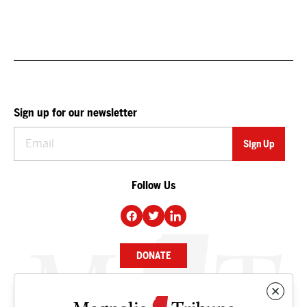
Sign up for our newsletter
Follow Us
DONATE
NEWS