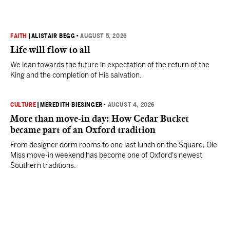
FAITH
|
ALISTAIR BEGG
•
AUGUST 5, 2026
Life will flow to all
We lean towards the future in expectation of the return of the
King and the completion of His salvation.
CULTURE
|
MEREDITH BIESINGER
•
AUGUST 4, 2026
More than move-in day: How Cedar Bucket
became part of an Oxford tradition
From designer dorm rooms to one last lunch on the Square, Ole
Miss move-in weekend has become one of Oxford's newest
Southern traditions.