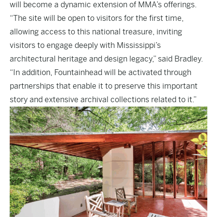
will become a dynamic extension of MMA’s offerings.
“The site will be open to visitors for the first time,
allowing access to this national treasure, inviting
visitors to engage deeply with Mississippi’s
architectural heritage and design legacy,” said Bradley.
“In addition, Fountainhead will be activated through
partnerships that enable it to preserve this important
story and extensive archival collections related to it.”