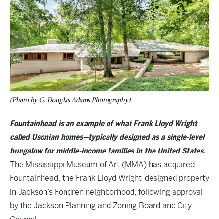
(Photo by G. Douglas Adams Photography)
Fountainhead is an example of what Frank Lloyd Wright
called Usonian homes—typically designed as a single-level
bungalow for middle-income families in the United States.
The Mississippi Museum of Art (MMA) has acquired
Fountainhead, the Frank Lloyd Wright-designed property
in Jackson’s Fondren neighborhood, following approval
by the Jackson Planning and Zoning Board and City