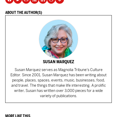
ABOUT THE AUTHOR(S)
SUSAN MARQUEZ
Susan Marquez serves as Magnolia Tribune's Culture
Editor. Since 2001, Susan Marquez has been writing about
people, places, spaces, events, music, businesses, food,
and travel. The things that make life interesting. A prolific
writer, Susan has written over 3,000 pieces for a wide
variety of publications.
MORE LIKE THIS