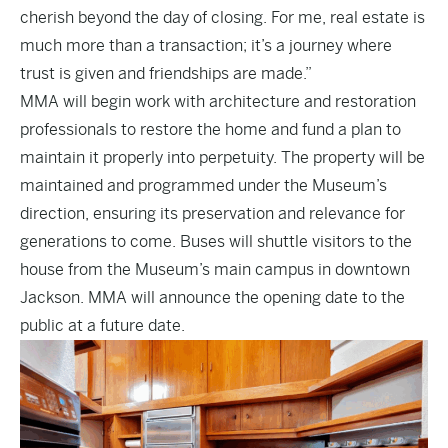
cherish beyond the day of closing. For me, real estate is
much more than a transaction; it’s a journey where
trust is given and friendships are made.”
MMA will begin work with architecture and restoration
professionals to restore the home and fund a plan to
maintain it properly into perpetuity. The property will be
maintained and programmed under the Museum’s
direction, ensuring its preservation and relevance for
generations to come. Buses will shuttle visitors to the
house from the Museum’s main campus in downtown
Jackson. MMA will announce the opening date to the
public at a future date.