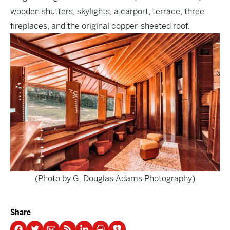
wooden shutters, skylights, a carport, terrace, three
fireplaces, and the original copper-sheeted roof.
(Photo by G. Douglas Adams Photography)
Share