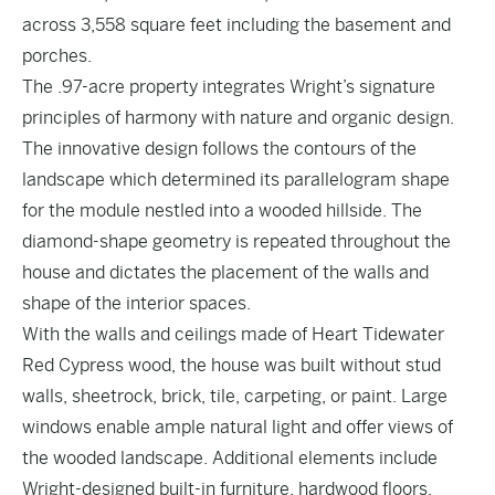
across 3,558 square feet including the basement and
porches.
The .97-acre property integrates Wright’s signature
principles of harmony with nature and organic design.
The innovative design follows the contours of the
landscape which determined its parallelogram shape
for the module nestled into a wooded hillside. The
diamond-shape geometry is repeated throughout the
house and dictates the placement of the walls and
shape of the interior spaces.
With the walls and ceilings made of Heart Tidewater
Red Cypress wood, the house was built without stud
walls, sheetrock, brick, tile, carpeting, or paint. Large
windows enable ample natural light and offer views of
the wooded landscape. Additional elements include
Wright-designed built-in furniture, hardwood floors,