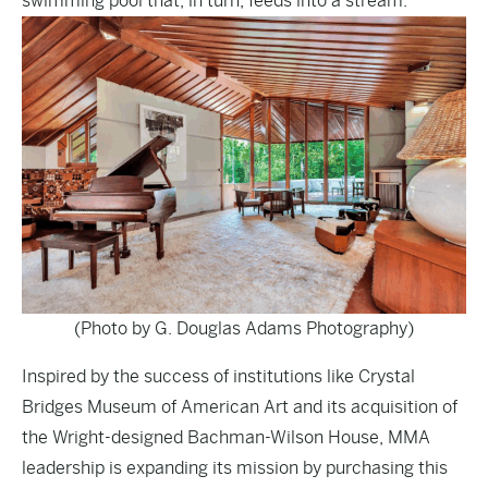
swimming pool that, in turn, feeds into a stream.
(Photo by G. Douglas Adams Photography)
Inspired by the success of institutions like Crystal
Bridges Museum of American Art and its acquisition of
the Wright-designed Bachman-Wilson House, MMA
leadership is expanding its mission by purchasing this