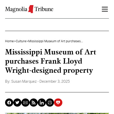
Skip to content
Home
>
Culture
>
Mississippi Museum of Art purchases...
Mississippi Museum of Art
purchases Frank Lloyd
Wright-designed property
By:
Susan Marquez
- December 3, 2025