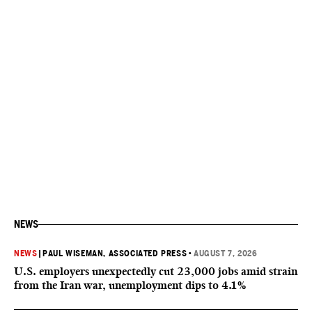
NEWS
NEWS
|
PAUL WISEMAN, ASSOCIATED PRESS
•
AUGUST 7, 2026
U.S. employers unexpectedly cut 23,000 jobs amid strain
from the Iran war, unemployment dips to 4.1%