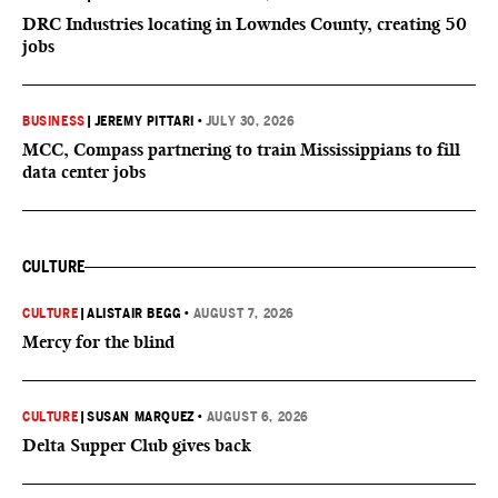
DRC Industries locating in Lowndes County, creating 50
jobs
BUSINESS
|
JEREMY PITTARI
•
JULY 30, 2026
MCC, Compass partnering to train Mississippians to fill
data center jobs
CULTURE
CULTURE
|
ALISTAIR BEGG
•
AUGUST 7, 2026
Mercy for the blind
CULTURE
|
SUSAN MARQUEZ
•
AUGUST 6, 2026
Delta Supper Club gives back