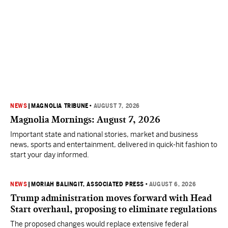
NEWS
|
MAGNOLIA TRIBUNE
•
AUGUST 7, 2026
Magnolia Mornings: August 7, 2026
Important state and national stories, market and business
news, sports and entertainment, delivered in quick-hit fashion to
start your day informed.
NEWS
|
MORIAH BALINGIT, ASSOCIATED PRESS
•
AUGUST 6, 2026
Trump administration moves forward with Head
Start overhaul, proposing to eliminate regulations
The proposed changes would replace extensive federal