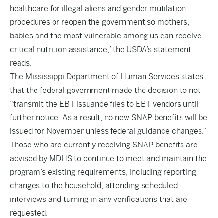
healthcare for illegal aliens and gender mutilation
procedures or reopen the government so mothers,
babies and the most vulnerable among us can receive
critical nutrition assistance,” the USDA’s
statement
reads.
The Mississippi Department of Human Services states
that the federal government made the decision to not
“transmit the EBT issuance files to EBT vendors until
further notice. As a result, no new SNAP benefits will be
issued for November unless federal guidance changes.”
Those who are currently receiving SNAP benefits are
advised by MDHS to continue to meet and maintain the
program’s existing requirements, including reporting
changes to the household, attending scheduled
interviews and turning in any verifications that are
requested.