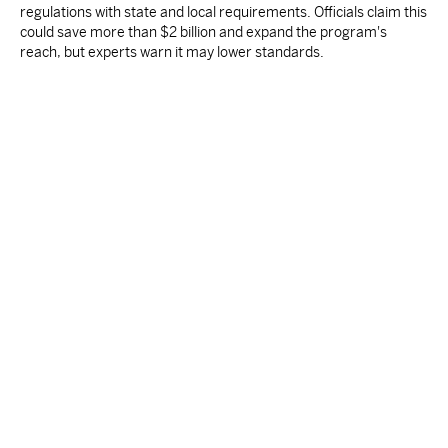
regulations with state and local requirements. Officials claim this
could save more than $2 billion and expand the program's
reach, but experts warn it may lower standards.