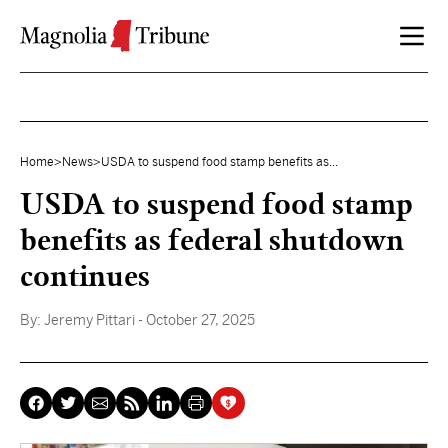
Skip to content
Home
>
News
>
USDA to suspend food stamp benefits as...
USDA to suspend food stamp
benefits as federal shutdown
continues
By:
Jeremy Pittari
- October 27, 2025