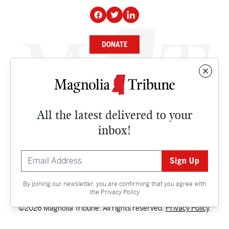
DONATE
NEWS
BUSINESS
All the latest delivered to your
CULTURE
inbox!
OPINION
ISSUES
By joining our newsletter, you are confirming that you agree with
Contact
the
Privacy Policy
©2026 Magnolia Tribune. All rights reserved.
Privacy Policy
.