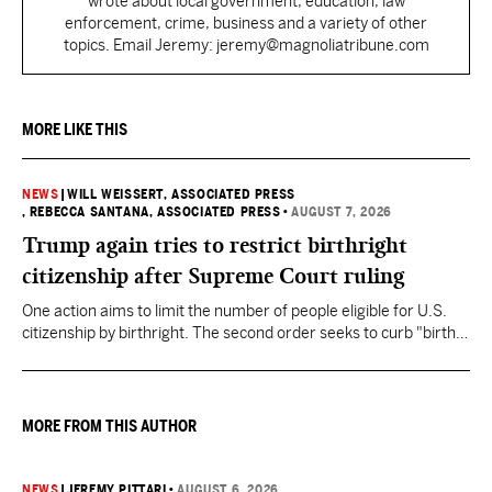
wrote about local government, education, law
enforcement, crime, business and a variety of other
topics. Email Jeremy: jeremy@magnoliatribune.com
MORE LIKE THIS
NEWS
|
WILL WEISSERT, ASSOCIATED PRESS
, REBECCA SANTANA, ASSOCIATED PRESS
•
AUGUST 7, 2026
Trump again tries to restrict birthright
citizenship after Supreme Court ruling
One action aims to limit the number of people eligible for U.S.
citizenship by birthright. The second order seeks to curb "birth
tourism" by increasing restrictions on visitors obtaining visas if
they want to give birth in the U.S.
MORE FROM THIS AUTHOR
NEWS
|
JEREMY PITTARI
•
AUGUST 6, 2026