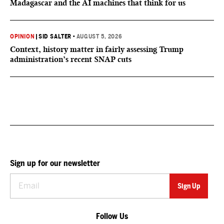
Madagascar and the AI machines that think for us
OPINION
|
SID SALTER
•
AUGUST 5, 2026
Context, history matter in fairly assessing Trump
administration’s recent SNAP cuts
Sign up for our newsletter
Follow Us