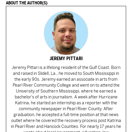
ABOUT THE AUTHOR(S)
JEREMY PITTARI
Jeremy Pittari is a lifelong resident of the Gulf Coast. Born
and raised in Slidell, La., he moved to South Mississippi in
the early 90s. Jeremy earned an associate in arts from
Pearl River Community College and went on to attend the
University of Southern Mississippi, where he earned a
bachelor's of arts in journalism. A week after Hurricane
Katrina, he started an internship as a reporter with the
community newspaper in Pearl River County. After
graduation, he accepted a full-time position at that news
outlet where he covered the recovery process post Katrina
in Pearl River and Hancock Counties. For nearly 17 years he