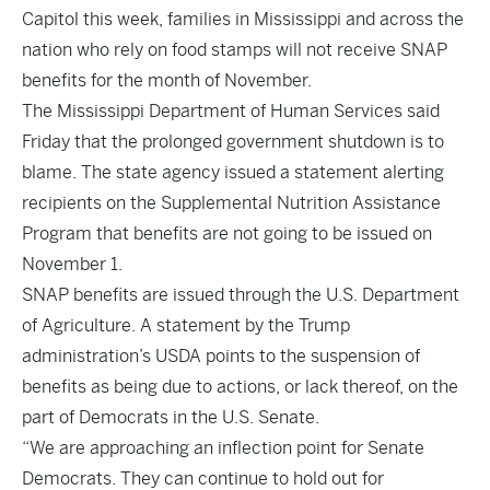
Capitol this week, families in Mississippi and across the
nation who rely on food stamps will not receive SNAP
benefits for the month of November.
The Mississippi Department of Human Services said
Friday that the prolonged government shutdown is to
blame. The state agency issued a statement alerting
recipients on the Supplemental Nutrition Assistance
Program that benefits are not going to be issued on
November 1.
SNAP benefits are issued through the U.S. Department
of Agriculture. A statement by the Trump
administration’s USDA points to the suspension of
benefits as being due to actions, or lack thereof, on the
part of Democrats in the U.S. Senate.
“We are approaching an inflection point for Senate
Democrats. They can continue to hold out for