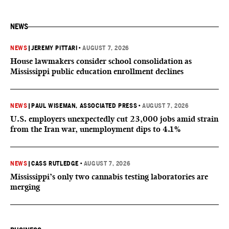
NEWS
NEWS
|
JEREMY PITTARI
•
AUGUST 7, 2026
House lawmakers consider school consolidation as
Mississippi public education enrollment declines
NEWS
|
PAUL WISEMAN, ASSOCIATED PRESS
•
AUGUST 7, 2026
U.S. employers unexpectedly cut 23,000 jobs amid strain
from the Iran war, unemployment dips to 4.1%
NEWS
|
CASS RUTLEDGE
•
AUGUST 7, 2026
Mississippi’s only two cannabis testing laboratories are
merging