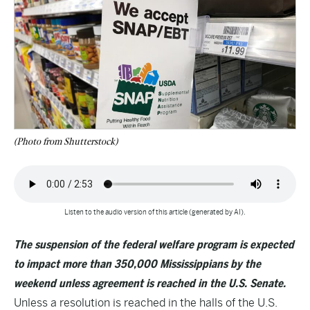
(Photo from Shutterstock)
Listen to the audio version of this article (generated by AI).
The suspension of the federal welfare program is expected
to impact more than 350,000 Mississippians by the
weekend unless agreement is reached in the U.S. Senate.
Unless a resolution is reached in the halls of the U.S.