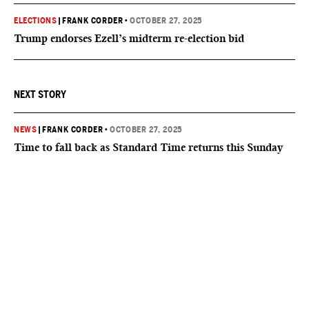
ELECTIONS
|
FRANK CORDER
•
OCTOBER 27, 2025
Trump endorses Ezell’s midterm re-election bid
NEXT STORY
NEWS
|
FRANK CORDER
•
OCTOBER 27, 2025
Time to fall back as Standard Time returns this Sunday