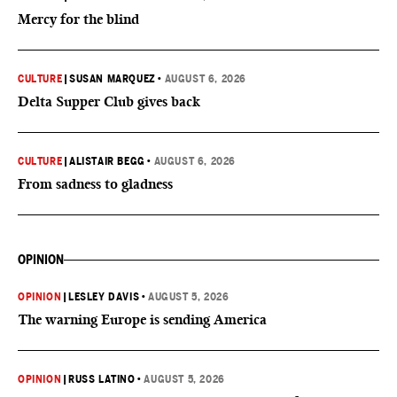
Mercy for the blind
CULTURE
|
SUSAN MARQUEZ
•
AUGUST 6, 2026
Delta Supper Club gives back
CULTURE
|
ALISTAIR BEGG
•
AUGUST 6, 2026
From sadness to gladness
OPINION
OPINION
|
LESLEY DAVIS
•
AUGUST 5, 2026
The warning Europe is sending America
OPINION
|
RUSS LATINO
•
AUGUST 5, 2026