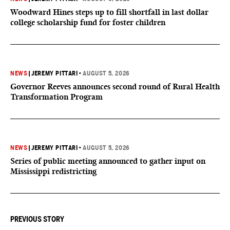
Woodward Hines steps up to fill shortfall in last dollar
college scholarship fund for foster children
NEWS
|
JEREMY PITTARI
•
AUGUST 5, 2026
Governor Reeves announces second round of Rural Health
Transformation Program
NEWS
|
JEREMY PITTARI
•
AUGUST 5, 2026
Series of public meeting announced to gather input on
Mississippi redistricting
PREVIOUS STORY