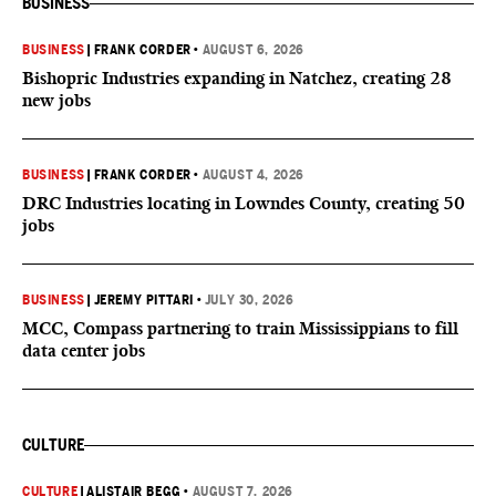
BUSINESS
BUSINESS
|
FRANK CORDER
•
AUGUST 6, 2026
Bishopric Industries expanding in Natchez, creating 28
new jobs
BUSINESS
|
FRANK CORDER
•
AUGUST 4, 2026
DRC Industries locating in Lowndes County, creating 50
jobs
BUSINESS
|
JEREMY PITTARI
•
JULY 30, 2026
MCC, Compass partnering to train Mississippians to fill
data center jobs
CULTURE
CULTURE
|
ALISTAIR BEGG
•
AUGUST 7, 2026