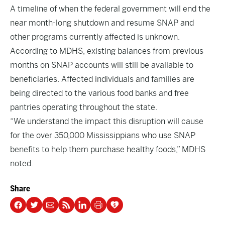
A timeline of when the federal government will end the
near month-long shutdown and resume SNAP and
other programs currently affected is unknown.
According to MDHS, existing balances from previous
months on SNAP accounts will still be available to
beneficiaries. Affected individuals and families are
being directed to the various food banks and free
pantries operating throughout the state.
“We understand the impact this disruption will cause
for the over 350,000 Mississippians who use SNAP
benefits to help them purchase healthy foods,” MDHS
noted.
Share