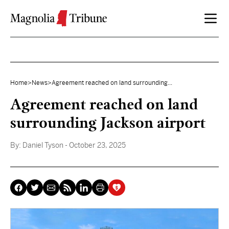
Skip to content
Home
>
News
>
Agreement reached on land surrounding...
Agreement reached on land
surrounding Jackson airport
By:
Daniel Tyson
- October 23, 2025