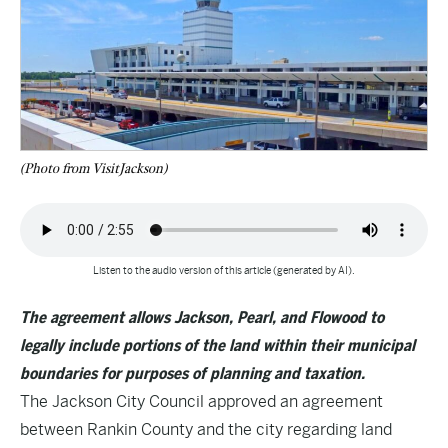
(Photo from VisitJackson)
Listen to the audio version of this article (generated by AI).
The agreement allows Jackson, Pearl, and Flowood to
legally include portions of the land within their municipal
boundaries for purposes of planning and taxation.
The Jackson City Council approved an agreement
between Rankin County and the city regarding land