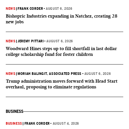
NEWS
|
FRANK CORDER
•
AUGUST 6, 2026
Bishopric Industries expanding in Natchez, creating 28
new jobs
NEWS
|
JEREMY PITTARI
•
AUGUST 6, 2026
Woodward Hines steps up to fill shortfall in last dollar
college scholarship fund for foster children
NEWS
|
MORIAH BALINGIT, ASSOCIATED PRESS
•
AUGUST 6, 2026
Trump administration moves forward with Head Start
overhaul, proposing to eliminate regulations
BUSINESS
BUSINESS
|
FRANK CORDER
•
AUGUST 4, 2026