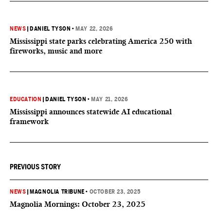
NEWS
|
DANIEL TYSON
•
MAY 22, 2026
Mississippi state parks celebrating America 250 with
fireworks, music and more
EDUCATION
|
DANIEL TYSON
•
MAY 21, 2026
Mississippi announces statewide AI educational
framework
PREVIOUS STORY
NEWS
|
MAGNOLIA TRIBUNE
•
OCTOBER 23, 2025
Magnolia Mornings: October 23, 2025