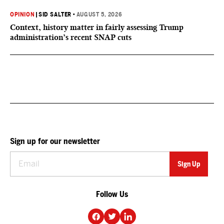
OPINION
|
SID SALTER
•
AUGUST 5, 2026
Context, history matter in fairly assessing Trump
administration’s recent SNAP cuts
Sign up for our newsletter
Follow Us