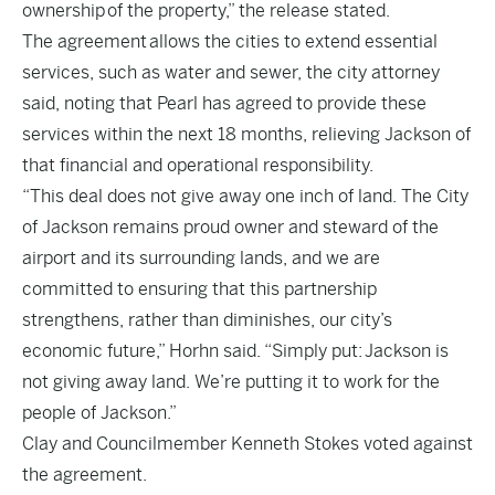
ownership of the property,” the release stated.
The agreement allows the cities to extend essential
services, such as water and sewer, the city attorney
said, noting that Pearl has agreed to provide these
services within the next 18 months, relieving Jackson of
that financial and operational responsibility.
“This deal does not give away one inch of land. The City
of Jackson remains proud owner and steward of the
airport and its surrounding lands, and we are
committed to ensuring that this partnership
strengthens, rather than diminishes, our city’s
economic future,” Horhn said. “Simply put: Jackson is
not giving away land. We’re putting it to work for the
people of Jackson.”
Clay and Councilmember Kenneth Stokes voted against
the agreement.