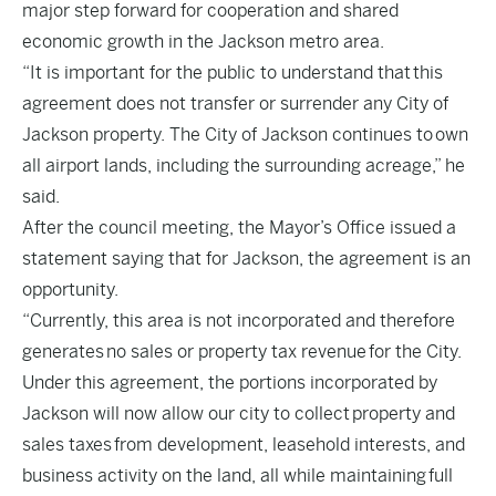
major step forward for cooperation and shared
economic growth in the Jackson metro area.
“It is important for the public to understand that this
agreement does not transfer or surrender any City of
Jackson property. The City of Jackson continues to own
all airport lands, including the surrounding acreage,” he
said.
After the council meeting, the Mayor’s Office issued a
statement saying that for Jackson, the agreement is an
opportunity.
“Currently, this area is not incorporated and therefore
generates no sales or property tax revenue for the City.
Under this agreement, the portions incorporated by
Jackson will now allow our city to collect property and
sales taxes from development, leasehold interests, and
business activity on the land, all while maintaining full