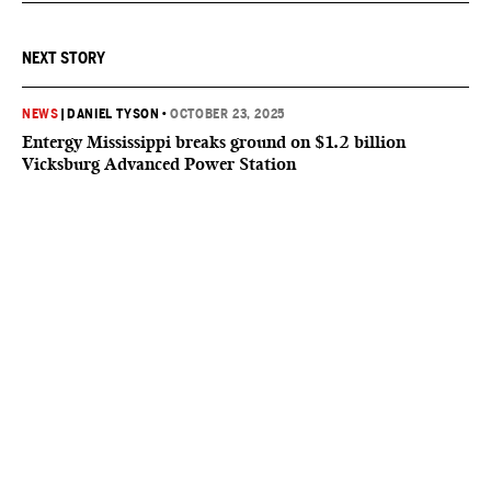
NEXT STORY
NEWS
|
DANIEL TYSON
•
OCTOBER 23, 2025
Entergy Mississippi breaks ground on $1.2 billion
Vicksburg Advanced Power Station