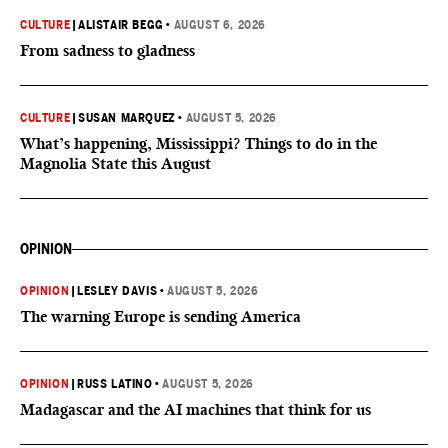
CULTURE
|
ALISTAIR BEGG
•
AUGUST 6, 2026
From sadness to gladness
CULTURE
|
SUSAN MARQUEZ
•
AUGUST 5, 2026
What’s happening, Mississippi? Things to do in the
Magnolia State this August
OPINION
OPINION
|
LESLEY DAVIS
•
AUGUST 5, 2026
The warning Europe is sending America
OPINION
|
RUSS LATINO
•
AUGUST 5, 2026
Madagascar and the AI machines that think for us