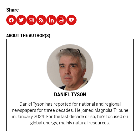
Share
ABOUT THE AUTHOR(S)
DANIEL TYSON
Daniel Tyson has reported for national and regional
newspapers for three decades. He joined Magnolia Tribune
in January 2024. For the last decade or so, he’s focused on
global energy, mainly natural resources.