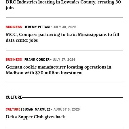
DRC Industries locating in Lowndes County, creating 50
jobs
BUSINESS
|
JEREMY PITTARI
•
JULY 30, 2026
MCC, Compass partnering to train Mississippians to fill
data center jobs
BUSINESS
|
FRANK CORDER
•
JULY 27, 2026
German cookie manufacturer locating operations in
Madison with $70 million investment
CULTURE
CULTURE
|
SUSAN MARQUEZ
•
AUGUST 6, 2026
Delta Supper Club gives back