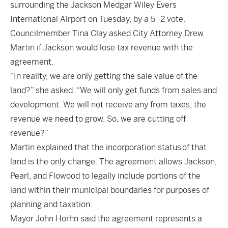
surrounding the Jackson Medgar Wiley Evers
International Airport on Tuesday, by a 5 -2 vote.
Councilmember Tina Clay asked City Attorney Drew
Martin if Jackson would lose tax revenue with the
agreement.
“In reality, we are only getting the sale value of the
land?” she asked. “We will only get funds from sales and
development. We will not receive any from taxes, the
revenue we need to grow. So, we are cutting off
revenue?”
Martin explained that the incorporation status of that
land is the only change. The agreement allows Jackson,
Pearl, and Flowood to legally include portions of the
land within their municipal boundaries for purposes of
planning and taxation.
Mayor John Horhn said the agreement represents a