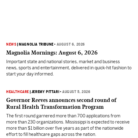
NEWS
|
MAGNOLIA TRIBUNE
•
AUGUST 6, 2026
Magnolia Mornings: August 6, 2026
Important state and national stories, market and business
news, sports and entertainment, delivered in quick-hit fashion to
start your day informed.
HEALTHCARE
|
JEREMY PITTARI
•
AUGUST 5, 2026
Governor Reeves announces second round of
Rural Health Transformation Program
The first round garnered more than 700 applications from
more than 230 organizations. Mississippi is expected to receive
more than $1 billion over five years as part of the nationwide
effort to fill healthcare gaps across the nation.