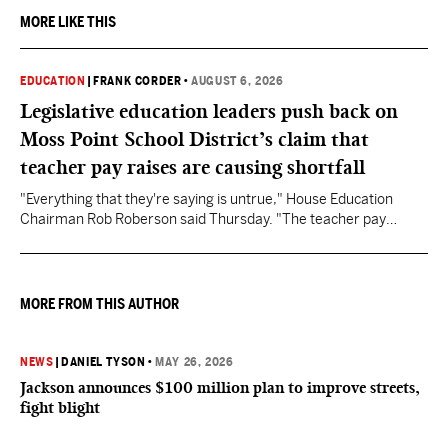
MORE LIKE THIS
EDUCATION
|
FRANK CORDER
•
AUGUST 6, 2026
Legislative education leaders push back on
Moss Point School District’s claim that
teacher pay raises are causing shortfall
"Everything that they're saying is untrue," House Education
Chairman Rob Roberson said Thursday. "The teacher pay
increase was funded by the State of Mississippi."
MORE FROM THIS AUTHOR
NEWS
|
DANIEL TYSON
•
MAY 26, 2026
Jackson announces $100 million plan to improve streets,
fight blight