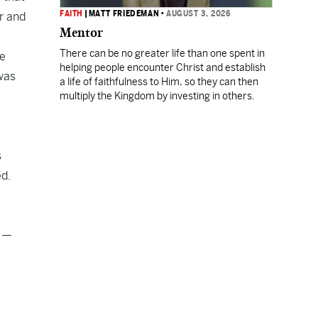
FAITH
|
MATT FRIEDEMAN
•
AUGUST 3, 2026
or and
Mentor
There can be no greater life than one spent in
he
helping people encounter Christ and establish
 was
a life of faithfulness to Him, so they can then
multiply the Kingdom by investing in others.
s
ed.
e —