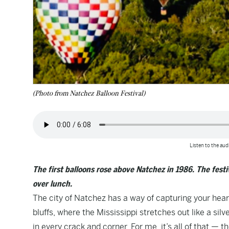
(Photo from Natchez Balloon Festival)
Listen to the audi
The first balloons rose above Natchez in 1986. The fest
over lunch.
The city of Natchez has a way of capturing your hear
bluffs, where the Mississippi stretches out like a sil
in every crack and corner. For me, it’s all of that — 