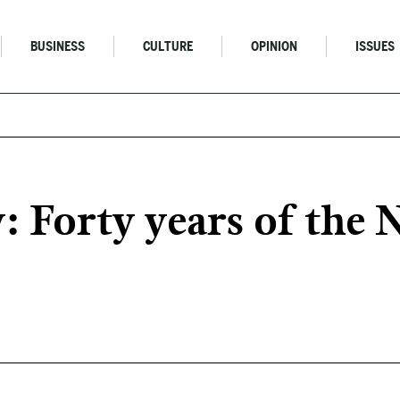
BUSINESS
CULTURE
OPINION
ISSUES
 Forty years of the 