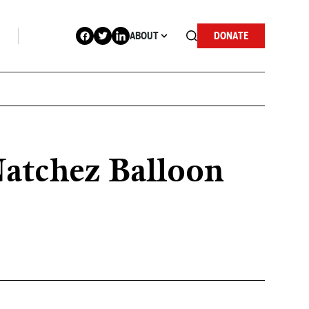
ABOUT
DONATE
Natchez Balloon