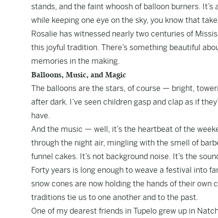
stands, and the faint whoosh of balloon burners. It’s 
while keeping one eye on the sky, you know that takes 
Rosalie has witnessed nearly two centuries of Mississi
this joyful tradition. There’s something beautiful ab
memories in the making.
Balloons, Music, and Magic
The balloons are the stars, of course — bright, tower
after dark. I’ve seen children gasp and clap as if they
have.
And the music — well, it’s the heartbeat of the weeken
through the night air, mingling with the smell of ba
funnel cakes. It’s not background noise. It’s the soun
Forty years is long enough to weave a festival into f
snow cones are now holding the hands of their own c
traditions tie us to one another and to the past.
One of my dearest friends in Tupelo grew up in Natch