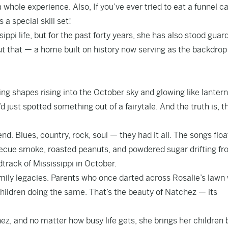
a whole experience. Also, If you’ve ever tried to eat a funnel c
a special skill set!
ppi life, but for the past forty years, she has also stood guar
out that — a home built on history now serving as the backdrop
ing shapes rising into the October sky and glowing like lanter
’d just spotted something out of a fairytale. And the truth is, t
d. Blues, country, rock, soul — they had it all. The songs floa
rbecue smoke, roasted peanuts, and powdered sugar drifting f
dtrack of Mississippi in October.
amily legacies. Parents who once darted across Rosalie’s lawn
hildren doing the same. That’s the beauty of Natchez — its
ez, and no matter how busy life gets, she brings her children