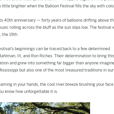
ittle brighter when the Balloon Festival fills the sky with col
its 40th anniversary — forty years of balloons drifting above t
usic rolling across the bluff as the sun slips low. The festival
, the 19th.
estival’s beginnings can be traced back to a few determined
tahlman, III, and Ron Riches. Their determination to bring thi
iration and grew into something far bigger than anyone imagin
 Mississippi but also one of the most treasured traditions in our
teaming in your hands, the cool river breeze brushing your fac
you know how unforgettable it is.