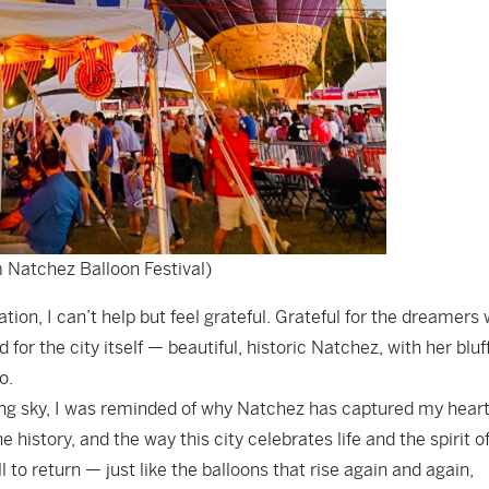
 Natchez Balloon Festival)
tion, I can’t help but feel grateful. Grateful for the dreamers
 for the city itself — beautiful, historic Natchez, with her bluf
o.
ning sky, I was reminded of why Natchez has captured my heart
e history, and the way this city celebrates life and the spirit o
ull to return — just like the balloons that rise again and again,