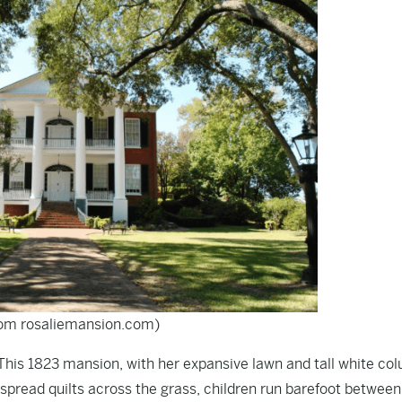
rom rosaliemansion.com)
 This 1823 mansion, with her expansive lawn and tall white co
spread quilts across the grass, children run barefoot between