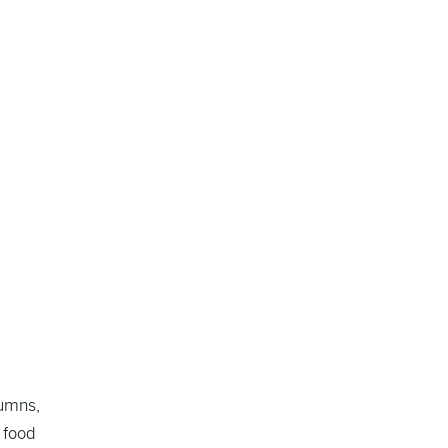
lumns,
 food