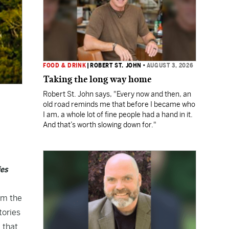
FOOD & DRINK
|
ROBERT ST. JOHN
•
AUGUST 3, 2026
Taking the long way home
Robert St. John says, "Every now and then, an
old road reminds me that before I became who
I am, a whole lot of fine people had a hand in it.
And that’s worth slowing down for."
ies
om the
tories
 that