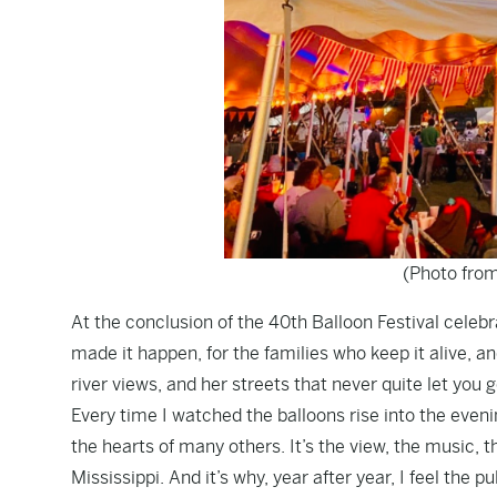
(Photo from
At the conclusion of the 40th Balloon Festival celebra
made it happen, for the families who keep it alive, and
river views, and her streets that never quite let you g
Every time I watched the balloons rise into the eve
the hearts of many others. It’s the view, the music, th
Mississippi. And it’s why, year after year, I feel the p