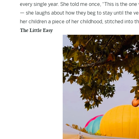
every single year. She told me once, “This is the one 
— she laughs about how they beg to stay until the very l
her children a piece of her childhood, stitched into th
The Little Easy