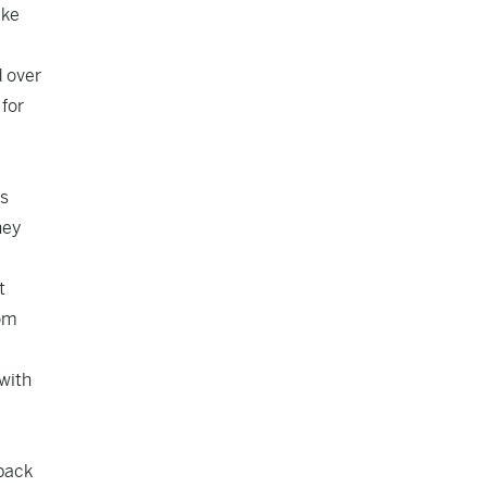
ake
d over
 for
ns
hey
t
rom
 with
 back