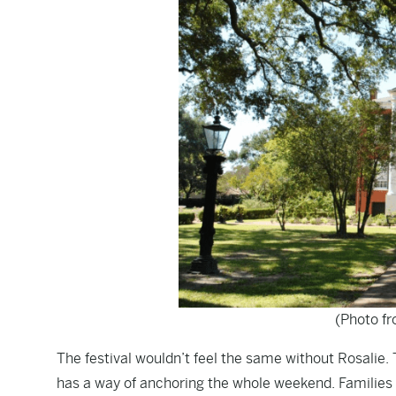
(Photo f
The festival wouldn’t feel the same without Rosalie.
has a way of anchoring the whole weekend. Families 