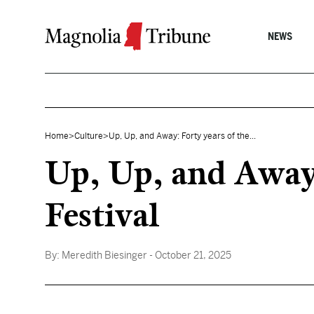
Skip to content
NEWS
Home
>
Culture
>
Up, Up, and Away: Forty years of the...
Up, Up, and Away:
Festival
By:
Meredith Biesinger
- October 21, 2025