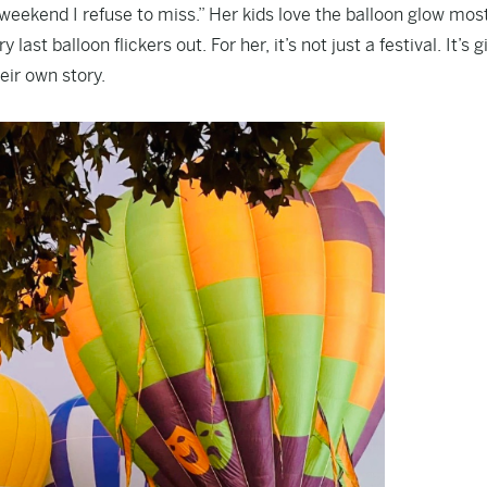
weekend I refuse to miss.” Her kids love the balloon glow most 
ast balloon flickers out. For her, it’s not just a festival. It’s g
eir own story.