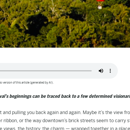
o version of this article (generated by AI).
ival’s beginnings can be traced back to a few determined visionar
t and pulling you back again and again. Maybe it’s the view fr
ver ribbon, or the way downtown’s brick streets seem to carry s
the views, the history, the charm — wrapped together in a place