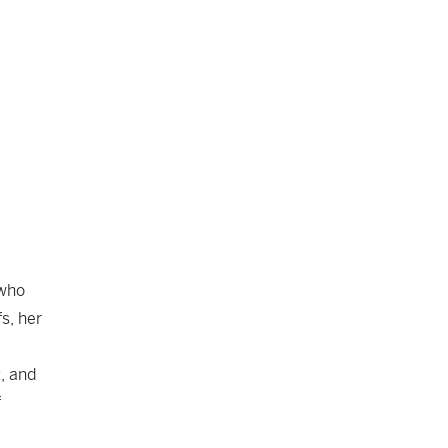
 who
fs, her
, and
f