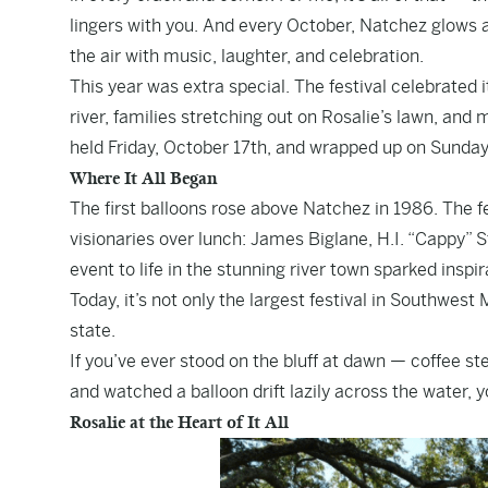
lingers with you. And every October, Natchez glows a l
the air with music, laughter, and celebration.
This year was extra special. The festival celebrated 
river, families stretching out on Rosalie’s lawn, and m
held Friday, October 17th, and wrapped up on Sunday
Where It All Began
The first balloons rose above Natchez in 1986. The f
visionaries over lunch: James Biglane, H.I. “Cappy” S
event to life in the stunning river town sparked insp
Today, it’s not only the largest festival in Southwest
state.
If you’ve ever stood on the bluff at dawn — coffee s
and watched a balloon drift lazily across the water, 
Rosalie at the Heart of It All