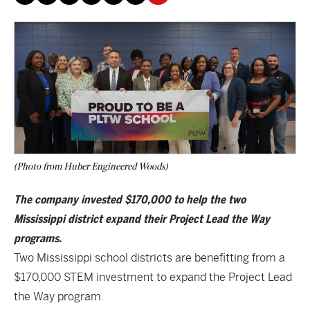
(Photo from Huber Engineered Woods)
The company invested $170,000 to help the two
Mississippi district expand their Project Lead the Way
programs.
Two Mississippi school districts are benefitting from a
$170,000 STEM investment to expand the Project Lead
the Way program.