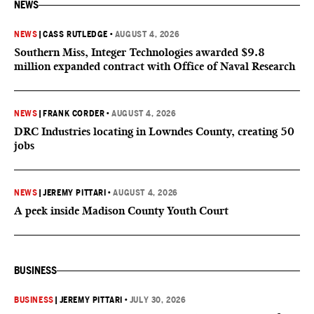
NEWS
NEWS
|
CASS RUTLEDGE
•
AUGUST 4, 2026
Southern Miss, Integer Technologies awarded $9.8
million expanded contract with Office of Naval Research
NEWS
|
FRANK CORDER
•
AUGUST 4, 2026
DRC Industries locating in Lowndes County, creating 50
jobs
NEWS
|
JEREMY PITTARI
•
AUGUST 4, 2026
A peek inside Madison County Youth Court
BUSINESS
BUSINESS
|
JEREMY PITTARI
•
JULY 30, 2026