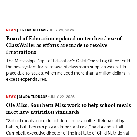
NEWS
|
JEREMY PITTARI
•
JULY 24, 2026
Board of Education updated on teachers’ use of
ClassWallet as efforts are made to resolve
frustrations
The Mississippi Dept. of Education's Chief Operating Officer said
the new system for purchase of classroom supplies was put in
place due to issues, which included more than a million dollars in
excess expenditures.
NEWS
|
CLARA TURNAGE
•
JULY 22, 2026
Ole Miss, Southern Miss work to help school meals
meet new nutrition standards
"School meals alone do not determine a child's lifelong eating
habits, but they can play an important role," said Aleshia Hall-
Campbell, executive director of the Institute of Child Nutrition at