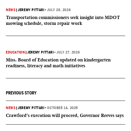
NEWS
|
JEREMY PITTARI
•
JULY 28, 2026
Transportation commissioners seek insight into MDOT
mowing schedule, storm repair work
EDUCATION
|
JEREMY PITTARI
•
JULY 27, 2026
Miss. Board of Education updated on kindergarten
readiness, literacy and math initiatives
PREVIOUS STORY
NEWS
|
JEREMY PITTARI
•
OCTOBER 14, 2025
Crawford’s execution will proceed, Governor Reeves says