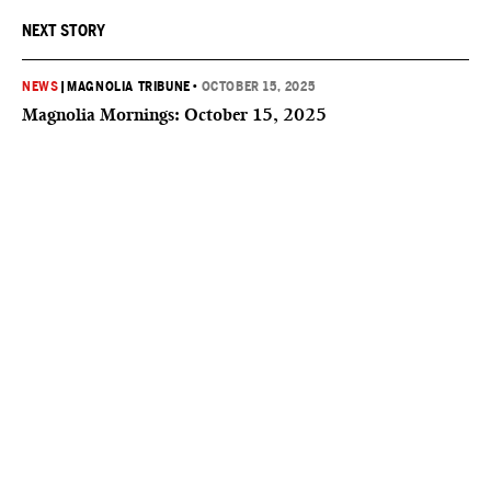
NEXT STORY
NEWS
|
MAGNOLIA TRIBUNE
•
OCTOBER 15, 2025
Magnolia Mornings: October 15, 2025