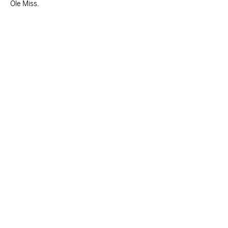
Ole Miss.