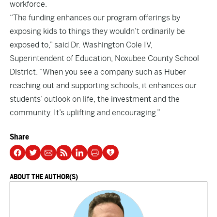
workforce.
“The funding enhances our program offerings by
exposing kids to things they wouldn’t ordinarily be
exposed to,” said Dr. Washington Cole IV,
Superintendent of Education, Noxubee County School
District. “When you see a company such as Huber
reaching out and supporting schools, it enhances our
students’ outlook on life, the investment and the
community. It’s uplifting and encouraging.”
Share
ABOUT THE AUTHOR(S)