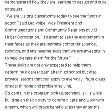
demonstrated how they are learning to design and build
catapults.
“We are visiting classrooms today to see the funds in
action,” said Lea Volpe, Vice President and
Communications and Community Relations at J.M
Huber Corporation. “It’s great to see the excitement in
their faces as they are learning computer science,
robotics, and engineering skills that we are investing in
to help prepare them for the future.”
These skills are not only expected to help them
determine a career path after high school but also
provide lessons that can apply to everyday life, such as
critical thinking and problem solving.
Students in the program pick up technical skills while
building on their ability to communicate and work with
a team, which will prove beneficial as they enter the