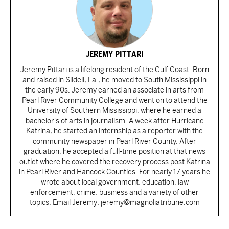
JEREMY PITTARI
Jeremy Pittari is a lifelong resident of the Gulf Coast. Born
and raised in Slidell, La., he moved to South Mississippi in
the early 90s. Jeremy earned an associate in arts from
Pearl River Community College and went on to attend the
University of Southern Mississippi, where he earned a
bachelor's of arts in journalism. A week after Hurricane
Katrina, he started an internship as a reporter with the
community newspaper in Pearl River County. After
graduation, he accepted a full-time position at that news
outlet where he covered the recovery process post Katrina
in Pearl River and Hancock Counties. For nearly 17 years he
wrote about local government, education, law
enforcement, crime, business and a variety of other
topics. Email Jeremy: jeremy@magnoliatribune.com