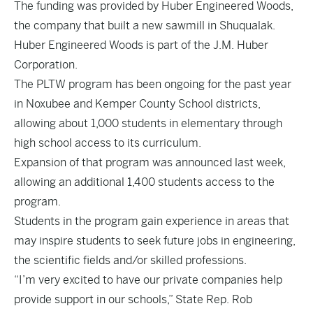
The funding was provided by Huber Engineered Woods,
the company that built a new sawmill in Shuqualak.
Huber Engineered Woods is part of the J.M. Huber
Corporation.
The PLTW program has been ongoing for the past year
in Noxubee and Kemper County School districts,
allowing about 1,000 students in elementary through
high school access to its curriculum.
Expansion of that program was announced last week,
allowing an additional 1,400 students access to the
program.
Students in the program gain experience in areas that
may inspire students to seek future jobs in engineering,
the scientific fields and/or skilled professions.
“I’m very excited to have our private companies help
provide support in our schools,” State Rep. Rob