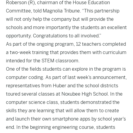
Roberson (R), chairman of the House Education
Committee, told Magnolia Tribune. “This partnership
will not only help the company but will provide the
schools and more importantly the students an excellent
opportunity. Congratulations to all involved.”
As part of the ongoing program, 12 teachers completed
a two-week training that provides them with curriculum
intended for the STEM classroom.
One of the fields students can explore in the program is
computer coding. As part of last week’s announcement,
representatives from Huber and the school districts
toured several classes at Noxubee High School. In the
computer science class, students demonstrated the
skills they are learning that will allow them to create
and launch their own smartphone apps by school year’s
end. In the beginning engineering course, students