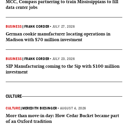
MCC, Compass partnering to train Mississippians to fill
data center jobs
BUSINESS
|
FRANK CORDER
•
JULY 27, 2026
German cookie manufacturer locating operations in
Madison with $70 million investment
BUSINESS
|
FRANK CORDER
•
JULY 23, 2026
SIP Manufacturing coming to the Sip with $100 million
investment
CULTURE
CULTURE
|
MEREDITH BIESINGER
•
AUGUST 4, 2026
More than move-in day: How Cedar Bucket became part
of an Oxford tradition