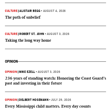
CULTURE
|
ALISTAIR BEGG
•
AUGUST 4, 2026
The path of unbelief
CULTURE
|
ROBERT ST. JOHN
•
AUGUST 3, 2026
Taking the long way home
OPINION
OPINION
|
MIKE EZELL
•
AUGUST 3, 2026
236 years of standing watch: Honoring the Coast Guard’s
past and investing in their future
OPINION
|
DELBERT HOSEMANN
•
JULY 29, 2026
Every Mississippi child matters. Every day counts