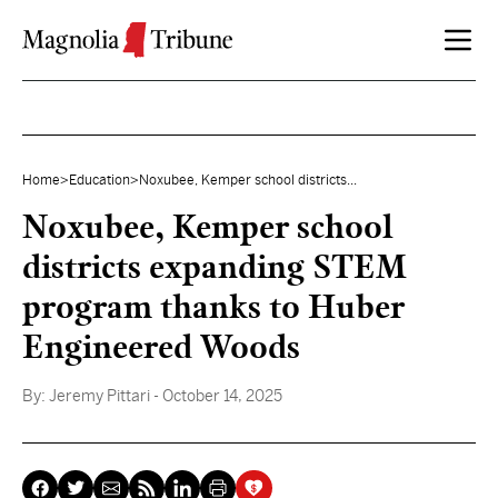
Skip to content
Home
>
Education
>
Noxubee, Kemper school districts...
Noxubee, Kemper school
districts expanding STEM
program thanks to Huber
Engineered Woods
By:
Jeremy Pittari
- October 14, 2025