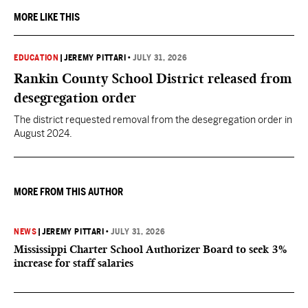
MORE LIKE THIS
EDUCATION
|
JEREMY PITTARI
•
JULY 31, 2026
Rankin County School District released from
desegregation order
The district requested removal from the desegregation order in
August 2024.
MORE FROM THIS AUTHOR
NEWS
|
JEREMY PITTARI
•
JULY 31, 2026
Mississippi Charter School Authorizer Board to seek 3%
increase for staff salaries