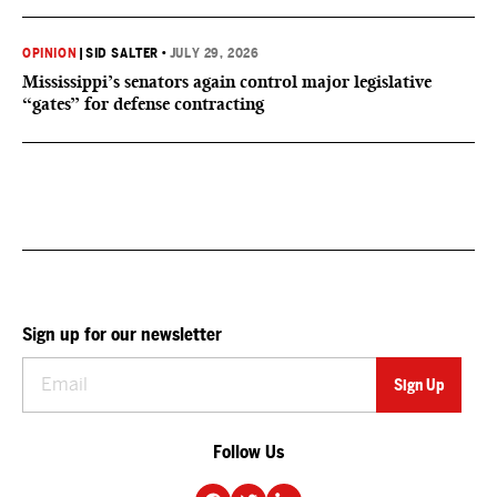
OPINION
|
SID SALTER
•
JULY 29, 2026
Mississippi’s senators again control major legislative
“gates” for defense contracting
Sign up for our newsletter
Follow Us