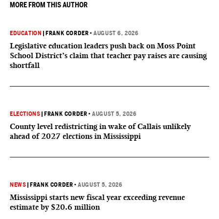
MORE FROM THIS AUTHOR
EDUCATION
|
FRANK CORDER
•
AUGUST 6, 2026
Legislative education leaders push back on Moss Point
School District’s claim that teacher pay raises are causing
shortfall
ELECTIONS
|
FRANK CORDER
•
AUGUST 5, 2026
County level redistricting in wake of Callais unlikely
ahead of 2027 elections in Mississippi
NEWS
|
FRANK CORDER
•
AUGUST 5, 2026
Mississippi starts new fiscal year exceeding revenue
estimate by $20.6 million