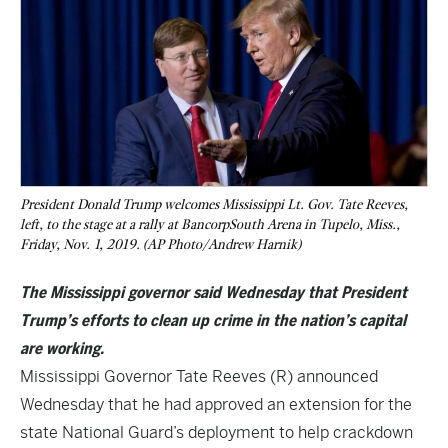
President Donald Trump welcomes Mississippi Lt. Gov. Tate Reeves,
left, to the stage at a rally at BancorpSouth Arena in Tupelo, Miss.,
Friday, Nov. 1, 2019. (AP Photo/Andrew Harnik)
The Mississippi governor said Wednesday that President
Trump’s efforts to clean up crime in the nation’s capital
are working.
Mississippi Governor Tate Reeves (R) announced
Wednesday that he had approved an extension for the
state National Guard’s deployment to help crackdown