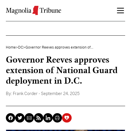
Skip to content
Home
>
DC
>
Governor Reeves approves extension of...
Governor Reeves approves
extension of National Guard
deployment in D.C.
By:
Frank Corder
- September 24, 2025