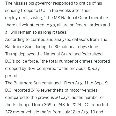
The Mississippi governor responded to critics of his
sending troops to D.C. in the weeks after their
deployment, saying, “The MS National Guard members
there all volunteered to go, all are on federal orders and
all will remain so as long it takes.”
According to curated and analyzed datasets from
The
Baltimore Sun
, during the 30 calendar days since
Trump deployed the National Guard and federalized
D.C.’s police force, “the total number of crimes reported
dropped by 18% compared to the previous 30-day
period.”
The Baltimore Sun continued, “From Aug. 11 to Sept. 9,
D.C. reported 34% fewer thefts of motor vehicles
compared to the previous 30 days, as the number of
thefts dropped from 369 to 243. In 2024, D.C. reported
372 motor vehicle thefts from July 12 to Aug. 10 and