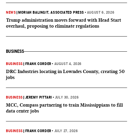
NEWS
|
MORIAH BALINGIT, ASSOCIATED PRESS
•
AUGUST 6, 2026
Trump administration moves forward with Head Start
overhaul, proposing to eliminate regulations
BUSINESS
BUSINESS
|
FRANK CORDER
•
AUGUST 4, 2026
DRC Industries locating in Lowndes County, creating 50
jobs
BUSINESS
|
JEREMY PITTARI
•
JULY 30, 2026
MCC, Compass partnering to train Mississippians to fill
data center jobs
BUSINESS
|
FRANK CORDER
•
JULY 27, 2026