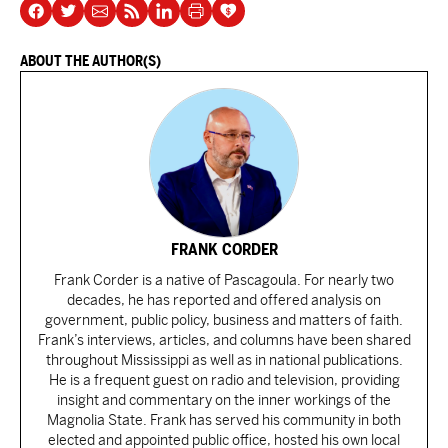
ABOUT THE AUTHOR(S)
FRANK CORDER
Frank Corder is a native of Pascagoula. For nearly two
decades, he has reported and offered analysis on
government, public policy, business and matters of faith.
Frank’s interviews, articles, and columns have been shared
throughout Mississippi as well as in national publications.
He is a frequent guest on radio and television, providing
insight and commentary on the inner workings of the
Magnolia State. Frank has served his community in both
elected and appointed public office, hosted his own local