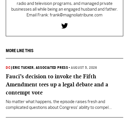
radio and television programs, and managed private
businesses all while being an engaged husband and father.
Email Frank: frank@magnoliatribune.com
MORE LIKE THIS
DC
|
ERIC TUCKER, ASSOCIATED PRESS
•
AUGUST 5, 2026
Fauci’s decision to invoke the Fifth
Amendment tees up a legal debate and a
contempt vote
No matter what happens, the episode raises fresh and
complicated questions about Congress' ability to compel
testimony from previously pardoned witnesses — and the
outcome could resonate beyond Fauci.