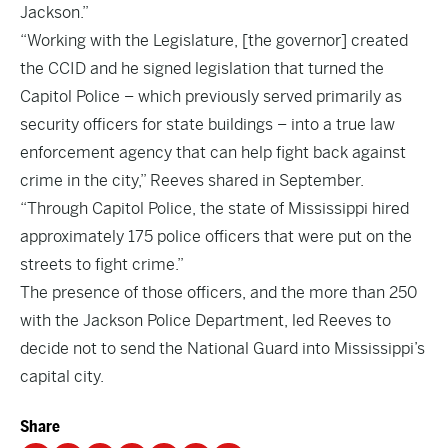
Jackson.”
“Working with the Legislature, [the governor] created
the CCID and he signed legislation that turned the
Capitol Police – which previously served primarily as
security officers for state buildings – into a true law
enforcement agency that can help fight back against
crime in the city,” Reeves shared in September.
“Through Capitol Police, the state of Mississippi hired
approximately 175 police officers that were put on the
streets to fight crime.”
The presence of those officers, and the more than 250
with the Jackson Police Department, led Reeves to
decide not to send the National Guard into Mississippi’s
capital city.
Share