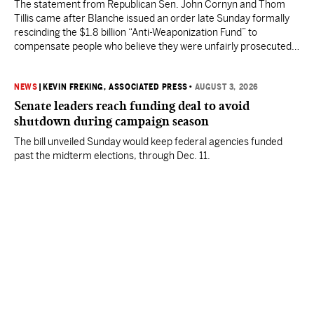
The statement from Republican Sen. John Cornyn and Thom
Tillis came after Blanche issued an order late Sunday formally
rescinding the $1.8 billion “Anti-Weaponization Fund” to
compensate people who believe they were unfairly prosecuted
by the Justice Department.
NEWS
|
KEVIN FREKING, ASSOCIATED PRESS
•
AUGUST 3, 2026
Senate leaders reach funding deal to avoid
shutdown during campaign season
The bill unveiled Sunday would keep federal agencies funded
past the midterm elections, through Dec. 11.