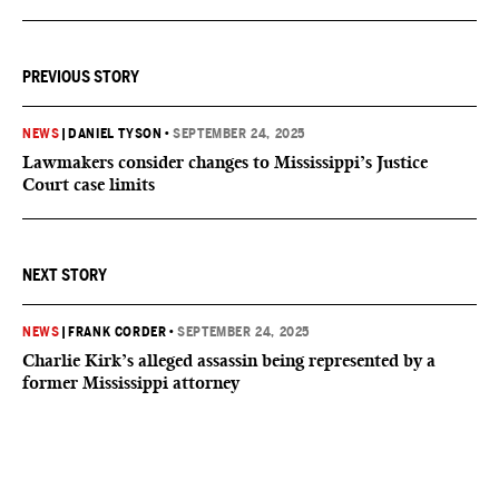
PREVIOUS STORY
NEWS
|
DANIEL TYSON
•
SEPTEMBER 24, 2025
Lawmakers consider changes to Mississippi’s Justice
Court case limits
NEXT STORY
NEWS
|
FRANK CORDER
•
SEPTEMBER 24, 2025
Charlie Kirk’s alleged assassin being represented by a
former Mississippi attorney