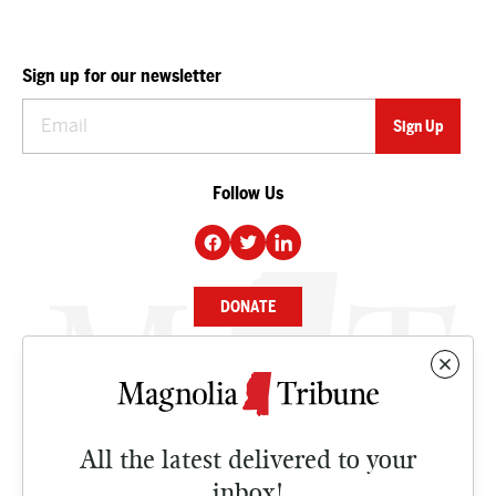
Sign up for our newsletter
Follow Us
DONATE
NEWS
BUSINESS
All the latest delivered to your
CULTURE
inbox!