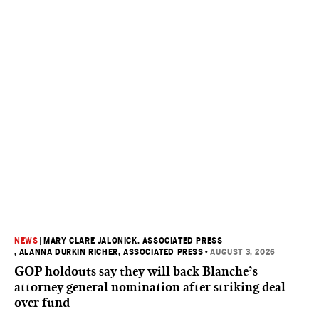
NEWS
|
MARY CLARE JALONICK, ASSOCIATED PRESS
, ALANNA DURKIN RICHER, ASSOCIATED PRESS
•
AUGUST 3, 2026
GOP holdouts say they will back Blanche’s
attorney general nomination after striking deal
over fund