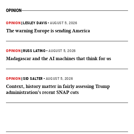
OPINION
OPINION
|
LESLEY DAVIS
•
AUGUST 5, 2026
The warning Europe is sending America
OPINION
|
RUSS LATINO
•
AUGUST 5, 2026
Madagascar and the AI machines that think for us
OPINION
|
SID SALTER
•
AUGUST 5, 2026
Context, history matter in fairly assessing Trump
administration’s recent SNAP cuts