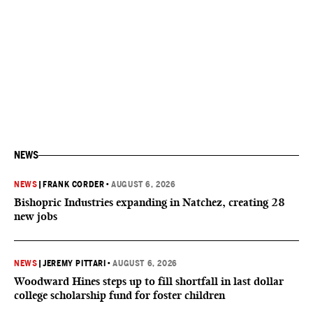
NEWS
NEWS
|
FRANK CORDER
•
AUGUST 6, 2026
Bishopric Industries expanding in Natchez, creating 28
new jobs
NEWS
|
JEREMY PITTARI
•
AUGUST 6, 2026
Woodward Hines steps up to fill shortfall in last dollar
college scholarship fund for foster children