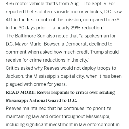
436 motor vehicle thefts from Aug. 11 to Sept. 9. For
reported thefts of items inside motor vehicles, D.C. saw
411 in the first month of the mission, compared to 578
in the 30 days prior — a nearly 29% reduction.”
The Baltimore Sun also noted that “a spokesman for
D.C. Mayor Muriel Bowser, a Democrat, declined to
comment when asked how much credit Trump should
receive for crime reductions in the city.”
Critics asked why Reeves would not deploy troops to
Jackson, the Mississippi’s capital city, when it has been
plagued with crime for years.
READ MORE: Reeves responds to critics over sending
Mississippi National Guard to D.C.
Reeves maintained that he continues “to prioritize
maintaining law and order throughout Mississippi,
including significant investment in law enforcement in