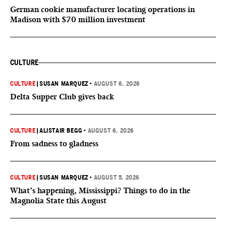
German cookie manufacturer locating operations in
Madison with $70 million investment
CULTURE
CULTURE
|
SUSAN MARQUEZ
•
AUGUST 6, 2026
Delta Supper Club gives back
CULTURE
|
ALISTAIR BEGG
•
AUGUST 6, 2026
From sadness to gladness
CULTURE
|
SUSAN MARQUEZ
•
AUGUST 5, 2026
What’s happening, Mississippi? Things to do in the
Magnolia State this August