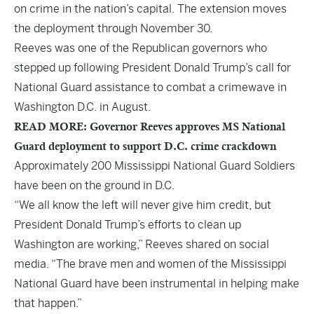
on crime in the nation’s capital. The extension moves
the deployment through November 30.
Reeves was one of the Republican governors who
stepped up following President Donald Trump’s call for
National Guard assistance to combat a crimewave in
Washington D.C. in August.
READ MORE: Governor Reeves approves MS National
Guard deployment to support D.C. crime crackdown
Approximately 200 Mississippi National Guard Soldiers
have been on the ground in D.C.
“We all know the left will never give him credit, but
President Donald Trump’s efforts to clean up
Washington are working,” Reeves shared on social
media. “The brave men and women of the Mississippi
National Guard have been instrumental in helping make
that happen.”