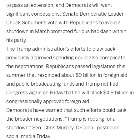
to pass an extension, and Democrats will want
significant concessions. Senate Democratic Leader
Chuck Schumer’s vote with Republicans to
avoid a
shutdown in March
prompted furious backlash within
his party.
The Trump administration’s efforts to claw back
previously approved spending could also complicate
the negotiations. Republicans
passed legislation this
summer that rescinded about $9 billion in foreign aid
and public broadcasting funds
and Trump notified
Congress again on Friday
that he will block
$4.9 billion in
congressionally approved
foreign aid
.
Democrats have warned that such efforts could tank
the broader negotiations. “Trump is rooting for a
shutdown,” Sen. Chris Murphy, D-Conn., posted on
social media Friday.