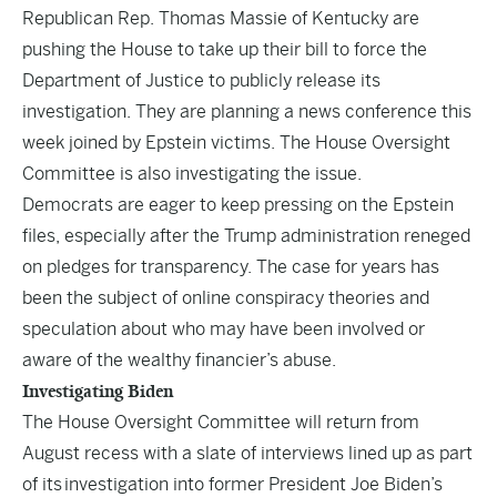
Republican Rep. Thomas Massie of Kentucky are
pushing the House to take up their bill to force the
Department of Justice to publicly release its
investigation. They are planning a news conference this
week joined by Epstein victims. The House Oversight
Committee is also investigating the issue.
Democrats are eager to keep pressing on the Epstein
files, especially after the Trump administration reneged
on pledges for transparency. The case for years has
been the subject of online conspiracy theories and
speculation about who may have been involved or
aware of the wealthy financier’s abuse.
Investigating Biden
The House Oversight Committee will return from
August recess with a slate of interviews lined up as part
of its
investigation into former President Joe Biden’s