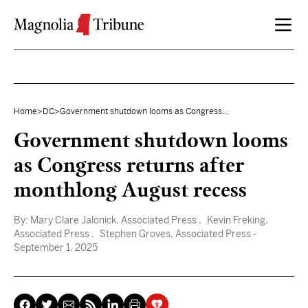
Skip to content
Home
>
DC
>
Government shutdown looms as Congress...
Government shutdown looms
as Congress returns after
monthlong August recess
By:
Mary Clare Jalonick, Associated Press
, Kevin Freking,
Associated Press
, Stephen Groves, Associated Press
-
September 1, 2025