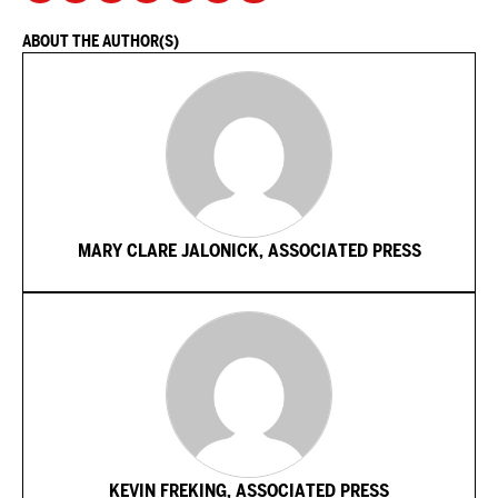
ABOUT THE AUTHOR(S)
MARY CLARE JALONICK, ASSOCIATED PRESS
KEVIN FREKING, ASSOCIATED PRESS