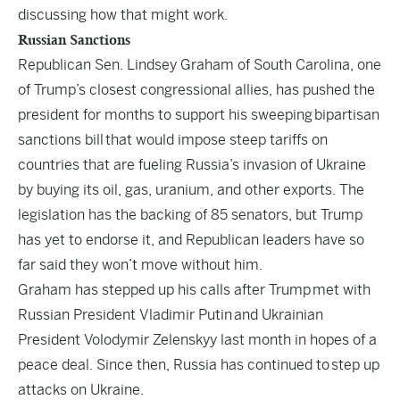
discussing how that might work.
Russian Sanctions
Republican Sen. Lindsey Graham of South Carolina, one
of Trump’s closest congressional allies, has pushed the
president for months to support his sweeping
bipartisan
sanctions bill
that would impose steep tariffs on
countries that are fueling Russia’s invasion of Ukraine
by buying its oil, gas, uranium, and other exports. The
legislation has the backing of 85 senators, but Trump
has yet to endorse it, and Republican leaders have so
far said they won’t move without him.
Graham has stepped up his calls after Trump
met with
Russian President Vladimir Putin
and Ukrainian
President Volodymir Zelenskyy last month in hopes of a
peace deal. Since then, Russia has continued to
step up
attacks on Ukraine
.