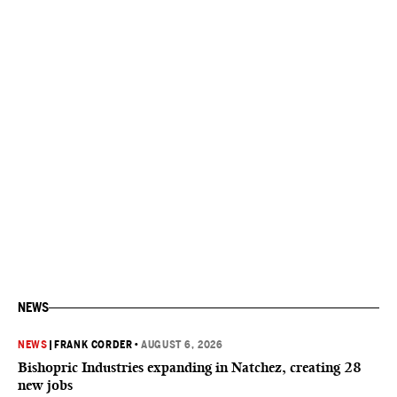
NEWS
NEWS
|
FRANK CORDER
•
AUGUST 6, 2026
Bishopric Industries expanding in Natchez, creating 28
new jobs