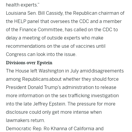
health experts.”
Louisiana Sen. Bill Cassidy, the Republican chairman of
the HELP panel that oversees the CDC and a member
of the Finance Committee, has called on the CDC to
delay a meeting of outside experts who make
recommendations on the use of vaccines until
Congress can look into the issue.
Divisions over Epstein
The House left Washington in July amid
disagreements
among Republicans
about whether they should force
President Donald Trump’s administration to release
more information on the sex trafficking investigation
into the late Jeffrey Epstein. The pressure for more
disclosure could only get more intense when
lawmakers return.
Democratic Rep. Ro Khanna of California and