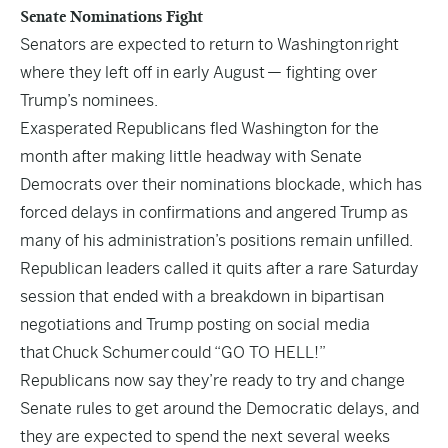
Senate Nominations Fight
Senators are expected to return to Washington
right
where they left off in early August
— fighting over
Trump’s nominees.
Exasperated Republicans fled Washington for the
month after making little headway with Senate
Democrats over their nominations blockade, which has
forced delays in confirmations and angered Trump as
many of his administration’s positions remain unfilled.
Republican leaders called it quits after a rare Saturday
session that ended with a breakdown in bipartisan
negotiations and Trump posting on social media
that
Chuck Schumer
could “GO TO HELL!”
Republicans now say they’re ready to try and change
Senate rules to get around the Democratic delays, and
they are expected to spend the next several weeks