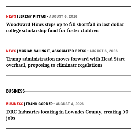
NEWS
|
JEREMY PITTARI
•
AUGUST 6, 2026
Woodward Hines steps up to fill shortfall in last dollar
college scholarship fund for foster children
NEWS
|
MORIAH BALINGIT, ASSOCIATED PRESS
•
AUGUST 6, 2026
Trump administration moves forward with Head Start
overhaul, proposing to eliminate regulations
BUSINESS
BUSINESS
|
FRANK CORDER
•
AUGUST 4, 2026
DRC Industries locating in Lowndes County, creating 50
jobs