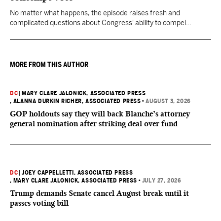
No matter what happens, the episode raises fresh and
complicated questions about Congress' ability to compel
testimony from previously pardoned witnesses — and the
outcome could resonate beyond Fauci.
MORE FROM THIS AUTHOR
DC
|
MARY CLARE JALONICK, ASSOCIATED PRESS
, ALANNA DURKIN RICHER, ASSOCIATED PRESS
•
AUGUST 3, 2026
GOP holdouts say they will back Blanche’s attorney
general nomination after striking deal over fund
DC
|
JOEY CAPPELLETTI, ASSOCIATED PRESS
, MARY CLARE JALONICK, ASSOCIATED PRESS
•
JULY 27, 2026
Trump demands Senate cancel August break until it
passes voting bill