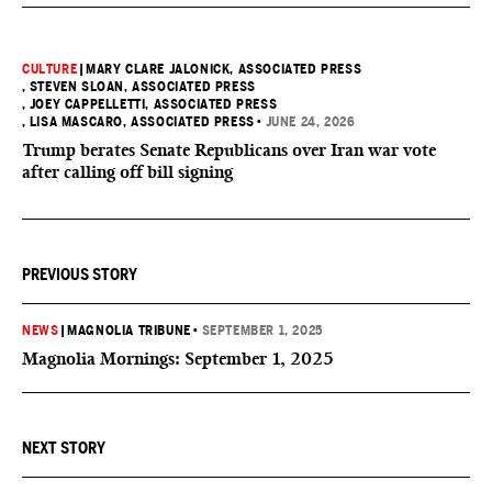
CULTURE
|
MARY CLARE JALONICK, ASSOCIATED PRESS
, STEVEN SLOAN, ASSOCIATED PRESS
, JOEY CAPPELLETTI, ASSOCIATED PRESS
, LISA MASCARO, ASSOCIATED PRESS
•
JUNE 24, 2026
Trump berates Senate Republicans over Iran war vote
after calling off bill signing
PREVIOUS STORY
NEWS
|
MAGNOLIA TRIBUNE
•
SEPTEMBER 1, 2025
Magnolia Mornings: September 1, 2025
NEXT STORY