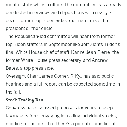
mental state while in office
. The committee has already
conducted interviews and depositions with nearly a
dozen former top Biden aides and members of the
president’s inner circle.
The Republican-led committee will hear from former
top Biden staffers in September like Jeff Zients, Biden’s
final White House chief of staff, Karine Jean-Pierre, the
former White House press secretary, and Andrew
Bates, a top press aide.
Oversight Chair James Comer, R-Ky., has said public
hearings and a full report can be expected sometime in
the fall.
Stock Trading Ban
Congress has discussed proposals for years to keep
lawmakers from engaging in trading individual stocks,
nodding to the idea that there’s a potential conflict of