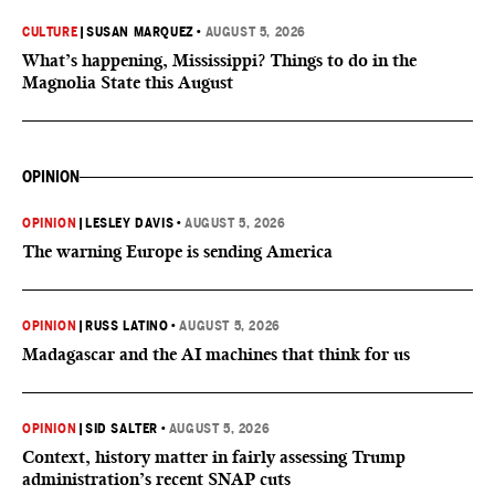
CULTURE
|
SUSAN MARQUEZ
•
AUGUST 5, 2026
What’s happening, Mississippi? Things to do in the
Magnolia State this August
OPINION
OPINION
|
LESLEY DAVIS
•
AUGUST 5, 2026
The warning Europe is sending America
OPINION
|
RUSS LATINO
•
AUGUST 5, 2026
Madagascar and the AI machines that think for us
OPINION
|
SID SALTER
•
AUGUST 5, 2026
Context, history matter in fairly assessing Trump
administration’s recent SNAP cuts