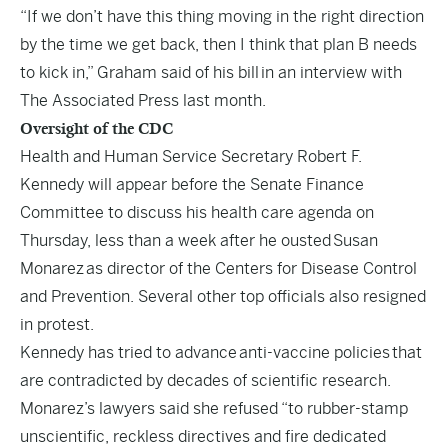
“If we don’t have this thing moving in the right direction
by the time we get back, then I think that plan B needs
to kick in,” Graham said of his bill
in an interview with
The Associated Press last month.
Oversight of the CDC
Health and Human Service Secretary Robert F.
Kennedy will appear before the Senate Finance
Committee to discuss his health care agenda on
Thursday, less than a week after he ousted
Susan
Monarez
as director of the Centers for Disease Control
and Prevention. Several other top officials also resigned
in protest.
Kennedy has tried to advance
anti-vaccine policies
that
are contradicted by decades of scientific research.
Monarez’s lawyers said she refused “to rubber-stamp
unscientific, reckless directives and fire dedicated