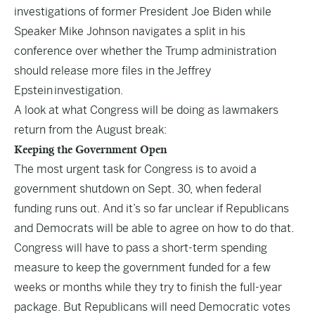
investigations of former President Joe Biden while
Speaker Mike Johnson navigates a split in his
conference over whether the Trump administration
should release more files in the
Jeffrey
Epstein
investigation.
A look at what Congress will be doing as lawmakers
return from the August break:
Keeping the Government Open
The most urgent task for Congress is to avoid a
government shutdown on Sept. 30, when federal
funding runs out. And it’s so far unclear if Republicans
and Democrats will be able to agree on how to do that.
Congress will have to pass a short-term spending
measure to keep the government funded for a few
weeks or months while they try to finish the full-year
package. But Republicans will need Democratic votes