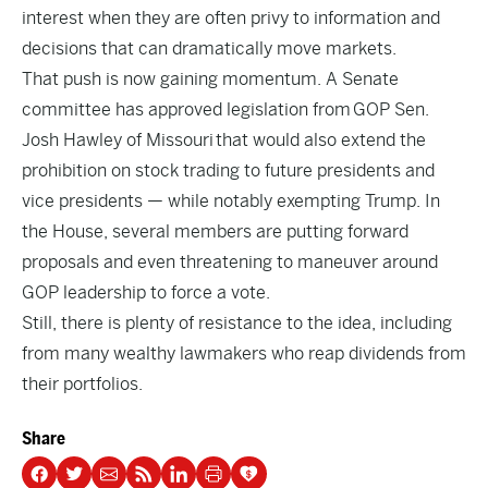
interest when they are often privy to information and
decisions that can dramatically move markets.
That push is now gaining momentum. A Senate
committee has approved legislation from
GOP Sen.
Josh Hawley of Missouri
that would also extend the
prohibition on stock trading to future presidents and
vice presidents — while notably exempting Trump. In
the House, several members are putting forward
proposals and even threatening to maneuver around
GOP leadership to force a vote.
Still, there is plenty of resistance to the idea, including
from many wealthy lawmakers who reap dividends from
their portfolios.
Share