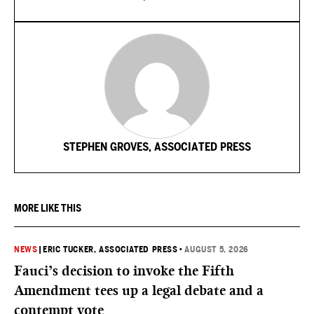
STEPHEN GROVES, ASSOCIATED PRESS
MORE LIKE THIS
NEWS
|
ERIC TUCKER, ASSOCIATED PRESS
•
AUGUST 5, 2026
Fauci’s decision to invoke the Fifth
Amendment tees up a legal debate and a
contempt vote