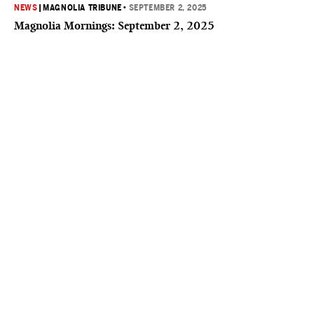
NEWS
|
MAGNOLIA TRIBUNE
•
SEPTEMBER 2, 2025
Magnolia Mornings: September 2, 2025