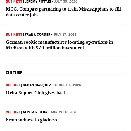
BUSINESS
|
JEREMY PITTARI
•
JULY 30, 2026
MCC, Compass partnering to train Mississippians to fill
data center jobs
BUSINESS
|
FRANK CORDER
•
JULY 27, 2026
German cookie manufacturer locating operations in
Madison with $70 million investment
CULTURE
CULTURE
|
SUSAN MARQUEZ
•
AUGUST 6, 2026
Delta Supper Club gives back
CULTURE
|
ALISTAIR BEGG
•
AUGUST 6, 2026
From sadness to gladness