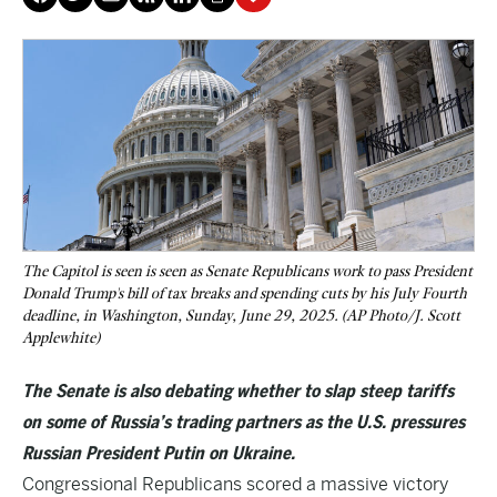
The Capitol is seen is seen as Senate Republicans work to pass President
Donald Trump's bill of tax breaks and spending cuts by his July Fourth
deadline, in Washington, Sunday, June 29, 2025. (AP Photo/J. Scott
Applewhite)
The Senate is also debating whether to slap steep tariffs
on some of Russia’s trading partners as the U.S. pressures
Russian President Putin on Ukraine.
Congressional Republicans scored a massive victory