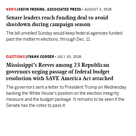
NEWS
|
KEVIN FREKING, ASSOCIATED PRESS
•
AUGUST 3, 2026
Senate leaders reach funding deal to avoid
shutdown during campaign season
The bill unveiled Sunday would keep federal agencies funded
past the midterm elections, through Dec. 11.
ELECTIONS
|
FRANK CORDER
•
JULY 30, 2026
Mississippi’s Reeves among 23 Republican
governors urging passage of federal budget
resolution with SAVE America Act attached
The governors sent a letter to President Trump on Wednesday
backing the White House's position on the election integrity
measure and the budget package. It remains to be seen if the
Senate has the votes to pass it.