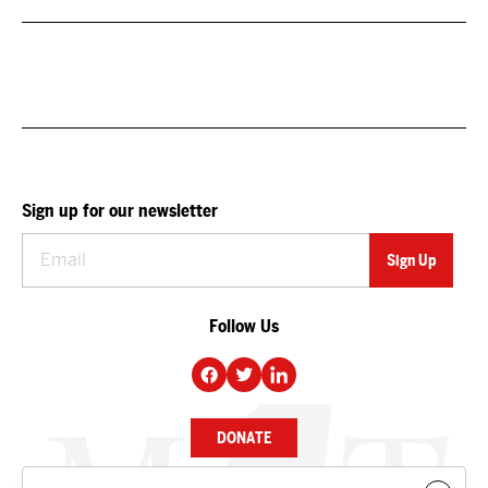
Sign up for our newsletter
Follow Us
DONATE