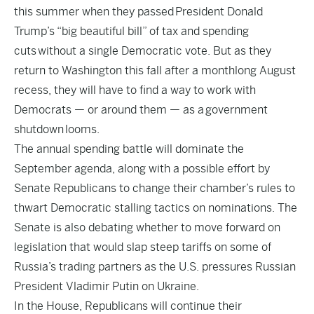
this summer when they passed
President Donald
Trump’s “big beautiful bill” of tax and spending
cuts
without a single Democratic vote. But as they
return to Washington this fall after a monthlong August
recess, they will have to find a way to work with
Democrats — or around them — as a
government
shutdown
looms.
The annual spending battle will dominate the
September agenda, along with a possible effort by
Senate Republicans to change their chamber’s rules to
thwart Democratic stalling tactics on nominations. The
Senate is also debating whether to move forward on
legislation that would slap steep tariffs on some of
Russia’s trading partners as the U.S. pressures Russian
President Vladimir Putin on Ukraine.
In the House, Republicans will continue their