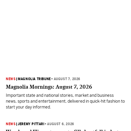
NEWS
|
MAGNOLIA TRIBUNE
•
AUGUST 7, 2026
Magnolia Mornings: August 7, 2026
Important state and national stories, market and business
news, sports and entertainment, delivered in quick-hit fashion to
start your day informed.
NEWS
|
JEREMY PITTARI
•
AUGUST 6, 2026