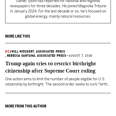
Daniel Tyson has reported for national and regional
newspapers for three decades. He joined Magnolia Tribune
in January 2024. For the last decade or so, he’s focused on
global energy, mainly natural resources.
MORE LIKE THIS
DC
|
WILL WEISSERT, ASSOCIATED PRESS
, REBECCA SANTANA, ASSOCIATED PRESS
•
AUGUST 7, 2026
Trump again tries to restrict birthright
citizenship after Supreme Court ruling
One action aims to limit the number of people eligible for U.S.
citizenship by birthright. The second order seeks to curb "birth
tourism" by increasing restrictions on visitors obtaining visas if
they want to give birth in the U.S.
MORE FROM THIS AUTHOR