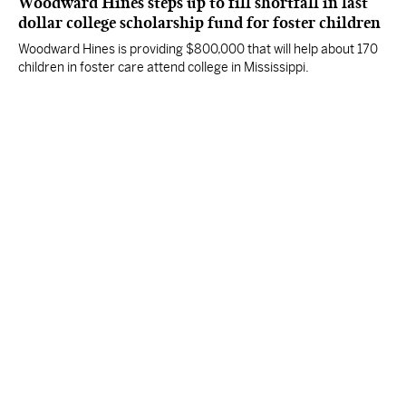
Woodward Hines steps up to fill shortfall in last
dollar college scholarship fund for foster children
Woodward Hines is providing $800,000 that will help about 170
children in foster care attend college in Mississippi.