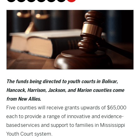
The funds being directed to youth courts in Bolivar,
Hancock, Harrison, Jackson, and Marion counties come
from New Allies.
Five counties will receive grants upwards of $65,000
each to provide a range of innovative and evidence-
based services and support to families in Mississippi
Youth Court system.