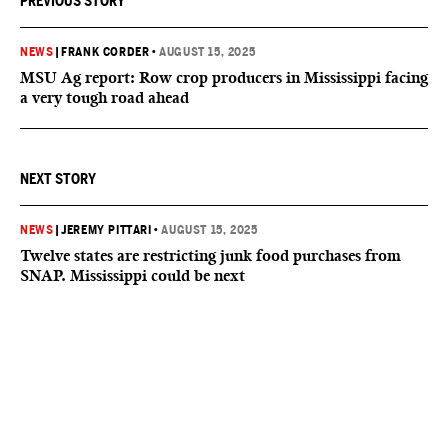
PREVIOUS STORY
NEWS
|
FRANK CORDER
•
AUGUST 15, 2025
MSU Ag report: Row crop producers in Mississippi facing
a very tough road ahead
NEXT STORY
NEWS
|
JEREMY PITTARI
•
AUGUST 15, 2025
Twelve states are restricting junk food purchases from
SNAP. Mississippi could be next