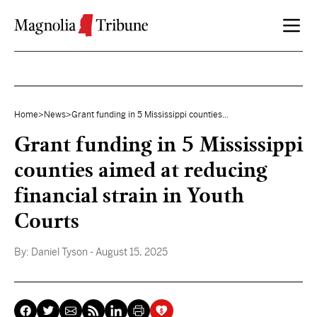
Skip to content
Home
>
News
>
Grant funding in 5 Mississippi counties...
Grant funding in 5 Mississippi
counties aimed at reducing
financial strain in Youth
Courts
By:
Daniel Tyson
- August 15, 2025