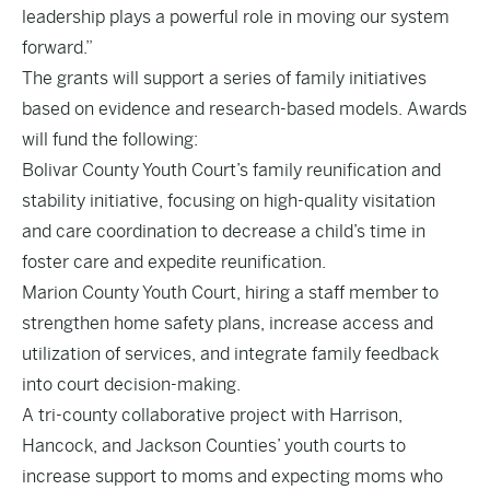
leadership plays a powerful role in moving our system
forward.”
The grants will support a series of family initiatives
based on evidence and research-based models. Awards
will fund the following:
Bolivar County Youth Court’s family reunification and
stability initiative, focusing on high-quality visitation
and care coordination to decrease a child’s time in
foster care and expedite reunification.
Marion County Youth Court, hiring a staff member to
strengthen home safety plans, increase access and
utilization of services, and integrate family feedback
into court decision-making.
A tri-county collaborative project with Harrison,
Hancock, and Jackson Counties’ youth courts to
increase support to moms and expecting moms who