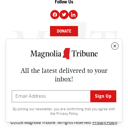
Follow Us
DONATE
NEWS
BUSINESS
All the latest delivered to your
CULTURE
inbox!
OPINION
ISSUES
By joining our newsletter, you are confirming that you agree with
Contact
the
Privacy Policy
©2026 Magnolia Tribune. All rights reserved.
Privacy Policy
.