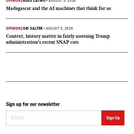
OPINION
|
RUSS LATINO
•
AUGUST 5, 2026
Madagascar and the AI machines that think for us
OPINION
|
SID SALTER
•
AUGUST 5, 2026
Context, history matter in fairly assessing Trump
administration’s recent SNAP cuts
Sign up for our newsletter