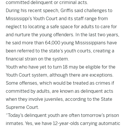
committed delinquent or criminal acts.
During his recent speech, Griffis said challenges to
Mississippi’s Youth Court and its staff range from
neglect to locating a safe space for adults to care for
and nurture the young offenders. In the last two years,
he said more than 64,000 young Mississippians have
been referred to the state’s youth courts, creating a
financial strain on the system.
Youth who have yet to turn 18 may be eligible for the
Youth Court system, although there are exceptions.
Some offenses, which would be treated as crimes if
committed by adults, are known as delinquent acts
when they involve juveniles, according to the State
Supreme Court.
“Today’s delinquent youth are often tomorrow’s prison
inmates. Yes, we have 12-year-olds carrying automatic