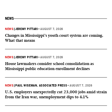
NEWS
NEWS
|
JEREMY PITTARI
•
AUGUST 7, 2026
Changes in Mississippi’s youth court system are coming.
What that means
NEWS
|
JEREMY PITTARI
•
AUGUST 7, 2026
House lawmakers consider school consolidation as
Mississippi public education enrollment declines
NEWS
|
PAUL WISEMAN, ASSOCIATED PRESS
•
AUGUST 7, 2026
U.S. employers unexpectedly cut 23,000 jobs amid strain
from the Iran war, unemployment dips to 4.1%