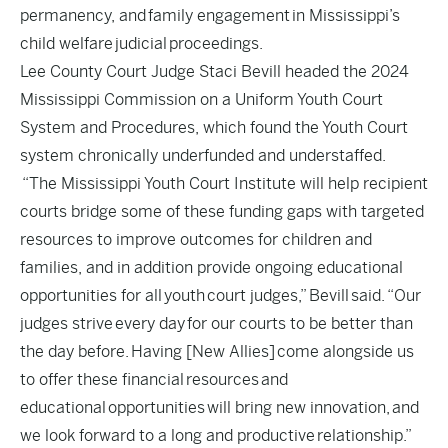
permanency, and family engagement in Mississippi’s
child welfare judicial proceedings.
Lee County Court Judge Staci Bevill headed the 2024
Mississippi Commission on a Uniform Youth Court
System and Procedures, which found the Youth Court
system chronically underfunded and understaffed.
“The Mississippi Youth Court Institute will help recipient
courts bridge some of these funding gaps with targeted
resources to improve outcomes for children and
families, and in addition provide ongoing educational
opportunities for all youth court judges,” Bevill said. “Our
judges strive every day for our courts to be better than
the day before. Having [New Allies] come alongside us
to offer these financial resources and
educational opportunities will bring new innovation, and
we look forward to a long and productive relationship.”