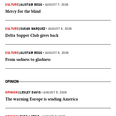
CULTURE
|
ALISTAIR BEGG
•
AUGUST 7, 2026
Mercy for the blind
CULTURE
|
SUSAN MARQUEZ
•
AUGUST 6, 2026
Delta Supper Club gives back
CULTURE
|
ALISTAIR BEGG
•
AUGUST 6, 2026
From sadness to gladness
OPINION
OPINION
|
LESLEY DAVIS
•
AUGUST 5, 2026
The warning Europe is sending America