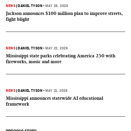
NEWS
|
DANIEL TYSON
•
MAY 26, 2026
Jackson announces $100 million plan to improve streets,
fight blight
NEWS
|
DANIEL TYSON
•
MAY 22, 2026
Mississippi state parks celebrating America 250 with
fireworks, music and more
NEWS
|
DANIEL TYSON
•
MAY 21, 2026
Mississippi announces statewide AI educational
framework