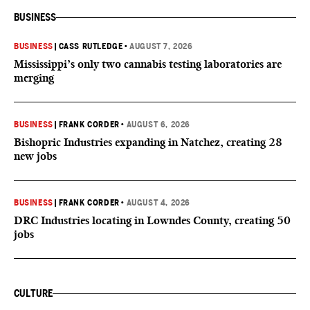
BUSINESS
BUSINESS
|
CASS RUTLEDGE
•
AUGUST 7, 2026
Mississippi’s only two cannabis testing laboratories are
merging
BUSINESS
|
FRANK CORDER
•
AUGUST 6, 2026
Bishopric Industries expanding in Natchez, creating 28
new jobs
BUSINESS
|
FRANK CORDER
•
AUGUST 4, 2026
DRC Industries locating in Lowndes County, creating 50
jobs
CULTURE