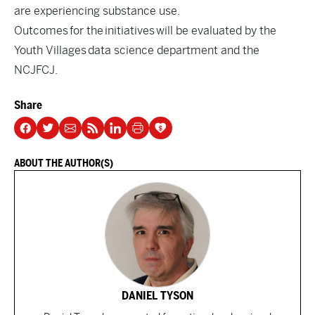
are experiencing substance use.
Outcomes for the initiatives will be evaluated by the
Youth Villages data science department and the
NCJFCJ.
Share
ABOUT THE AUTHOR(S)
DANIEL TYSON