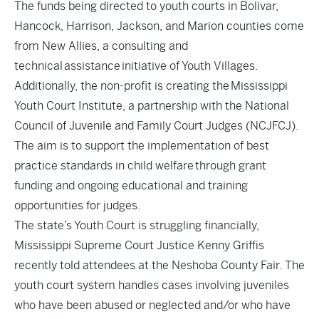
The funds being directed to youth courts in Bolivar,
Hancock, Harrison, Jackson, and Marion counties come
from New Allies, a consulting and
technical assistance initiative of Youth Villages.
Additionally, the non-profit is creating the Mississippi
Youth Court Institute, a partnership with the National
Council of Juvenile and Family Court Judges (NCJFCJ).
The aim is to support the implementation of best
practice standards in child welfare through grant
funding and ongoing educational and training
opportunities for judges.
The state’s Youth Court is struggling financially,
Mississippi Supreme Court Justice Kenny Griffis
recently told attendees at the Neshoba County Fair. The
youth court system handles cases involving juveniles
who have been abused or neglected and/or who have