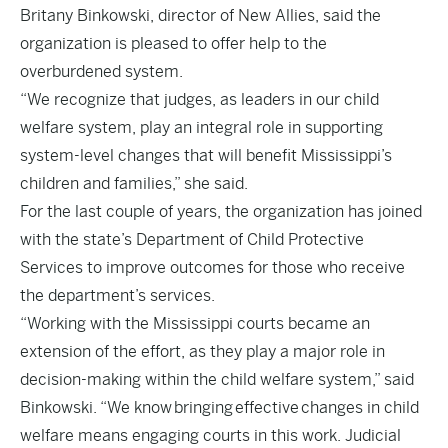
Britany Binkowski, director of New Allies, said the
organization is pleased to offer help to the
overburdened system.
“We recognize that judges, as leaders in our child
welfare system, play an integral role in supporting
system-level changes that will benefit Mississippi’s
children and families,” she said.
For the last couple of years, the organization has joined
with the state’s Department of Child Protective
Services to improve outcomes for those who receive
the department’s services.
“Working with the Mississippi courts became an
extension of the effort, as they play a major role in
decision-making within the child welfare system,” said
Binkowski. “We know bringing effective changes in child
welfare means engaging courts in this work. Judicial