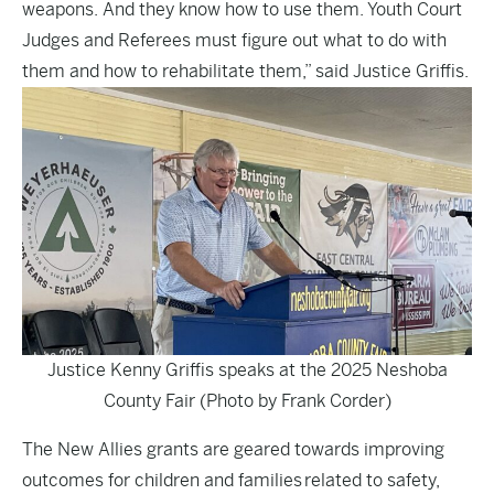
weapons. And they know how to use them. Youth Court
Judges and Referees must figure out what to do with
them and how to rehabilitate them,” said Justice Griffis.
Justice Kenny Griffis speaks at the 2025 Neshoba
County Fair (Photo by Frank Corder)
The New Allies grants are geared towards improving
outcomes for children and families related to safety,