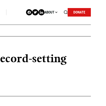
ABOUT
DONATE
record-setting