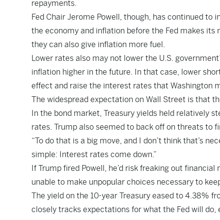
repayments.
Fed Chair Jerome Powell, though, has continued to in
the economy and inflation before the Fed makes its 
they can also give inflation more fuel.
Lower rates also may not lower the U.S. government’
inflation higher in the future. In that case, lower sh
effect and raise the interest rates that Washington
The widespread expectation on Wall Street is that th
In the bond market, Treasury yields held relatively s
rates. Trump also seemed to back off on threats to fir
“To do that is a big move, and I don’t think that’s ne
simple: Interest rates come down.”
If Trump fired Powell, he’d risk freaking out financial
unable to make unpopular choices necessary to kee
The yield on the 10-year Treasury eased to 4.38% f
closely tracks expectations for what the Fed will do