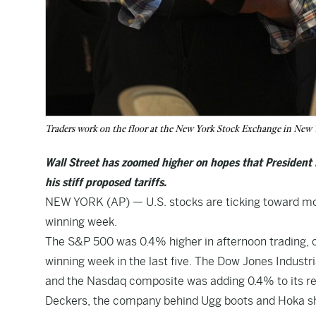
Traders work on the floor at the New York Stock Exchange in New
Wall Street has zoomed higher on hopes that President D
his stiff proposed tariffs.
NEW YORK (AP) — U.S. stocks are ticking toward m
winning week.
The S&P 500 was 0.4% higher in afternoon trading, comi
winning week in the last five. The Dow Jones Industri
and the Nasdaq composite was adding 0.4% to its re
Deckers, the company behind Ugg boots and Hoka sho