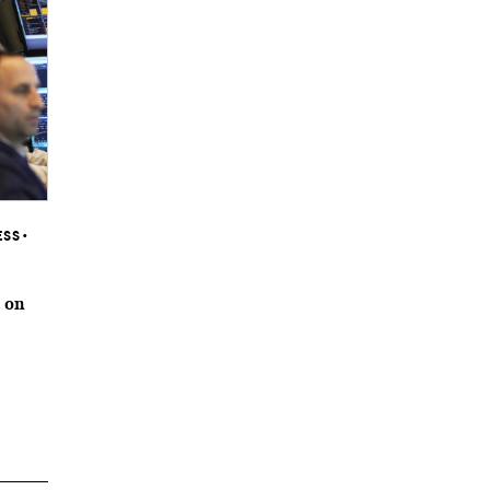
ESS
•
 on