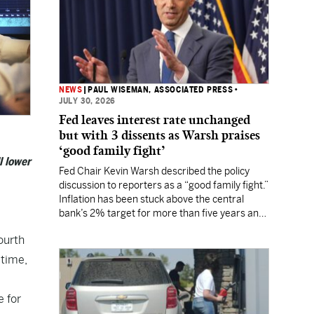
NEWS
|
PAUL WISEMAN, ASSOCIATED PRESS
•
JULY 30, 2026
Fed leaves interest rate unchanged
but with 3 dissents as Warsh praises
‘good family fight’
l lower
Fed Chair Kevin Warsh described the policy
discussion to reporters as a “good family fight.”
Inflation has been stuck above the central
bank’s 2% target for more than five years and
Wall Street still expects a rate hike in
ourth
September.
 time,
 for