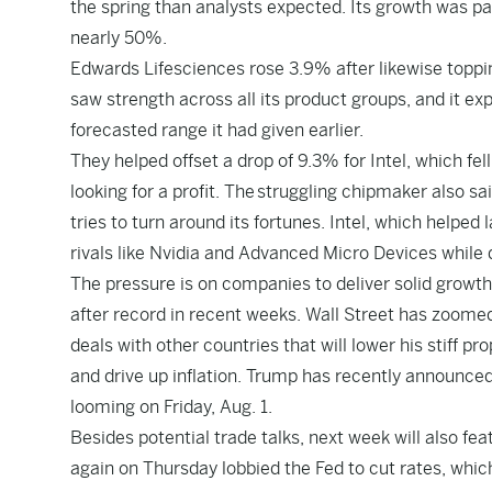
the spring than analysts expected. Its growth was pa
nearly 50%.
Edwards Lifesciences rose 3.9% after likewise topping 
saw strength across all its product groups, and it expe
forecasted range it had given earlier.
They helped offset a drop of 9.3% for Intel, which fel
looking for a profit. The
struggling chipmaker also sai
tries to turn around its fortunes. Intel, which helped
rivals like Nvidia and Advanced Micro Devices while d
The pressure is on companies to deliver solid growth in
after record in recent weeks. Wall Street has zoome
deals with other countries that will lower his stiff pr
and drive up inflation. Trump has recently announced 
looming on Friday, Aug. 1.
Besides potential trade talks, next week will also fe
again on Thursday lobbied the Fed to cut rates
, whic