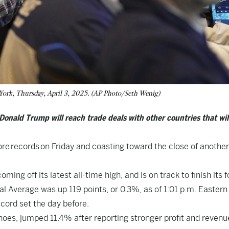
 York, Thursday, April 3, 2025. (AP Photo/Seth Wenig)
onald Trump will reach trade deals with other countries that wil
ore
records
on Friday and coasting toward the close of another
ng off its latest all-time high, and is on track to finish its f
al Average was up 119 points, or 0.3%, as of 1:01 p.m. Eastern
cord set the day before.
es, jumped 11.4% after reporting stronger profit and revenue