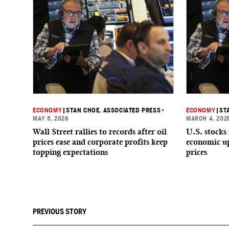
ECONOMY
|
STAN CHOE, ASSOCIATED PRESS
•
ECONOMY
|
ST
MAY 5, 2026
MARCH 4, 202
Wall Street rallies to records after oil
U.S. stocks
prices ease and corporate profits keep
economic up
topping expectations
prices
PREVIOUS STORY