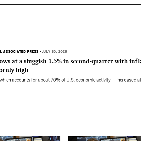
, ASSOCIATED PRESS
•
JULY 30, 2026
ws at a sluggish 1.5% in second-quarter with infl
ornly high
ich accounts for about 70% of U.S. economic activity — increased at