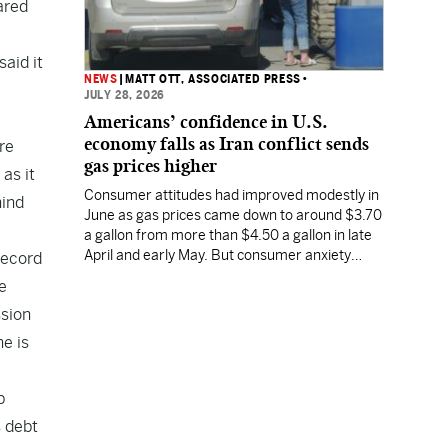
ared
said it
NEWS
|
MATT OTT, ASSOCIATED PRESS
•
JULY 28, 2026
Americans’ confidence in U.S.
economy falls as Iran conflict sends
ere
gas prices higher
as it
Consumer attitudes had improved modestly in
hind
June as gas prices came down to around $3.70
a gallon from more than $4.50 a gallon in late
April and early May. But consumer anxiety
 record
increased in July, along with the price of gas.
e
ssion
ne is
p
s debt