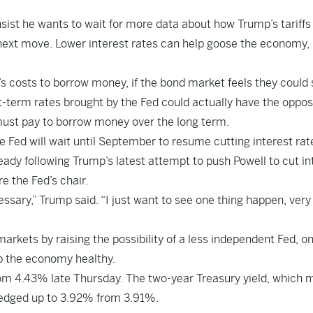
sist he wants to wait for more data about how Trump’s tariffs
next move. Lower interest rates can help goose the economy,
s costs to borrow money, if the bond market feels they could
ort-term rates brought by the Fed could actually have the oppos
 must pay to borrow money over the long term.
e Fed will wait until September to resume cutting interest rat
teady following Trump’s latest attempt to push Powell to cut in
e the Fed’s chair.
cessary,” Trump said. “I just want to see one thing happen, very
 markets by raising the possibility of a less independent Fed, o
p the economy healthy.
rom 4.43% late Thursday. The two-year Treasury yield, which 
, edged up to 3.92% from 3.91%.