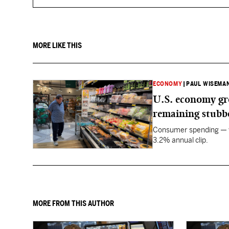
MORE LIKE THIS
ECONOMY
|
PAUL WISEMAN
U.S. economy gro
remaining stubb
Consumer spending — wh
3.2% annual clip.
MORE FROM THIS AUTHOR