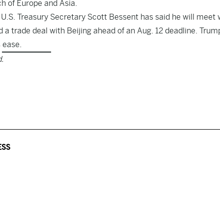
h of Europe and Asia.
 U.S. Treasury Secretary Scott Bessent has said he will meet 
 a trade deal with Beijing ahead of an Aug. 12 deadline. Trum
s ease
.
.
ESS