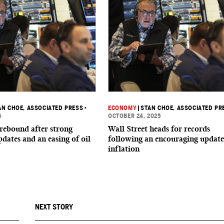
AN CHOE, ASSOCIATED PRESS
•
ECONOMY
|
STAN CHOE, ASSOCIATED PR
6
OCTOBER 24, 2025
 rebound after strong
Wall Street heads for records
dates and an easing of oil
following an encouraging update
inflation
NEXT STORY