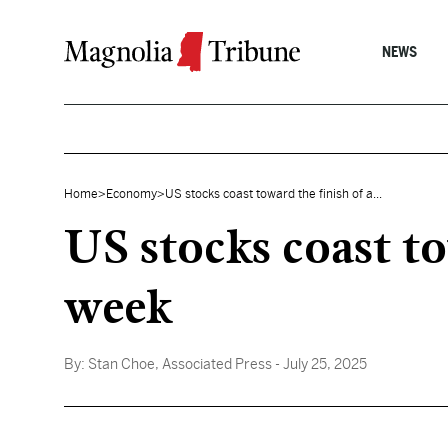
Skip to content
NEWS
Home
>
Economy
>
US stocks coast toward the finish of a...
US stocks coast to
week
By:
Stan Choe, Associated Press
- July 25, 2025