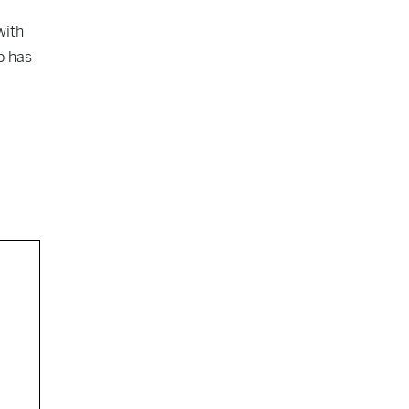
with
p has