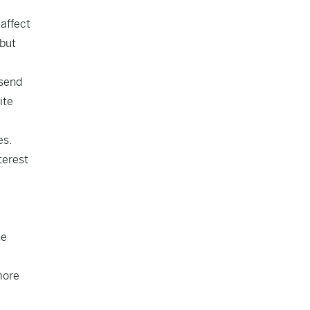
 affect
 but
 send
ite
es.
terest
ne
more