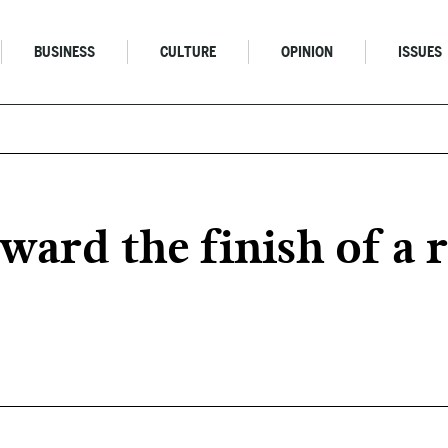
BUSINESS
CULTURE
OPINION
ISSUES
ward the finish of a 