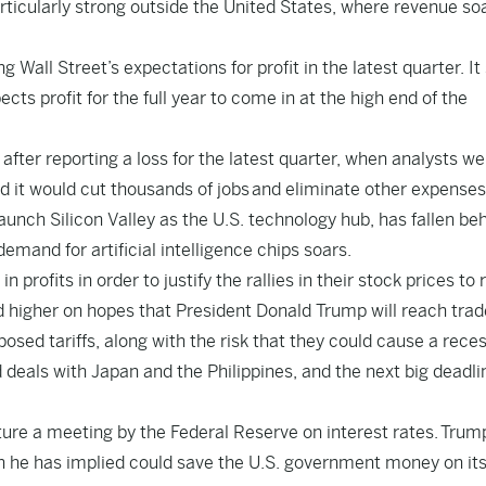
rticularly strong outside the United States, where revenue so
Wall Street’s expectations for profit in the latest quarter. It 
cts profit for the full year to come in at the high end of the
l after reporting a loss for the latest quarter, when analysts w
d it would cut thousands of jobs
and eliminate other expenses 
 launch Silicon Valley as the U.S. technology hub, has fallen be
emand for artificial intelligence chips soars.
 profits in order to justify the rallies in their stock prices to
d higher on hopes that President Donald Trump will reach trad
oposed tariffs, along with the risk that they could cause a rece
deals with Japan and the Philippines, and the next big deadli
ature a meeting by the Federal Reserve on interest rates.
Trum
h he has implied could save the U.S. government money on it