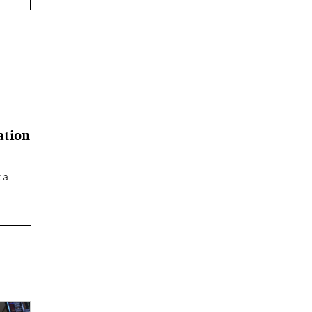
ation
 a