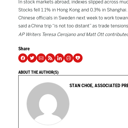
In stock markets abroad, indexes slipped across muc
Stocks fell 1.1% in Hong Kong and 0.3% in Shanghai.
Chinese officials in Sweden next week to work toward
said a
China trip “is not too distant” as trade tension
AP Writers Teresa Cerojano and Matt Ott contributed
Share
ABOUT THE AUTHOR(S)
STAN CHOE, ASSOCIATED PR