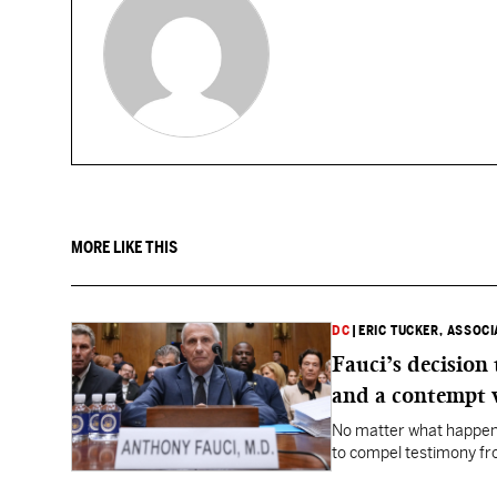
MORE LIKE THIS
DC
|
ERIC TUCKER, ASSOC
Fauci’s decision
and a contempt 
No matter what happens
to compel testimony f
Fauci.