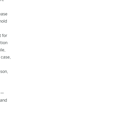
 ease
hold
 for
tion
le,
 case,
nson,
y —
 and