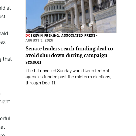
id at
ust
nald
DC
|
KEVIN FREKING, ASSOCIATED PRESS
•
AUGUST 3, 2026
sex
Senate leaders reach funding deal to
avoid shutdown during campaign
g that
season
The bill unveiled Sunday would keep federal
agencies funded past the midterm elections,
through Dec. 11.
n
sight
erful
hat
ore