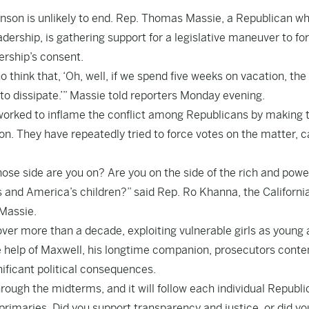
hnson is unlikely to end. Rep. Thomas Massie, a Republican w
adership, is gathering support for a legislative maneuver to fo
dership’s consent.
 think that, ‘Oh, well, if we spend five weeks on vacation, the
ng to dissipate.’” Massie told reporters Monday evening.
worked to inflame the conflict among Republicans by making t
on. They have repeatedly tried to force votes on the matter, c
ose side are you on? Are you on the side of the rich and power
s and America’s children?” said Rep. Ro Khanna, the Californi
 Massie.
ver more than a decade, exploiting vulnerable girls as young 
he help of Maxwell, his longtime companion, prosecutors conte
nificant political consequences.
hrough the midterms, and it will follow each individual Republ
 primaries. Did you support transparency and justice, or did yo