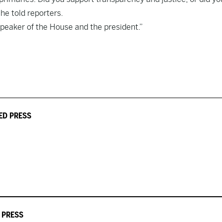
he told reporters.
speaker of the House and the president.”
ED PRESS
 PRESS