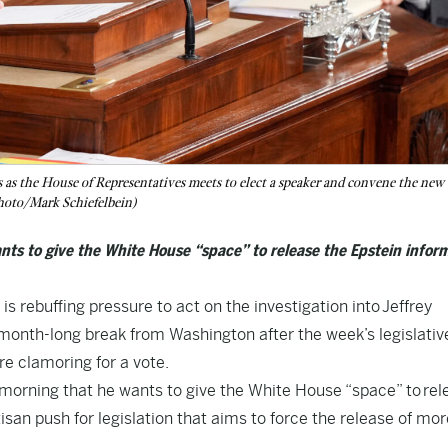
as the House of Representatives meets to elect a speaker and convene the new
Photo/Mark Schiefelbein)
ts to give the White House “space” to release the Epstein infor
ebuffing pressure to act on the investigation into
Jeffrey
month-long break from Washington after the week’s legislativ
 clamoring for a vote.
 morning that he wants to give the White House “space” to
rel
tisan push for legislation that aims to force the release of mor