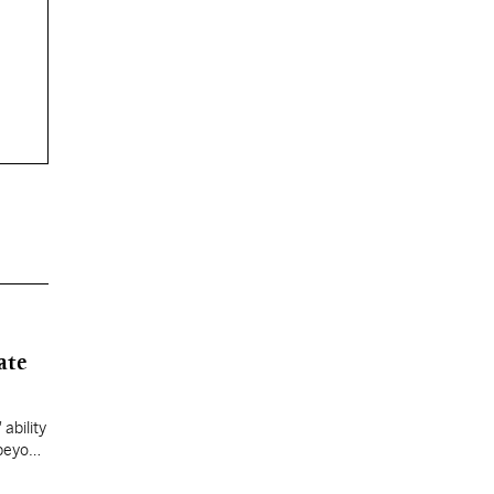
ate
ability
 beyond