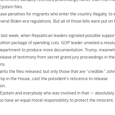
stein files.
ase penalties for migrants who enter the country illegally, to
veral Biden-era regulations. But all of those bills were put on 
 last week, when Republican leaders signaled possible support
billion package of spending cuts. GOP leader unveiled a resolu
ce Department to produce more documentation. Trump, meanwhi
lease of testimony from secret grand jury proceedings in the
ns.
ants the files released, but only those that are “credible.” Joh
ip in the House, cast the president’s reticence to release
ein.
f Epstein and everybody who was involved in that — absolutel
lso have an equal moral responsibility to protect the innocent,