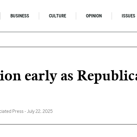
BUSINESS
CULTURE
OPINION
ISSUES
ion early as Republic
ciated Press
- July 22, 2025