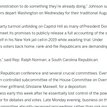
nistration to do something they’re already doing,” Johnson sa
ers depart Washington on Wednesday for their traditional Aug
party turmoil unfolding on Capitol Hill as many of
President Do
et its promises to publicly release a full accounting of the 
lf in his New York jail cell
in 2019 while awaiting trial. Under
 as voters back home, rank-and-file Republicans are demandin
y so,” said Rep. Ralph Norman, a South Carolina Republican.
is Republican conference and several crucial committees. Eve
an-controlled subcommittee of the House Committee on Over
mer girlfriend,
Ghislaine Maxwell
, for a deposition.
ss early this week after he essentially lost control of the pow
or for debates and votes. Late Monday evening, business on t
 committee abruptly recessed proceedings rather than risk m