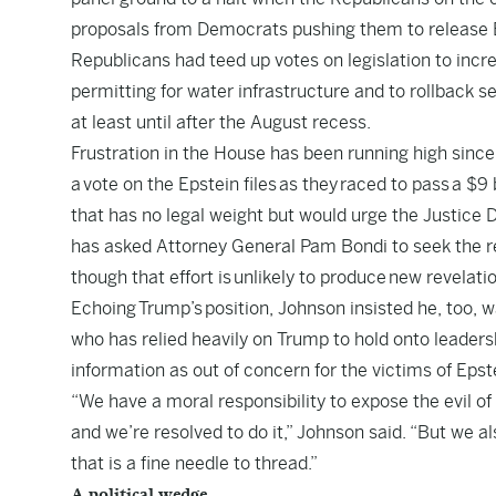
proposals from Democrats pushing them to release Ep
Republicans had teed up votes on legislation to incre
permitting for water infrastructure and to rollback se
at least until after the August recess.
Frustration in the House has been running high since
a
vote on the Epstein files
as they
raced to pass
a $9 
that has no legal weight but would urge the Justi
has asked Attorney General Pam Bondi to seek the re
though that effort is
unlikely to produce
new revelatio
Echoing
Trump’s
position, Johnson insisted he, too, w
who has relied heavily on Trump to hold onto leadersh
information as out of concern for the victims of Epst
“We have a moral responsibility to expose the evil o
and we’re resolved to do it,” Johnson said. “But we a
that is a fine needle to thread.”
A political wedge