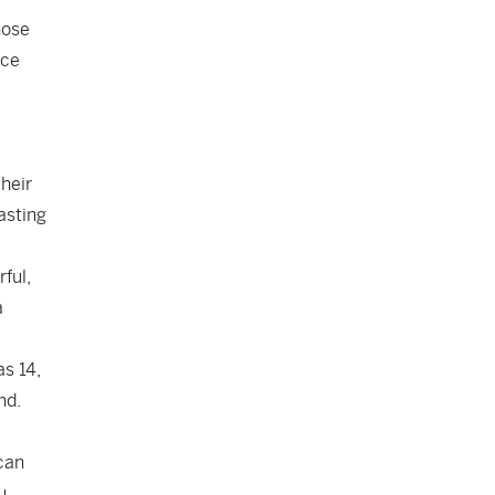
hose
rce
heir
asting
ful,
a
as 14,
nd.
ican
u