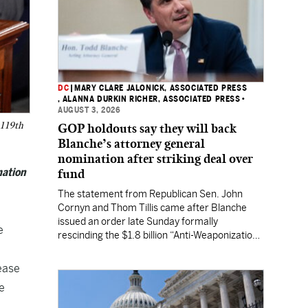
DC
|
MARY CLARE JALONICK, ASSOCIATED PRESS
, ALANNA DURKIN RICHER, ASSOCIATED PRESS
•
AUGUST 3, 2026
 119th
GOP holdouts say they will back
Blanche’s attorney general
nomination after striking deal over
mation
fund
The statement from Republican Sen. John
Cornyn and Thom Tillis came after Blanche
issued an order late Sunday formally
e
rescinding the $1.8 billion “Anti-Weaponization
Fund” to compensate people who believe they
were unfairly prosecuted by the Justice
ease
Department.
e