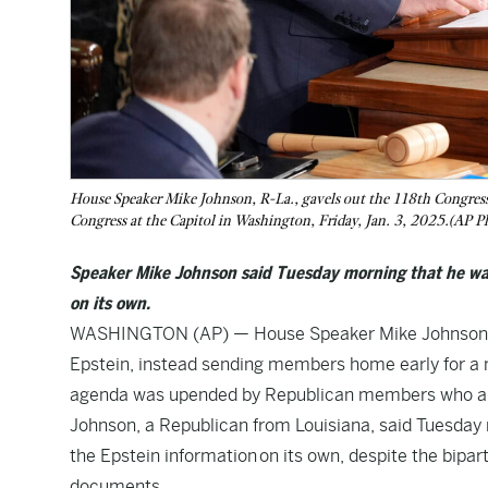
House Speaker Mike Johnson, R-La., gavels out the 118th Congress 
Congress at the Capitol in Washington, Friday, Jan. 3, 2025.(AP 
Speaker Mike Johnson said Tuesday morning that he wan
on its own.
WASHINGTON (AP) — House Speaker Mike Johnson is r
Epstein
, instead sending members home early for a 
agenda was upended by Republican members who are
Johnson, a Republican from Louisiana, said Tuesday
the Epstein information
on its own, despite the bipar
documents.