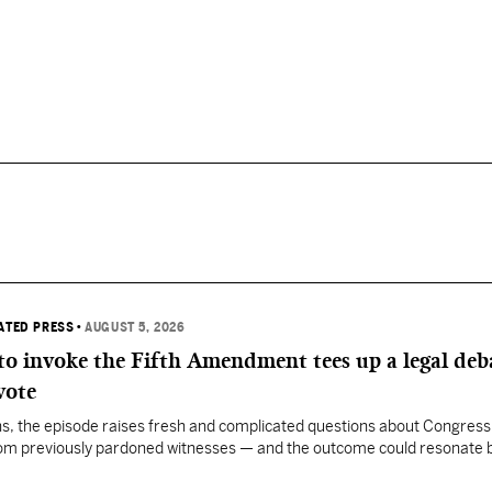
IATED PRESS
•
AUGUST 5, 2026
 to invoke the Fifth Amendment tees up a legal deb
vote
, the episode raises fresh and complicated questions about Congress' 
rom previously pardoned witnesses — and the outcome could resonate