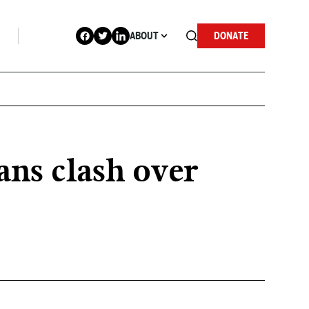
ABOUT
DONATE
ans clash over