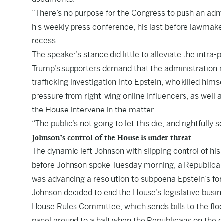
“There’s no purpose for the Congress to push an admi
his weekly press conference, his last before lawmak
recess.
The speaker’s stance did little to alleviate the intra-
Trump’s
supporters demand that the administration me
trafficking investigation into Epstein, who
killed himse
pressure from right-wing online influencers, as well
the House intervene in the matter.
“The public’s not going to let this die, and rightfull
Johnson’s control of the House is under threat
The dynamic left Johnson with slipping control of h
before Johnson spoke Tuesday morning, a Republic
was advancing a resolution to subpoena Epstein’s for
Johnson decided to end the House’s legislative busine
House Rules Committee, which sends bills to the flo
panel ground to a halt when the Republicans on the