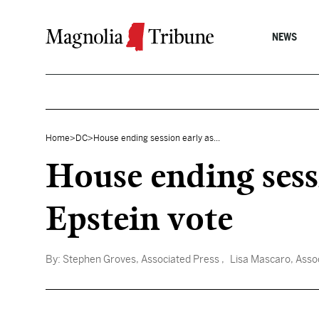
Skip to content
NEWS
Home
>
DC
>
House ending session early as...
House ending sess
Epstein vote
By:
Stephen Groves, Associated Press
, Lisa Mascaro, Asso