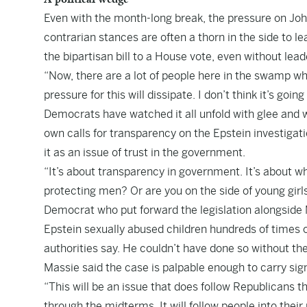
Even with the month-long break, the pressure on Jo
contrarian stances are often a thorn in the side to le
the bipartisan bill to a House vote, even without lea
“Now, there are a lot of people here in the swamp who
pressure for this will dissipate. I don’t think it’s goi
Democrats have watched it all unfold with glee and 
own calls for transparency on the Epstein investigati
it as an issue of trust in the government.
“It’s about transparency in government. It’s about wh
protecting men? Or are you on the side of young girl
Democrat who put forward the legislation alongside
Epstein sexually abused children hundreds of times o
authorities say. He couldn’t have done so without t
Massie said the case is palpable enough to carry sig
“This will be an issue that does follow Republicans t
through the midterms. It will follow people into their