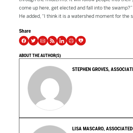
come up here, get elected and fall into the swamp?” 
He added, “I think it is a watershed moment for the 
Share
ABOUT THE AUTHOR(S)
STEPHEN GROVES, ASSOCIAT
LISA MASCARO, ASSOCIATED