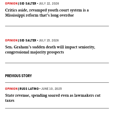
OPINION
|
SID SALTER
•
JULY 22, 2026
Critics aside, revamped youth court system is a
Mississippi reform that’s long overdue
OPINION
|
SID SALTER
•
JULY 15, 2026
Sen. Graham’s sudden death will impact seniority,
congressional majority prospects
PREVIOUS STORY
OPINION
|
RUSS LATINO
•
JUNE 10, 2025
State revenue, spending soared even as lawmakers cut
taxes