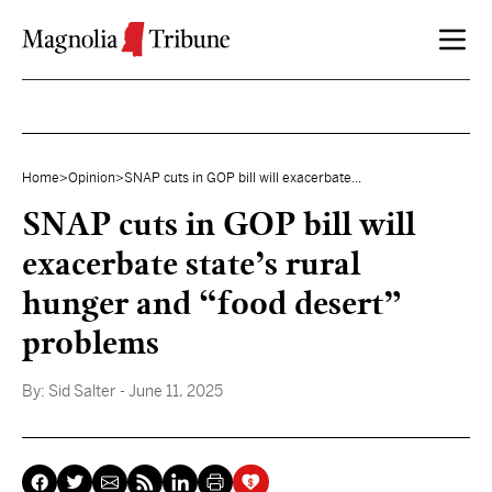
Skip to content
Home
>
Opinion
>
SNAP cuts in GOP bill will exacerbate...
SNAP cuts in GOP bill will
exacerbate state’s rural
hunger and “food desert”
problems
By:
Sid Salter
- June 11, 2025