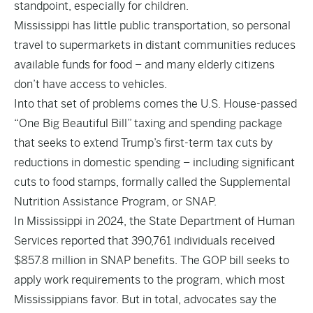
standpoint, especially for children.
Mississippi has little public transportation, so personal
travel to supermarkets in distant communities reduces
available funds for food – and many elderly citizens
don’t have access to vehicles.
Into that set of problems comes the U.S. House-passed
“One Big Beautiful Bill” taxing and spending package
that seeks to extend Trump’s first-term tax cuts by
reductions in domestic spending – including significant
cuts to food stamps, formally called the Supplemental
Nutrition Assistance Program, or SNAP.
In Mississippi in 2024, the State Department of Human
Services reported that 390,761 individuals received
$857.8 million in SNAP benefits. The GOP bill seeks to
apply work requirements to the program, which most
Mississippians favor. But in total, advocates say the