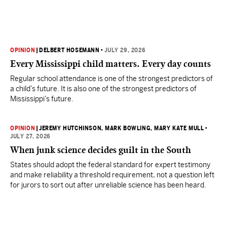
OPINION
|
DELBERT HOSEMANN
•
JULY 29, 2026
Every Mississippi child matters. Every day counts
Regular school attendance is one of the strongest predictors of
a child’s future. It is also one of the strongest predictors of
Mississippi’s future.
OPINION
|
JEREMY HUTCHINSON
, MARK BOWLING
, MARY KATE MULL
•
JULY 27, 2026
When junk science decides guilt in the South
States should adopt the federal standard for expert testimony
and make reliability a threshold requirement, not a question left
for jurors to sort out after unreliable science has been heard.