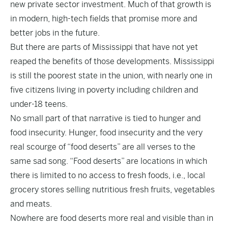
new private sector investment. Much of that growth is
in modern, high-tech fields that promise more and
better jobs in the future.
But there are parts of Mississippi that have not yet
reaped the benefits of those developments. Mississippi
is still the poorest state in the union, with nearly one in
five citizens living in poverty including children and
under-18 teens.
No small part of that narrative is tied to hunger and
food insecurity. Hunger, food insecurity and the very
real scourge of “food deserts” are all verses to the
same sad song. “Food deserts” are locations in which
there is limited to no access to fresh foods, i.e., local
grocery stores selling nutritious fresh fruits, vegetables
and meats.
Nowhere are food deserts more real and visible than in