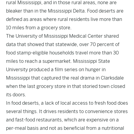
rural Mississippi, and in those rural areas, none are
bleaker than in the Mississippi Delta. Food deserts are
defined as areas where rural residents live more than
10 miles from a grocery store.
The University of Mississippi Medical Center shared
data that showed that statewide, over 70 percent of
food stamp-eligible households travel more than 30
miles to reach a supermarket. Mississippi State
University produced a film series on hunger in
Mississippi that captured the real drama in Clarksdale
when the last grocery store in that storied town closed
its doors.
In food deserts, a lack of local access to fresh food does
several things. It drives residents to convenience stores
and fast-food restaurants, which are expensive on a
per-meal basis and not as beneficial from a nutritional