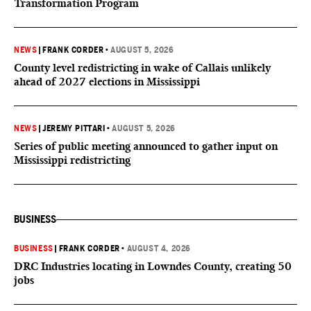
Transformation Program
NEWS
|
FRANK CORDER
•
AUGUST 5, 2026
County level redistricting in wake of Callais unlikely
ahead of 2027 elections in Mississippi
NEWS
|
JEREMY PITTARI
•
AUGUST 5, 2026
Series of public meeting announced to gather input on
Mississippi redistricting
BUSINESS
BUSINESS
|
FRANK CORDER
•
AUGUST 4, 2026
DRC Industries locating in Lowndes County, creating 50
jobs