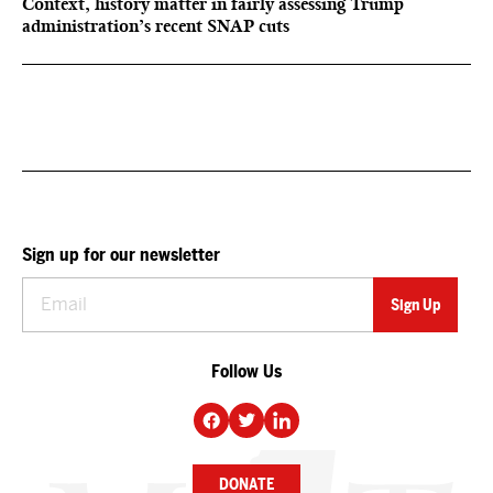
Context, history matter in fairly assessing Trump
administration’s recent SNAP cuts
Sign up for our newsletter
Follow Us
DONATE