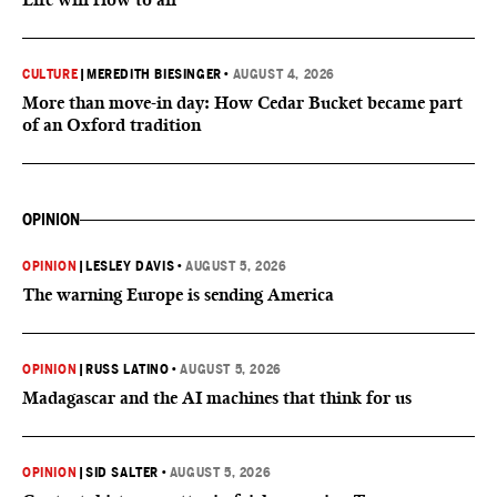
CULTURE
|
MEREDITH BIESINGER
•
AUGUST 4, 2026
More than move-in day: How Cedar Bucket became part
of an Oxford tradition
OPINION
OPINION
|
LESLEY DAVIS
•
AUGUST 5, 2026
The warning Europe is sending America
OPINION
|
RUSS LATINO
•
AUGUST 5, 2026
Madagascar and the AI machines that think for us
OPINION
|
SID SALTER
•
AUGUST 5, 2026