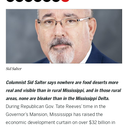
Sid Salter
Columnist Sid Salter says nowhere are food deserts more
real and visible than in rural Mississippi, and in those rural
areas, none are bleaker than in the Mississippi Delta.
During Republican Gov. Tate Reeves’ time in the
Governor’s Mansion, Mississippi has raised the
economic development curtain on over $32 billion in