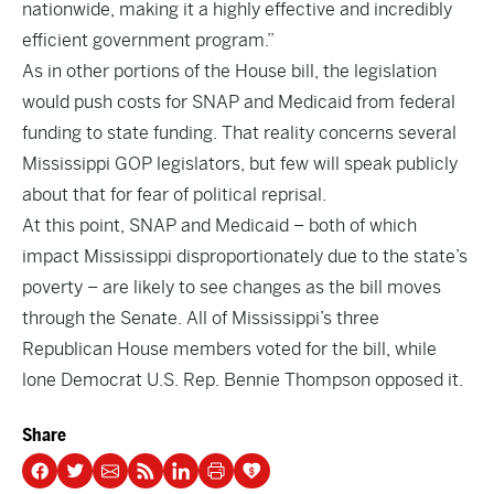
nationwide, making it a highly effective and incredibly
efficient government program.”
As in other portions of the House bill, the legislation
would push costs for SNAP and Medicaid from federal
funding to state funding. That reality concerns several
Mississippi GOP legislators, but few will speak publicly
about that for fear of political reprisal.
At this point, SNAP and Medicaid – both of which
impact Mississippi disproportionately due to the state’s
poverty – are likely to see changes as the bill moves
through the Senate. All of Mississippi’s three
Republican House members voted for the bill, while
lone Democrat U.S. Rep. Bennie Thompson opposed it.
Share