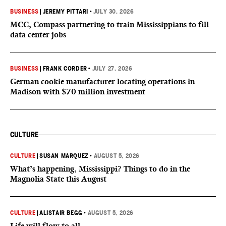
BUSINESS
|
JEREMY PITTARI
•
JULY 30, 2026
MCC, Compass partnering to train Mississippians to fill
data center jobs
BUSINESS
|
FRANK CORDER
•
JULY 27, 2026
German cookie manufacturer locating operations in
Madison with $70 million investment
CULTURE
CULTURE
|
SUSAN MARQUEZ
•
AUGUST 5, 2026
What’s happening, Mississippi? Things to do in the
Magnolia State this August
CULTURE
|
ALISTAIR BEGG
•
AUGUST 5, 2026
Life will flow to all