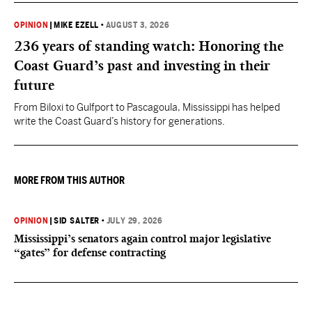
OPINION
|
MIKE EZELL
•
AUGUST 3, 2026
236 years of standing watch: Honoring the
Coast Guard’s past and investing in their
future
From Biloxi to Gulfport to Pascagoula, Mississippi has helped
write the Coast Guard’s history for generations.
MORE FROM THIS AUTHOR
OPINION
|
SID SALTER
•
JULY 29, 2026
Mississippi’s senators again control major legislative
“gates” for defense contracting