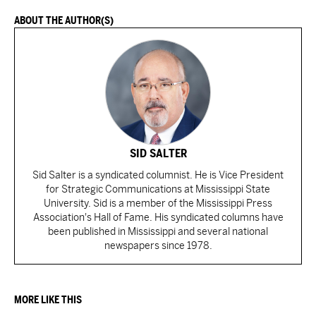
ABOUT THE AUTHOR(S)
SID SALTER
Sid Salter is a syndicated columnist. He is Vice President
for Strategic Communications at Mississippi State
University. Sid is a member of the Mississippi Press
Association's Hall of Fame. His syndicated columns have
been published in Mississippi and several national
newspapers since 1978.
MORE LIKE THIS