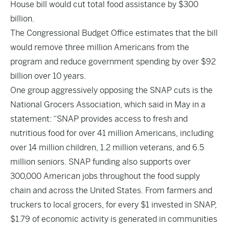
House bill would cut total food assistance by $300
billion.
The Congressional Budget Office estimates that the bill
would remove three million Americans from the
program and reduce government spending by over $92
billion over 10 years.
One group aggressively opposing the SNAP cuts is the
National Grocers Association, which said in May in a
statement: “SNAP provides access to fresh and
nutritious food for over 41 million Americans, including
over 14 million children, 1.2 million veterans, and 6.5
million seniors. SNAP funding also supports over
300,000 American jobs throughout the food supply
chain and across the United States. From farmers and
truckers to local grocers, for every $1 invested in SNAP,
$1.79 of economic activity is generated in communities