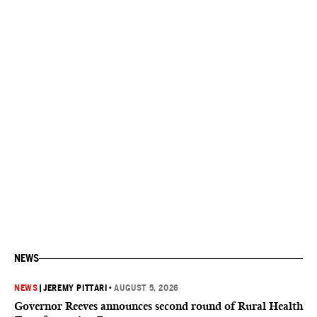
NEWS
NEWS
|
JEREMY PITTARI
•
AUGUST 5, 2026
Governor Reeves announces second round of Rural Health