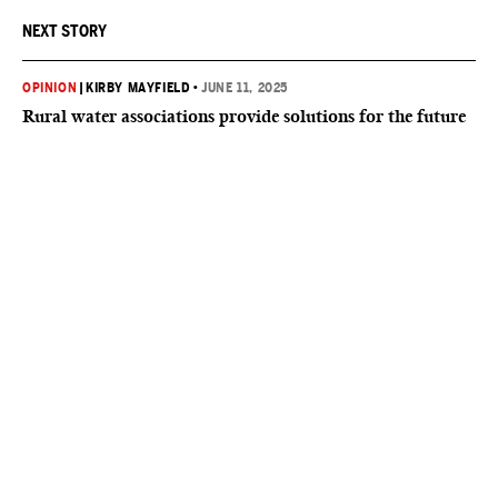
NEXT STORY
OPINION
|
KIRBY MAYFIELD
•
JUNE 11, 2025
Rural water associations provide solutions for the future