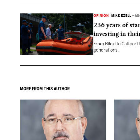
OPINION
|
MIKE EZELL
•
AU
236 years of st
investing in thei
From Biloxi to Gulfport
generations.
MORE FROM THIS AUTHOR