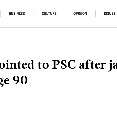
BUSINESS
CULTURE
OPINION
ISSUES
inted to PSC after j
age 90