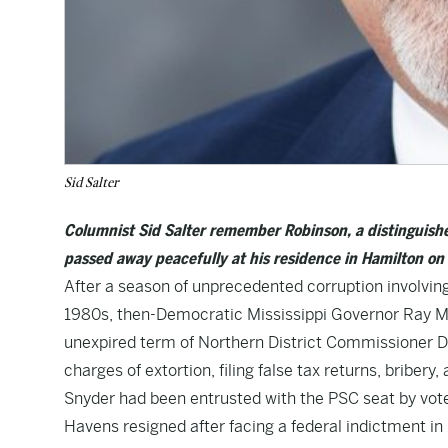
Sid Salter
Columnist Sid Salter remember Robinson, a distinguished 
passed away peacefully at his residence in Hamilton on
After a season of unprecedented corruption involving
1980s, then-Democratic Mississippi Governor Ray Mab
unexpired term of Northern District Commissioner D.W
charges of extortion, filing false tax returns, bribery,
Snyder had been entrusted with the PSC seat by vot
Havens resigned after facing a federal indictment in