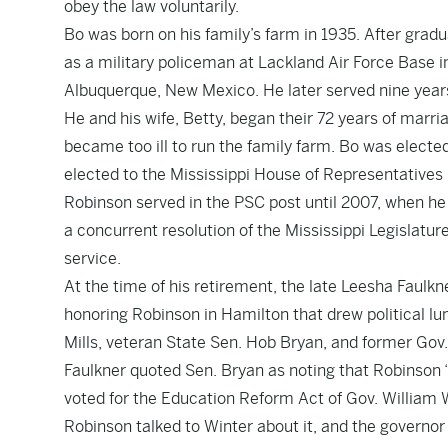
obey the law voluntarily.
Bo was born on his family’s farm in 1935. After gradu
as a military policeman at Lackland Air Force Base i
Albuquerque, New Mexico. He later served nine years
He and his wife, Betty, began their 72 years of marr
became too ill to run the family farm. Bo was electe
elected to the Mississippi House of Representatives 
Robinson served in the PSC post until 2007, when he a
a concurrent resolution of the Mississippi Legislatu
service.
At the time of his retirement, the late Leesha Faulkn
honoring Robinson in Hamilton that drew political lu
Mills, veteran State Sen. Hob Bryan, and former Gov
Faulkner quoted Sen. Bryan as noting that Robinson 
voted for the Education Reform Act of Gov. William W
Robinson talked to Winter about it, and the governor