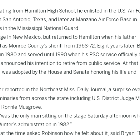
ating from Hamilton High School, he enlisted in the U.S. Air F
n San Antonio, Texas, and later at Manzano Air Force Base in
 in the Mississippi National Guard.
iage in New Mexico, but returned to Hamilton when his father
d as Monroe County’s sheriff from 1968-72. Eight years later, 
in 1980 and served until 1990 when his PSC service officially
nnounced his intention to retire from public service. At that
re was adopted by the House and Senate honoring his life and
er reported in the Northeast Miss. Daily Journal, a surprise ev
minaries from across the state including U.S. District Judge M
. Ronnie Musgrove.
“was the only man sitting on the stage Saturday afternoon w
inter’s administration in 1982.”
 at the time asked Robinson how he felt about it, said Bryan. 