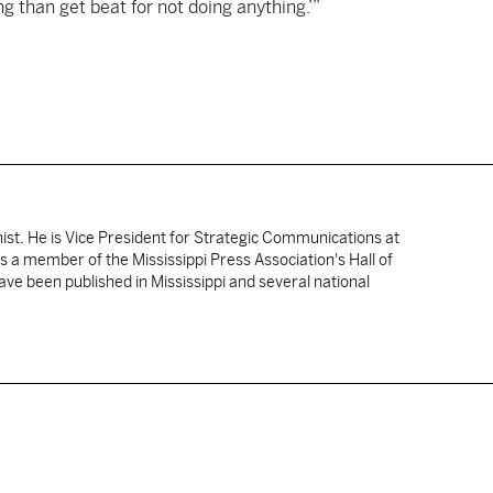
ng than get beat for not doing anything.’”
nist. He is Vice President for Strategic Communications at
 is a member of the Mississippi Press Association's Hall of
ve been published in Mississippi and several national