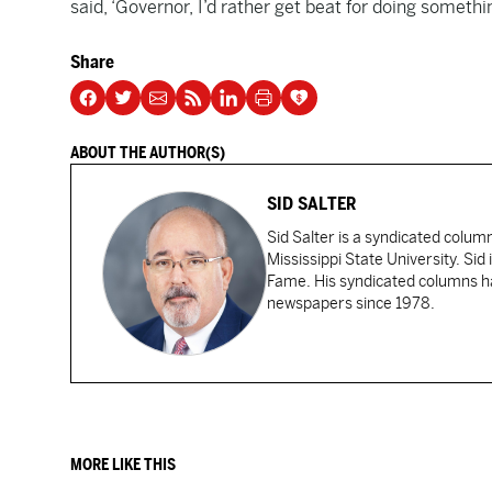
said, ‘Governor, I’d rather get beat for doing somethi
Share
ABOUT THE AUTHOR(S)
SID SALTER
Sid Salter is a syndicated colum
Mississippi State University. Sid
Fame. His syndicated columns ha
newspapers since 1978.
MORE LIKE THIS