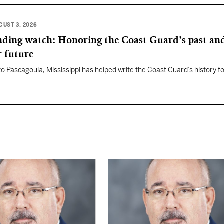
GUST 3, 2026
anding watch: Honoring the Coast Guard’s past an
r future
 to Pascagoula, Mississippi has helped write the Coast Guard’s history f