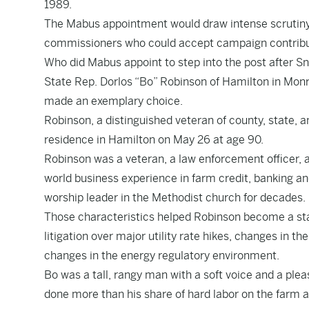
1989.
The Mabus appointment would draw intense scrutiny a
commissioners who could accept campaign contributi
Who did Mabus appoint to step into the post after S
State Rep. Dorlos “Bo” Robinson of Hamilton in Mon
made an exemplary choice.
Robinson, a distinguished veteran of county, state, an
residence in Hamilton on May 26 at age 90.
Robinson was a veteran, a law enforcement officer, 
world business experience in farm credit, banking an
worship leader in the Methodist church for decades.
Those characteristics helped Robinson become a stab
litigation over major utility rate hikes, changes in 
changes in the energy regulatory environment.
Bo was a tall, rangy man with a soft voice and a ple
done more than his share of hard labor on the farm 