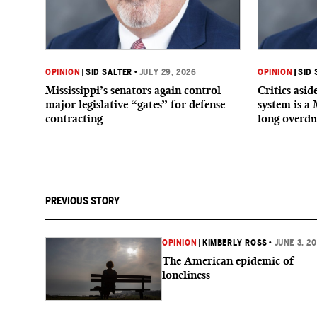
OPINION
|
SID SALTER
•
JULY 29, 2026
OPINION
|
SID 
Mississippi’s senators again control
Critics asi
major legislative “gates” for defense
system is a 
contracting
long overdu
PREVIOUS STORY
OPINION
|
KIMBERLY ROSS
•
JUNE 3, 2
The American epidemic of
loneliness