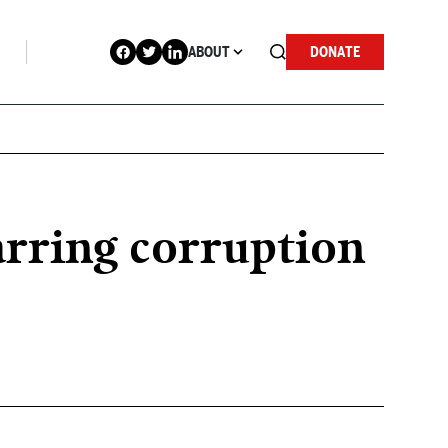
ABOUT
DONATE
arring corruption