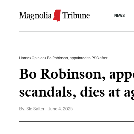
Skip to content
NEWS
Home
>
Opinion
>
Bo Robinson, appointed to PSC after...
Bo Robinson, appo
scandals, dies at 
By:
Sid Salter
- June 4, 2025