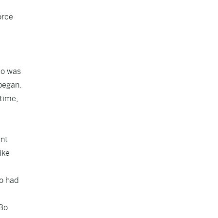
orce
Bo was
 began.
 time,
ent
ike
ho had
“Bo