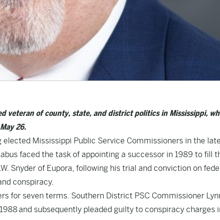
veteran of county, state, and district politics in Mississippi, w
 May 26.
 elected Mississippi Public Service Commissioners in the lat
us faced the task of appointing a successor in 1989 to fill t
. Snyder of Eupora, following his trial and conviction on fede
 and conspiracy.
ers for seven terms. Southern District PSC Commissioner Lyn
 1988 and subsequently pleaded guilty to conspiracy charges i