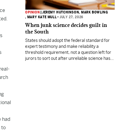
ice
OPINION
|
JEREMY HUTCHINSON
, MARK BOWLING
, MARY KATE MULL
•
JULY 27, 2026
ted.
When junk science decides guilt in
the South
us
States should adopt the federal standard for
expert testimony and make reliability a
s
threshold requirement, not a question left for
jurors to sort out after unreliable science has
been heard.
real-
urch
ng
tional
e had
 to