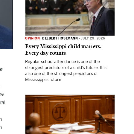
OPINION
|
DELBERT HOSEMANN
•
JULY 29, 2026
Every Mississippi child matters.
Every day counts
Regular school attendance is one of the
strongest predictors of a child’s future. It is
ho
also one of the strongest predictors of
Mississippi’s future.
e
he
ral
n
n