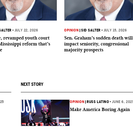
SALTER
•
JULY 22, 2026
OPINION
|
SID SALTER
•
JULY 15, 2026
de, revamped youth court
Sen. Graham’s sudden death will
Mississippi reform that’s
impact seniority, congressional
e
majority prospects
NEXT STORY
025
OPINION
|
RUSS LATINO
•
JUNE 6, 202
Make America Boring Again