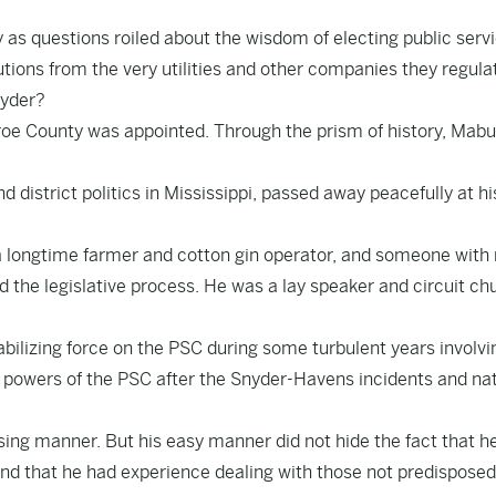
s questions roiled about the wisdom of electing public serv
ons from the very utilities and other companies they regula
nyder?
roe County was appointed. Through the prism of history, Mab
d district politics in Mississippi, passed away peacefully at hi
a longtime farmer and cotton gin operator, and someone with 
d the legislative process. He was a lay speaker and circuit ch
ilizing force on the PSC during some turbulent years involvi
the powers of the PSC after the Snyder-Havens incidents and na
asing manner. But his easy manner did not hide the fact that h
and that he had experience dealing with those not predisposed