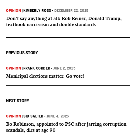
OPINION
|
KIMBERLY ROSS
•
DECEMBER 22, 2025
Don’t say anything at all: Rob Reiner, Donald Trump,
textbook narcissism and double standards
PREVIOUS STORY
OPINION
|
FRANK CORDER
•
JUNE 2, 2025
Municipal elections matter. Go vote!
NEXT STORY
OPINION
|
SID SALTER
•
JUNE 4, 2025
Bo Robinson, appointed to PSC after jarring corruption
scandals, dies at age 90