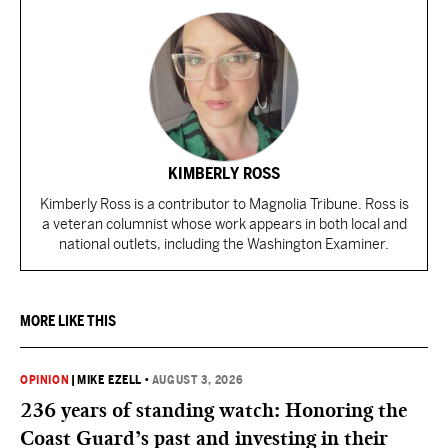
KIMBERLY ROSS
Kimberly Ross is a contributor to Magnolia Tribune. Ross is
a veteran columnist whose work appears in both local and
national outlets, including the Washington Examiner.
MORE LIKE THIS
OPINION
|
MIKE EZELL
•
AUGUST 3, 2026
236 years of standing watch: Honoring the
Coast Guard’s past and investing in their