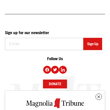
Sign up for our newsletter
Follow Us
DONATE
NEWS