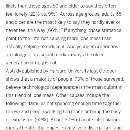
likely than those ages 50 and older to say they often
feel lonely (22% vs. 9%). Across age groups, adults 65
and older are the most likely to say they hardly ever or
never feel this way (66%).” If anything, those statistics
point to the internet causing more loneliness than
actually helping to reduce it. And younger Americans
are
plugged into social media
in ways the older
generation simply is not.
A
study
published by Harvard University last October
shows that a majority of people, 73% of those surveyed,
believe technological dependance is the main culprit in
this trend of loneliness. Other causes include the
following: “families not spending enough time together
(66%) and people working too much or being too busy
or exhausted (62%). About 60% of adults also blamed
mental health challenges, excessive individualism, and