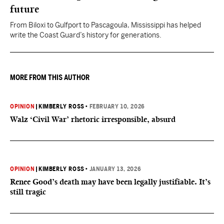
future
From Biloxi to Gulfport to Pascagoula, Mississippi has helped
write the Coast Guard’s history for generations.
MORE FROM THIS AUTHOR
OPINION
|
KIMBERLY ROSS
•
FEBRUARY 10, 2026
Walz ‘Civil War’ rhetoric irresponsible, absurd
OPINION
|
KIMBERLY ROSS
•
JANUARY 13, 2026
Renee Good’s death may have been legally justifiable. It’s
still tragic