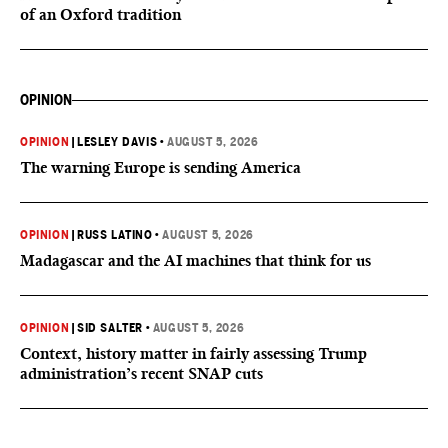
of an Oxford tradition
OPINION
OPINION
|
LESLEY DAVIS
•
AUGUST 5, 2026
The warning Europe is sending America
OPINION
|
RUSS LATINO
•
AUGUST 5, 2026
Madagascar and the AI machines that think for us
OPINION
|
SID SALTER
•
AUGUST 5, 2026
Context, history matter in fairly assessing Trump
administration’s recent SNAP cuts