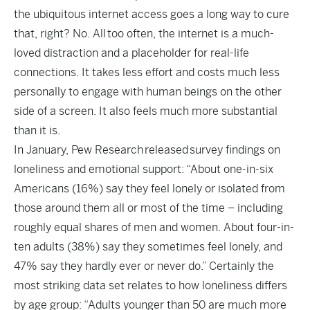
the ubiquitous internet access goes a long way to cure
that, right? No. All too often, the internet is a much-
loved distraction and a placeholder for real-life
connections. It takes less effort and costs much less
personally to engage with human beings on the other
side of a screen. It also feels much more substantial
than it is.
In January, Pew Research
released
survey findings on
loneliness and emotional support: “About one-in-six
Americans (16%) say they feel lonely or isolated from
those around them all or most of the time – including
roughly equal shares of men and women. About four-in-
ten adults (38%) say they sometimes feel lonely, and
47% say they hardly ever or never do.” Certainly the
most striking data set relates to how loneliness differs
by age group: “Adults younger than 50 are much more