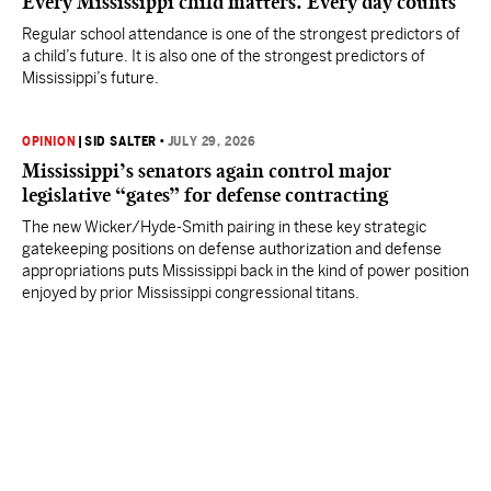
Every Mississippi child matters. Every day counts
Regular school attendance is one of the strongest predictors of
a child’s future. It is also one of the strongest predictors of
Mississippi’s future.
OPINION
|
SID SALTER
•
JULY 29, 2026
Mississippi’s senators again control major
legislative “gates” for defense contracting
The new Wicker/Hyde-Smith pairing in these key strategic
gatekeeping positions on defense authorization and defense
appropriations puts Mississippi back in the kind of power position
enjoyed by prior Mississippi congressional titans.