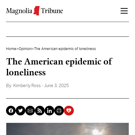
Skip to content
Home
>
Opinion
>
The American epidemic of loneliness
The American epidemic of
loneliness
By:
Kimberly Ross
- June 3, 2025