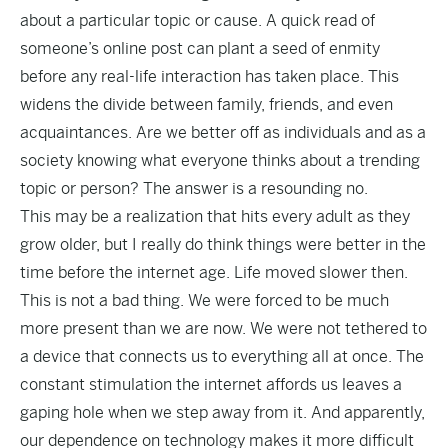
about a particular topic or cause. A quick read of
someone’s online post can plant a seed of enmity
before any real-life interaction has taken place. This
widens the divide between family, friends, and even
acquaintances. Are we better off as individuals and as a
society knowing what everyone thinks about a trending
topic or person? The answer is a resounding no.
This may be a realization that hits every adult as they
grow older, but I really do think things were better in the
time before the internet age. Life moved slower then.
This is not a bad thing. We were forced to be much
more present than we are now. We were not tethered to
a device that connects us to everything all at once. The
constant stimulation the internet affords us leaves a
gaping hole when we step away from it. And apparently,
our dependence on technology makes it more difficult