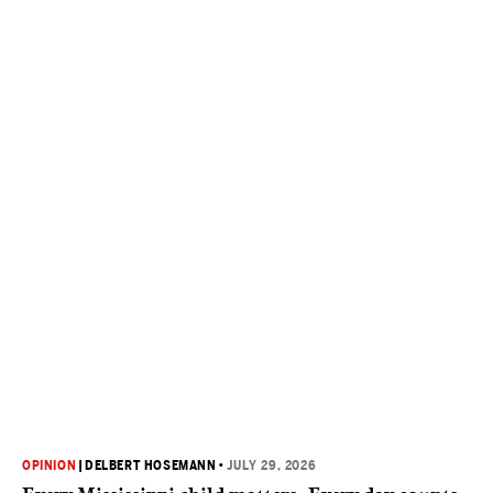
OPINION
|
DELBERT HOSEMANN
•
JULY 29, 2026