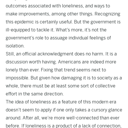
outcomes associated with loneliness, and ways to
make improvements, among other things. Recognizing
this epidemic is certainly useful. But the government is
ill-equipped to tackle it. What’s more, it’s not the
government’s role to assuage individual feelings of
isolation.
Still, an official acknowledgment does no harm. It is a
discussion worth having. Americans are indeed more
lonely than ever. Fixing that trend seems next to
impossible. But given how damaging it is to society as a
whole, there must be at least some sort of collective
effort in the same direction.
The idea of loneliness as a feature of this modern era
doesn’t seem to apply if one only takes a cursory glance
around. After all, we’re more well-connected than ever
before. If loneliness is a product of a lack of connection,