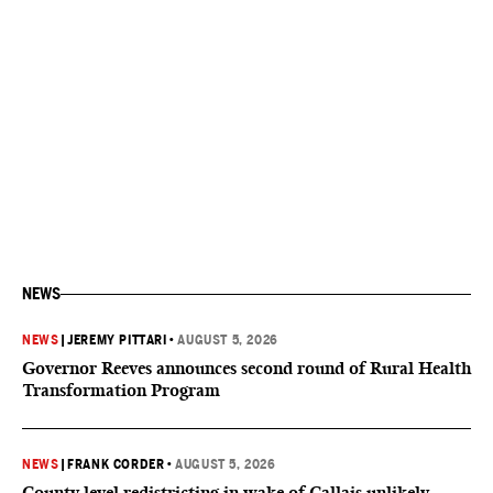
NEWS
NEWS
|
JEREMY PITTARI
•
AUGUST 5, 2026
Governor Reeves announces second round of Rural Health
Transformation Program
NEWS
|
FRANK CORDER
•
AUGUST 5, 2026
County level redistricting in wake of Callais unlikely