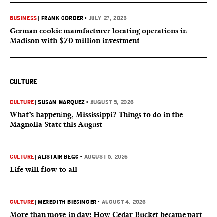
BUSINESS
|
FRANK CORDER
•
JULY 27, 2026
German cookie manufacturer locating operations in
Madison with $70 million investment
CULTURE
CULTURE
|
SUSAN MARQUEZ
•
AUGUST 5, 2026
What’s happening, Mississippi? Things to do in the
Magnolia State this August
CULTURE
|
ALISTAIR BEGG
•
AUGUST 5, 2026
Life will flow to all
CULTURE
|
MEREDITH BIESINGER
•
AUGUST 4, 2026
More than move-in day: How Cedar Bucket became part