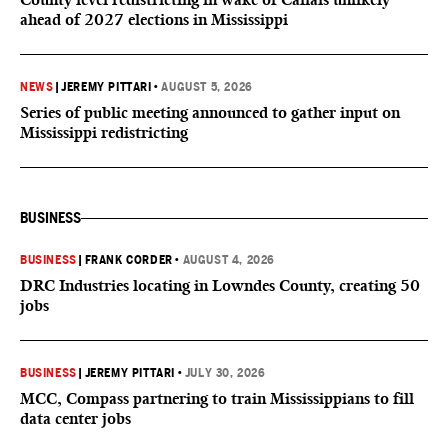
ahead of 2027 elections in Mississippi
NEWS
|
JEREMY PITTARI
•
AUGUST 5, 2026
Series of public meeting announced to gather input on
Mississippi redistricting
BUSINESS
BUSINESS
|
FRANK CORDER
•
AUGUST 4, 2026
DRC Industries locating in Lowndes County, creating 50
jobs
BUSINESS
|
JEREMY PITTARI
•
JULY 30, 2026
MCC, Compass partnering to train Mississippians to fill
data center jobs