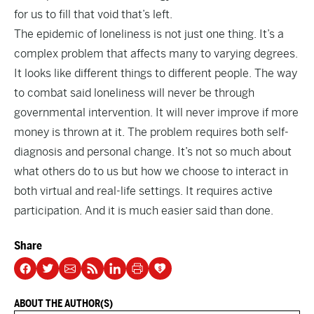
for us to fill that void that’s left.
The epidemic of loneliness is not just one thing. It’s a
complex problem that affects many to varying degrees.
It looks like different things to different people. The way
to combat said loneliness will never be through
governmental intervention. It will never improve if more
money is thrown at it. The problem requires both self-
diagnosis and personal change. It’s not so much about
what others do to us but how we choose to interact in
both virtual and real-life settings. It requires active
participation. And it is much easier said than done.
Share
ABOUT THE AUTHOR(S)