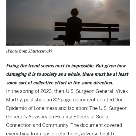
(Photo from Shutterstock)
Fixing the trend seems next to impossible. But given how
damaging it is to society as a whole, there must be at least
some sort of collective effort in the same direction.
In the spring of 2023, then-U.S. Surgeon General, Vivek
Murthy, published an 82-page document entitled
Our
Epidemic of Loneliness and Isolation: The U.S. Surgeon
General’s Advisory on Healing Effects of Social
Connection and Community
. The document covered
everything from basic definitions, adverse health