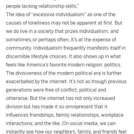
people lacking relationship skills.”
The idea of “excessive individualism” as one of the
causes of loneliness may not be apparent at first. But
we do live in a society that prizes individualism, and
sometimes, or perhaps often, it’s at the expense of
community. Individualism frequently manifests itself in
discernible lifestyle choices. It also shows up in what
feels like America’s favorite modern religion: politics.
The divisiveness of the modern political era is further
exacerbated by the internet. It’s not as though previous
generations were free of conflict, political and
otherwise. But the internet has not only increased
division but has made it so omnipresent that it
influences friendships, family relationships, workplace
interactions, and the like. On social media, we can
instantly see how our neighbors, family, and friends feel