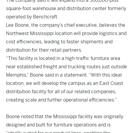
The company said it will expand into a 500,000-plus
square-foot warehouse and distribution center formerly
operated by Benchcraft.
Lee Boone, the company’s chief executive, believes the
Northwest Mississippi location will provide logistics and
cost efficiencies, leading to faster shipments and
distribution for their retail partners.
“This facility is located in a high-traffic furniture area
near established freight and trucking routes just outside
Memphis,” Boone said in a statement. “With this ideal
location, we will develop the campus as an East Coast
distribution facility for all of our related companies,
creating scale and further operational efficiencies.”
Boone noted that the Mississippi facility was originally
designed and built for furniture operations and is