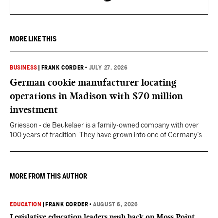
MORE LIKE THIS
BUSINESS
|
FRANK CORDER
•
JULY 27, 2026
German cookie manufacturer locating
operations in Madison with $70 million
investment
Griesson - de Beukelaer is a family-owned company with over
100 years of tradition. They have grown into one of Germany’s
leading manufacturers of cookies and snack products.
MORE FROM THIS AUTHOR
EDUCATION
|
FRANK CORDER
•
AUGUST 6, 2026
Legislative education leaders push back on Moss Point