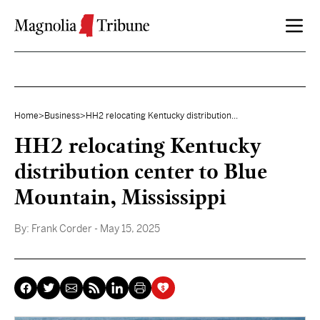
Skip to content
Home
>
Business
>
HH2 relocating Kentucky distribution...
HH2 relocating Kentucky
distribution center to Blue
Mountain, Mississippi
By:
Frank Corder
- May 15, 2025