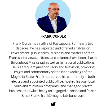
FRANK CORDER
Frank Corder is a native of Pascagoula. For nearly two
decades, he has reported and offered analysis on
government, public policy, business and matters of faith.
Frank’s interviews, articles, and columns have been shared
throughout Mississippi as well as in national publications.
He is a frequent guest on radio and television, providing
insight and commentary on the inner workings of the
Magnolia State. Frank has served his community in both
elected and appointed public office, hosted his own local
radio and television programs, and managed private
businesses all while being an engaged husband and father.
Email Frank: frank@magnoliatribune.com