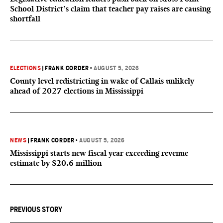
School District’s claim that teacher pay raises are causing
shortfall
ELECTIONS
|
FRANK CORDER
•
AUGUST 5, 2026
County level redistricting in wake of Callais unlikely
ahead of 2027 elections in Mississippi
NEWS
|
FRANK CORDER
•
AUGUST 5, 2026
Mississippi starts new fiscal year exceeding revenue
estimate by $20.6 million
PREVIOUS STORY