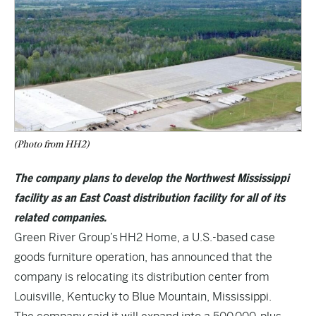
(Photo from HH2)
The company plans to develop the Northwest Mississippi
facility as an East Coast distribution facility for all of its
related companies.
Green River Group’s HH2 Home, a U.S.-based case
goods furniture operation, has announced that the
company is relocating its distribution center from
Louisville, Kentucky to Blue Mountain, Mississippi.