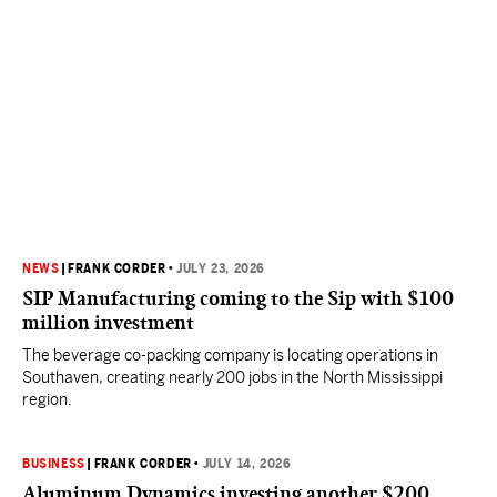
NEWS
|
FRANK CORDER
•
JULY 23, 2026
SIP Manufacturing coming to the Sip with $100
million investment
The beverage co-packing company is locating operations in
Southaven, creating nearly 200 jobs in the North Mississippi
region.
BUSINESS
|
FRANK CORDER
•
JULY 14, 2026
Aluminum Dynamics investing another $200