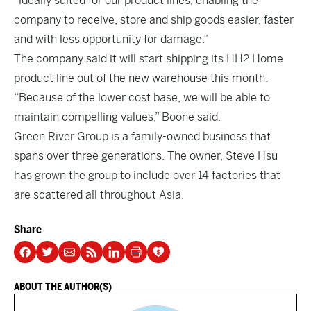
“ideally suited for our product lines, enabling the
company to receive, store and ship goods easier, faster
and with less opportunity for damage.”
The company said it will start shipping its HH2 Home
product line out of the new warehouse this month.
“Because of the lower cost base, we will be able to
maintain compelling values,” Boone said.
Green River Group is a family-owned business that
spans over three generations. The owner, Steve Hsu
has grown the group to include over 14 factories that
are scattered all throughout Asia.
Share
ABOUT THE AUTHOR(S)