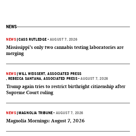
NEWS
NEWS
|
CASS RUTLEDGE
•
AUGUST 7, 2026
Mississippi’s only two cannabis testing laboratories are
merging
NEWS
|
WILL WEISSERT, ASSOCIATED PRESS
, REBECCA SANTANA, ASSOCIATED PRESS
•
AUGUST 7, 2026
Trump again tries to restrict birthright citizenship after
Supreme Court ruling
NEWS
|
MAGNOLIA TRIBUNE
•
AUGUST 7, 2026
Magnolia Mornings: August 7, 2026