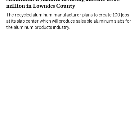
million in Lowndes County
The recycled aluminum manufacturer plans to create 100 jobs
at its slab center which will produce saleable aluminum slabs for
the aluminum products industry.