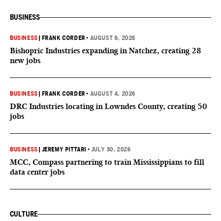
BUSINESS
BUSINESS
|
FRANK CORDER
•
AUGUST 6, 2026
Bishopric Industries expanding in Natchez, creating 28
new jobs
BUSINESS
|
FRANK CORDER
•
AUGUST 4, 2026
DRC Industries locating in Lowndes County, creating 50
jobs
BUSINESS
|
JEREMY PITTARI
•
JULY 30, 2026
MCC, Compass partnering to train Mississippians to fill
data center jobs
CULTURE