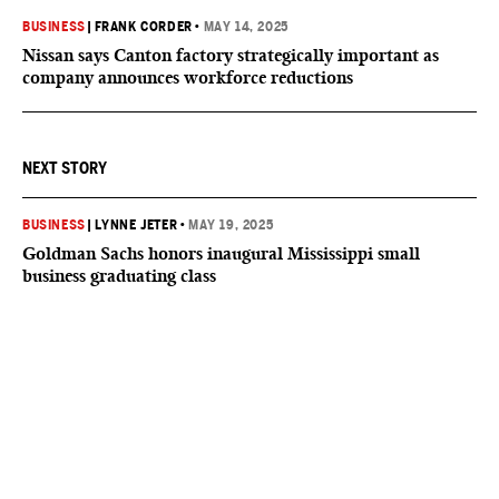
BUSINESS
|
FRANK CORDER
•
MAY 14, 2025
Nissan says Canton factory strategically important as
company announces workforce reductions
NEXT STORY
BUSINESS
|
LYNNE JETER
•
MAY 19, 2025
Goldman Sachs honors inaugural Mississippi small
business graduating class