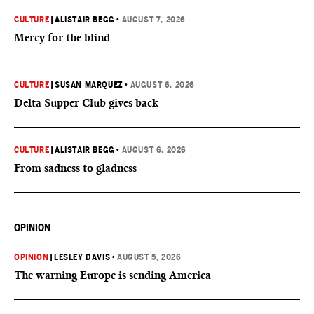
CULTURE
|
ALISTAIR BEGG
•
AUGUST 7, 2026
Mercy for the blind
CULTURE
|
SUSAN MARQUEZ
•
AUGUST 6, 2026
Delta Supper Club gives back
CULTURE
|
ALISTAIR BEGG
•
AUGUST 6, 2026
From sadness to gladness
OPINION
OPINION
|
LESLEY DAVIS
•
AUGUST 5, 2026
The warning Europe is sending America