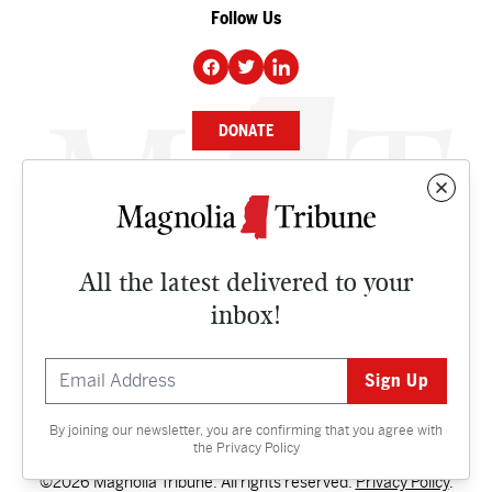
Follow Us
DONATE
NEWS
BUSINESS
All the latest delivered to your
CULTURE
inbox!
OPINION
ISSUES
By joining our newsletter, you are confirming that you agree with
Contact
the
Privacy Policy
©2026 Magnolia Tribune. All rights reserved.
Privacy Policy
.