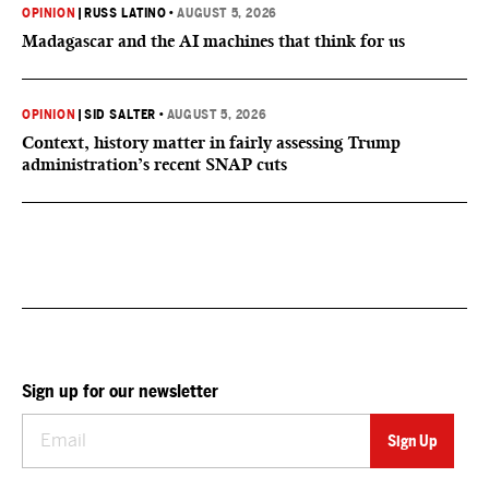
OPINION
|
RUSS LATINO
•
AUGUST 5, 2026
Madagascar and the AI machines that think for us
OPINION
|
SID SALTER
•
AUGUST 5, 2026
Context, history matter in fairly assessing Trump
administration’s recent SNAP cuts
Sign up for our newsletter