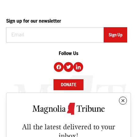
Sign up for our newsletter
Follow Us
DONATE
NEWS
BUSINESS
All the latest delivered to your
CULTURE
inbox!