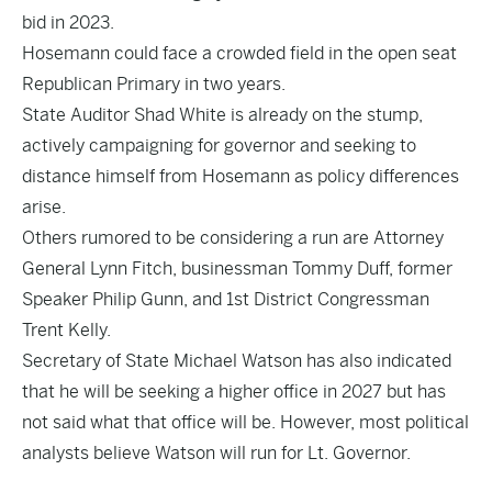
bid in 2023.
Hosemann could face a crowded field in the open seat
Republican Primary in two years.
State Auditor Shad White is already on the stump,
actively campaigning for governor and seeking to
distance himself from Hosemann as policy differences
arise.
Others rumored to be considering a run are Attorney
General Lynn Fitch, businessman Tommy Duff, former
Speaker Philip Gunn, and 1st District Congressman
Trent Kelly.
Secretary of State Michael Watson has also indicated
that he will be seeking a higher office in 2027 but has
not said what that office will be. However, most political
analysts believe Watson will run for Lt. Governor.