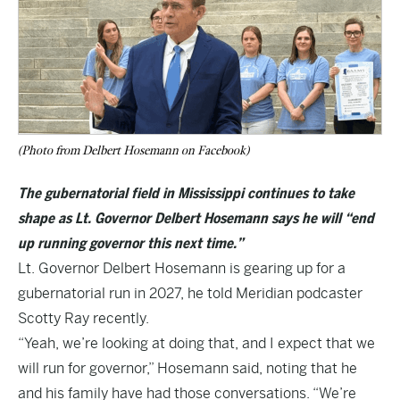
(Photo from Delbert Hosemann on Facebook)
The gubernatorial field in Mississippi continues to take
shape as Lt. Governor Delbert Hosemann says he will “end
up running governor this next time.”
Lt. Governor Delbert Hosemann is gearing up for a
gubernatorial run in 2027, he told Meridian podcaster
Scotty Ray
recently.
“Yeah, we’re looking at doing that, and I expect that we
will run for governor,” Hosemann said, noting that he
and his family have had those conversations. “We’re