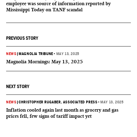
employee was source of information reported by
Mississippi Today on TANF scandal
PREVIOUS STORY
NEWS
|
MAGNOLIA TRIBUNE
•
MAY 13, 2025
Magnolia Mornings: May 13, 2025
NEXT STORY
NEWS
|
CHRISTOPHER RUGABER, ASSOCIATED PRESS
•
MAY 13, 2025
Inflation cooled again last month as grocery and gas
prices fell, few signs of tariff impact yet