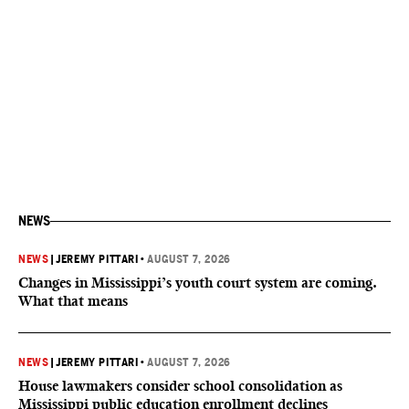
NEWS
NEWS
|
JEREMY PITTARI
•
AUGUST 7, 2026
Changes in Mississippi’s youth court system are coming.
What that means
NEWS
|
JEREMY PITTARI
•
AUGUST 7, 2026
House lawmakers consider school consolidation as
Mississippi public education enrollment declines