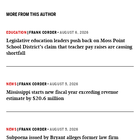
MORE FROM THIS AUTHOR
EDUCATION
|
FRANK CORDER
•
AUGUST 6, 2026
Legislative education leaders push back on Moss Point
School District’s claim that teacher pay raises are causing
shortfall
NEWS
|
FRANK CORDER
•
AUGUST 5, 2026
Mississippi starts new fiscal year exceeding revenue
estimate by $20.6 million
NEWS
|
FRANK CORDER
•
AUGUST 5, 2026
Subpoena issued by Bryant alleges former law firm