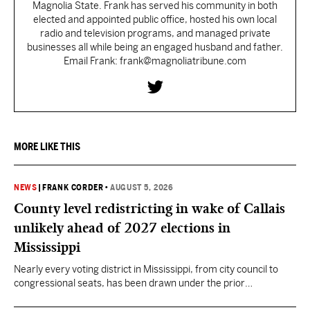
Magnolia State. Frank has served his community in both
elected and appointed public office, hosted his own local
radio and television programs, and managed private
businesses all while being an engaged husband and father.
Email Frank: frank@magnoliatribune.com
MORE LIKE THIS
NEWS
|
FRANK CORDER
•
AUGUST 5, 2026
County level redistricting in wake of Callais
unlikely ahead of 2027 elections in
Mississippi
Nearly every voting district in Mississippi, from city council to
congressional seats, has been drawn under the prior
understanding of Section 2.