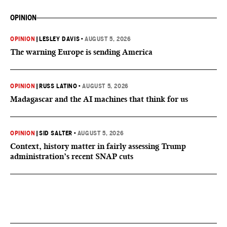
OPINION
OPINION
|
LESLEY DAVIS
•
AUGUST 5, 2026
The warning Europe is sending America
OPINION
|
RUSS LATINO
•
AUGUST 5, 2026
Madagascar and the AI machines that think for us
OPINION
|
SID SALTER
•
AUGUST 5, 2026
Context, history matter in fairly assessing Trump
administration’s recent SNAP cuts