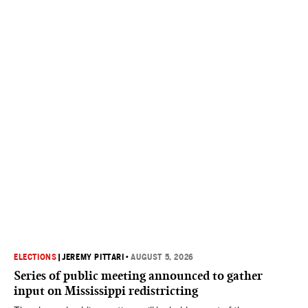
ELECTIONS
|
JEREMY PITTARI
•
AUGUST 5, 2026
Series of public meeting announced to gather
input on Mississippi redistricting