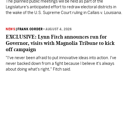
The planned public meetings will be held as part of the
Legislature's anticipated effort to redraw electoral districts in
the wake of the U.S. Supreme Court ruling in Callais v. Louisiana.
NEWS
|
FRANK CORDER
•
AUGUST 4, 2026
EXCLUSIVE: Lynn Fitch announces run for
Governor, visits with Magnolia Tribune to kick
off campaign
"I've never been afraid to put innovative ideas into action. I've
never backed down from a fight because I believe it's always
about doing what's right," Fitch said.