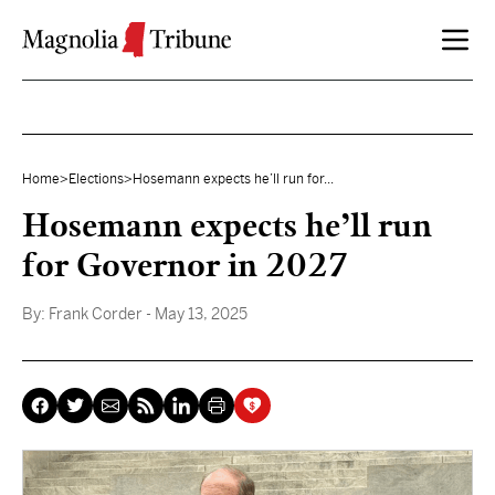
Skip to content
Home
>
Elections
>
Hosemann expects he’ll run for...
Hosemann expects he’ll run
for Governor in 2027
By:
Frank Corder
- May 13, 2025