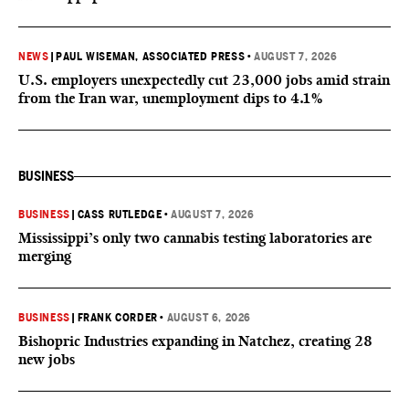
NEWS
|
PAUL WISEMAN, ASSOCIATED PRESS
•
AUGUST 7, 2026
U.S. employers unexpectedly cut 23,000 jobs amid strain
from the Iran war, unemployment dips to 4.1%
BUSINESS
BUSINESS
|
CASS RUTLEDGE
•
AUGUST 7, 2026
Mississippi’s only two cannabis testing laboratories are
merging
BUSINESS
|
FRANK CORDER
•
AUGUST 6, 2026
Bishopric Industries expanding in Natchez, creating 28
new jobs