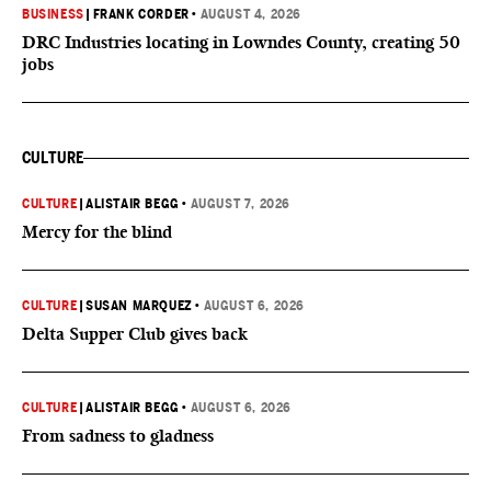
BUSINESS
|
FRANK CORDER
•
AUGUST 4, 2026
DRC Industries locating in Lowndes County, creating 50
jobs
CULTURE
CULTURE
|
ALISTAIR BEGG
•
AUGUST 7, 2026
Mercy for the blind
CULTURE
|
SUSAN MARQUEZ
•
AUGUST 6, 2026
Delta Supper Club gives back
CULTURE
|
ALISTAIR BEGG
•
AUGUST 6, 2026
From sadness to gladness