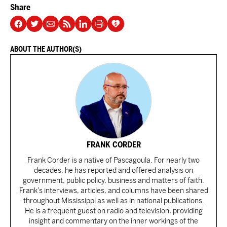
Share
ABOUT THE AUTHOR(S)
FRANK CORDER
Frank Corder is a native of Pascagoula. For nearly two
decades, he has reported and offered analysis on
government, public policy, business and matters of faith.
Frank’s interviews, articles, and columns have been shared
throughout Mississippi as well as in national publications.
He is a frequent guest on radio and television, providing
insight and commentary on the inner workings of the