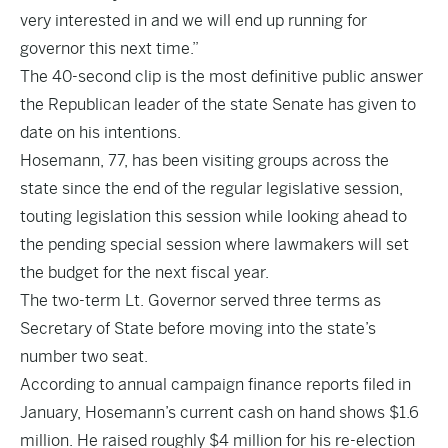
very interested in and we will end up running for
governor this next time.”
The 40-second clip is the most definitive public answer
the Republican leader of the state Senate has given to
date on his intentions.
Hosemann, 77, has been visiting groups across the
state since the end of the regular legislative session,
touting legislation this session while looking ahead to
the pending special session where lawmakers will set
the budget for the next fiscal year.
The two-term Lt. Governor served three terms as
Secretary of State before moving into the state’s
number two seat.
According to annual campaign finance reports filed in
January, Hosemann’s current cash on hand shows $1.6
million. He raised roughly $4 million for his re-election