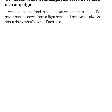
off campaign
"I've never been afraid to put innovative ideas into action. I've
never backed down from a fight because I believe it's always
about doing what's right," Fitch said.