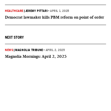
HEALTHCARE
|
JEREMY PITTARI
•
APRIL 1, 2025
Democrat lawmaker kills PBM reform on point of order
NEXT STORY
NEWS
|
MAGNOLIA TRIBUNE
•
APRIL 2, 2025
Magnolia Mornings: April 2, 2025