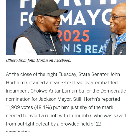
(Photo from John Horhn on Facebook)
At the close of the night Tuesday, State Senator John
Horhn maintained a near 3-to-1 lead over embattled
incumbent Chokwe Antar Lumumba for the Democratic
nomination for Jackson Mayor. Still, Horhn’s reported
11,909 votes (48.4%) put him just shy of the mark
needed to avoid a runoff with Lumumba, who was saved
from outright defeat by a crowded field of 12