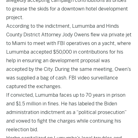
allegedly accepting campaign contributions as bribes
to grease the skids for a downtown hotel development
project.
According to the indictment, Lumumba and Hinds
County District Attorney Jody Owens flew via private jet
to Miami to meet with FBI operatives on a yacht, where
Lumumba accepted $50,000 in contributions for his
help in ensuring an development proposal was
accepted by the City. During the same meeting, Owen’s
was supplied a bag of cash. FBI video surveillance
captured the exchanges.
If convicted, Lumumba faces up to 70 years in prison
and $1.5 million in fines
. He has labeled the Biden
administration indictment as a “political prosecution”
and vowed to fight the charges while continuing his
reelection bid.