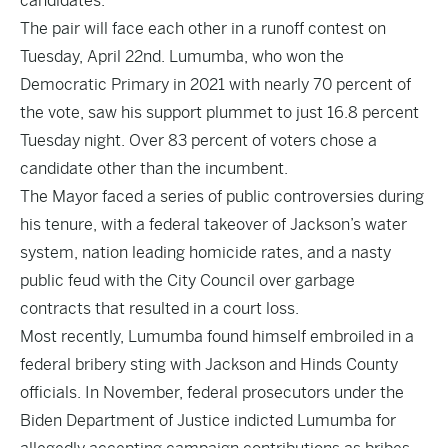
candidates.
The pair will face each other in a runoff contest on
Tuesday, April 22nd. Lumumba, who won the
Democratic Primary in 2021 with nearly 70 percent of
the vote, saw his support plummet to just 16.8 percent
Tuesday night. Over 83 percent of voters chose a
candidate other than the incumbent.
The Mayor faced a series of public controversies during
his tenure, with a federal takeover of Jackson’s water
system, nation leading homicide rates, and a nasty
public feud with the City Council over garbage
contracts that resulted in a court loss.
Most recently, Lumumba found himself embroiled in a
federal bribery sting with Jackson and Hinds County
officials. In November, federal prosecutors under the
Biden Department of Justice indicted Lumumba for