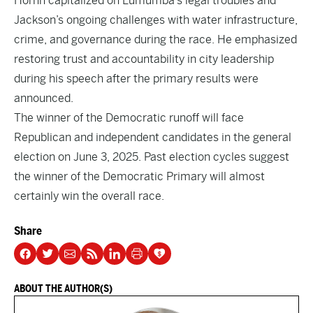
Horhn capitalized on Lumumba’s legal troubles and
Jackson’s ongoing challenges with water infrastructure,
crime, and governance during the race. He emphasized
restoring trust and accountability in city leadership
during his speech after the primary results were
announced
.
The winner of the Democratic runoff will face
Republican and independent candidates in the general
election on June 3, 2025. Past election cycles suggest
the winner of the Democratic Primary will almost
certainly win the overall race.
Share
ABOUT THE AUTHOR(S)