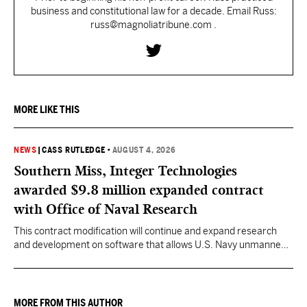
business and constitutional law for a decade. Email Russ:
russ@magnoliatribune.com .
MORE LIKE THIS
NEWS
|
CASS RUTLEDGE
•
AUGUST 4, 2026
Southern Miss, Integer Technologies
awarded $9.8 million expanded contract
with Office of Naval Research
This contract modification will continue and expand research
and development on software that allows U.S. Navy unmanned
vessels to respond to changing ocean conditions with minimal
human intervention.
MORE FROM THIS AUTHOR