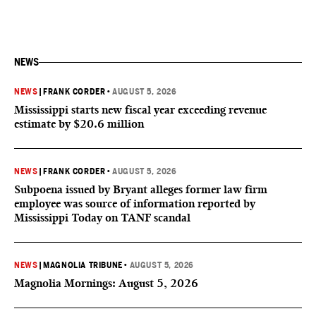
NEWS
NEWS
|
FRANK CORDER
•
AUGUST 5, 2026
Mississippi starts new fiscal year exceeding revenue
estimate by $20.6 million
NEWS
|
FRANK CORDER
•
AUGUST 5, 2026
Subpoena issued by Bryant alleges former law firm
employee was source of information reported by
Mississippi Today on TANF scandal
NEWS
|
MAGNOLIA TRIBUNE
•
AUGUST 5, 2026
Magnolia Mornings: August 5, 2026