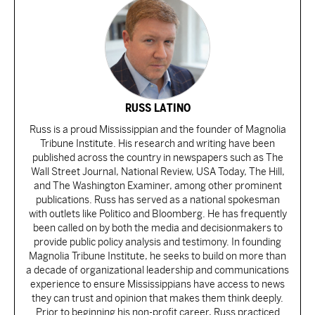
RUSS LATINO
Russ is a proud Mississippian and the founder of Magnolia
Tribune Institute. His research and writing have been
published across the country in newspapers such as The
Wall Street Journal, National Review, USA Today, The Hill,
and The Washington Examiner, among other prominent
publications. Russ has served as a national spokesman
with outlets like Politico and Bloomberg. He has frequently
been called on by both the media and decisionmakers to
provide public policy analysis and testimony. In founding
Magnolia Tribune Institute, he seeks to build on more than
a decade of organizational leadership and communications
experience to ensure Mississippians have access to news
they can trust and opinion that makes them think deeply.
Prior to beginning his non-profit career, Russ practiced