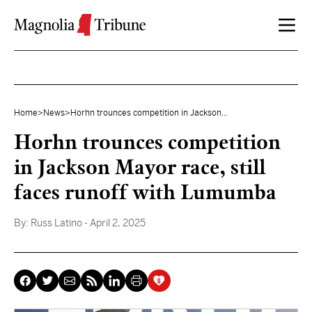
Skip to content
Home
>
News
>
Horhn trounces competition in Jackson...
Horhn trounces competition
in Jackson Mayor race, still
faces runoff with Lumumba
By:
Russ Latino
- April 2, 2025