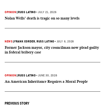
OPINION
|
RUSS LATINO
•
JULY 21, 2026
Nolan Wells’ death is tragic on so many levels
NEWS
|
FRANK CORDER
, RUSS LATINO
•
JULY 6, 2026
Former Jackson mayor, city councilman now plead guilty
in federal bribery case
OPINION
|
RUSS LATINO
•
JUNE 30, 2026
An American Inheritance Requires a Moral People
PREVIOUS STORY