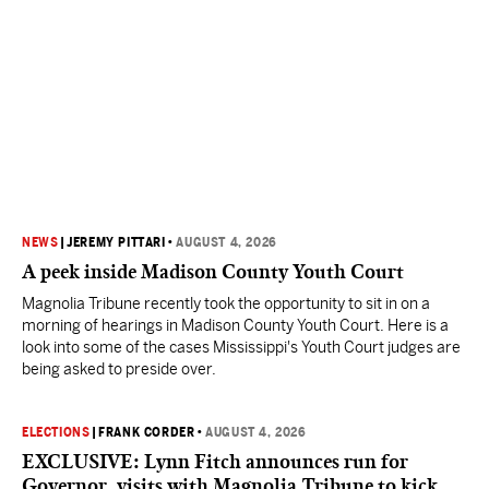
NEWS
|
JEREMY PITTARI
•
AUGUST 4, 2026
A peek inside Madison County Youth Court
Magnolia Tribune recently took the opportunity to sit in on a
morning of hearings in Madison County Youth Court. Here is a
look into some of the cases Mississippi's Youth Court judges are
being asked to preside over.
ELECTIONS
|
FRANK CORDER
•
AUGUST 4, 2026
EXCLUSIVE: Lynn Fitch announces run for
Governor, visits with Magnolia Tribune to kick