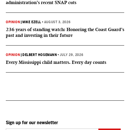
administration’s recent SNAP cuts
OPINION
|
MIKE EZELL
•
AUGUST 3, 2026
236 years of standing watch: Honoring the Coast Guard’s
past and investing in their future
OPINION
|
DELBERT HOSEMANN
•
JULY 29, 2026
Every Mississippi child matters. Every day counts
Sign up for our newsletter