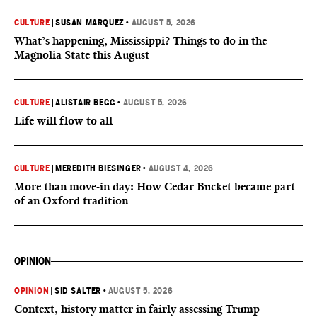
CULTURE
|
SUSAN MARQUEZ
•
AUGUST 5, 2026
What’s happening, Mississippi? Things to do in the
Magnolia State this August
CULTURE
|
ALISTAIR BEGG
•
AUGUST 5, 2026
Life will flow to all
CULTURE
|
MEREDITH BIESINGER
•
AUGUST 4, 2026
More than move-in day: How Cedar Bucket became part
of an Oxford tradition
OPINION
OPINION
|
SID SALTER
•
AUGUST 5, 2026
Context, history matter in fairly assessing Trump