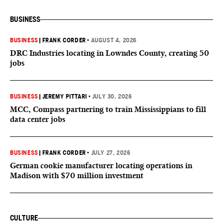
BUSINESS
BUSINESS
|
FRANK CORDER
•
AUGUST 4, 2026
DRC Industries locating in Lowndes County, creating 50
jobs
BUSINESS
|
JEREMY PITTARI
•
JULY 30, 2026
MCC, Compass partnering to train Mississippians to fill
data center jobs
BUSINESS
|
FRANK CORDER
•
JULY 27, 2026
German cookie manufacturer locating operations in
Madison with $70 million investment
CULTURE