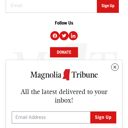
Follow Us
DONATE
NEWS
BUSINESS
All the latest delivered to your
CULTURE
inbox!
OPINION
ISSUES